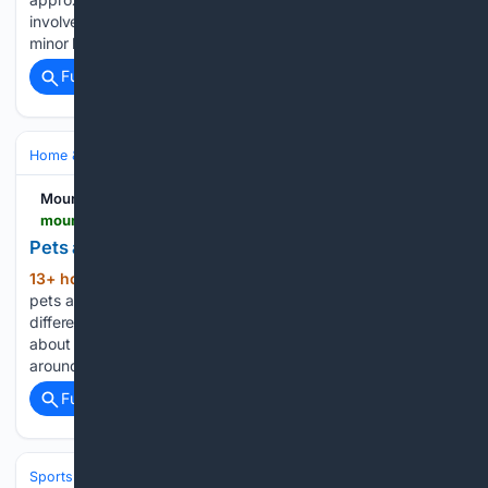
involved two occupants. A female passenger sustained
minor lacerations to her knees, but both…...
Full coverage
Related Coverage
Home & Hobbies
Home
Pets at Home
Mountain News
mountain-news.com-news.com
Pets and their People
13+ hour, 44+ min ago
Spotlighting local
(909+ words)
pets and the people who love them This article features
different pets each time, focusing on the pets first, then a bit
about their people, and how they are connected in and
around our mountain communities. This week’s…...
Full coverage
Related Coverage
Sports