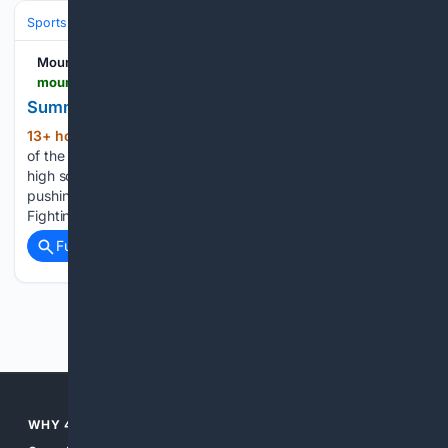
Sports
Football
NFL
Teams
Tampa Bay Buccaneers
Mountain News
mountain-news.com-news.com
Summer is Here and so is Summer Football
13+ hour, 44+ min ago
Yes, it is that time
(448+ words)
of the year where professional, college youth football and
high school teams are out on the fields running plays,
pushing weights and getting ready for the new season. The
Fighting Scots Varsity team is no…...
Full coverage
Related Coverage
Previous
Next
WHY 4SEARCH?