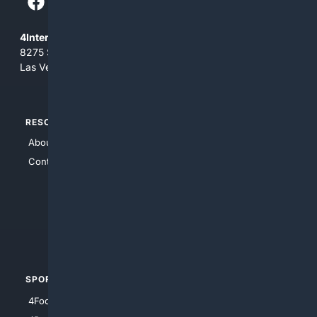
4Internet, LLC
8275 South Eastern Ave, Suite 200-265
Las Vegas, Nevada 89123
RESOURCES
TOP SITES
About Us
4Search
Contact Us
4Conservative
4Anything
4Search.BLACK
4Crime
4Automotive
SPORTS
PEOPLE/PETS
4Football
4Mommies