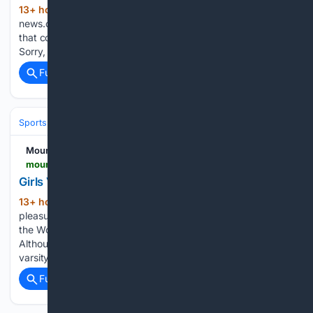
13+ hour, 53+ min ago
mountain-
(28+ words)
news.com Sorry, no promotional deals were found matching
that code. Promotional Rates were found for your code.
Sorry, an error occurred....
Full coverage
Related Coverage
Sports
Volleyball
Mountain News
mountain-news.com-news.com
Girls Varsity Volleyball Ready for Season
13+ hour, 44+ min ago
It is always a
(475+ words)
pleasure to talk to some of our student athletes from Rim of
the World High School and this year is no exception.
Although we’re at the height of summer, the ladies of Rim’s
varsity Volleyball team…...
Full coverage
Related Coverage