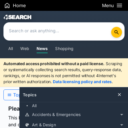
Home
Menu
Search Results
All
Web
News
Shopping
Automated access prohibited without a paid license.
Scraping
or systematically collecting search results, query-response data,
rankings, or AI responses is not permitted without 4Internet's
prior written authorization.
Data licensing policy and rates
.
Topics
Topics
All
Please confirm you are human
Accidents & Emergencies
This browser or connection looks automated. Press
and continuously hold the control for 3 seconds to
Art & Design