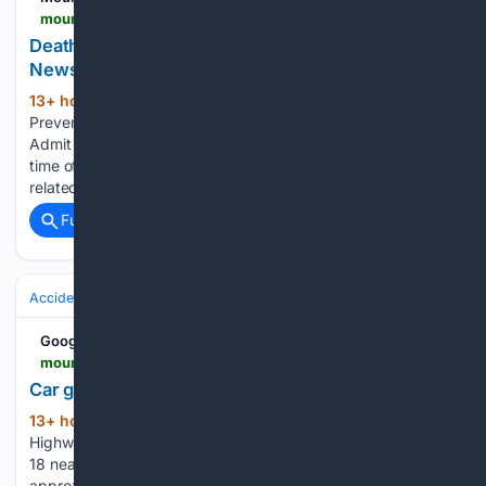
mountain-news.com-news.com
Death By Drowning???? A Personal Perspective |
News
13+ hour, 44+ min ago
Totally
(764+ words)
Preventable, Drownings Happens More Than We Like To
Admit Summer season is in full swing right now. The busiest
time of the year for all things water activities and sports
related. Pause for a moment to consider the next…...
Full coverage
Related Coverage
Accidents & Emergencies
Crashes
Google News
mountain-news.com-news.com
Car goes off Highway 18 | News
13+ hour, 43+ min ago
Car goes off
(102+ words)
Highway 18 mountain-news.com A vehicle went off Highway
18 near the 4,000-foot elevation level, coming to rest
approximately 30 feet below the roadway. The incident