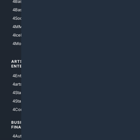
4Baseball
4Boomer
4Basketball
4Nerds
4Soccer.US
4Canine
4MMA
4Feline
4IceHockey
4Motorsports
ARTS/
SCIENCE/
ENTERTAINMENT
TECHNOLOGY
4Entertainment
4SciTech
4arts
4Internet
4StarWars
4Information
4StarTrek
4ArtificialIntelligence
4Comedy
4Programming
BUSINESS/
TOP CITIES
FINANCE
4NYCity
4AutoInsurance