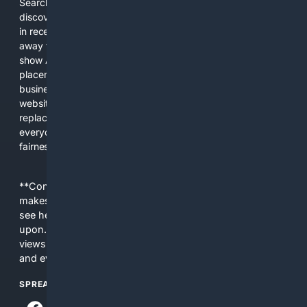
Search engines used to help people explore the web,
discover new information, and make informed decisions. But
in recent years, the biggest tech companies have shifted
away from showing the real web. Instead, they increasingly
show AI-generated answers, aggressive ads, pay-to-win
placements, and filtered results shaped by their own
business interests. The average user now sees fewer real
websites, fewer viewpoints, and more AI-written content
replacing actual sources. 4Search was built to give
everyday people a true alternative—one that brings back
fairness, choice, and transparency to search.
**Content is provided on an “as is” basis. 4Internet, LLC
makes no commitments regarding the content. What you
see here may not be accurate and should not be relied
upon. The content does not necessarily represent the
views and opinions of 4Internet, LLC. You use this service
and everything you see here at your own risk.
SPREAD THE WORD