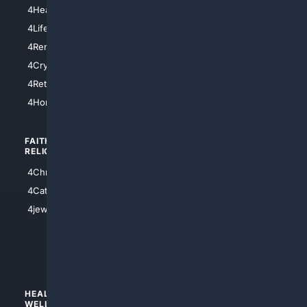
4LosAngeles
4HealthInsurance
4Chicago
4LifeInsurance
4SanDiego
4RentersInsurance
4SanAntonio
4Cryptocurrency
4Houston
4Retirement
4Atl
4HomeownersInsurance
FAITH/
SHOPPING
RELIGION
4Anything
4Christian
4Electronics
4Catholic
4Shoes
4jewish
4apparel
4luxury
4Watches
HEALTH/
POLITICS/
WELLNESS
SOCIETY