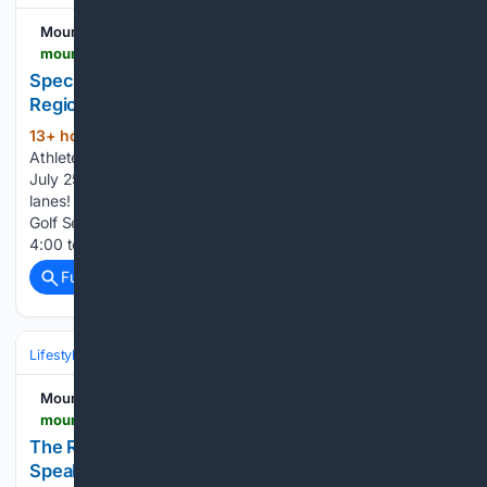
Mountain News
mountain-news.com-news.com
Special Olympic Athletes at Lucky Strike Norco
Regional Bowling Competition
13+ hour, 44+ min ago
Special Olympics
(87+ words)
Athletes competed with hundreds of athletes on Saturday,
July 25th at Lucky Strike Norco, a huge facility with 40
lanes! The Bowling Championships are August 22nd. The
Golf Season practices begin on Sunday, August 30 from
4:00 to 5:30 p.m. at the Lake Arrowhead Country…...
Full coverage
Related Coverage
Lifestyle & Leisure
Mountain News
mountain-news.com-news.com
The Reindeer Room: SkyPark’s Hidden Mountain
Speakeasy