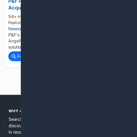
P&F Products & Features GmbH Announces
Acquisition of AVVie GmbH
54+ min ago
Morningstar P&F Products &
(316+ words)
Features GmbH Announces Acquisition of AVVie GmbH PR
Newswire VIENNA, Aug 5, 2026 Acquisition strengthens
P&F's structural heart portfolio with the addition of the
AngelValveâ¢ Augmentation System, a novel transcatheter
solution for mitral regurgitation, further expanding the…...
Full coverage
Related Coverage
Previous
Next
WHY 4SEARCH?
Search engines used to help people explore the web,
discover new information, and make informed decisions. But
in recent years, the biggest tech companies have shifted