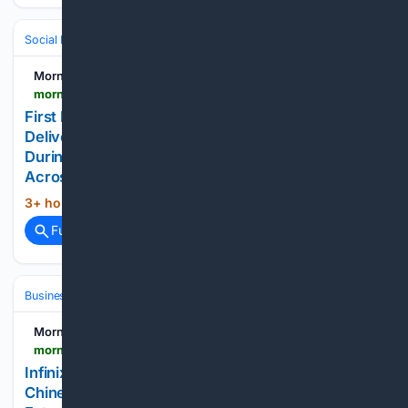
Social Life
Friendship & Social Circles
Morningstar
morningstar.com > news > pr-newswire > 20/26/0805dc19943 > first-responders-childrens-foundation-and-csx-deliver-over-13000-toys-to-local-communities-during-annual-national-night-out-celebrations-across-albany-region-and-upstate-new-york
First Responders Children's Foundation and CSX
Deliver Over 13,000 Toys to Local Communities
During Annual National Night Out Celebrations
Across Albany Region and Upstate New York
3+ hour, 47+ min ago
Morningstar...
(435+ words)
Full coverage
Related Coverage
Business & Finance
Industries (Sector News)
Technology
Morningstar
morningstar.com > news > pr-newswire > 20/26/0805cn19607 > infinix-ranked-among-kantar-brandz-top-50-chinese-global-brand-builders-earns-its-first-future-leading-award
Infinix Ranked Among Kantar BrandZ Top 50
Chinese Global Brand Builders, Earns Its First