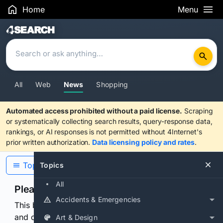
Home
Menu
Search Results
All
Web
News
Shopping
Automated access prohibited without a paid license.
Scraping
or systematically collecting search results, query-response data,
rankings, or AI responses is not permitted without 4Internet's
prior written authorization.
Data licensing policy and rates
.
Topics
Topics
All
Please confirm you are human
Accidents & Emergencies
This browser or connection looks automated. Press
and continuously hold the control for 3 seconds to
Art & Design