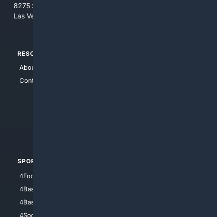
8275 South Eastern Ave, Suite 200-265
Las Vegas, Nevada 89123
RESOURCES
TOP SITES
About Us
4Search
Contact Us
4Conservative
4Anything
4Search.BLACK
4Crime
4Automotive
SPORTS
PEOPLE/PETS
4Football
4Mommies
4Baseball
4Boomer
4Basketball
4Nerds
4Soccer.US
4Canine