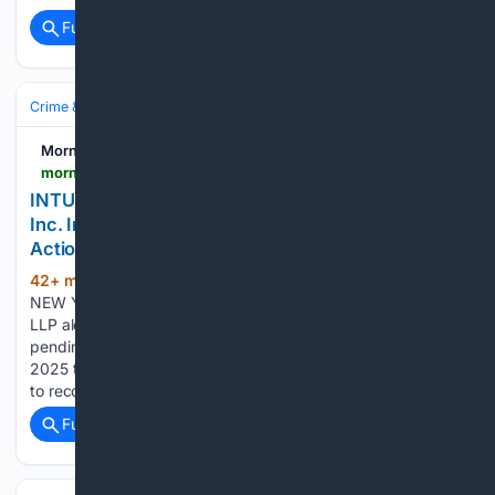
Full coverage
Related Coverage
Crime & Law
White‑Collar & Financial Crime
Morningstar
morningstar.com > news > pr-newswire > 20/26/0805ny18978 > intu-deadline-levi-korsinsky-reminds-intuit-inc-investors-of-upcoming-securities-class-action-deadline
INTU DEADLINE: Levi & Korsinsky Reminds Intuit
Inc. Investors of Upcoming Securities Class
Action Deadline
42+ min ago
NEW YORK, Aug. 5, 2026
(622+ words)
NEW YORK, Aug. 5, 2026 /PRNewswire/ -- Levi & Korsinsky,
LLP alerts investors in Intuit Inc. (NASDAQ: INTU) of a
pending securities class action. Class Period: August 22,
2025 through May 20, 2026. Check if you might be eligible
to recover your investment losses or…...
Full coverage
Related Coverage