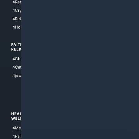
4RentersInsurance
4SanAntonio
4Cryptocurrency
4Houston
4Retirement
4Atl
4HomeownersInsurance
FAITH/
SHOPPING
RELIGION
4Anything
4Christian
4Electronics
4Catholic
4Shoes
4jewish
4apparel
4luxury
4Watches
HEALTH/
POLITICS/
WELLNESS
SOCIETY
4Medical
4Political
4PainRelief
4Conservative