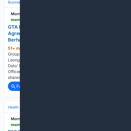
Business & Finance
Morningstar
morningstar.com > news > accesswire > 1201719msn > gta-holdings-berhad-signs-underwriting-agreement-with-hong-leong-investment-bank-berhad
GTA Holdings Berhad Signs Underwriting
Agreement with Hong Leong Investment Bank
Berhad
51+ min ago
From L-R: Ms. Lee Jim Leng,
(238+ words)
Group Managing Director/ Chief Executive Officer, Hong
Leong Investment Bank Berhad; Dato' Nonee Ashirin binti
Dato' Mohd Radzi, Managing Director/ Chief Executive
Officer, GTA Holdings Berhad The allocation of the IPO
shares will be…...
Full coverage
Related Coverage
Health
Clinical Specialties & Body Systems
Morningstar
morningstar.com > news > pr-newswire > 20/26/0805fl19858 > pf-products-features-gmbh-announces-acquisition-of-avvie-gmbh