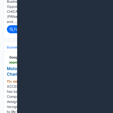
Business Communities Strengthen Ties, Explore New
Opportunities for Supply Chain Cooperation PR Newswire
CHICAGO, Aug 5, 2026 CHICAGO, Aug 5, 2026
/PRNewswire/ -- On July 30, 2026, the China-U.S Economic
and…...
Full coverage
Related Coverage
Business & Finance
Industries (Sector News)
Insurance (Industry)
Google News
morningstar.com > news > accesswire > 1201775msn > motorola-solutions-named-one-of-americas-most-charitable-companies-2026
Motorola Solutions Named One of America's Most
Charitable Companies 2026
11+ min ago
NORTHAMPTON, MA /
(209+ words)
ACCESS Newswire / August 5, 2026 / Motorola Solutions
has been named one of America's Most Charitable
Companies by Newsweek, ranking #24 overall out of 300
designees, and #4 within the technology industry. This
recognition reflects a deep commitment to service, brought
to life through…...