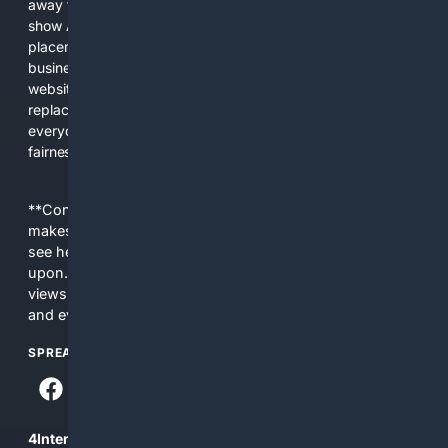
away from showing the real web. Instead, they increasingly
show AI-generated answers, aggressive ads, pay-to-win
placements, and filtered results shaped by their own
business interests. The average user now sees fewer real
websites, fewer viewpoints, and more AI-written content
replacing actual sources. 4Search was built to give
everyday people a true alternative—one that brings back
fairness, choice, and transparency to search.
**Content is provided on an “as is” basis. 4Internet, LLC
makes no commitments regarding the content. What you
see here may not be accurate and should not be relied
upon. The content does not necessarily represent the
views and opinions of 4Internet, LLC. You use this service
and everything you see here at your own risk.
SPREAD THE WORD
4Internet, LLC