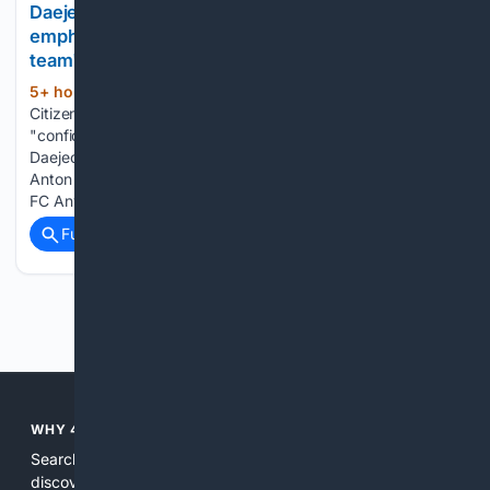
Daejeon Hana Citizen coach Hwang Sun-hong
emphasized the players' "confidence" despite the
team's se.. - MK
5+ hour, 35+ min ago
Daejeon Hana
(290+ words)
Citizen coach Hwang Sun-hong emphasized the players'
"confidence" despite the team's second consecutive win.
Daejeon won 2-1 with consecutive goals by Joo Min-kyu and
Anton in the 22nd round of the K League 1 2026 between
FC Anyang and Hana Bank at…...
Full coverage
Related Coverage
Previous
Next
WHY 4SEARCH?
Search engines used to help people explore the web,
discover new information, and make informed decisions. But