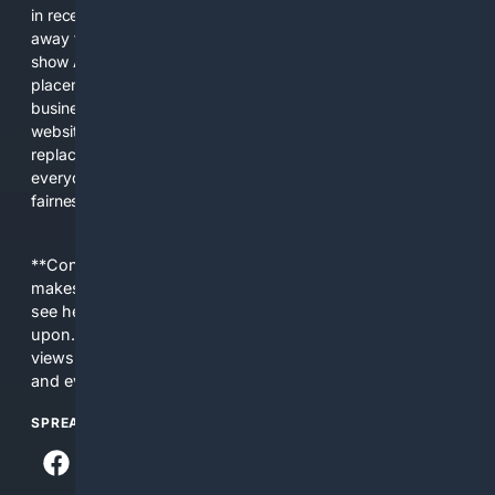
in recent years, the biggest tech companies have shifted
away from showing the real web. Instead, they increasingly
show AI-generated answers, aggressive ads, pay-to-win
placements, and filtered results shaped by their own
business interests. The average user now sees fewer real
websites, fewer viewpoints, and more AI-written content
replacing actual sources. 4Search was built to give
everyday people a true alternative—one that brings back
fairness, choice, and transparency to search.
**Content is provided on an “as is” basis. 4Internet, LLC
makes no commitments regarding the content. What you
see here may not be accurate and should not be relied
upon. The content does not necessarily represent the
views and opinions of 4Internet, LLC. You use this service
and everything you see here at your own risk.
SPREAD THE WORD