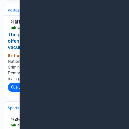
Politics
매일경제
mk.co.kr > en > politics > 12121793
The public's power has been making a general
offensive every day, saying it could lead to a
vacuum i.. - MK
6+ hour, 42+ min ago
According to the
(543+ words)
National Assembly on the 8th, the amendment to the
Criminal Procedure Act passed a plenary session led by the
Democratic Party of Korea on the 31st of last month. The
main point of the amendment is to abolish the…...
Full coverage
Related Coverage
Sports
매일경제
mk.co.kr > en > sports > 12121797