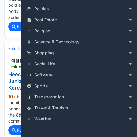
bold exposure, he chose a racing suit that covered his whole
Politics
body, leaving a stronger presence. Choi Ye-na met with the
audience on the stage of 'Water Bomb…...
Real Estate
Full coverage
Related Coverage
Religion
Science & Technology
Entertainment
Celebrity
Shopping
매일경제
Social Life
mk.co.kr > en > society > 12121748
Heechul Kim, a member of the group Super
Software
Junior, was angered by a banner featuring the
Sports
Korean nation.. - MK
10+ hour, 59+ min ago
Heechul Kim, a
Transportation
(195+ words)
member of the group Super Junior, was angered by a
Travel & Tourism
banner featuring the Korean national flag upside down. On
the 8th, Heechul Kim left an emoticon of Taegeukgi with a
Weather
comment, "It's X-Spinning," on a related post on…...
Full coverage
Related Coverage