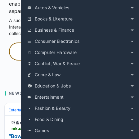
enable Google-hosted web results and, when
Autos & Vehicles
separately allowed, AI-assisted answers.
Books & Literature
A successful check enables 100 search requests.
Interactive access does not authorize scraping, systematic
Business & Finance
collection, or reuse of search output.
Consumer Electronics
Press and hold
Computer Hardware
Conflict, War & Peace
Hold with a pointer, or hold Space or Enter.
Crime & Law
Education & Jobs
NEWS
Entertainment
Fashion & Beauty
Entertainment
Television
International TV (K‑drama & more)
Food & Dining
매일경제
mk.co.kr > en > broadcasting-service > 12121806
Games
“Bowing deeply and thanking me for coming back