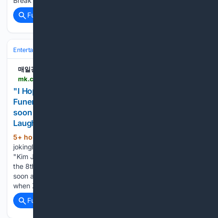
Break Club' special. During the broadcast,…...
Full coverage
Related Coverage
Entertainment
Celebrity
매일경제
mk.co.kr > en > broadcasting-service > 12121803
"I Hope He Gets His Money's Worth at My
Funeral" — Kim Jeong-ryeol Jabs at Hwang Gi-
soon Over Philippines Gambling Trip, Drawing
Laughs ("Day & Night") - MK
5+ hour, 36+ min ago
Kim Jeong-ryeol
(243+ words)
jokingly took a shot at Hwang Gi-soon. On the MBN program
"Kim Joo-ha's Day & Night," which aired on the afternoon of
the 8th, veteran comedians Kim Jeong-ryeol and Hwang Gi-
soon appeared together as guests. During the broadcast,
when ZOZAZZ…...
Full coverage
Related Coverage