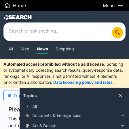
Home
Menu
Search Results
All
Web
News
Shopping
Automated access prohibited without a paid license.
Scraping
or systematically collecting search results, query-response data,
rankings, or AI responses is not permitted without 4Internet's
prior written authorization.
Data licensing policy and rates
.
Topics
Topics
All
Please confirm you are human
Accidents & Emergencies
This browser or connection looks automated. Press
and continuously hold the control for 3 seconds to
Art & Design