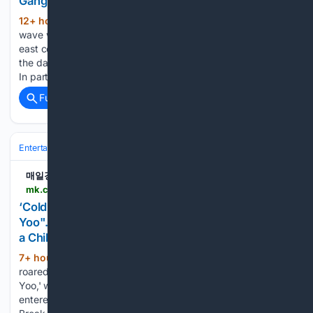
Gangwon and.. - MK
12+ hour, 1+ min ago
On the 8th, the heat
(735+ words)
wave was somewhat eased due to a welcome rain on the
east coast of Gangwon and Gyeongbuk, but in other regions,
the daytime temperature rose to around 35 degrees Celsius.
In particular, the east coast of Gangwon-do…...
Full coverage
Related Coverage
Entertainment
Television
International TV (K‑drama & more)
매일경제
mk.co.kr > en > broadcasting-service > 12121784
‘Cold-Compress Comeback’ for "Hangout with
Yoo"... Yoo Jae-suk Roars on the Ice, Saying, "I'm
a Chihuahua" ('Hangout with Yoo') - MK
7+ hour, 34+ min ago
Yoo Jae-suk
(306+ words)
roared on the ice. In the MBC variety show 'Hangout with
Yoo,' which aired on the afternoon of the 8th, the members
entered an ice cafe as the second stop in the 'Summer