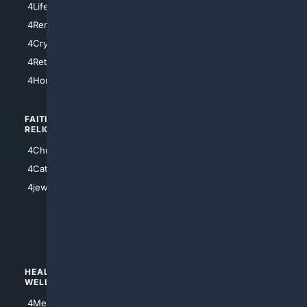
4LifeInsurance
4SanDiego
4RentersInsurance
4SanAntonio
4Cryptocurrency
4Houston
4Retirement
4Atl
4HomeownersInsurance
FAITH/
SHOPPING
RELIGION
4Anything
4Christian
4Electronics
4Catholic
4Shoes
4jewish
4apparel
4luxury
4Watches
HEALTH/
POLITICS/
WELLNESS
SOCIETY
4Medical
4Political