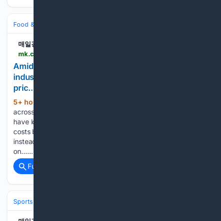
Food & Dining
Grocery
Price Watch & Inflation
매일경제
mk.co.kr > en > economy > 12121800
Amid rising prices across the food and beverage
industry, some bakery brands have lowered bread
pric.. - MK
5+ hour, 56+ min ago
Amid rising prices
(392+ words)
across the food and beverage industry, some bakery brands
have lowered bread prices. This is the result of lowering
costs by improving the purchasing and distribution structure
instead of changing raw materials. According to the industry
on…...
Full coverage
Related Coverage
Sports
Soccer
Leagues & UEFA Competitions
La Liga
FC Barcelo