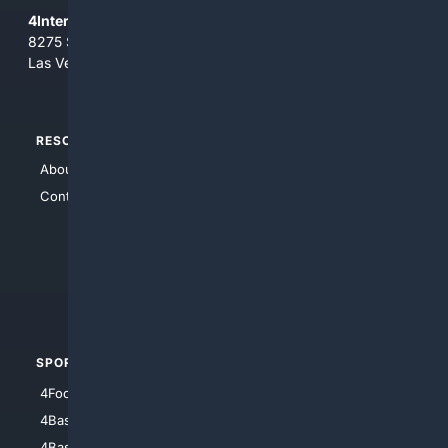
4Internet, LLC
8275 South Eastern Ave, Suite 200-265
Las Vegas, Nevada 89123
RESOURCES
TOP SITES
About Us
4Search
Contact Us
4Conservative
4Anything
4Search.BLACK
4Crime
4Automotive
SPORTS
PEOPLE/PETS
4Football
4Mommies
4Baseball
4Boomer
4Basketball
4Nerds