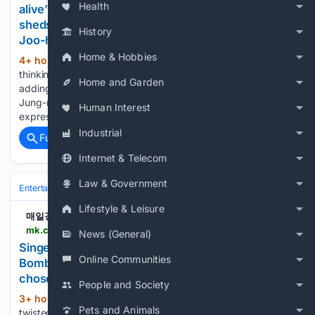
Health
alive”... ‘Philippines gambling trip’ Hwang Ki-soon
sheds tears thinking of his deceased mother (‘Kim
History
Joo-ha's Day & Night’) [Roundup] - MK
Home & Hobbies
4+ hour, 45+ min ago
I did it without
(480+ words)
thinking, but it aired just once and caused a huge stir,”
Home and Garden
adding that the catchphrase became an instant hit. Kim
Jung-ryeol, a member of MBC’s first open recruitment class,
Human Interest
expressed envy toward his talented peers, saying,…...
Industrial
Full coverage
Related Coverage
Internet & Telecom
Law & Government
Entertainment
Movies
Animation
Lifestyle & Leisure
매일경제
mk.co.kr > en > entertain > 12121809
News (General)
Singer Choi Ye-na twisted the formula of "Water
Online Communities
Bomb" properly. Instead of bold exposure, he
chose a.. - MK
People and Society
3+ hour, 8+ min ago
Singer Choi Ye-na
(273+ words)
Pets and Animals
twisted the formula of "Water Bomb" properly. Instead of