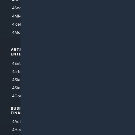
4Soccer.US
4Canine
4MMA
4Feline
4IceHockey
4Motorsports
ARTS/
SCIENCE/
ENTERTAINMENT
TECHNOLOGY
4Entertainment
4SciTech
4arts
4Internet
4StarWars
4Information
4StarTrek
4ArtificialIntelligence
4Comedy
4Programming
BUSINESS/
TOP CITIES
FINANCE
4NYCity
4AutoInsurance
4LosAngeles
4HealthInsurance
4Chicago