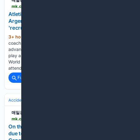
매일경제
mk.co.kr > en > sports > 12121805
Atletico Madrid coach Diego Simeone (56,
Argentina) wants to maximize the advantages of
'recruitment.. - MK
3+ hour, 34+ min ago
Atletico Madrid
(352+ words)
coach Diego Simeone (56, Argentina) wants to maximize the
advantages of 'recruitment' Lee Kang-in (25). Atletico will
play a friendly match against Manchester City at the Seoul
World Cup Stadium at 8 p.m. on August 9. Coach Simeone
attended a press conference held…...
Full coverage
Related Coverage
Accidents & Emergencies
Disasters
Heat & Drought
매일경제
mk.co.kr > en > society > 12121738
On the 8th, the heat wave was somewhat eased
due to a welcome rain on the east coast of