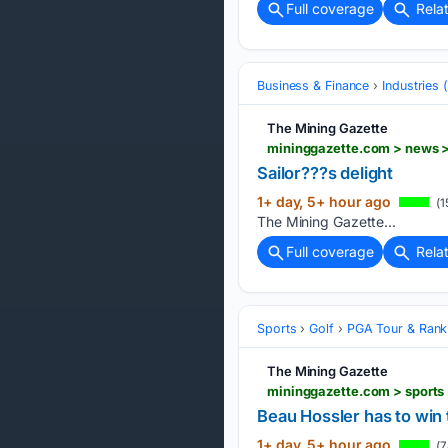
Full coverage
Rela
Business & Finance
Industries
The Mining Gazette
mininggazette.com > news > 
Sailor???s delight
1+ day, 5+ hour ago
(1
The Mining Gazette...
Full coverage
Rela
Sports
Golf
PGA Tour & Rank
The Mining Gazette
Beau Hossler has to win
1+ day, 5+ hour ago
(7