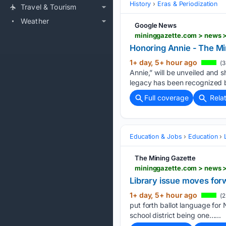
History
Eras & Periodization
Travel & Tourism
Weather
Google News
mininggazette.com > news > 
Honoring Annie - The Mi
1+ day, 5+ hour ago
(3
Annie,” will be unveiled and 
legacy has been recognized b
Full coverage
Rela
Education & Jobs
Education
The Mining Gazette
mininggazette.com > news >
Library issue moves for
1+ day, 5+ hour ago
(2
put forth ballot language for
school district being one…...