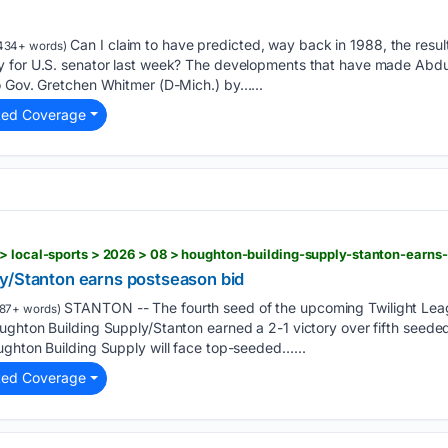
Can I claim to have predicted, way back in 1988, the result
434+ words)
 for U.S. senator last week? The developments that have made Abdul
o Gov. Gretchen Whitmer (D-Mich.) by…...
ted Coverage
> local-sports > 2026 > 08 > houghton-building-supply-stanton-earns
y/Stanton earns postseason bid
STANTON -- The fourth seed of the upcoming Twilight Le
87+ words)
ughton Building Supply/Stanton earned a 2-1 victory over fifth seed
ughton Building Supply will face top-seeded…...
ted Coverage