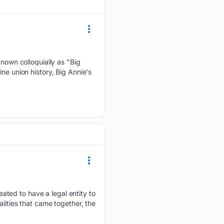
own colloquially as "Big
ne union history, Big Annie's
ted to have a legal entity to
lities that came together, the