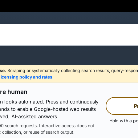
se.
Scraping or systematically collecting search results, query-respon
licensing policy and rates
.
are human
on looks automated. Press and continuously
P
conds to enable Google-hosted web results
wed, AI-assisted answers.
Hold with a po
0 search requests. Interactive access does not
 collection, or reuse of search output.