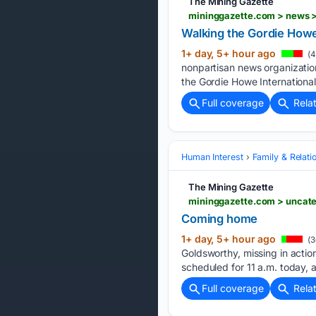
The Mining Gazette
mininggazette.com > news >
Walking the Gordie How
1+ day, 5+ hour ago
(4
nonpartisan news organizatio
the Gordie Howe International
Full coverage
Rela
Human Interest
Family & Relati
The Mining Gazette
mininggazette.com > uncat
Coming home
1+ day, 5+ hour ago
(3
Goldsworthy, missing in action
scheduled for 11 a.m. today,
Full coverage
Rela