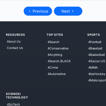
Previous
Next
RESOURCES
TOP SITES
SPORTS
About Us
4Search
4Football
Contact Us
4Conservative
4Baseball
4Anything
4Basketball
4Search.BLACK
4Soccer.US
4Crime
4MMA
4Automotive
4IceHockey
4Motorspor
SCIENCE/
TECHNOLOGY
4SciTech