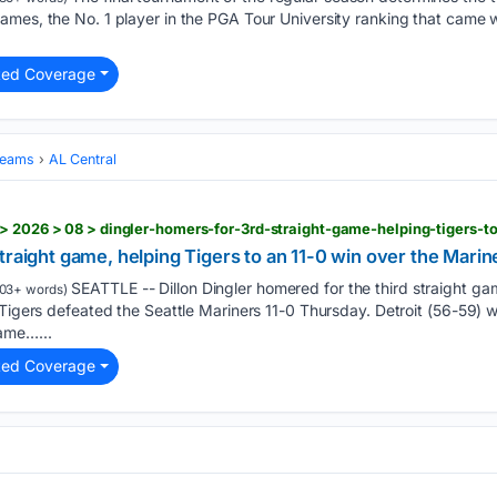
mes, the No. 1 player in the PGA Tour University ranking that came wi
ted Coverage
Teams
AL Central
traight game, helping Tigers to an 11-0 win over the Marin
SEATTLE -- Dillon Dingler homered for the third straight gam
03+ words)
Tigers defeated the Seattle Mariners 11-0 Thursday. Detroit (56-59) won
ame…...
ted Coverage