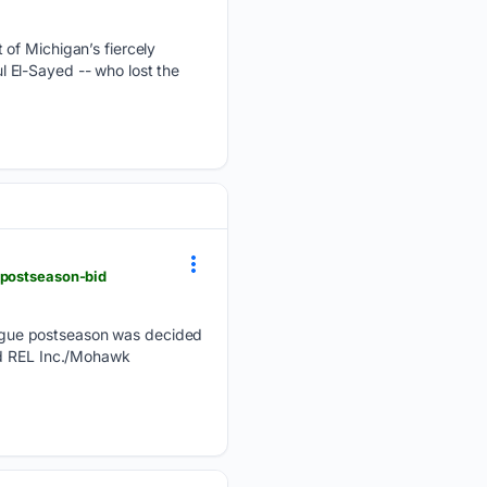
 of Michigan’s fiercely
 El-Sayed -- who lost the
-postseason-bid
ague postseason was decided
ed REL Inc./Mohawk