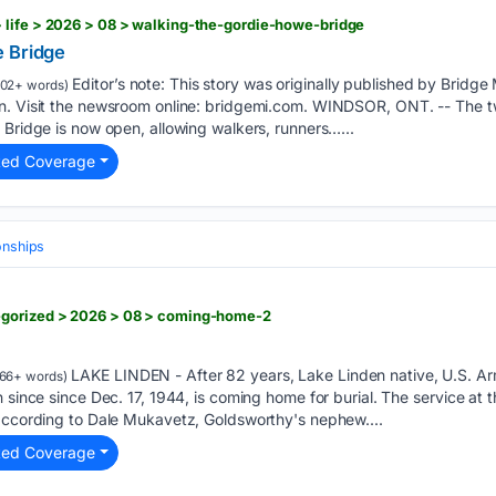
 life > 2026 > 08 > walking-the-gordie-howe-bridge
e Bridge
Editor’s note: This story was originally published by Bridge
02+ words)
n. Visit the newsroom online: bridgemi.com. WINDSOR, ONT. -- The t
 Bridge is now open, allowing walkers, runners…...
ted Coverage
onships
egorized > 2026 > 08 > coming-home-2
LAKE LINDEN - After 82 years, Lake Linden native, U.S. A
66+ words)
 since since Dec. 17, 1944, is coming home for burial. The service at 
 according to Dale Mukavetz, Goldsworthy's nephew....
ted Coverage