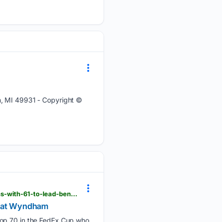
n, MI 49931 - Copyright ©
mininggazette.com > sports > 2026 > 08 > beau-hossler-has-to-win-to-reach-postseason-he-opens-with-61-to-lead-ben-james-at-wyndham
s at Wyndham
top 70 in the FedEx Cup who