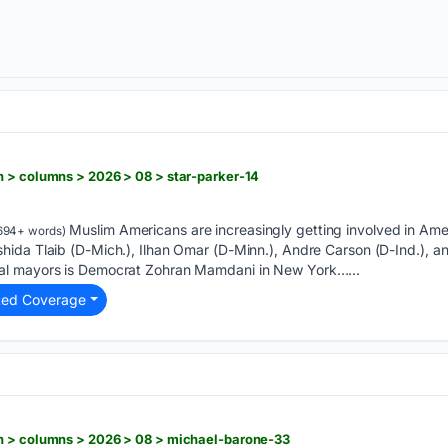
 > columns > 2026 > 08 > star-parker-14
Muslim Americans are increasingly getting involved in Amer
694+ words)
ida Tlaib (D-Mich.), Ilhan Omar (D-Minn.), Andre Carson (D-Ind.), an
l mayors is Democrat Zohran Mamdani in New York…...
ted Coverage
n > columns > 2026 > 08 > michael-barone-33