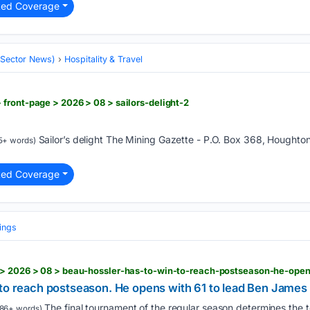
ted Coverage
 (Sector News)
Hospitality & Travel
front-page > 2026 > 08 > sailors-delight-2
Sailor’s delight The Mining Gazette - P.O. Box 368, Houghto
5+ words)
ted Coverage
ings
 to reach postseason. He opens with 61 to lead Ben Jame
The final tournament of the regular season determines the 
86+ words)