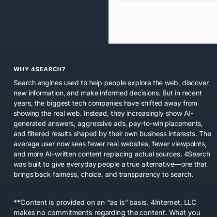
WHY 4SEARCH?
Search engines used to help people explore the web, discover
new information, and make informed decisions. But in recent
years, the biggest tech companies have shifted away from
showing the real web. Instead, they increasingly show AI-
generated answers, aggressive ads, pay-to-win placements,
and filtered results shaped by their own business interests. The
average user now sees fewer real websites, fewer viewpoints,
and more AI-written content replacing actual sources. 4Search
was built to give everyday people a true alternative—one that
brings back fairness, choice, and transparency to search.
**Content is provided on an “as is” basis. 4Internet, LLC
makes no commitments regarding the content. What you