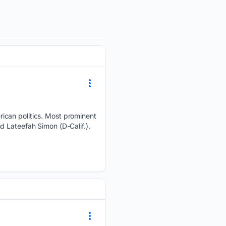
ican politics. Most prominent
d Lateefah Simon (D-Calif.).