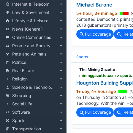
Internet & Telecom
Michael Barone
Law & Government
5+ hour, 3+ min ago
(
contested Democratic primary
Lifestyle & Leisure
2018 gubernatorial primary t
News (General)
Full coverage
Rela
Online Communities
People and Society
Pets and Animals
Sports
Politics
The Mining Gazette
Real Estate
mininggazette.com > sports 
Religion
Houghton Building Suppl
Science & Technology
1+ day, 4+ hour ago
(3
Shopping
on Thursday in Stanton as Ho
Technology. With the win, Ho
Social Life
Software
Full coverage
Rela
Sports
Transportation