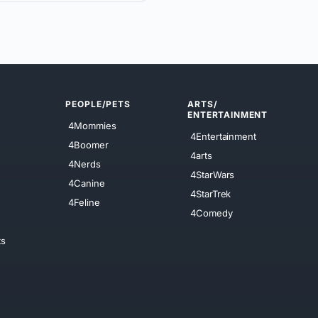
PEOPLE/PETS
ARTS/
ENTERTAINMENT
4Mommies
4Entertainment
4Boomer
4arts
4Nerds
4StarWars
4Canine
4StarTrek
4Feline
4Comedy
ts