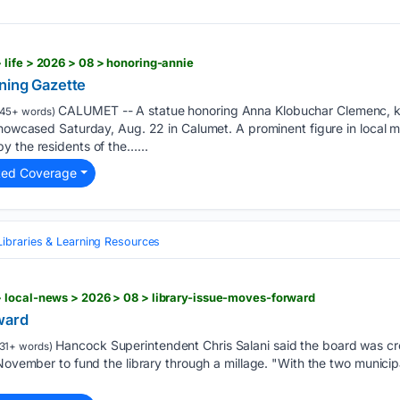
life > 2026 > 08 > honoring-annie
ning Gazette
CALUMET -- A statue honoring Anna Klobuchar Clemenc, kn
45+ words)
showcased Saturday, Aug. 22 in Calumet. A prominent figure in local mi
y the residents of the…...
ted Coverage
Libraries & Learning Resources
 local-news > 2026 > 08 > library-issue-moves-forward
ward
Hancock Superintendent Chris Salani said the board was crea
31+ words)
 November to fund the library through a millage. "With the two municipa