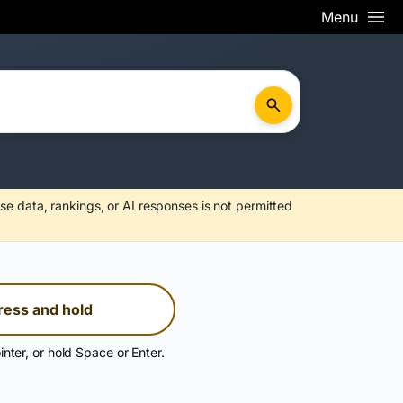
Menu
se data, rankings, or AI responses is not permitted
ress and hold
inter, or hold Space or Enter.