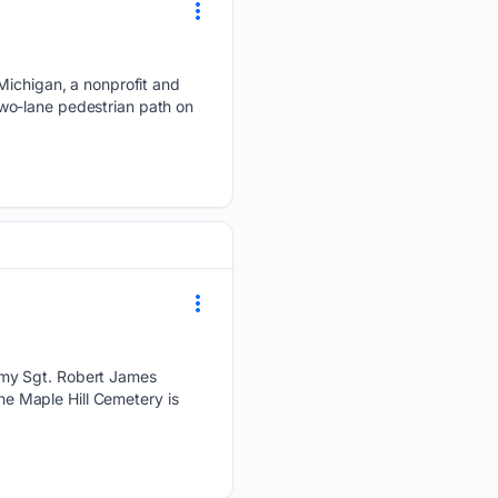
 Michigan, a nonprofit and
wo-lane pedestrian path on
rmy Sgt. Robert James
the Maple Hill Cemetery is