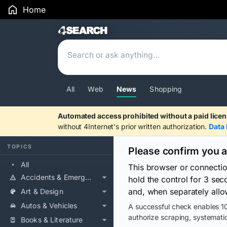
Home
Search Results
All
Web
News
Shopping
Automated access prohibited without a paid licen
without 4Internet's prior written authorization.
Data 
TOPICS
Please confirm you 
All
This browser or connecti
Accidents & Emergencies
hold the control for 3 se
and, when separately allo
Art & Design
Autos & Vehicles
A successful check enables 10
authorize scraping, systematic
Books & Literature