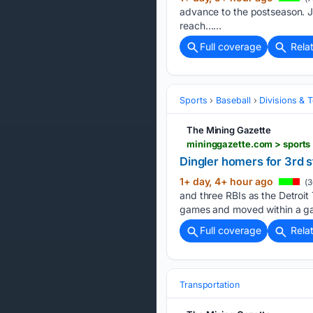
advance to the postseason. Ja
reach…...
Full coverage
Rela
Sports
Baseball
Divisions & 
The Mining Gazette
Dingler homers for 3rd s
1+ day, 4+ hour ago
(3
and three RBIs as the Detroit 
games and moved within a g
Full coverage
Rela
Transportation