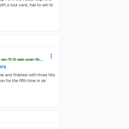
th a tour card, has to win to
mininggazette.com > sports > 2026 > 08 > dingler-homers-for-3rd-straight-game-helping-tigers-to-an-11-0-win-over-the-mariners
ers
e and finished with three hits
 for the fifth time in six