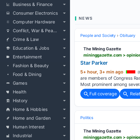
Business & Finance
Consumer Electronics
NEWS
Computer Hardware
Conflict, War & Peace
People and Society
Obituary
Crime & Law
Education & Jobs
The Mining Gazette
mininggazette.com > opinion
Entertainment
Star Parker
Fashion & Beauty
5+ hour, 3+ min ago
(
Food & Dining
are members of Congress Rash
Games
Most prominent among severa
Health
Full coverage
Rela
History
Home & Hobbies
Home and Garden
Politics
Human Interest
The Mining Gazette
Industrial
mininggazette.com > opinio