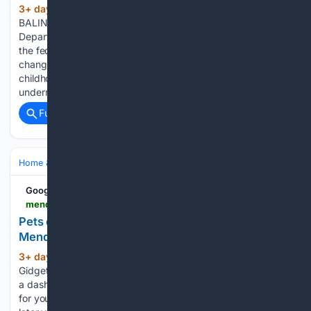
3+ day, 13+ hour ago
By MORIAH
(578+ words)
BALINGIT, AP Education Writer Officials from the
Department of Health and Human Services, which oversees
the federally funded preschool program, said the proposed
changes would encourage more local decision-making. Early
childhood policy experts argue the deregulation could
undermine…...
Full coverage
Related Coverage
Home & Hobbies
Home
Pets at Home
Google News
mendocinobeacon.com > 08/06/2026 > pets-of-the-week-gidget-and-auto
Pets of the week: Gidget and Auto – The
Mendocino Beacon
3+ day, 15+ hour ago
Pets of the week:
(321+ words)
Gidget and Auto The Mendocino Beacon Are you looking for
a dashing and sociable companion? Then Gidget is the girl
for you! Gidget is seven years old, and she is entering the