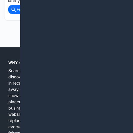
later years of her…...
Full coverage
Related Coverage
Previous
Next
WHY 4SEARCH?
Search engines used to help people explore the web,
discover new information, and make informed decisions. But
in recent years, the biggest tech companies have shifted
away from showing the real web. Instead, they increasingly
show AI-generated answers, aggressive ads, pay-to-win
placements, and filtered results shaped by their own
business interests. The average user now sees fewer real
websites, fewer viewpoints, and more AI-written content
replacing actual sources. 4Search was built to give
everyday people a true alternative—one that brings back
fairness, choice, and transparency to search.