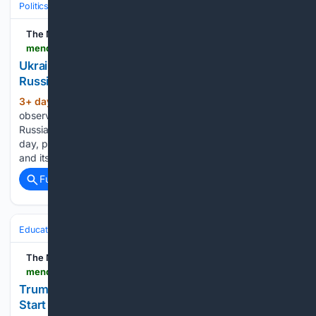
Politics
International Affairs & Geopolitics
Russia–Ukraine
The Mendocino Beacon
mendocinobeacon.com > 08/06/2026 > russia-ukraine-war-strikes-on-russian-oil-facilities
Ukraine strikes more oil facilities deep inside
Russia, Zelenskyy says
3+ day, 10+ hour ago
The Kyiv region
(788+ words)
observed an official day of mourning Thursday after a
Russian missile and drone blitz killed 17 people the previous
day, prompting an increasingly urgent scramble by Ukraine
and its allies to find new air defense supplies. In the…...
Full coverage
Related Coverage
Education & Jobs
Education
The Mendocino Beacon
mendocinobeacon.com > 08/06/2026 > trump-administration-head-start-overhaul
Trump administration moves forward with Head
Start overhaul, proposing to eliminate regulations