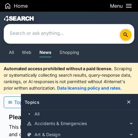
Home
Menu
Search Results
All
Web
News
Shopping
Automated access prohibited without a paid license.
Scraping
or systematically collecting search results, query-response data,
rankings, or AI responses is not permitted without 4Internet's
prior written authorization.
Data licensing policy and rates
.
Topics
Topics
All
Please confirm you are human
Accidents & Emergencies
This browser or connection looks automated. Press
and continuously hold the control for 3 seconds to
Art & Design