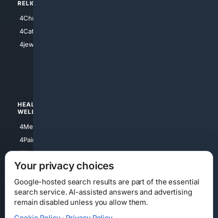
RELIGION
4Anything
4Christian
4Electronics
4Catholic
4Shoes
4jewish
4apparel
4luxury
4Watches
HEALTH/
POLITICS/
WELLNESS
SOCIETY
4Medical
4Political
4PainRelief
4Conservative
4Longevity
4Libertarian
Your privacy choices
4Opinions
4Liberal
Google-hosted search results are part of the essential
search service. AI-assisted answers and advertising
remain disabled unless you allow them.