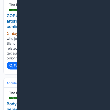
The Mendocino Beacon
mendocinobeacon.com > 08/07/2026 > lisa-murkowski-todd-blanches-nomination-attorney-general
GOP Sen. Murkowski will oppose Blanche’s
attorney general nomination, narrowing
confirmation path
2+ day, 16+ hour ago
The Alaska senator,
(418+ words)
who joins GOP Sen. Susan Collins of Maine in opposing
Blanche, cited the Justice Department’s handling of files
related to disgraced financier Jeffrey Epstein, a sweeping
tax audit immunity deal for Trump and a proposed $1.8
billion fund…...
Full coverage
Related Coverage
Accidents & Emergencies
The Mendocino Beacon
mendocinobeacon.com > 08/06/2026 > california-wildfire-death
Body found in California home burned by wildfire
believed started by chain saw