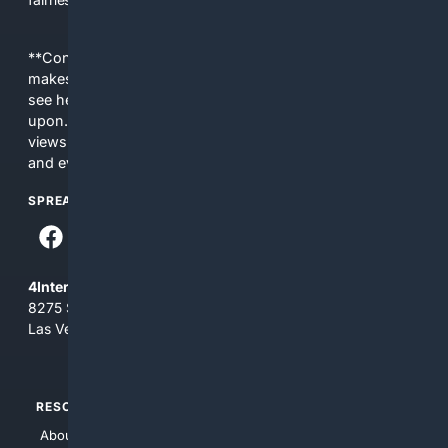
**Content is provided on an “as is” basis. 4Internet, LLC
makes no commitments regarding the content. What you
see here may not be accurate and should not be relied
upon. The content does not necessarily represent the
views and opinions of 4Internet, LLC. You use this service
and everything you see here at your own risk.
SPREAD THE WORD
4Internet, LLC
8275 South Eastern Ave, Suite 200-265
Las Vegas, Nevada 89123
RESOURCES
TOP SITES
About Us
4Search