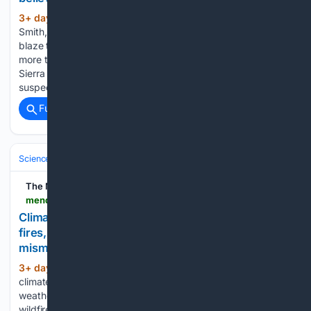
3+ day, 6+ hour ago
Herbert Wayne
(197+ words)
Smith, 65, was arrested Wednesday in connection with the
blaze that has destroyed seven structures and scorched
more than 15 square miles (39 square km) of forest in the
Sierra Nevada foothills of Calaveras County. Smith is
suspected of “recklessly causing…...
Full coverage
Related Coverage
Science & Technology
Earth Science & Environment
Weather & Mete
The Mendocino Beacon
mendocinobeacon.com > 08/06/2026 > climate-change-canada-wildfires
Climate change created conditions for Canada
fires, scientists say, as Trump blames
mismanagement
3+ day, 8+ hour ago
Human-caused
(629+ words)
climate change doubled the likelihood of the tinderbox
weather conditions that sparked Canada’s massive summer
wildfires and in turn angered U.S. President Donald Trump,