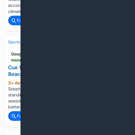
according to a study released Thursday. And fire and
climate scientists said Trump, who has…...
Full coverage
Related Coverage
Sports
Baseball
MLB
Google News
mendocinobeacon.com > 08/06/2026 > cue-tips-slow-and-steady
Cue Tips: Slow and Steady – The Mendocino
Beacon
3+ day, 16+ hour ago
Cue Tips: Slow and
(766+ words)
Steady The Mendocino Beacon We are, one and all,
standing in the waiting line for the 2026 fall pool league
season to begin. Anxious to begin and determined to have a
better record than last season. Which…...
Full coverage
Related Coverage