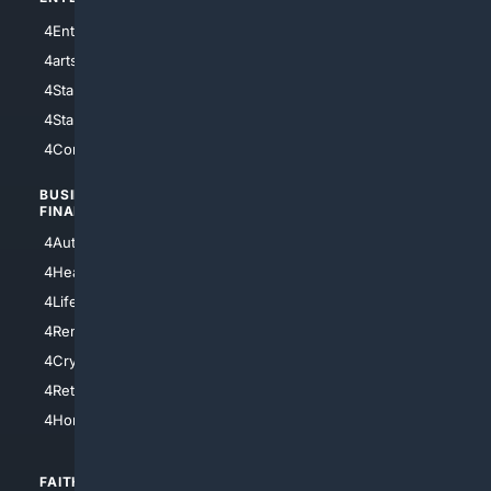
4Entertainment
4SciTech
4arts
4Internet
4StarWars
4Information
4StarTrek
4ArtificialIntelligence
4Comedy
4Programming
BUSINESS/
TOP CITIES
FINANCE
4NYCity
4AutoInsurance
4LosAngeles
4HealthInsurance
4Chicago
4LifeInsurance
4SanDiego
4RentersInsurance
4SanAntonio
4Cryptocurrency
4Houston
4Retirement
4Atl
4HomeownersInsurance
FAITH/
SHOPPING