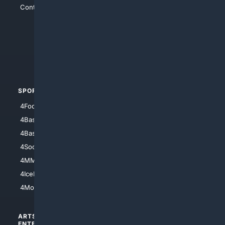
Contact Us
4Conservative
4Anything
4Search.BLACK
4Crime
4Automotive
SPORTS
PEOPLE/PETS
4Football
4Mommies
4Baseball
4Boomer
4Basketball
4Nerds
4Soccer.US
4Canine
4MMA
4Feline
4IceHockey
4Motorsports
ARTS/
SCIENCE/
ENTERTAINMENT
TECHNOLOGY