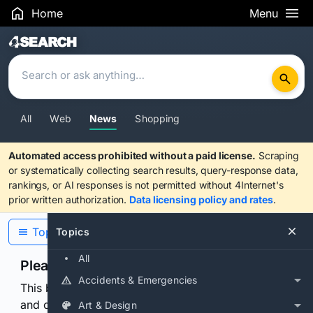
Home
Menu
Search Results
All
Web
News
Shopping
Automated access prohibited without a paid license.
Scraping
or systematically collecting search results, query-response data,
rankings, or AI responses is not permitted without 4Internet's
prior written authorization.
Data licensing policy and rates
.
Topics
Topics
All
Please confirm you are human
Accidents & Emergencies
This browser or connection looks automated. Press
and continuously hold the control for 3 seconds to
Art & Design