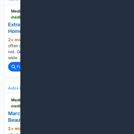
Medium
medium.com > @helptekougei > extra-large-custom-size-area-rugs-for-spacious-homes-8506bc91e55f
Extra Large Custom Size Area Rugs for Spacious
Homes
2+ min ago
Introduction Large homes
(1279+ words)
often create a decorating challenge that smaller rooms do
not. Generous floor plans, expansive seating arrangements,
wide …...
Full coverage
Related Coverage
Autos & Vehicles
Automakers & Brands
Medium
medium.com > legendary-auto > marcello-gandini-designer-of-the-worlds-most-beautiful-cars-auto-5b12b6de0e48
Marcello Gandini, Designer of the World’s Most
Beautiful Cars | Auto
2+ min ago
The Lamborghini Muria is often
(30+ words)