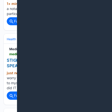
1+ min ago
Green Wednesday has become
(30+ words)
a notable cannabis shopping event for adults in Las Vegas,
particularly around the Thanksgiving season. The …...
Full coverage
Related Coverage
Health
Mental Health
Medium
medium.com > @mattyapophenia > stigma-what-are-you-who-are-you-speaking-to-483644d686d4
STIGMA, WHAT ARE YOU. WHO ARE YOU
SPEAKING TO(?)
just now
Stigma is what happens when
(1475+ words)
worry weaponises itself. How do I know that? i have done it
to myself. I have done it to others, without recognising that i
did IT i have done it to stigma since I recognised…...
Full coverage
Related Coverage