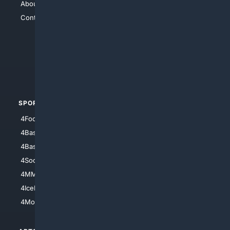
About Us
4Search
Contact Us
4Conservative
4Anything
4Search.BLACK
4Crime
4Automotive
SPORTS
PEOPLE/PETS
4Football
4Mommies
4Baseball
4Boomer
4Basketball
4Nerds
4Soccer.US
4Canine
4MMA
4Feline
4IceHockey
4Motorsports