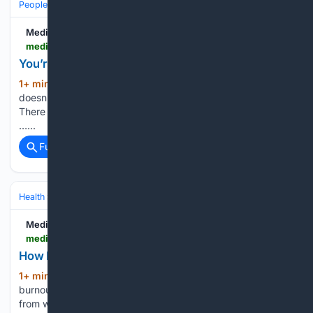
People and Society
Society
Medium
medium.com > @johnokwuose > youre-not-retired-just-because-you-re-unpaid-fd5a71252f4f
You’re Not Retired Just Because You’re Unpaid
1+ min ago
The absence of a paycheck
(32+ words)
doesn’t mean the absence of purpose, effort, or contribution.
There is a question that people often ask without too much
…...
Full coverage
Related Coverage
Health
Wellness
Workplace Wellness & Burnout
Medium
medium.com > the-second-half > how-fast-can-retirement-cure-burnout-3c8e82850a86
How Fast Can Retirement Cure Burnout?
1+ min ago
Can retirement really cure
(27+ words)
burnout? Discover what major studies reveal about recovery
from work stress, mental fatigue, emotional exhaustion, and