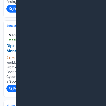
finding yourself again after leaving the workforce....
Full coverage
Related Coverage
Education & Jobs
CTE, Trades & Workforce Training
IT, Cloud & Cyb
Medium
medium.com > @nitpsindia > diploma-in-ethical-hacking-cybersecurity-12-months-your-complete-guide-to-building-a-b5c537732b2c
Diploma in Ethical Hacking & Cybersecurity (12
Months): Your Complete Guide to Building a…
2+ min ago
In today’s interconnected
(100+ words)
world, technology powers almost every aspect of our lives.
From online banking and e-commerce to healthcare…
Continue reading on Medium » Diploma in Ethical Hacking &
Cybersecurity (12 Months): Your Complete Guide to Building
a Successful Career in Cybersecurity In…...
Full coverage
Related Coverage
Home & Hobbies