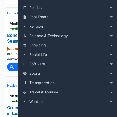
Politics
Home & Hobbies
Home
Interiors & Decor
Real Estate
Medium
Religion
medium.com > @helptekougei > bohemian-jute-runners-summer-winter-seasonal-styling-67341b73376d
Bohemian Jute Runners: Summer & Winter
Science & Technology
Seasonal Styling
Shopping
just now
Introduction Bohemian interiors
(1281+ words)
are known for their relaxed personality, layered textures,
Social Life
earthy colors, and effortless connection with …...
Software
Full coverage
Related Coverage
Sports
Transportation
Health
Clinical Specialties & Body Systems
Travel & Tourism
Medium
medium.com > @offpage.bl21 > green-wednesday-a-guide-to-cannabis-shopping-in-las-vegas-633194ae1444
Weather
Green Wednesday: A Guide to Cannabis Shopping
in Las Vegas