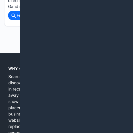
cited as the most beautiful car ever designed Marcello
Gandini is a renowned Italian automobile …...
Full coverage
Related Coverage
Previous
Next
WHY 4SEARCH?
Search engines used to help people explore the web,
discover new information, and make informed decisions. But
in recent years, the biggest tech companies have shifted
away from showing the real web. Instead, they increasingly
show AI-generated answers, aggressive ads, pay-to-win
placements, and filtered results shaped by their own
business interests. The average user now sees fewer real
websites, fewer viewpoints, and more AI-written content
replacing actual sources. 4Search was built to give
everyday people a true alternative—one that brings back