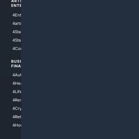
ARTS/
SCIENCE/
ENTERTAINMENT
TECHNOLOGY
4Entertainment
4SciTech
4arts
4Internet
4StarWars
4Information
4StarTrek
4ArtificialIntelligence
4Comedy
4Programming
BUSINESS/
TOP CITIES
FINANCE
4NYCity
4AutoInsurance
4LosAngeles
4HealthInsurance
4Chicago
4LifeInsurance
4SanDiego
4RentersInsurance
4SanAntonio
4Cryptocurrency
4Houston
4Retirement
4Atl
4HomeownersInsurance