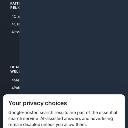
FAITH/
SHOPPING
RELIGION
4Anything
4Christian
4Electronics
4Catholic
4Shoes
4jewish
4apparel
4luxury
4Watches
HEALTH/
POLITICS/
WELLNESS
SOCIETY
4Medical
4Political
4PainRelief
4Conservative
4Longevity
4Libertarian
Your privacy choices
4Opinions
4Liberal
Google-hosted search results are part of the essential
search service. AI-assisted answers and advertising
remain disabled unless you allow them.