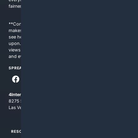
fairness, choice, and transparency to search.
**Content is provided on an “as is” basis. 4Internet, LLC
makes no commitments regarding the content. What you
see here may not be accurate and should not be relied
upon. The content does not necessarily represent the
views and opinions of 4Internet, LLC. You use this service
and everything you see here at your own risk.
SPREAD THE WORD
4Internet, LLC
8275 South Eastern Ave, Suite 200-265
Las Vegas, Nevada 89123
RESOURCES
TOP SITES