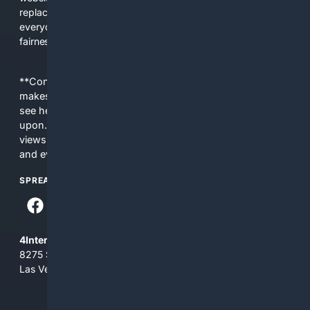
replacing actual sources. 4Search was built to give
everyday people a true alternative—one that brings back
fairness, choice, and transparency to search.
**Content is provided on an “as is” basis. 4Internet, LLC
makes no commitments regarding the content. What you
see here may not be accurate and should not be relied
upon. The content does not necessarily represent the
views and opinions of 4Internet, LLC. You use this service
and everything you see here at your own risk.
SPREAD THE WORD
4Internet, LLC
8275 South Eastern Ave, Suite 200-265
Las Vegas, Nevada 89123