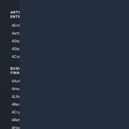
ARTS/
SCIENCE/
ENTERTAINMENT
TECHNOLOGY
4Entertainment
4SciTech
4arts
4Internet
4StarWars
4Information
4StarTrek
4ArtificialIntelligence
4Comedy
4Programming
BUSINESS/
TOP CITIES
FINANCE
4NYCity
4AutoInsurance
4LosAngeles
4HealthInsurance
4Chicago
4LifeInsurance
4SanDiego
4RentersInsurance
4SanAntonio
4Cryptocurrency
4Houston
4Retirement
4Atl
4HomeownersInsurance