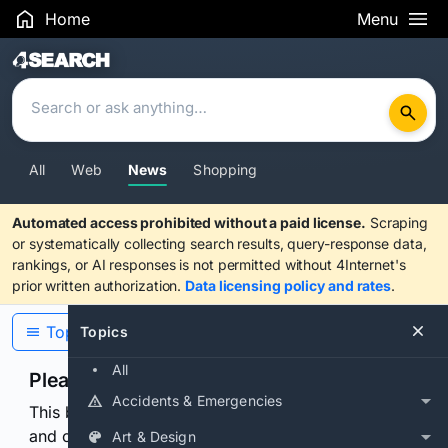
Home
Menu
Search Results
All
Web
News
Shopping
Automated access prohibited without a paid license.
Scraping
or systematically collecting search results, query-response data,
rankings, or AI responses is not permitted without 4Internet's
prior written authorization.
Data licensing policy and rates
.
Topics
Topics
All
Please confirm you are human
Accidents & Emergencies
This browser or connection looks automated. Press
and continuously hold the control for 3 seconds to
Art & Design