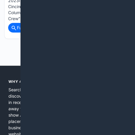
2023In "Crew vs FCC" GALLERY: Columbus Crew vs FC
CincinnatiMay 12, 2024In "Columbus Crew" GALLERY:
Columbus Crew vs FC CincinnatiMay 18, 2025In "Columbus
Crew"...
Full coverage
Related Coverage
Previous
Next
WHY 4SEARCH?
Search engines used to help people explore the web,
discover new information, and make informed decisions. But
in recent years, the biggest tech companies have shifted
away from showing the real web. Instead, they increasingly
show AI-generated answers, aggressive ads, pay-to-win
placements, and filtered results shaped by their own
business interests. The average user now sees fewer real
websites, fewer viewpoints, and more AI-written content