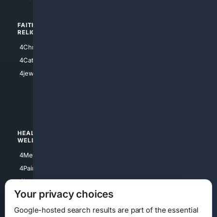
FAITH/
SHOPPING
RELIGION
4Anything
4Christian
4Electronics
4Catholic
4Shoes
4jewish
4apparel
4luxury
4Watches
HEALTH/
POLITICS/
WELLNESS
SOCIETY
4Medical
4Political
4PainRelief
4Conservative
4Longevity
4Libertarian
Your privacy choices
4Opinions
4Liberal
Google-hosted search results are part of the essential