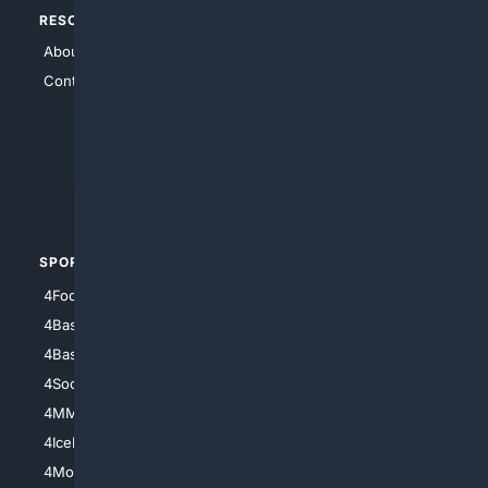
RESOURCES
TOP SITES
About Us
4Search
Contact Us
4Conservative
4Anything
4Search.BLACK
4Crime
4Automotive
SPORTS
PEOPLE/PETS
4Football
4Mommies
4Baseball
4Boomer
4Basketball
4Nerds
4Soccer.US
4Canine
4MMA
4Feline
4IceHockey
4Motorsports