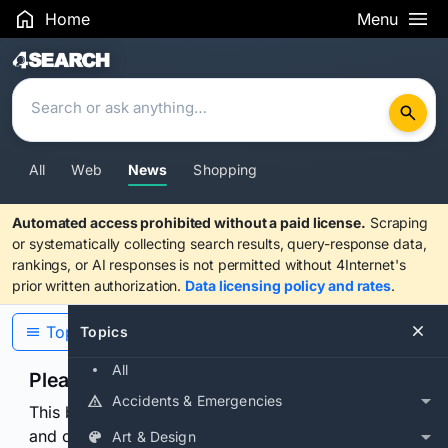
Home
Menu
Search Results
All
Web
News
Shopping
Automated access prohibited without a paid license.
Scraping
or systematically collecting search results, query-response data,
rankings, or AI responses is not permitted without 4Internet's
prior written authorization.
Data licensing policy and rates
.
Topics
Topics
All
Please confirm you are human
Accidents & Emergencies
This browser or connection looks automated. Press
and continuously hold the control for 3 seconds to
Art & Design