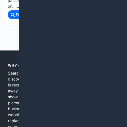
passengers and eight crew, lost around 300 feet (91m)
on…...
Full coverage
Related Coverage
Previous
Next
WHY 4SEARCH?
Search engines used to help people explore the web,
discover new information, and make informed decisions. But
in recent years, the biggest tech companies have shifted
away from showing the real web. Instead, they increasingly
show AI-generated answers, aggressive ads, pay-to-win
placements, and filtered results shaped by their own
business interests. The average user now sees fewer real
websites, fewer viewpoints, and more AI-written content
replacing actual sources. 4Search was built to give
everyday people a true alternative—one that brings back