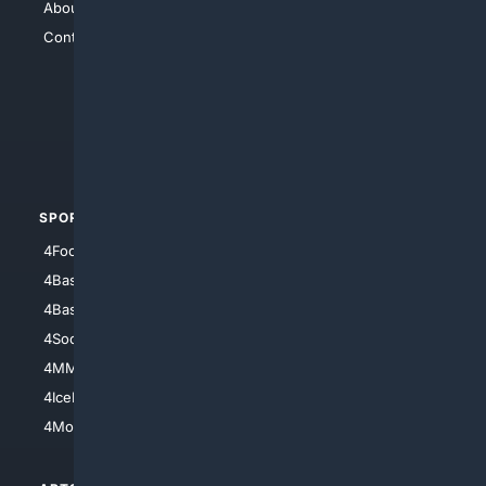
About Us
4Search
Contact Us
4Conservative
4Anything
4Search.BLACK
4Crime
4Automotive
SPORTS
PEOPLE/PETS
4Football
4Mommies
4Baseball
4Boomer
4Basketball
4Nerds
4Soccer.US
4Canine
4MMA
4Feline
4IceHockey
4Motorsports