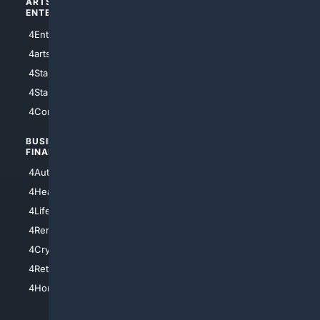
ARTS/
SCIENCE/
ENTERTAINMENT
TECHNOLOGY
4Entertainment
4SciTech
4arts
4Internet
4StarWars
4Information
4StarTrek
4ArtificialIntelligence
4Comedy
4Programming
BUSINESS/
TOP CITIES
FINANCE
4NYCity
4AutoInsurance
4LosAngeles
4HealthInsurance
4Chicago
4LifeInsurance
4SanDiego
4RentersInsurance
4SanAntonio
4Cryptocurrency
4Houston
4Retirement
4Atl
4HomeownersInsurance