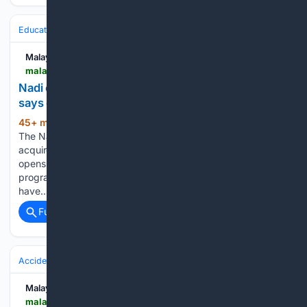
Education & Jobs
Jobs
Labor Market & Reports
Wages & Cost of L
Malay Mail
malaymail.com > news > malaysia > 08/10/2026 > nadi-offers-cheaper-school-uniforms-for-families-says-education-minister > 230749
Nadi offers cheaper school uniforms for families,
says education minister
45+ min ago
KUALA LUMPUR, Aug 10 —
(315+ words)
The Nadi School Uniform initiative not only helps families
acquire school supplies at more affordable prices, but also
opens up opportunities for alumni of the Nadi Sewing Skills
programme to generate income through the skills they
have…...
Full coverage
Related Coverage
Accidents & Emergencies
Maritime & Water
Drowning & Rescues
Malay Mail
malaymail.com > news > malaysia > 08/10/2026 > maintenance-worker-drowns-after-suspected-fall-into-water-tank-at-kuala-langat-power-plant > 230758