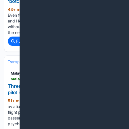
‘botched’ proposal and new life together
43+ min ago
KUALA LUMPUR, Aug 10 —
(365+ words)
Even for a power couple like Malaysian model Lisa Ch’ng
and Hong Kong actor Mat Yeung, the road to "I do" wasn't
without its hiccups. Appearing on a recent YouTube show,
the newlyweds, who tied the knot…...
Full coverage
Related Coverage
Transportation
Plane
Safety & Regulation
Malay Mail
malaymail.com > news > world > 08/10/2026 > three-hundred-foot-plunge-17-injured-air-india-pilot-now-faces-confirmatory-drug-test > 230754
Three-hundred-foot plunge, 17 injured: Air India
pilot now faces confirmatory drug test
51+ min ago
MUMBAI, Aug 10 — India’s
(408+ words)
aviation ministry said yesterday that an Air India pilot whose
flight plunged dramatically in turbulence injuring 17
passengers and crew is undergoing a “confirmatory”
psychoactive drug test. The Airbus A320, carrying 137