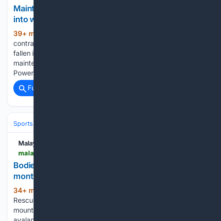
Maintenance worker drowns after suspected fall
into water tank at Kuala Langat power plant
39+ min ago
SHAH ALAM, Aug 10 — A
(226+ words)
contract worker drowned after he was believed to have
fallen into a five-metre-deep water tank while carrying out
maintenance work at the cooling tower of the Kuala Langat
Power Plant in Kuala Langat here yesterday. Selangor…...
Full coverage
Related Coverage
Sports
Cricket
International (Tests/ODI/T20I)
Pakistan
Malay Mail
malaymail.com > news > world > 08/10/2026 > bodies-of-five-climbers-finally-recovered-nine-months-after-nepal-avalanche > 230762
Bodies of five climbers finally recovered nine
months after Nepal avalanche
34+ min ago
KATHMANDU, Aug 10 —
(197+ words)
Rescuers in Nepal have retrieved the bodies of five
mountaineers, including three foreigners, killed in an
avalanche near the Chinese border last year, officials said