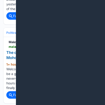
yesterday. The avalanche hit the climbers on the lower flanks
of the 5,630m Yalung…...
Full coverage
Related Coverage
Politics
Liberal Politics
Progressive Media & Influencers
Malay Mail
malaymail.com > news > what-you-think > 08/10/2026 > the-dark-side-of-going-viral-dong-lefan-and-mohd-istajib-mokhtar > 230746
The dark side of going viral — Dong Lefan and
Mohd Istajib Mokhtar
1+ hour, 6+ min ago
AUGUST 10 —
(401+ words)
Welcome to the modern internet. A space where anyone can
be a global creator, but protecting your work feels like a
never-ending game of whack-a-mole. Imagine spending
hours scripting, shooting, and editing the perfect video. You
finally hit “post…...
Full coverage
Related Coverage