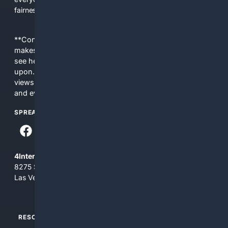
fairness, choice, and transparency to search.
**Content is provided on an “as is” basis. 4Internet, LLC
makes no commitments regarding the content. What you
see here may not be accurate and should not be relied
upon. The content does not necessarily represent the
views and opinions of 4Internet, LLC. You use this service
and everything you see here at your own risk.
SPREAD THE WORD
4Internet, LLC
8275 South Eastern Ave, Suite 200-265
Las Vegas, Nevada 89123
RESOURCES
TOP SITES