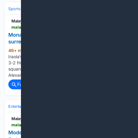
Sports
Malay Mail
malaymail.com > news > sports > 08/10/2026 > monaco-spoil-iraolas-anfield-bow-liverpool-surrender-two-goal-lead-for-second-game-running > 230757
Monaco spoil Iraola’s Anfield bow, Liverpool
surrender two-goal lead for second game running
46+ min ago
LONDON, Aug 10 — Andoni
(323+ words)
Iraola’s first Anfield match as Liverpool manager ended in a
3-2 friendly defeat by Monaco yesterday after his side
squandered a two-goal lead for the second week in a row.
Alexander Isak and Florian Wirtz put the Reds ahead, but…...
Full coverage
Related Coverage
Entertainment
Television
International TV (K‑drama & more)
Malay Mail
malaymail.com > news > showbiz > 08/10/2026 > model-lisa-chng-and-hk-actor-mat-yeung-share-botched-proposal-and-new-life-together > 230755
Model Lisa Ch’ng and HK actor Mat Yeung share