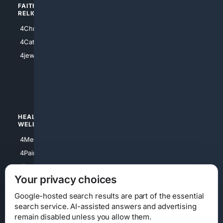
FAITH/
SHOPPING
RELIGION
4Anything
4Christian
4Electronics
4Catholic
4Shoes
4jewish
4apparel
4luxury
4Watches
HEALTH/
POLITICS/
WELLNESS
SOCIETY
4Medical
4Political
4PainRelief
4Conservative
4Longevity
4Libertarian
Your privacy choices
4Opinions
4Liberal
Google-hosted search results are part of the essential
search service. AI-assisted answers and advertising
remain disabled unless you allow them.