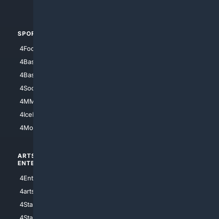
4Automotive
SPORTS
PEOPLE/PETS
4Football
4Mommies
4Baseball
4Boomer
4Basketball
4Nerds
4Soccer.US
4Canine
4MMA
4Feline
4IceHockey
4Motorsports
ARTS/
SCIENCE/
ENTERTAINMENT
TECHNOLOGY
4Entertainment
4SciTech
4arts
4Internet
4StarWars
4Information
4StarTrek
4ArtificialIntelligence