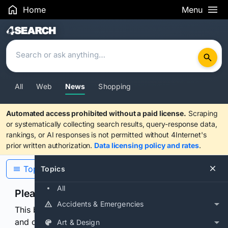
Home
Menu
Search Results
All
Web
News
Shopping
Automated access prohibited without a paid license.
Scraping
or systematically collecting search results, query-response data,
rankings, or AI responses is not permitted without 4Internet's
prior written authorization.
Data licensing policy and rates
.
Topics
Topics
All
Please confirm you are human
Accidents & Emergencies
This browser or connection looks automated. Press
and continuously hold the control for 3 seconds to
Art & Design