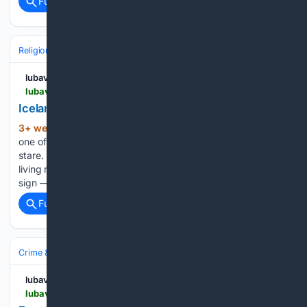
Full coverage
Related Coverage
Religion
Jewish
Hebrew Language & Culture
lubavitch.com
lubavitch.com > iceland-gets-its-first-jewish-center-in-history
Iceland Gets Its First Jewish Center in History
3+ week, 1+ day ago
The sign went up on
(315+ words)
one of Reykjavik’s main streets, and people stopped to
stare. For a community that had spent decades gathering in
living rooms and hotel ballrooms, the sight of a Jewish center
sign — on a striking green-and-white…...
Full coverage
Related Coverage
Crime & Law
Hate & Bias Crimes
Religion & Faith
lubavitch.com
lubavitch.com > from-florida-to-hawaii-chabad-rabbis-fight-for-the-right-to-gather