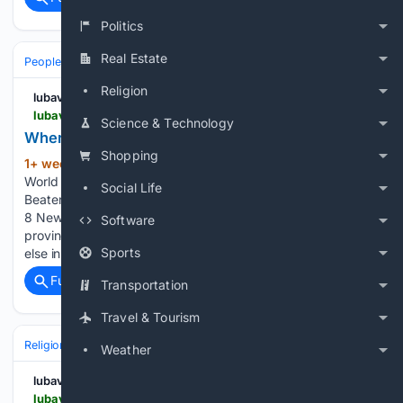
Politics
Real Estate
People and Society
Religion
lubavitch.com
lubavitch.com > where-the-continent-ends
Science & Technology
Where the Continent Ends
Shopping
1+ week, 2+ day ago
Chabad Lubavitch
(682+ words)
World Headquarters Where the Continent Ends Off the
Social Life
Beaten Path: Chabad Houses You Didn’t Know Existed, Part
8 Newfoundland runs on its own time — literally. The
Software
province keeps a half-hour time zone found almost nowhere
Sports
else in the Western…...
Full coverage
Related Coverage
Transportation
Travel & Tourism
Religion
Jewish
Hebrew Language & Culture
Weather
lubavitch.com
lubavitch.com > immersive-summer-fellowship-brings-jewish-confidence-to-students