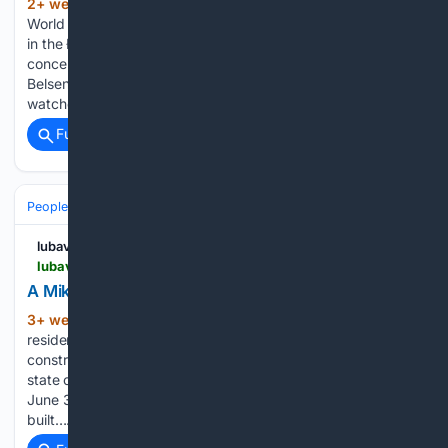
2+ week, 1+ day ago
Chabad Lubavitch
(92+ words)
World Headquarters Born in Germany, Melmed was interned
in the Łódź Ghetto, imprisoned in the Auschwitz
concentration camp, and survived a death march to Bergen-
Belsen.Now, clad in the bright blue camp T-shirt, she
watches the next generation…...
Full coverage
Related Coverage
People and Society
lubavitch.com
lubavitch.com > a-mikvah-in-mat-su-alaska
A Mikvah in Mat-Su, Alaska
3+ week, 20+ hour ago
More than 350
(368+ words)
residents of Alaska’s Mat-Su Valley contributed to the
construction of a local mikvah. The first to be built in the
state outside of Anchorage, the mikvah formally opened on
June 30. The Greenbergs, who run Chabad of Mat-Su,
built…...