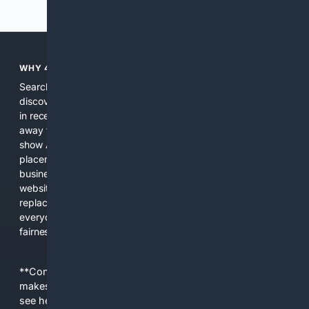
Previous
Next
WHY 4SEARCH?
Search engines used to help people explore the web,
discover new information, and make informed decisions. But
in recent years, the biggest tech companies have shifted
away from showing the real web. Instead, they increasingly
show AI-generated answers, aggressive ads, pay-to-win
placements, and filtered results shaped by their own
business interests. The average user now sees fewer real
websites, fewer viewpoints, and more AI-written content
replacing actual sources. 4Search was built to give
everyday people a true alternative—one that brings back
fairness, choice, and transparency to search.
**Content is provided on an “as is” basis. 4Internet, LLC
makes no commitments regarding the content. What you
see here may not be accurate and should not be relied