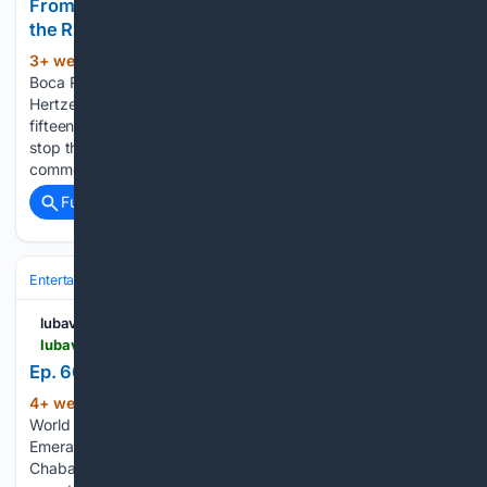
From Florida to Hawaii, Chabad Rabbis Fight for
the Right to Gather
3+ week, 1+ day ago
A Legal Battle in
(322+ words)
Boca Raton For fifteen years, Rabbi Naftaly and Henya
Hertzel ran the Chabad Israel Center in Boca Raton. For
fifteen years, their local Homeowners Association tried to
stop them. The HOA classified Shabbat gatherings as
commercial…...
Full coverage
Related Coverage
Entertainment
Podcasts & Audio
lubavitch.com
lubavitch.com > ep-66-kosher-corned-beef-on-the-emerald-isle
Ep. 66: Kosher Corned Beef On The Emerald Isle
4+ week, 1+ day ago
Chabad Lubavitch
(158+ words)
World Headquarters Ep. 66: Kosher Corned Beef On The
Emerald Isle In Episode 66 of Lamplighters: Stories From
Chabad Emissaries On The Jewish Frontier,