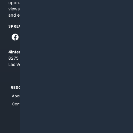
upon. The content does not necessarily represent the
views and opinions of 4Internet, LLC. You use this service
and everything you see here at your own risk.
SPREAD THE WORD
4Internet, LLC
8275 South Eastern Ave, Suite 200-265
Las Vegas, Nevada 89123
RESOURCES
TOP SITES
About Us
4Search
Contact Us
4Conservative
4Anything
4Search.BLACK
4Crime