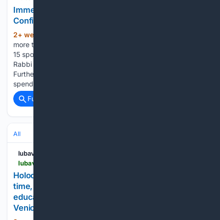
Immersive Summer Fellowship Brings Jewish
Confidence to Students
2+ week, 21+ hour ago
This summer,
(336+ words)
more than 40 Jewish college students applied for one of the
15 spots in the Jewish Summer Fellowship, a program led by
Rabbi Mendel Brawer of the National Committee for
Furtherance of Jewish Education (NCFJE). Participants
spend six weeks on…...
Full coverage
Related Coverage
All
lubavitch.com
lubavitch.com > photo_gallery > holocaust-survivor-helga-melmed-is-giving-her-time-energy-and-priceless-life-experience-to-educate-and-care-for-jewish-children-at-chabad-of-venice-floridas-camp-gan-israel
Holocaust survivor Helga Melmed is giving her
time, energy, and priceless life experience to
educate and care for Jewish children at Chabad of
Venice, Florida’s Camp Gan Israel.