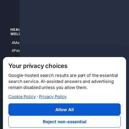
4luxury
4Watches
HEALTH/
POLITICS/
WELLNESS
SOCIETY
4Medical
4Political
4PainRelief
4Conservative
4Longevity
4Libertarian
Your privacy choices
4Opinions
4Liberal
Google-hosted search results are part of the essential
search service. AI-assisted answers and advertising
remain disabled unless you allow them.
Cookie Policy
·
Privacy Policy
Home
Privacy
Your Privacy Choices
Consumer Health Data Privacy
Cookies
Terms
Data Licensing
Allow All
State Privacy Notice
DMCA
Affiliate Disclosure
AI Transparency
Accessibility
Reject non-essential
Security