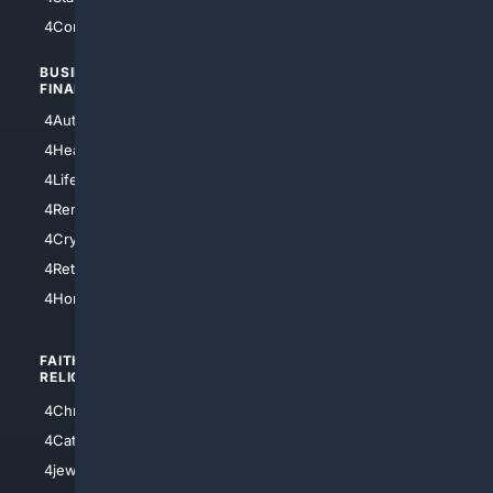
4Comedy
4Programming
BUSINESS/
TOP CITIES
FINANCE
4NYCity
4AutoInsurance
4LosAngeles
4HealthInsurance
4Chicago
4LifeInsurance
4SanDiego
4RentersInsurance
4SanAntonio
4Cryptocurrency
4Houston
4Retirement
4Atl
4HomeownersInsurance
FAITH/
SHOPPING
RELIGION
4Anything
4Christian
4Electronics
4Catholic
4Shoes
4jewish
4apparel