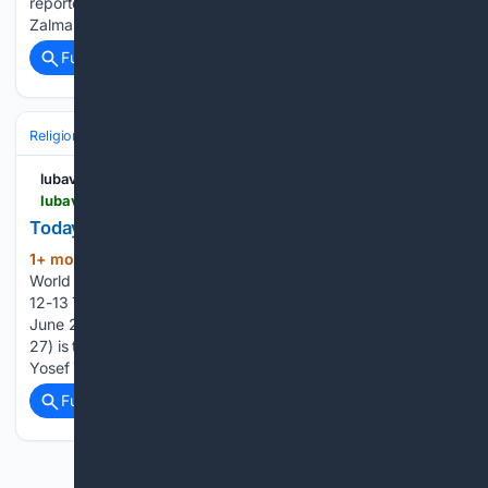
reporter/producer Gary Waleik presents the story of Rabbi
Zalman and Rebbetzin Rifky Lent, Chabad emissaries…...
Full coverage
Related Coverage
Religion
Jesus Christ
Holy Land & Archaeology
lubavitch.com
lubavitch.com > 12tammuz
Today in Jewish History: 12-13 Tammuz
1+ mon, 1+ week ago
Chabad Lubavitch
(359+ words)
World Headquarters Today in Jewish History: 12-13 Tammuz
12-13 Tammuz, or the "celebration of freedom," runs from
June 27-28, 2026 The twelfth of Tammuz (this year: June
27) is the birthday of the sixth Lubavitcher Rebbe, Rabbi
Yosef Yitzchak Schneersohn, of blessed memory....
Full coverage
Related Coverage