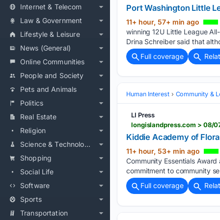
Internet & Telecom
Port Washington Little 
Law & Government
11+ hour, 57+ min ago
winning 12U Little League Al
Lifestyle & Leisure
Drina Schreiber said that alth
News (General)
Full coverage
Rela
Online Communities
People and Society
Pets and Animals
Human Interest
Community & L
Politics
LI Press
Real Estate
longislandpress.com > 08/
Religion
Kiddie Academy of Floral
Science & Technology
11+ hour, 53+ min ago
Shopping
Community Essentials Award at
commitment to community ser
Social Life
Software
Full coverage
Rela
Sports
Transportation