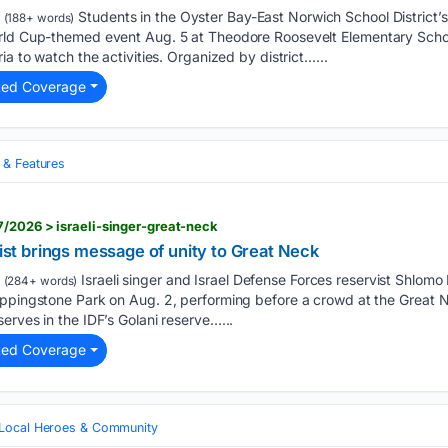
Students in the Oyster Bay-East Norwich School District’
(188+ words)
rld Cup-themed event Aug. 5 at Theodore Roosevelt Elementary Schoo
ia to watch the activities. Organized by district…...
ted Coverage
& Features
/2026 > israeli-singer-great-neck
vist brings message of unity to Great Neck
Israeli singer and Israel Defense Forces reservist Shlom
(284+ words)
eppingstone Park on Aug. 2, performing before a crowd at the Great 
erves in the IDF’s Golani reserve…...
ted Coverage
Local Heroes & Community