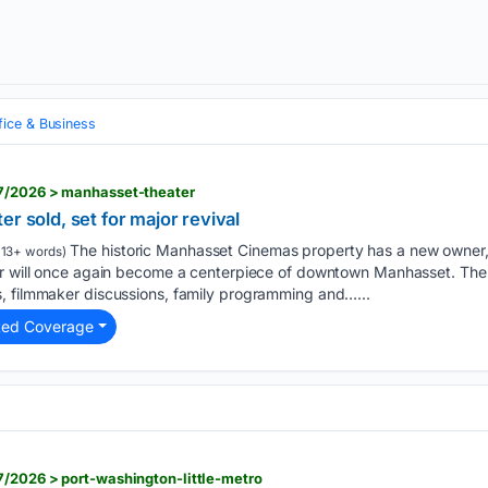
fice & Business
7/2026 > manhasset-theater
r sold, set for major revival
The historic Manhasset Cinemas property has a new owner, 
13+ words)
er will once again become a centerpiece of downtown Manhasset. The 
, filmmaker discussions, family programming and…...
ted Coverage
/2026 > port-washington-little-metro