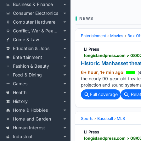
Business & Finance
Consumer Electronics
NEWS
Computer Hardware
Conflict, War & Peace
Entertainment
Movies
Box Of
Crime & Law
Education & Jobs
LI Press
longislandpress.com > 08/0
Entertainment
Historic Manhasset theate
Fashion & Beauty
6+ hour, 1+ min ago
(4
Food & Dining
the nearly 90-year-old theat
Games
projection and sound systems
Health
Full coverage
Rela
History
Home & Hobbies
Home and Garden
Sports
Baseball
MLB
Human Interest
LI Press
Industrial
longislandpress.com > 08/07