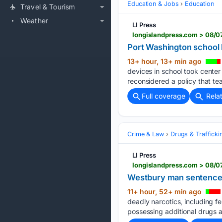
Education & Jobs
Education
Travel & Tourism
Weather
LI Press
longislandpress.com > 08/0
Port Washington school 
13+ hour, 13+ min ago
devices in school took center
reconsidered a policy that te
Full coverage
Rela
Crime & Law
Drugs & Trafficki
LI Press
longislandpress.com > 08/0
Westbury man sentenced t
11+ hour, 52+ min ago
deadly narcotics, including fe
possessing additional drugs a