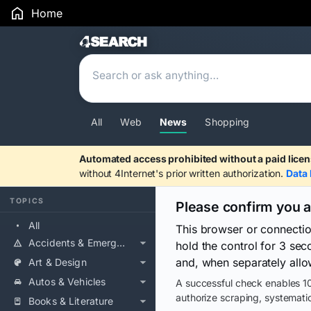
Home
Search Results
All
Web
News
Shopping
Automated access prohibited without a paid licen
without 4Internet's prior written authorization.
Data 
TOPICS
Please confirm you 
All
This browser or connecti
Accidents & Emergencies
hold the control for 3 se
and, when separately allo
Art & Design
Autos & Vehicles
A successful check enables 10
authorize scraping, systematic
Books & Literature