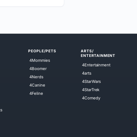
PEOPLE/PETS
ARTS/
ENTERTAINMENT
4Mommies
4Entertainment
4Boomer
4arts
4Nerds
4StarWars
4Canine
4StarTrek
4Feline
4Comedy
ts