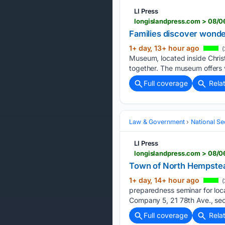
LI Press
longislandpress.com > 08/
Families discover wonde
1+ day, 13+ hour ago
(
Museum, located inside Christ
together. The museum offers v
Full coverage
Rela
Law & Government
National Se
LI Press
longislandpress.com > 08/
Town of North Hempstead
1+ day, 14+ hour ago
(
preparedness seminar for loc
Company 5, 21 78th Ave., sec
Full coverage
Rela