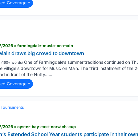
ted Coverage
07/2026 > farmingdale-music-on-main
 Main draws big crowd to downtown
One of Farmingdale’s summer traditions continued on Thu
(160+ words)
e village’s downtown for Music on Main. The third installment of the
d in front of the Nutty…...
ted Coverage
& Tournaments
7/2026 > oyster-bay-east-norwich-cup
s Extended School Year students participate in their own