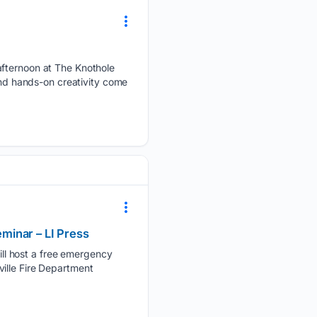
afternoon at The Knothole
and hands-on creativity come
minar – LI Press
ll host a free emergency
ille Fire Department