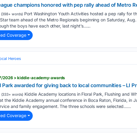
League champions honored with pep rally ahead of Metro R
Port Washington Youth Activities hosted a pep rally for 
(398+ words)
l-Star team ahead of the Metro Regionals beginning on Saturday, Aug.
ough the boys have each other, last night’s…...
ted Coverage
ocal Heroes
07/2026 > kiddie-academy-awards
 Park awarded for giving back to local communities – LI P
Kiddie Academy locations in Floral Park, Flushing and Wh
(333+ words)
 the Kiddie Academy annual conference in Boca Raton, Florida, in Jul
vice and family engagement. The three schools were selected…...
ted Coverage