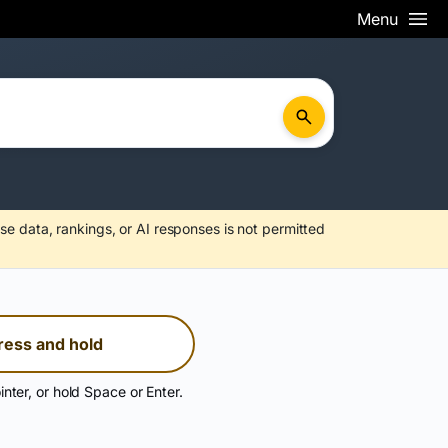
Menu
se data, rankings, or AI responses is not permitted
ress and hold
inter, or hold Space or Enter.