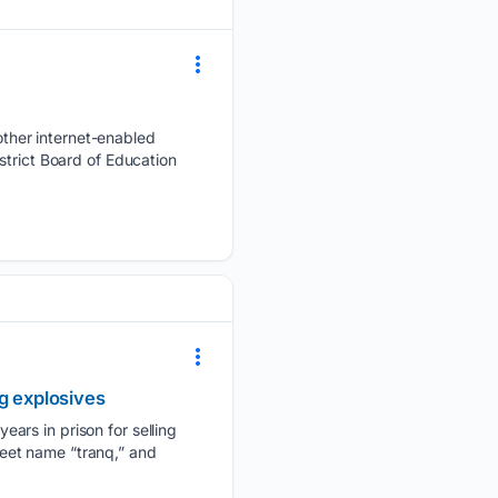
ther internet-enabled
strict Board of Education
g explosives
ars in prison for selling
treet name “tranq,” and