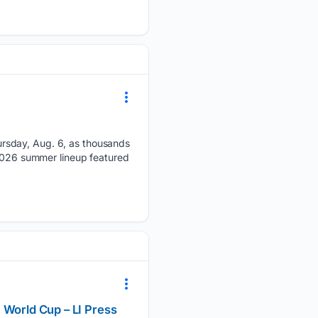
rsday, Aug. 6, as thousands
 2026 summer lineup featured
 World Cup – LI Press