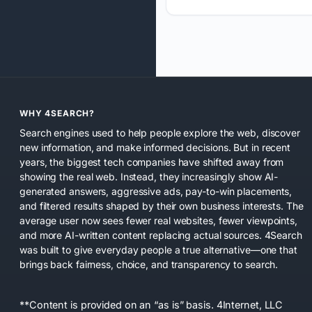
WHY 4SEARCH?
Search engines used to help people explore the web, discover
new information, and make informed decisions. But in recent
years, the biggest tech companies have shifted away from
showing the real web. Instead, they increasingly show AI-
generated answers, aggressive ads, pay-to-win placements,
and filtered results shaped by their own business interests. The
average user now sees fewer real websites, fewer viewpoints,
and more AI-written content replacing actual sources. 4Search
was built to give everyday people a true alternative—one that
brings back fairness, choice, and transparency to search.
**Content is provided on an “as is” basis. 4Internet, LLC