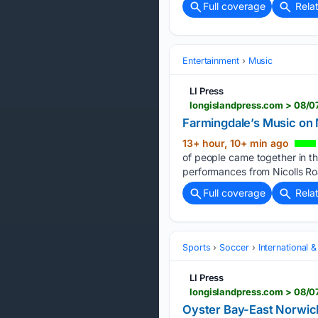
Full coverage
Rela
Entertainment
Music
LI Press
longislandpress.com > 08/
Farmingdale’s Music on
13+ hour, 10+ min ago
of people came together in th
performances from Nicolls Roa
Full coverage
Rela
Sports
Soccer
International 
LI Press
longislandpress.com > 08/0
Oyster Bay-East Norwich’