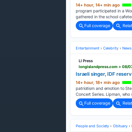
14+ hour, 14+ min ago
program participated in a Wo
gathered in the school cafeter
Full coverage
Rela
Entertainment
Celebrity
News 
LI Press
longislandpress.com > 08/07
Israeli singer, IDF reser
14+ hour, 18+ min ago
patriotism and emotion to St
Concert Series. Lipman, who s
Full coverage
Rela
People and Society
Obituary