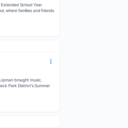
s Extended School Year
l, where families and friends
o Lipman brought music,
Neck Park District’s Summer