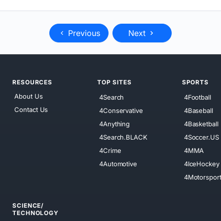
Previous
Next
RESOURCES
TOP SITES
SPORTS
About Us
4Search
4Football
Contact Us
4Conservative
4Baseball
4Anything
4Basketball
4Search.BLACK
4Soccer.US
4Crime
4MMA
4Automotive
4IceHockey
4Motorspor
SCIENCE/
TECHNOLOGY