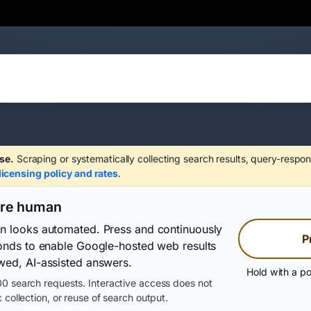
se.
Scraping or systematically collecting search results, query-respon
licensing policy and rates
.
are human
on looks automated. Press and continuously
P
conds to enable Google-hosted web results
wed, AI-assisted answers.
Hold with a po
0 search requests. Interactive access does not
 collection, or reuse of search output.