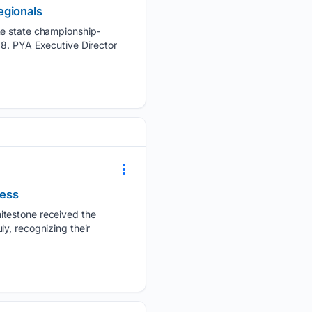
egionals
the state championship-
 8. PYA Executive Director
ress
itestone received the
y, recognizing their