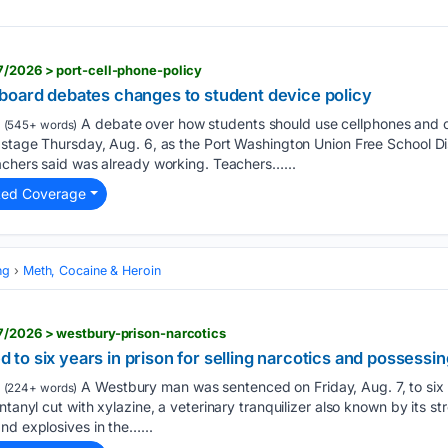
7/2026 > port-cell-phone-policy
board debates changes to student device policy
A debate over how students should use cellphones and o
(545+ words)
 stage Thursday, Aug. 6, as the Port Washington Union Free School Di
achers said was already working. Teachers…...
ted Coverage
ng
Meth, Cocaine & Heroin
7/2026 > westbury-prison-narcotics
o six years in prison for selling narcotics and possessin
A Westbury man was sentenced on Friday, Aug. 7, to six ye
(224+ words)
ntanyl cut with xylazine, a veterinary tranquilizer also known by its s
nd explosives in the…...