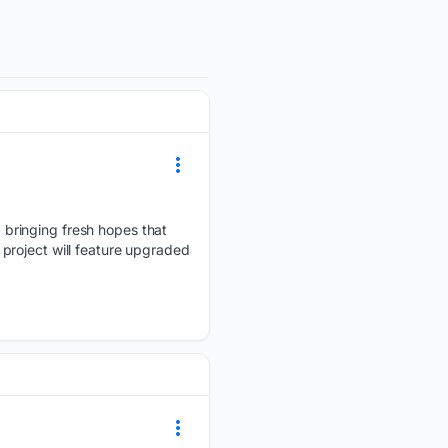
bringing fresh hopes that
project will feature upgraded