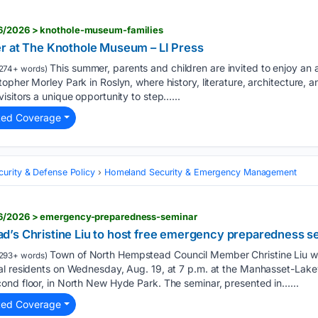
06/2026 > knothole-museum-families
r at The Knothole Museum – LI Press
This summer, parents and children are invited to enjoy an 
274+ words)
opher Morley Park in Roslyn, where history, literature, architecture, 
isitors a unique opportunity to step…...
ted Coverage
curity & Defense Policy
Homeland Security & Emergency Management
06/2026 > emergency-preparedness-seminar
’s Christine Liu to host free emergency preparedness se
Town of North Hempstead Council Member Christine Liu wi
293+ words)
al residents on Wednesday, Aug. 19, at 7 p.m. at the Manhasset-Lakev
ond floor, in North New Hyde Park. The seminar, presented in…...
ted Coverage