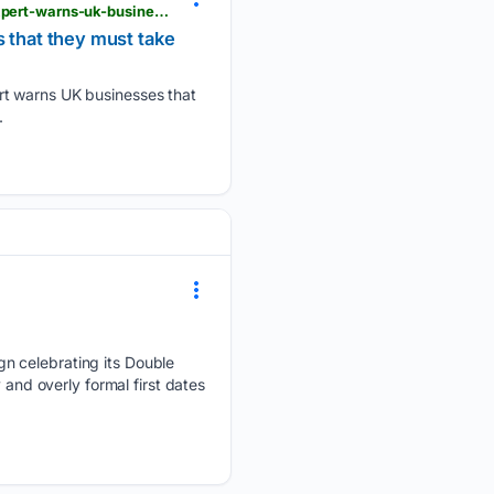
londondaily.news > __sentry > balanced > new-eu-ai-law-now-in-force-disability-and-ai-ethics-expert-warns-uk-businesses-that-they-must-take-note
s that they must take
rt warns UK businesses that
.
n celebrating its Double
 and overly formal first dates