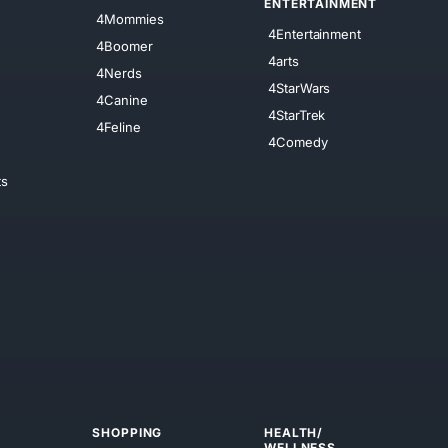
ENTERTAINMENT
4Mommies
4Entertainment
4Boomer
4arts
4Nerds
4StarWars
4Canine
4StarTrek
4Feline
4Comedy
ts
SHOPPING
HEALTH/
WELLNESS