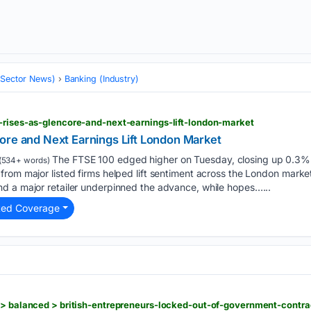
 (Sector News)
Banking (Industry)
-rises-as-glencore-and-next-earnings-lift-london-market
ore and Next Earnings Lift London Market
The FTSE 100 edged higher on Tuesday, closing up 0.3% 
(534+ words)
rom major listed firms helped lift sentiment across the London market
d a major retailer underpinned the advance, while hopes…...
ted Coverage