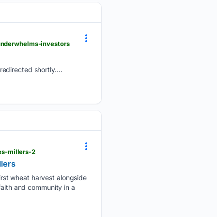
-underwhelms-investors
edirected shortly....
s-millers-2
lers
rst wheat harvest alongside
faith and community in a