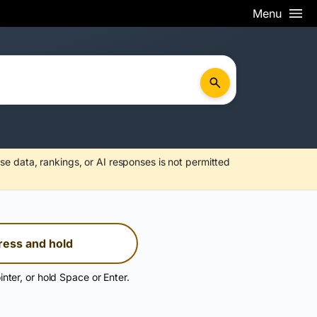
Menu
se data, rankings, or AI responses is not permitted
ress and hold
inter, or hold Space or Enter.