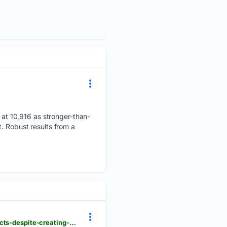
at 10,916 as stronger-than-
. Robust results from a
londondaily.news > __sentry > balanced > british-entrepreneurs-locked-out-of-government-contracts-despite-creating-63-percent-of-uk-jobs