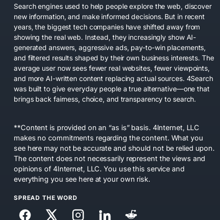
Search engines used to help people explore the web, discover
new information, and make informed decisions. But in recent
years, the biggest tech companies have shifted away from
showing the real web. Instead, they increasingly show AI-
generated answers, aggressive ads, pay-to-win placements,
and filtered results shaped by their own business interests. The
average user now sees fewer real websites, fewer viewpoints,
and more AI-written content replacing actual sources. 4Search
was built to give everyday people a true alternative—one that
brings back fairness, choice, and transparency to search.
**Content is provided on an “as is” basis. 4Internet, LLC
makes no commitments regarding the content. What you
see here may not be accurate and should not be relied upon.
The content does not necessarily represent the views and
opinions of 4Internet, LLC. You use this service and
everything you see here at your own risk.
SPREAD THE WORD