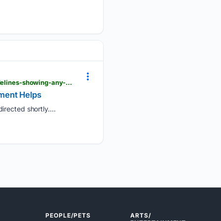
londondaily.news > __sentry > balanced > uk-chief-medical-officers-update-physical-activity-guidelines-showing-any-movement-helps
ement Helps
rected shortly....
PEOPLE/PETS
ARTS/