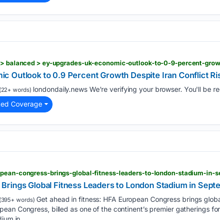
 Outlook to 0.9 Percent Growth Despite Iran Conflict Ri
londondaily.news We're verifying your browser. You'll be red
(22+ words)
ted Coverage
opean-congress-brings-global-fitness-leaders-to-london-stadium-in-
Brings Global Fitness Leaders to London Stadium in Sep
Get ahead in fitness: HFA European Congress brings glob
(395+ words)
an Congress, billed as one of the continent’s premier gatherings for 
dium in…...