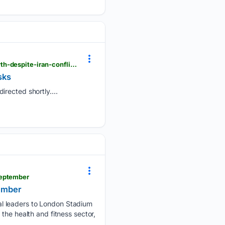
londondaily.news > __sentry > balanced > ey-upgrades-uk-economic-outlook-to-0-9-percent-growth-despite-iran-conflict-risks
sks
irected shortly....
september
tember
al leaders to London Stadium
the health and fitness sector,