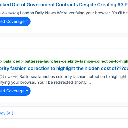
ocked Out of Government Contracts Despite Creating 63 
London Daily News We're verifying your browser. You'll be r
(25+ words)
ted Coverage
rity fashion collection to highlight the hidden cost of???
Battersea launches celebrity fashion collection to highlight 
(24+ words)
ing your browser. You'll be redirected shortly....
ted Coverage
gy (All)