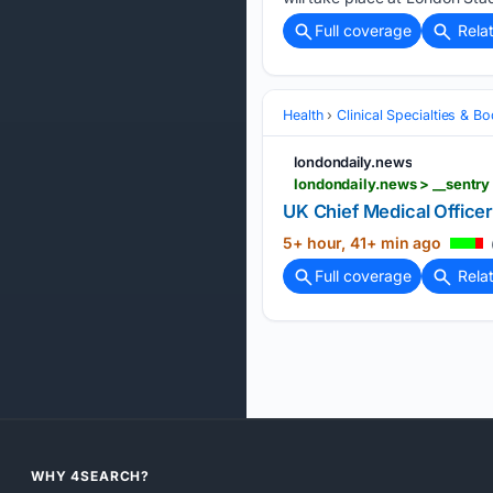
Full coverage
Rela
Health
Clinical Specialties & 
londondaily.news
UK Chief Medical Office
5+ hour, 41+ min ago
Full coverage
Rela
WHY 4SEARCH?