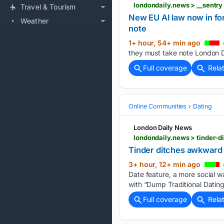
Travel & Tourism
New EU AI law now in for
Weather
note
1+ hour, 54+ min ago
they must take note London Da
Full coverage
Rela
Online Communities
Dating
London Daily News
londondaily.news > tinder-
Tinder ditches awkward 
3+ hour, 12+ min ago
Date feature, a more social wa
with “Dump Traditional Datin
Full coverage
Rela