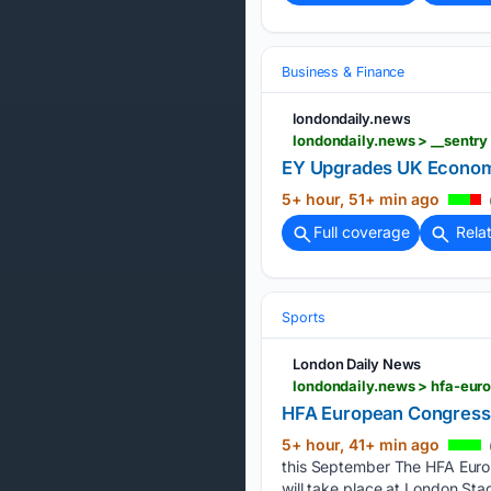
Business & Finance
londondaily.news
EY Upgrades UK Economic
5+ hour, 51+ min ago
Full coverage
Rela
Sports
London Daily News
londondaily.news > hfa-eur
HFA European Congress 
5+ hour, 41+ min ago
this September The HFA Europe
will take place at London Sta