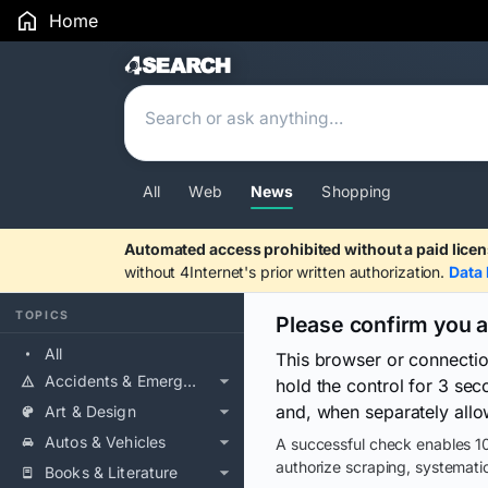
Home
Search Results
All
Web
News
Shopping
Automated access prohibited without a paid licen
without 4Internet's prior written authorization.
Data 
TOPICS
Please confirm you 
All
This browser or connecti
Accidents & Emergencies
hold the control for 3 se
and, when separately allo
Art & Design
Autos & Vehicles
A successful check enables 10
authorize scraping, systematic
Books & Literature