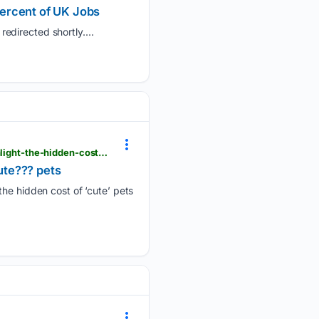
Percent of UK Jobs
edirected shortly....
londondaily.news > __sentry > balanced > battersea-launches-celebrity-fashion-collection-to-highlight-the-hidden-costs-of-cute-pets
cute??? pets
the hidden cost of ‘cute’ pets