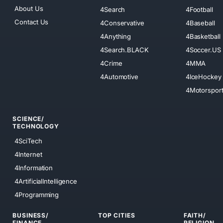
About Us
4Search
4Football
Contact Us
4Conservative
4Baseball
4Anything
4Basketball
4Search.BLACK
4Soccer.US
4Crime
4MMA
4Automotive
4IceHockey
4Motorspor
SCIENCE/
TECHNOLOGY
4SciTech
4Internet
4Information
4ArtificialIntelligence
4Programming
BUSINESS/
TOP CITIES
FAITH/
FINANCE
RELIGION