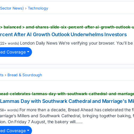
 (Sector News)
Technology
y > balanced > amd-shares-slide-six-percent-after-ai-growth-outlook
ercent After AI Growth Outlook Underwhelms Investors
London Daily News We're verifying your browser. You'll be r
(22+ words)
ted Coverage
ts
Bread & Sourdough
head-celebrates-lammas-day-with-southwark-cathedral-and-marriage
Lammas Day with Southwark Cathedral and Marriage's Mil
For more than a decade, Bread Ahead has celebrated the fi
58+ words)
arriage’s Millers and Southwark Cathedral, bringing together baking, 
on. On Friday 7 August, the bakery will…...
ted Coverage