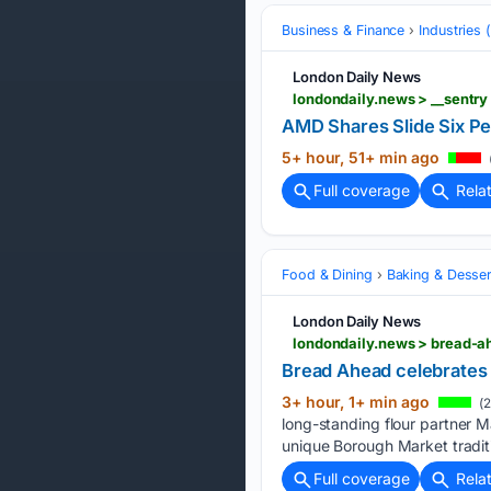
Business & Finance
Industries
London Daily News
londondaily.news > __sentr
AMD Shares Slide Six P
5+ hour, 51+ min ago
Full coverage
Rela
Food & Dining
Baking & Desser
London Daily News
londondaily.news > bread-a
Bread Ahead celebrates 
3+ hour, 1+ min ago
(2
long-standing flour partner M
unique Borough Market traditi
Full coverage
Rela