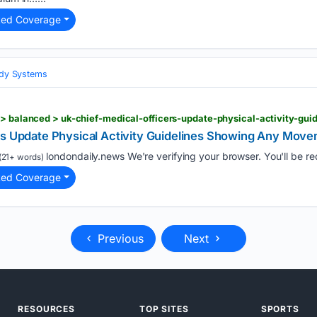
ted Coverage
Body Systems
rs Update Physical Activity Guidelines Showing Any Mov
londondaily.news We're verifying your browser. You'll be redi
(21+ words)
ted Coverage
Previous
Next
RESOURCES
TOP SITES
SPORTS