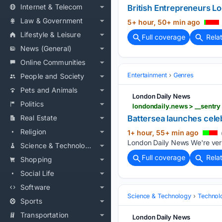
Internet & Telecom
British Entrepreneurs L
Law & Government
5+ hour, 50+ min ago
Lifestyle & Leisure
Full coverage
Rela
News (General)
Online Communities
Entertainment
Genres
People and Society
Pets and Animals
London Daily News
Politics
Real Estate
Battersea launches celeb
Religion
1+ hour, 55+ min ago
London Daily News We're verify
Science & Technology
Full coverage
Rela
Shopping
Social Life
Software
Science & Technology
Technolo
Sports
Transportation
London Daily News