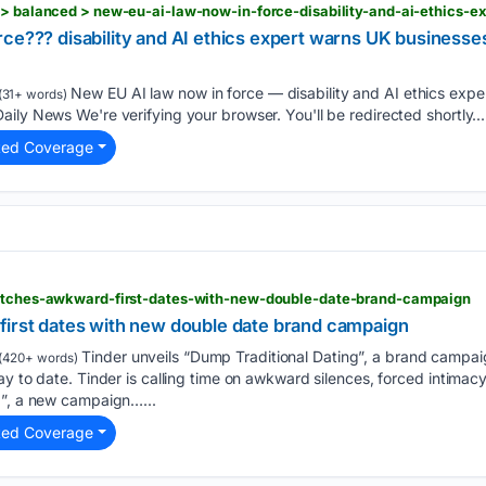
ce??? disability and AI ethics expert warns UK businesse
New EU AI law now in force — disability and AI ethics expe
(31+ words)
ily News We're verifying your browser. You'll be redirected shortly...
ted Coverage
ditches-awkward-first-dates-with-new-double-date-brand-campaign
first dates with new double date brand campaign
Tinder unveils “Dump Traditional Dating”, a brand campaig
(420+ words)
y to date. Tinder is calling time on awkward silences, forced intimacy
g”, a new campaign…...
ted Coverage