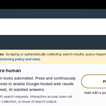
se.
Scraping or systematically collecting search results, query-respon
licensing policy and rates
.
are human
on looks automated. Press and continuously
P
conds to enable Google-hosted web results
wed, AI-assisted answers.
Hold with a po
0 search requests. Interactive access does not
 collection, or reuse of search output.