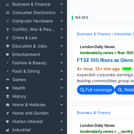
Business & Finance
Consumer Electronics
NEWS
Computer Hardware
Conflict, War & Peace
Business & Finance
Industries
Crime & Law
Education & Jobs
London Daily News
londondaily.news > ftse-100
Entertainment
FTSE 100 Rises as Glenc
Fashion & Beauty
4+ hour, 13+ min ago
Food & Dining
expected corporate earnings f
Games
leading commodities group an
Health
Full coverage
Rela
History
Home & Hobbies
Home and Garden
Business & Finance
Human Interest
London Daily News
Industrial