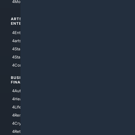
4Motorsports
ARTS/
SCIENCE/
ENTERTAINMENT
TECHNOLOGY
4Entertainment
4SciTech
4arts
4Internet
4StarWars
4Information
4StarTrek
4ArtificialIntelligence
4Comedy
4Programming
BUSINESS/
TOP CITIES
FINANCE
4NYCity
4AutoInsurance
4LosAngeles
4HealthInsurance
4Chicago
4LifeInsurance
4SanDiego
4RentersInsurance
4SanAntonio
4Cryptocurrency
4Houston
4Retirement