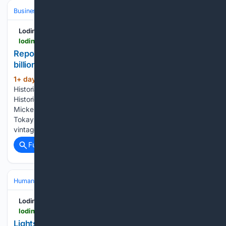
Business & Finance
Industries (Sector News)
Agriculture
Lodinews.com
lodinews.com > business > article_710b721a-96e3-4f63-90a3-22e6c316c5ab.html
Report: San Joaquin County ag had nearly $7.5
billion economic impact in 2024
1+ day, 10+ hour ago
San Joaquin County
(512+ words)
Historial Museum On Tuesday morning, San Joaquin County
Historical Museum staff harvested the historic William G.
Micke Vineyard and delivered over 1,000 pounds of Flame
Tokay grapes to LVVR Sparkling Cellars to become the next
vintage of “Legacy” sparkling…...
Full coverage
Related Coverage
Human Interest
Community & Local Heroes
First Responders & Lifes
Lodinews.com
lodinews.com > news > article_594d1c00-73d0-4158-b1cc-f92be6db72fd.html
Lights, sirens, smiles: Lodi residents meet local