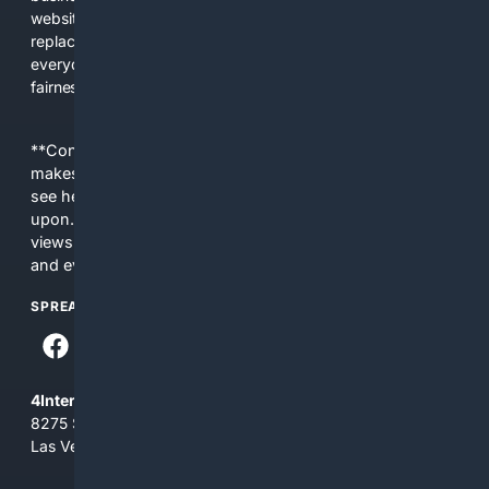
websites, fewer viewpoints, and more AI-written content
replacing actual sources. 4Search was built to give
everyday people a true alternative—one that brings back
fairness, choice, and transparency to search.
**Content is provided on an “as is” basis. 4Internet, LLC
makes no commitments regarding the content. What you
see here may not be accurate and should not be relied
upon. The content does not necessarily represent the
views and opinions of 4Internet, LLC. You use this service
and everything you see here at your own risk.
SPREAD THE WORD
4Internet, LLC
8275 South Eastern Ave, Suite 200-265
Las Vegas, Nevada 89123