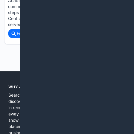
Academic leadership, educational advancement, and
community enrichment take center stage as Dr Thomas
steps into a more prominent, direct executive oversight with
Central India Outreach and Royal Trinity School Having
served as…...
Full coverage
Related Coverage
Previous
Next
WHY 4SEARCH?
Search engines used to help people explore the web,
discover new information, and make informed decisions. But
in recent years, the biggest tech companies have shifted
away from showing the real web. Instead, they increasingly
show AI-generated answers, aggressive ads, pay-to-win
placements, and filtered results shaped by their own
business interests. The average user now sees fewer real