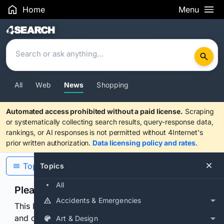
Home
Menu
Search Results
All
Web
News
Shopping
Automated access prohibited without a paid license.
Scraping
or systematically collecting search results, query-response data,
rankings, or AI responses is not permitted without 4Internet's
prior written authorization.
Data licensing policy and rates
.
Topics
Topics
All
Please confirm you are human
Accidents & Emergencies
This browser or connection looks automated. Press
and continuously hold the control for 3 seconds to
Art & Design