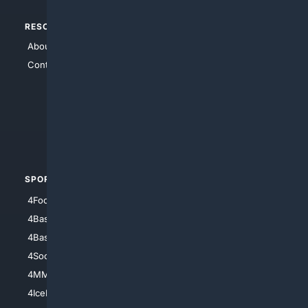
RESOURCES
TOP SITES
About Us
4Search
Contact Us
4Conservative
4Anything
4Search.BLACK
4Crime
4Automotive
SPORTS
PEOPLE/PETS
4Football
4Mommies
4Baseball
4Boomer
4Basketball
4Nerds
4Soccer.US
4Canine
4MMA
4Feline
4IceHockey