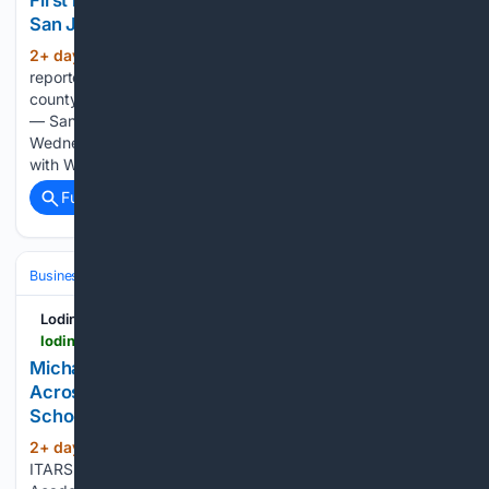
First human case of West Nile Virus detected in
San Joaquin County
2+ day, 7+ hour ago
San Joaquin County
(319+ words)
reported its first human infection of West Nile virus this year,
county health officials announced Wednesday. STOCKTON
— San Joaquin County Public Health Services announced
Wednesday that a woman in her 60s has been diagnosed
with West Nile virus,…...
Full coverage
Related Coverage
Business & Finance
Industries (Sector News)
Education & EdTech
Lodinews.com
lodinews.com > online_features > press_releases > article_bf033a11-4f1d-5da8-aeb8-69efe758a4dc.html
Michael M. Thomas Expands Executive Leadership
Across Central India Outreach and Royal Trinity
School
2+ day, 22+ hour ago
lodinews.com
(209+ words)
ITARSI, MADHYA PRADESH, INDIA - August 5, 2026 -Ã