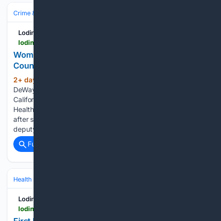
Crime & Law
Police & Policing
Lodinews.com
lodinews.com > news > article_600762d2-afd8-4af6-8499-208ebbac19d8.html
Woman with replica gun shot by San Joaquin
County deputy during traffic stop
2+ day, 2+ hour ago
SAN ANDREAS —
(377+ words)
DeWayne Konz of San Andreas has earned one of the
California State… STOCKTON — San Joaquin County Public
Health Services announc… A Stockton woman is recovering
after she was shot by a San Joaquin County Sheriff’s Office
deputy during…...
Full coverage
Related Coverage
Health
Travel Health
Mosquito‑ & Vector‑Borne Disease
Lodinews.com
lodinews.com > news > article_cbe2b4be-cbdb-4ca2-b359-a4846e73274e.html