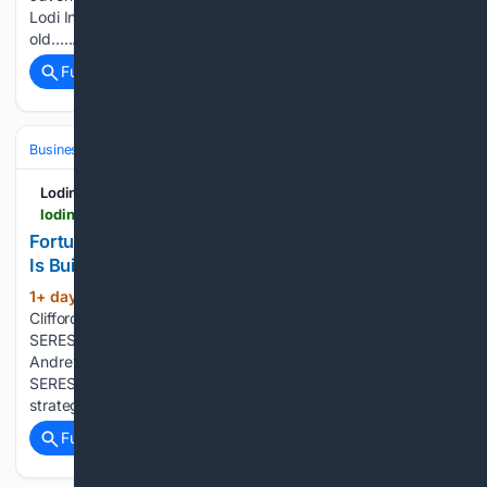
Lodi In-N-Out - In-N-Out shooting claims life of 23-year-
old…...
Full coverage
Related Coverage
Business & Finance
Sustainability & ESG (Operations)
Lodinews.com
lodinews.com > online_features > press_releases > article_0650df55-b37c-57da-9c59-642072339ce0.html
Fortune Interview with Clifford Kang: How SERES
Is Building Global Competitiveness Through ESG
1+ day, 22+ hour ago
Chongqing, China -
(501+ words)
Clifford Kang, Director, Board of Directors & Vice President,
SERES Group, sat down for an exclusive interview with
Andrew Staples, Editorial Director, Asia, at Fortune, at the
SERES Super Factory. Their discussion covered SERES’ ESG
strategy, the implementation of…...
Full coverage
Related Coverage