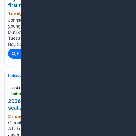
first responders during annual Night Out
1+ day, 12+ hour ago
Lodi Fire Chief Ken
(399+ words)
Johnson handed out helmets and other souvenirs to
youngsters on Tuesday evening at Hale Park. Heritage
District residents could play a game of cornhole during
Tuesday's National Night Out activities at Hale Park. Local
Boy Scouts…...
Full coverage
Related Coverage
Politics
Elections
U.S. Presidential & Congressional
Lodinews.com
lodinews.com > image_ce1f392b-71bd-4b4b-959e-765f7760d3d2.html
2026 Election: Lodi City Council — Carouba seeks
seat amid financial crossroads
2+ day, 2+ hour ago
Lodinews.com Mike
(119+ words)
Carouba is running for the Lodi City Council District 1 seat. -
All aboard: Gold Runner train service back on track in Lodi -
Juvenile cited after reported imitation gun incident outside