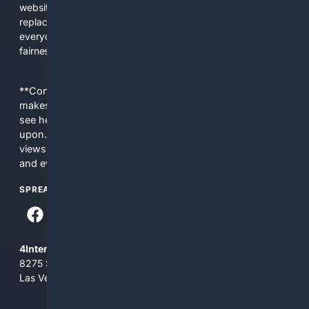
websites, fewer viewpoints, and more AI-written content
replacing actual sources. 4Search was built to give
everyday people a true alternative—one that brings back
fairness, choice, and transparency to search.
**Content is provided on an “as is” basis. 4Internet, LLC
makes no commitments regarding the content. What you
see here may not be accurate and should not be relied
upon. The content does not necessarily represent the
views and opinions of 4Internet, LLC. You use this service
and everything you see here at your own risk.
SPREAD THE WORD
4Internet, LLC
8275 South Eastern Ave, Suite 200-265
Las Vegas, Nevada 89123