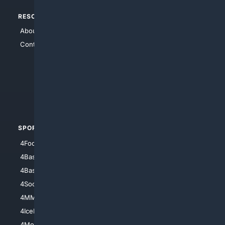
RESOURCES
TOP SITES
About Us
4Search
Contact Us
4Conservative
4Anything
4Search.BLACK
4Crime
4Automotive
SPORTS
PEOPLE/PETS
4Football
4Mommies
4Baseball
4Boomer
4Basketball
4Nerds
4Soccer.US
4Canine
4MMA
4Feline
4IceHockey
4Motorsports