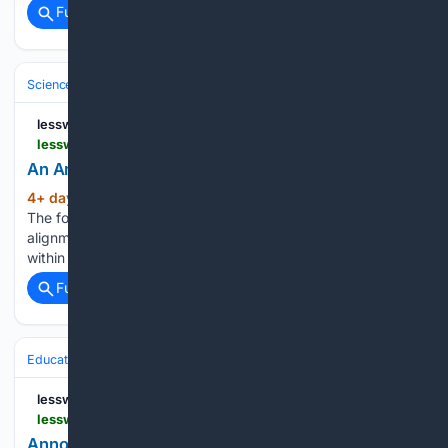
Full coverage
Related Coverage
Science & Technology
Computer Science & AI
Large Language Mode
lesswrong.com
lesswrong.com > posts > ucJecSua6pYkNKbc3 > an-amicable-ape
An Amicable Ape — LessWrong
4+ day, 10+ hour ago
revisiting alignment
(158+ words)
The following series of posts revisits the idea of goal
alignment between humanity and artificial intelligence, and
within human…...
Full coverage
Related Coverage
Education & Jobs
CTE, Trades & Workforce Training
IT, Cloud & Cyb
lesswrong.com
lesswrong.com > posts > EJQjvf9j3oeFeao8G > announcing-lateral-workshop-for-experienced-professionals
Announcing Lateral Workshop for experienced