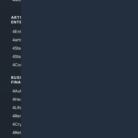
ARTS/
SCIENCE/
ENTERTAINMENT
TECHNOLOGY
4Entertainment
4SciTech
4arts
4Internet
4StarWars
4Information
4StarTrek
4ArtificialIntelligence
4Comedy
4Programming
BUSINESS/
TOP CITIES
FINANCE
4NYCity
4AutoInsurance
4LosAngeles
4HealthInsurance
4Chicago
4LifeInsurance
4SanDiego
4RentersInsurance
4SanAntonio
4Cryptocurrency
4Houston
4Retirement
4Atl