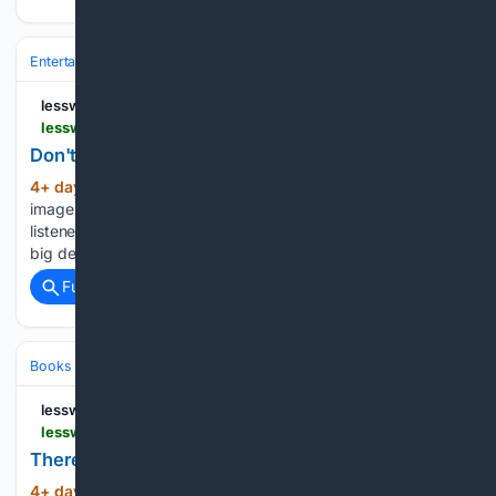
Entertainment
Genres
lesswrong.com
lesswrong.com > posts > TCgF4wL9TBEBgxzHr > don-t-dither
Don't Dither — LessWrong
4+ day, 13+ hour ago
Dithering is also an
(266+ words)
image processing technique Several times now, I have
listened to someone, usually younger than me, debating a
big decision, and…...
Full coverage
Related Coverage
Books & Literature
Computers
lesswrong.com
lesswrong.com > posts > aowxE8xZ8xkhRCn9r > there-will-come-soft-rains-1
There Will Come Soft Rains — LessWrong
4+ day, 13+ hour ago
[Crossposted from
(541+ words)