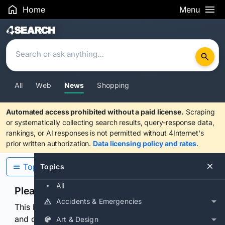
Home
Menu
Search Results
All
Web
News
Shopping
Automated access prohibited without a paid license.
Scraping
or systematically collecting search results, query-response data,
rankings, or AI responses is not permitted without 4Internet's
prior written authorization.
Data licensing policy and rates
.
Topics
Topics
All
Please confirm you are human
Accidents & Emergencies
This browser or connection looks automated. Press
and continuously hold the control for 3 seconds to
Art & Design