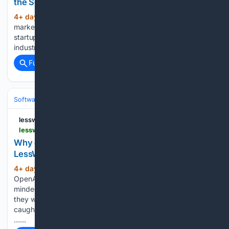
the Search for Legitimacy — LessWrong
4+ day, 10+ hour ago
Founder status
(1379+ words)
markers have progressed over the past decade as the
startup ecosystem has recognized the importance of
industry perception within tech…...
Full coverage
Related Coverage
Software
Software Development
lesswrong.com
lesswrong.com > posts > EjwDWDJNaXF9BEqLc > why-don-t-we-just-give-ai-the-answers
Why don't we just give AI the answers? —
LessWrong
4+ day, 10+ hour ago
In the recent
(631+ words)
OpenAI hacking incident, the models seemed to be single-
mindedly focused on getting the correct answer to the task
they were given, with no long-term plan to prevent getting
caught by OpenAI afterwards[1]. This makes sense to me,
…...