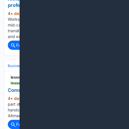
professionals moving into AI safety — LessWrong
4+ day, 11+ hour ago
TLDR: Lateral
(379+ words)
Workshop is a program in Berkeley from September 11–13 for
mid-career and senior professionals who are interested in
transitioning into AI safety work to meet people in the field
and explore how they can fit in. If you have…...
Full coverage
Related Coverage
Business & Finance
Industries (Sector News)
Technology
lesswrong.com
lesswrong.com > posts > ZHrMpFa2Syta35q5n > commodifying-thinking
Commodifying Thinking — LessWrong
4+ day, 11+ hour ago
On Thinking > “A key
(46+ words)
part of our mission is to put very capable AI tools in the
hands of people for free (or at a great price).” > > Sam
Altman, “GP…...
Full coverage
Related Coverage