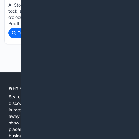
AI StopWatch] In the living room the voice-clock sang, Tick-
tock, seven o’clock, time to get up, time to get up, seven
o’clock! as if it were afraid that nobody would. So begins Ray
Bradbury’s There Will Come Soft…...
Full coverage
Related Coverage
Previous
Next
WHY 4SEARCH?
Search engines used to help people explore the web,
discover new information, and make informed decisions. But
in recent years, the biggest tech companies have shifted
away from showing the real web. Instead, they increasingly
show AI-generated answers, aggressive ads, pay-to-win
placements, and filtered results shaped by their own
business interests. The average user now sees fewer real