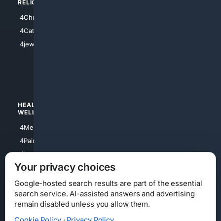
RELIGION
4Anything
4Christian
4Electronics
4Catholic
4Shoes
4jewish
4apparel
4luxury
4Watches
HEALTH/
POLITICS/
WELLNESS
SOCIETY
4Medical
4Political
4PainRelief
4Conservative
4Longevity
4Libertarian
Your privacy choices
4Opinions
4Liberal
Google-hosted search results are part of the essential
search service. AI-assisted answers and advertising
remain disabled unless you allow them.
Cookie Policy
·
Privacy Policy