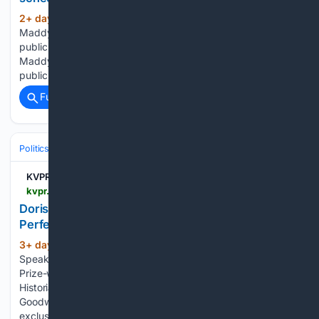
2+ day, 2+ hour ago
KVPR and the
(332+ words)
Maddy Institute are partnering to bring the Valley’s premiere
public affairs show to KVPR’s airwaves. "Both KVPR and The
Maddy Institute work every day to create a more informed
public in the Central Valley region. We think…...
Full coverage
Related Coverage
Politics
Conservative Politics
United States (Republican/GOP)
KVPR | Valley Public Radio
kvpr.org > community-calendar > event > doris-kearns-goodwin-leadership-for-a-more-perfect-union-lessons-from-america-at-250-03-08-2026-18-51-19
Doris Kearns Goodwin - Leadership for a More
Perfect Union: Lessons from America at 250
3+ day, 1+ hour ago
The Maddy Institute
(482+ words)
Speaker Series presents Presidential Historian and Pulitzer
Prize-winning Author Doris Kearns Goodwin.Presidential
Historian and Pulitzer Prize-winning Author Doris Kearns
Goodwin returns to Fresno State after a decade for an
exclusive event with The Maddy Institute! Join…...