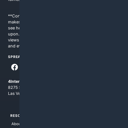
**Content is provided on an “as is” basis. 4Internet, LLC
makes no commitments regarding the content. What you
see here may not be accurate and should not be relied
upon. The content does not necessarily represent the
views and opinions of 4Internet, LLC. You use this service
and everything you see here at your own risk.
SPREAD THE WORD
4Internet, LLC
8275 South Eastern Ave, Suite 200-265
Las Vegas, Nevada 89123
RESOURCES
TOP SITES
About Us
4Search