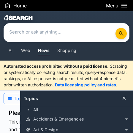
Home
Menu
Search Results
All
Web
News
Shopping
Automated access prohibited without a paid license.
Scraping
or systematically collecting search results, query-response data,
rankings, or AI responses is not permitted without 4Internet's
prior written authorization.
Data licensing policy and rates
.
Topics
Topics
All
Please confirm you are human
Accidents & Emergencies
This browser or connection looks automated. Press
and continuously hold the control for 3 seconds to
Art & Design