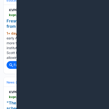
Education & Jobs
Education
Higher Education & Campus Life
KVPR | Valley Public Radio
kvpr.org > education > 2026-08-05 > fresno-unified-valley-colleges-receive-millions-from-philanthropist-mackenzie-scott
Fresno Unified, Valley colleges receive millions
from philanthropist Mackenzie Scott
1+ day, 6+ hour ago
Philanthropist and
(269+ words)
early Amazon contributor MacKenzie Scott has donated
more than $461 million to California public education
institutions since 2021. The gifts are part of the $26 billion
Scott has distributed since 2019 through unrestricted grants,
allowing recipients to decide how to use the…...
Full coverage
Related Coverage
News (General)
Local
KVPR | Valley Public Radio
kvpr.org > inside-kvpr > 2026-08-04 > the-maddy-report-joins-kvpr-broadcast-schedule
"The Maddy Report" joins KVPR broadcast
schedule