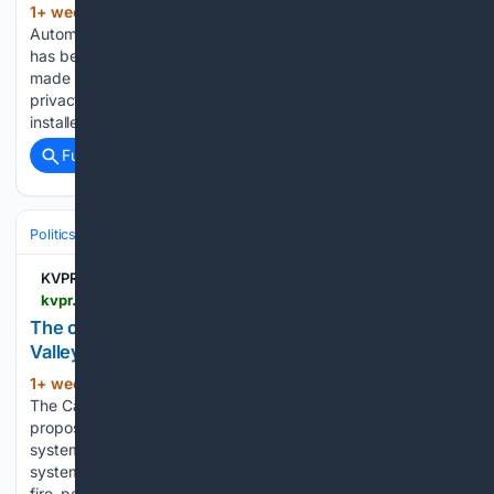
1+ week, 7+ hour ago
FRESNO, Calif. –
(439+ words)
Automated License Plate Recognition or ALPR technology
has been around for decades. But a new AI-powered version
made by a company called Flock Safety is raising major
privacy concerns. In the city of Fresno, 70 such cameras are
installed…...
Full coverage
Related Coverage
Politics
Policy & Issues
Transportation & Infrastructure
KVPR | Valley Public Radio
kvpr.org > government-politics > 2026-07-29 > the-company-doesnt-call-them-data-centers-but-valley-residents-are-suspicious
The company doesn’t call them data centers. But
Valley residents are suspicious.
1+ week, 1+ day ago
HANFORD, Calif. –
(608+ words)
The California-based company Global Stack LLC is
proposing to build what it calls "emergency-resilience
systems" at county fairgrounds. The company says the
systems would help local emergency services — such as
fire, police, and medical — stay better connected if…...