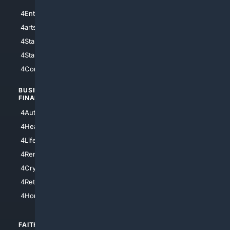
4Entertainment
4SciTech
4arts
4Internet
4StarWars
4Information
4StarTrek
4ArtificialIntelligence
4Comedy
4Programming
BUSINESS/
TOP CITIES
FINANCE
4NYCity
4AutoInsurance
4LosAngeles
4HealthInsurance
4Chicago
4LifeInsurance
4SanDiego
4RentersInsurance
4SanAntonio
4Cryptocurrency
4Houston
4Retirement
4Atl
4HomeownersInsurance
FAITH/
SHOPPING