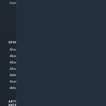
Contact Us
4Conservative
4Anything
4Search.BLACK
4Crime
4Automotive
SPORTS
PEOPLE/PETS
4Football
4Mommies
4Baseball
4Boomer
4Basketball
4Nerds
4Soccer.US
4Canine
4MMA
4Feline
4IceHockey
4Motorsports
ARTS/
SCIENCE/
ENTERTAINMENT
TECHNOLOGY