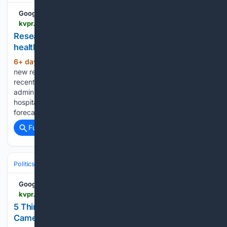
Google News
kvpr.org > health > 2026-07-31 > researchers-cast-gloomy-outlook-for-us-healthcare-after-recent-federal-changes
Researchers cast gloomy outlook for US
healthcare after recent federal changes
6+ day, 9+ hour ago
MERCED, Calif. — A
(811+ words)
new report by the policy research group Urban Institute says
recent federal policy changes to healthcare under the Trump
administration could cause irreversible impacts to rural
hospitals and the overall healthcare system. Analysts
forecast the number of…...
Full coverage
Related Coverage
Politics
Human Rights & Civil Liberties
Privacy & Surveillance
Google News
kvpr.org > government-politics > 2026-07-30 > 5-things-we-learned-about-the-use-of-flock-cameras-from-fresnos-police-chief
5 Things We Learned About The Use Of 'Flock
Cameras' From Fresno’s Police Chief