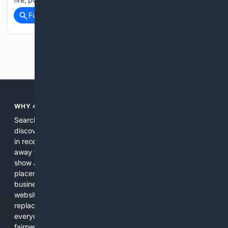
Full coverage
Related Coverage
Previous
Next
WHY 4SEARCH?
Search engines used to help people explore the web,
discover new information, and make informed decisions. But
in recent years, the biggest tech companies have shifted
away from showing the real web. Instead, they increasingly
show AI-generated answers, aggressive ads, pay-to-win
placements, and filtered results shaped by their own
business interests. The average user now sees fewer real
websites, fewer viewpoints, and more AI-written content
replacing actual sources. 4Search was built to give
everyday people a true alternative—one that brings back
fairness, choice, and transparency to search.