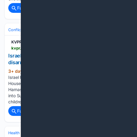
Full coverage
Related Coverage
Conflict, War & Peace
Israel & Palestinian Territories
Gaza War
KVPR | Valley Public Radio
kvpr.org > npr-news > 2026-08-03 > israel-says-it-has-serious-concerns-with-hamas-disarmament-deal
Israel says it has serious concerns with Hamas
disarmament deal
3+ day, 16+ hour ago
TEL AVIV, Israel —
(801+ words)
Israel has shared "serious security concerns" with the White
House regarding the proposed disarmament deal with
Hamas, an Israeli official said as Israeli strikes overnight and
into Sunday evening killed at least 17 people, including
children, in Gaza....
Full coverage
Related Coverage
Health
Insurance, Access & Costs
Medicare & Medicaid