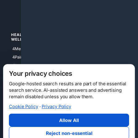
4apparel
4luxury
4Watches
HEALTH/
POLITICS/
WELLNESS
SOCIETY
4Medical
4Political
4PainRelief
4Conservative
4Longevity
4Libertarian
Your privacy choices
4Opinions
4Liberal
Google-hosted search results are part of the essential
search service. AI-assisted answers and advertising
remain disabled unless you allow them.
Cookie Policy
·
Privacy Policy
Home
Privacy
Your Privacy Choices
Consumer Health Data Privacy
Cookies
Terms
Data Licensing
Allow All
State Privacy Notice
DMCA
Affiliate Disclosure
AI Transparency
Accessibility
Reject non-essential
Security