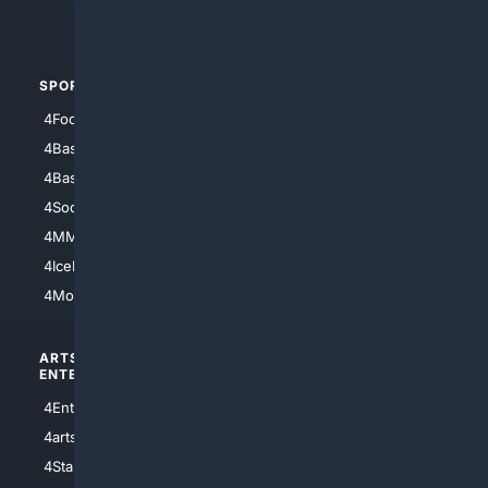
4Automotive
SPORTS
PEOPLE/PETS
4Football
4Mommies
4Baseball
4Boomer
4Basketball
4Nerds
4Soccer.US
4Canine
4MMA
4Feline
4IceHockey
4Motorsports
ARTS/
SCIENCE/
ENTERTAINMENT
TECHNOLOGY
4Entertainment
4SciTech
4arts
4Internet
4StarWars
4Information