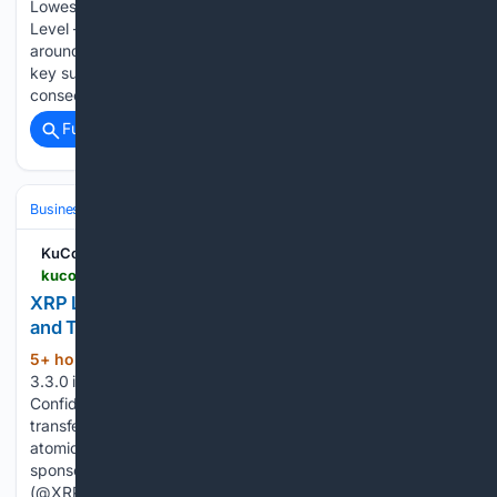
Lowest 2026 Close at $1.02 Amid Pressure on Key Support
Level - XRP posted its lowest daily close of 2026, trading
around $1.02 with a 0.9% drop over the last 24 hours. - The
key support at $1.00 faces pressure after eight to ten
consecutive weeks…...
Full coverage
Related Coverage
Business & Finance
Cryptocurrency
DeFi, Staking & Yield
KuCoin
kucoin.com > news > flash > xrp-ledger-3-3-0-launches-with-institutional-defi-and-tokenization-features
XRP Ledger 3.3.0 Launches with Institutional DeFi
and Tokenization Features
5+ hour, 36+ min ago
XRP Ledger version
(46+ words)
3.3.0 is now available New amendments for voting: 1)
Confidential Transfer – encrypted MPT balances and
transfers. 2) Batch – wrap up to 8 transactions that execute
atomically under four different modes. 3) Sponsor –
sponsored fees and reserves. — XRP Ledger Operations
(@XRPLOperations) August 6, 2026...