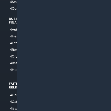
4StarTrek
4ArtificialIntelligence
4Comedy
4Programming
BUSINESS/
TOP CITIES
FINANCE
4NYCity
4AutoInsurance
4LosAngeles
4HealthInsurance
4Chicago
4LifeInsurance
4SanDiego
4RentersInsurance
4SanAntonio
4Cryptocurrency
4Houston
4Retirement
4Atl
4HomeownersInsurance
FAITH/
SHOPPING
RELIGION
4Anything
4Christian
4Electronics
4Catholic
4Shoes
4jewish