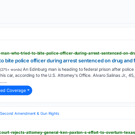
o bite police officer during arrest sentenced on drug and
An Edinburg man is heading to federal prison after police
(275+ words)
is car, according to the U.S. Attorney's Office. Alvaro Salinas Jr., 45
…...
ted Coverage
Second Amendment & Gun Rights
ourt-rejects-attorney-general-ken-paxton-s-effort-to-overturn-texas