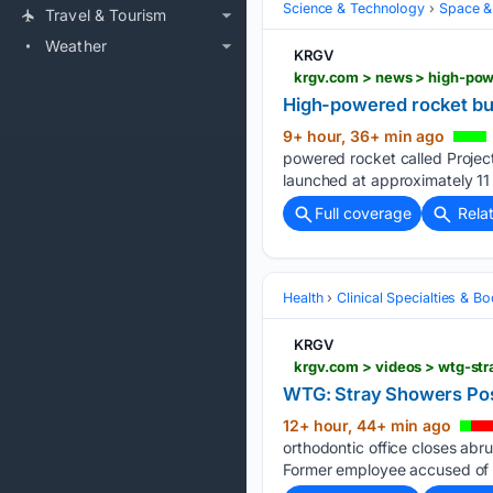
Science & Technology
Space &
Travel & Tourism
Weather
KRGV
krgv.com > news > high-powe
High-powered rocket buil
9+ hour, 36+ min ago
powered rocket called Project
launched at approximately 11 
Full coverage
Rela
Health
Clinical Specialties & 
KRGV
krgv.com > videos > wtg-st
WTG: Stray Showers Pos
12+ hour, 44+ min ago
orthodontic office closes abr
Former employee accused of s