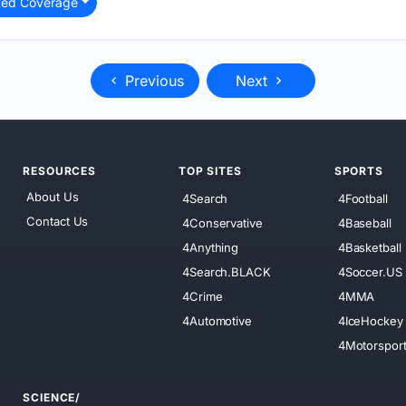
ted Coverage
Previous
Next
RESOURCES
TOP SITES
SPORTS
About Us
4Search
4Football
Contact Us
4Conservative
4Baseball
4Anything
4Basketball
4Search.BLACK
4Soccer.US
4Crime
4MMA
4Automotive
4IceHockey
4Motorspor
SCIENCE/