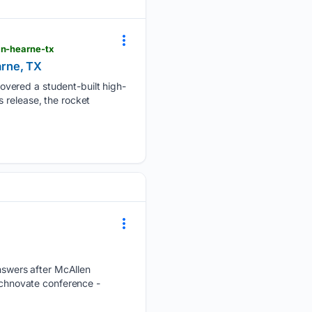
in-hearne-tx
arne, TX
overed a student-built high-
 release, the rocket
swers after McAllen
Technovate conference -