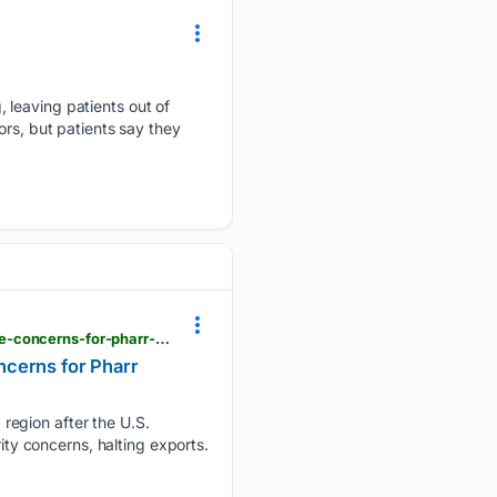
 leaving patients out of
ors, but patients say they
krgv.com > news > usda-inspector-withdrawal-halts-michoac-n-avocado-exports-raising-shortage-concerns-for-pharr-distributor
ncerns for Pharr
region after the U.S.
ity concerns, halting exports.