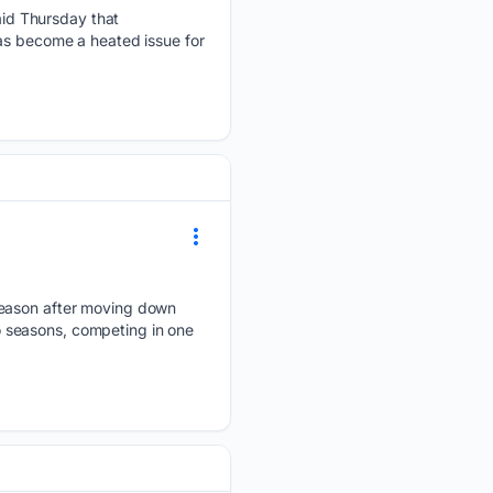
id Thursday that
has become a heated issue for
 season after moving down
wo seasons, competing in one