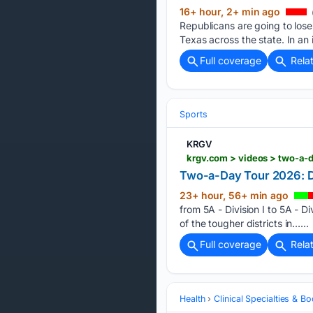
16+ hour, 2+ min ago
Republicans are going to los
Texas across the state. In an
Full coverage
Rela
Sports
KRGV
krgv.com > videos > two-a-
Two-a-Day Tour 2026: 
23+ hour, 56+ min ago
from 5A - Division I to 5A - D
of the tougher districts in…...
Full coverage
Rela
Health
Clinical Specialties & 