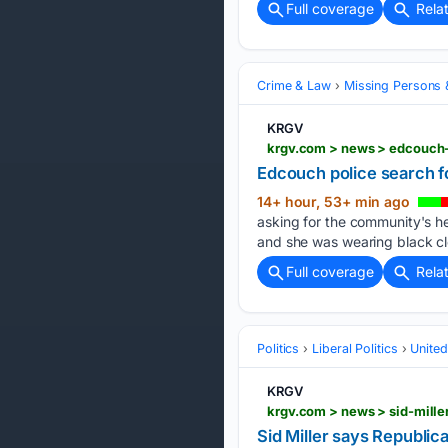
Full coverage
Rela
Crime & Law
Missing Persons 
KRGV
krgv.com > news > edcouch
Edcouch police search 
14+ hour, 53+ min ago
asking for the community's h
and she was wearing black clo
Full coverage
Rela
Politics
Liberal Politics
United
KRGV
Sid Miller says Republic