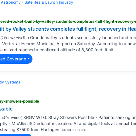
 Astronomy
Satellites & Launch Industry
red-rocket-built-by-valley-students-completes-full-flight-recovery-
t by Valley students completes full flight, recovery in He
Rio Grande Valley students successfully launched and rec
(219+ words)
 Vortex at Hearne Municipal Airport on Saturday. According to a news
a.m. and reached a confirmed altitude of 8,300 feet. It hit…...
ted Coverage
Body Systems
ray-showers-possible
sible
KRGV WTG: Stray Showers Possible - Patients seeking an
(40+ words)
uptly - McAllen ISD educators explore AI and digital tools at annual 
tealing $750K from Harlingen cancer clinic...