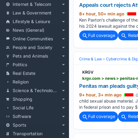
Internet & Telecom
Appeals court rejects At
Law & Government
8+ hour, 50+ min ago
Ken Paxton’s challenge of the
Lifestyle & Leisure
his 2024 lawsuit against the c
News (General)
Full coverage
Rela
Online Communities
People and Society
Pets and Animals
Crime & Law
Cybercrime & Digi
Politics
KRGV
Real Estate
krgv.com > news > penitas-
Religion
Penitas man pleads guilty
Science & Technology
9+ hour, 3+ min ago
(
Shopping
child sexual abuse material. 
in federal prison and to pay $6
Social Life
Software
Full coverage
Rela
Sports
Transportation