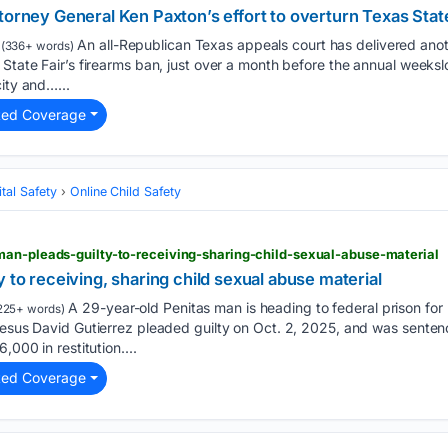
torney General Ken Paxton’s effort to overturn Texas Stat
An all-Republican Texas appeals court has delivered anot
(336+ words)
 State Fair’s firearms ban, just over a month before the annual weekslo
ity and…...
ted Coverage
tal Safety
Online Child Safety
man-pleads-guilty-to-receiving-sharing-child-sexual-abuse-material
 to receiving, sharing child sexual abuse material
A 29-year-old Penitas man is heading to federal prison for 
225+ words)
Jesus David Gutierrez pleaded guilty on Oct. 2, 2025, and was senten
,000 in restitution....
ted Coverage