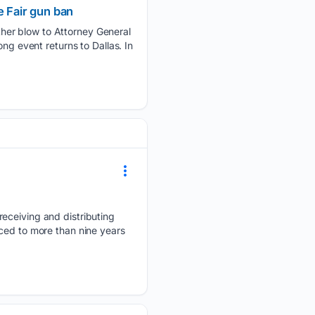
e Fair gun ban
her blow to Attorney General
ng event returns to Dallas. In
receiving and distributing
ced to more than nine years