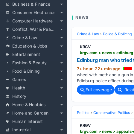
Business & Finance
Consumer Electronics
NEWS
Computer Hardware
Conflict, War & Peace
Crime & Law
Police & Policing
Crime & Law
Education & Jobs
KRGV
Entertainment
Edinburg man who tried t
Fashion & Beauty
7+ hour, 22+ min ago
Food & Dining
wheel with meth and a gun in h
Games
Edinburg police officer during
Health
Full coverage
Rela
History
Home & Hobbies
Home and Garden
Politics
Conservative Politics
Human Interest
KRGV
Industrial
krgv.com > news > appeals-c