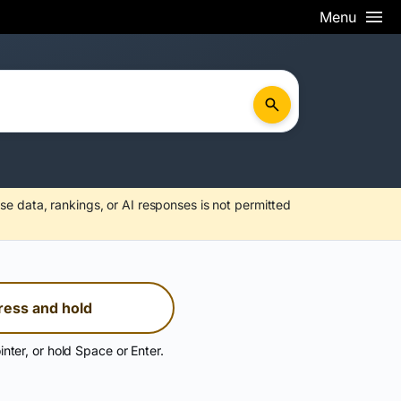
Menu
se data, rankings, or AI responses is not permitted
ress and hold
inter, or hold Space or Enter.