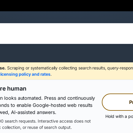
se.
Scraping or systematically collecting search results, query-respon
licensing policy and rates
.
are human
on looks automated. Press and continuously
P
conds to enable Google-hosted web results
wed, AI-assisted answers.
Hold with a po
0 search requests. Interactive access does not
 collection, or reuse of search output.