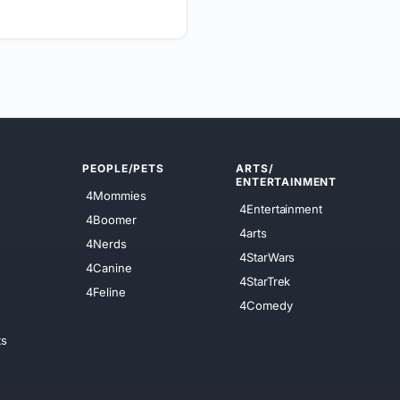
PEOPLE/PETS
ARTS/
ENTERTAINMENT
4Mommies
4Entertainment
4Boomer
4arts
4Nerds
4StarWars
4Canine
4StarTrek
4Feline
4Comedy
ts