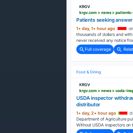
KRGV
krgv.com > news > patients
Patients seeking answers
1+ day, 1+ hour ago
(4
thousands of dollars and with
never received any notice fr
Full coverage
Rela
Food & Dining
KRGV
USDA inspector withdraw
distributor
1+ day, 2+ hour ago
(5
Department of Agriculture pull
Without USDA inspectors on t