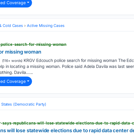
ted Coverage
& Cold Cases
Active Missing Cases
-police-search-for-missing-woman
for missing woman
KRGV Edcouch police search for missing woman The Edco
(116+ words)
elp in locating a missing woman. Police said Adela Davila was last s
thing. Davila…...
ted Coverage
 States (Democratic Party)
ans will lose statewide elections due to rapid data center