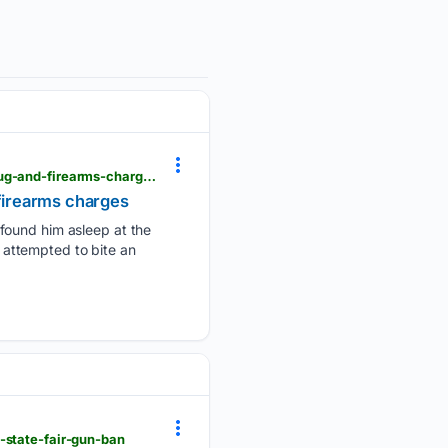
krgv.com > news > edinburg-man-who-tried-to-bite-police-officer-during-arrest-sentenced-on-drug-and-firearms-charges
 firearms charges
 found him asleep at the
, attempted to bite an
-state-fair-gun-ban