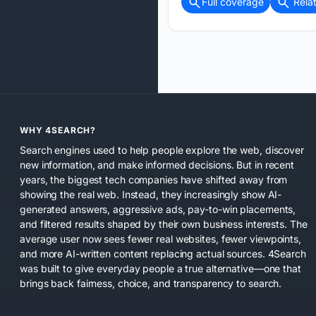
Full coverage
Rela
WHY 4SEARCH?
Search engines used to help people explore the web, discover
new information, and make informed decisions. But in recent
years, the biggest tech companies have shifted away from
showing the real web. Instead, they increasingly show AI-
generated answers, aggressive ads, pay-to-win placements,
and filtered results shaped by their own business interests. The
average user now sees fewer real websites, fewer viewpoints,
and more AI-written content replacing actual sources. 4Search
was built to give everyday people a true alternative—one that
brings back fairness, choice, and transparency to search.