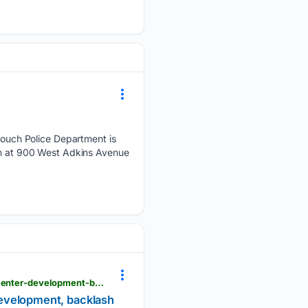
uch Police Department is
een at 900 West Adkins Avenue
krgv.com > news > sid-miller-says-republicans-will-lose-statewide-elections-due-to-rapid-data-center-development-backlash
 development, backlash