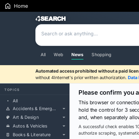
Home
Search Results
All
Web
News
Shopping
Automated access prohibited without a paid licen
without 4Internet's prior written authorization.
Data 
TOPICS
Please confirm you 
All
This browser or connecti
Accidents & Emergencies
hold the control for 3 se
and, when separately allo
Art & Design
Autos & Vehicles
A successful check enables 10
authorize scraping, systematic
Books & Literature