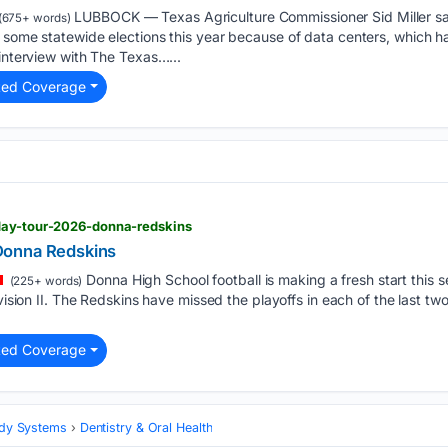
LUBBOCK — Texas Agriculture Commissioner Sid Miller sa
(675+ words)
e some statewide elections this year because of data centers, which 
 interview with The Texas…...
ted Coverage
day-tour-2026-donna-redskins
Donna Redskins
Donna High School football is making a fresh start this
(225+ words)
ivision II. The Redskins have missed the playoffs in each of the last t
ted Coverage
Body Systems
Dentistry & Oral Health