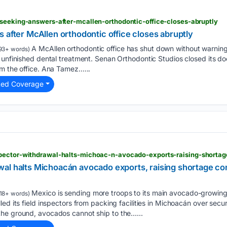
-seeking-answers-after-mcallen-orthodontic-office-closes-abruptly
 after McAllen orthodontic office closes abruptly
A McAllen orthodontic office has shut down without warning,
93+ words)
 unfinished dental treatment. Senan Orthodontic Studios closed its do
om the office. Ana Tamez…...
ted Coverage
al halts Michoacán avocado exports, raising shortage co
Mexico is sending more troops to its main avocado-growing 
18+ words)
ed its field inspectors from packing facilities in Michoacán over secur
he ground, avocados cannot ship to the…...