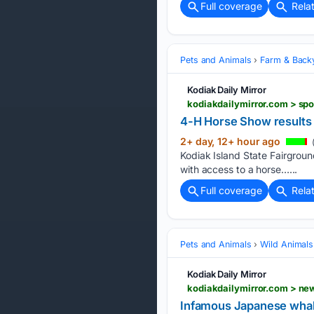
Full coverage
Rela
Pets and Animals
Farm & Back
Kodiak Daily Mirror
kodiakdailymirror.com > sp
4-H Horse Show results
2+ day, 12+ hour ago
(
Kodiak Island State Fairgrou
with access to a horse…...
Full coverage
Rela
Pets and Animals
Wild Animals
Kodiak Daily Mirror
kodiakdailymirror.com > n
Infamous Japanese whal