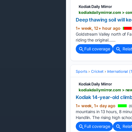
Kodiak Daily Mirror
kodiakdailymirror.com > c
Deep thawing soil will k
1+ week, 12+ hour ago
Goldstream Valley north of Fai
riding the original…...
Full coverage
Rela
Sports
Cricket
International 
Kodiak Daily Mirror
kodiakdailymirror.com > n
Kodiak 14-year-old clim
1+ week, 1+ day ago
(6
mountains in 13 hours, 8 minu
Handlin. The rising high sch
Full coverage
Rela