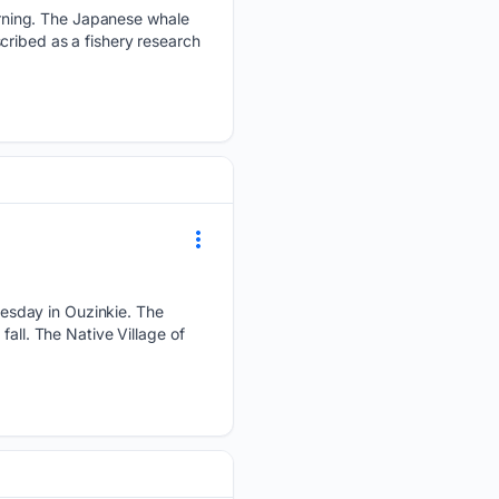
rning. The Japanese whale
cribed as a fishery research
esday in Ouzinkie. The
all. The Native Village of