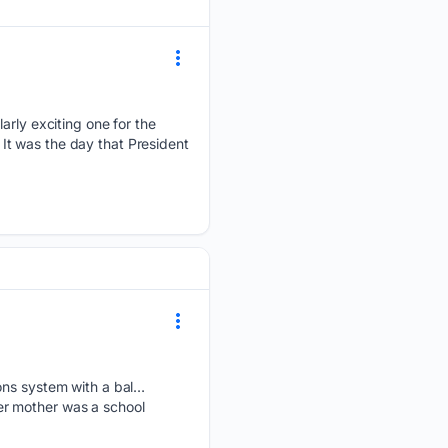
larly exciting one for the
. It was the day that President
ions system with a bal…
er mother was a school