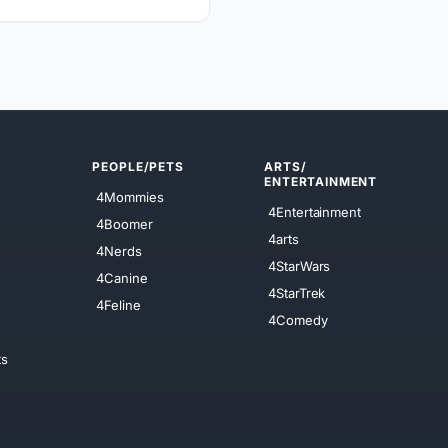
PEOPLE/PETS
ARTS/
ENTERTAINMENT
4Mommies
4Entertainment
4Boomer
4arts
4Nerds
4StarWars
4Canine
4StarTrek
4Feline
4Comedy
ts