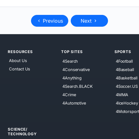
Previous
Next
RESOURCES
TOP SITES
SPORTS
About Us
4Search
4Football
Contact Us
4Conservative
4Baseball
4Anything
4Basketball
4Search.BLACK
4Soccer.US
4Crime
4MMA
4Automotive
4IceHockey
4Motorspor
SCIENCE/
TECHNOLOGY