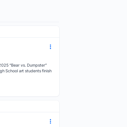
 2025 “Bear vs. Dumpster”
h School art students finish