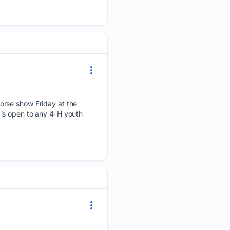
orse show Friday at the
is open to any 4-H youth