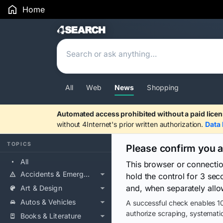
Home
Search Results
All
Web
News
Shopping
Automated access prohibited without a paid licen
without 4Internet's prior written authorization.
Data 
TOPICS
Please confirm you 
All
This browser or connecti
Accidents & Emergencies
hold the control for 3 se
and, when separately allo
Art & Design
Autos & Vehicles
A successful check enables 10
authorize scraping, systematic
Books & Literature