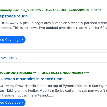
ommunity > article_b530992c-545e-4ce9-8806-e6450f9cda3b.html
eep roads rough
A pickup negotiates bumps on a recently patched stretch
(897+ words)
rbanks. This is not news. I’ve bobbed over these road waves for 60 yea
ted Coverage
(Tests/ODI/T20I)
ews > article_0b83f40d-fe60-4653-9533-07b51379a9d0.html
bs seven mountains in record time
Drew Handlin stands on top of Pyramid Mountain Sunday. Ha
41+ words)
tes. Taking on the Kodiak Mountain Series earlier this summer wasn’t
ool freshman upped the ante and…...
ted Coverage