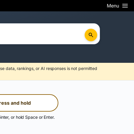
Menu
se data, rankings, or AI responses is not permitted
ress and hold
inter, or hold Space or Enter.