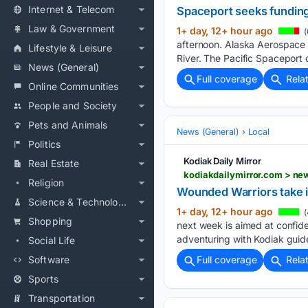
Internet & Telecom
Spaceport seeks funding
Law & Government
1+ day, 12+ hour ago
(
afternoon. Alaska Aerospace 
Lifestyle & Leisure
River. The Pacific Spaceport o
News (General)
Full coverage
Rela
Online Communities
People and Society
Pets and Animals
News (General)
Local
Politics
Kodiak Daily Mirror
Real Estate
kodiakdailymirror.com > ne
Religion
Wounded Warriors take in
Science & Technology
1+ day, 12+ hour ago
(
Shopping
next week is aimed at confide
adventuring with Kodiak guid
Social Life
Software
Full coverage
Rela
Sports
Transportation