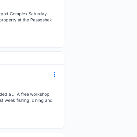
ceport Complex Saturday
 property at the Pasagshak
ded a … A free workshop
st week fishing, dining and