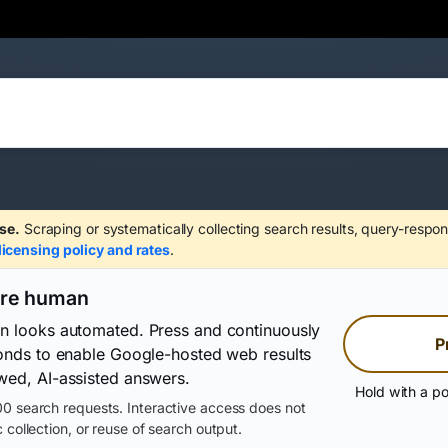
se.
Scraping or systematically collecting search results, query-respon
licensing policy and rates
.
are human
on looks automated. Press and continuously
P
conds to enable Google-hosted web results
wed, AI-assisted answers.
Hold with a po
0 search requests. Interactive access does not
 collection, or reuse of search output.