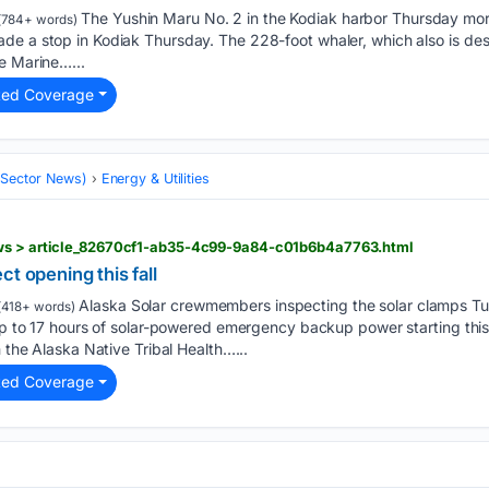
The Yushin Maru No. 2 in the Kodiak harbor Thursday mo
(784+ words)
de a stop in Kodiak Thursday. The 228-foot whaler, which also is des
e Marine…...
ted Coverage
 (Sector News)
Energy & Utilities
ews > article_82670cf1-ab35-4c99-9a84-c01b6b4a7763.html
t opening this fall
Alaska Solar crewmembers inspecting the solar clamps Tu
418+ words)
 up to 17 hours of solar-powered emergency backup power starting this f
h the Alaska Native Tribal Health…...
ted Coverage