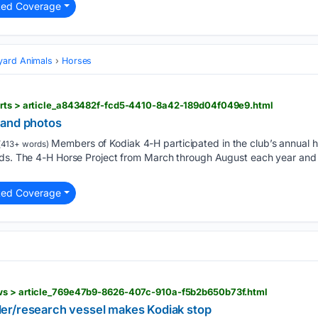
ted Coverage
yard Animals
Horses
orts > article_a843482f-fcd5-4410-8a42-189d04f049e9.html
 and photos
Members of Kodiak 4-H participated in the club’s annual h
413+ words)
nds. The 4-H Horse Project from March through August each year and 
ted Coverage
ews > article_769e47b9-8626-407c-910a-f5b2b650b73f.html
er/research vessel makes Kodiak stop