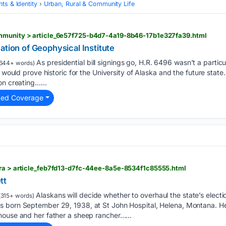
ts & Identity
Urban, Rural & Community Life
mmunity > article_6e57f725-b4d7-4a19-8b46-17b1e327fa39.html
ation of Geophysical Institute
As presidential bill signings go, H.R. 6496 wasn’t a particu
644+ words)
t would prove historic for the University of Alaska and the future state
on creating…...
ted Coverage
tra > article_feb7fd13-d7fc-44ee-8a5e-8534f1c85555.html
tt
Alaskans will decide whether to overhaul the state’s elect
315+ words)
 born September 29, 1938, at St John Hospital, Helena, Montana. H
house and her father a sheep rancher…...