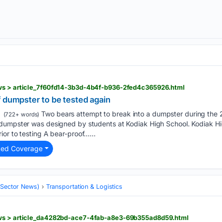
ws > article_7f60fd14-3b3d-4b4f-b936-2fed4c365926.html
 dumpster to be tested again
Two bears attempt to break into a dumpster during the
(722+ words)
dumpster was designed by students at Kodiak High School. Kodiak Hig
or to testing A bear-proof…...
ted Coverage
 (Sector News)
Transportation & Logistics
ews > article_da4282bd-ace7-4fab-a8e3-69b355ad8d59.html