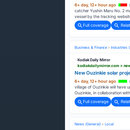
6+ day, 12+ hour ago
catcher Yushin Maru No. 2 ma
vessel by the tracking websit
Full coverage
Rela
Business & Finance
Industries
Kodiak Daily Mirror
kodiakdailymirror.com > n
New Ouzinkie solar projec
6+ day, 12+ hour ago
(
village of Ouzinkie will have
Ouzinkie, in collaboration wit
Full coverage
Rela
News (General)
Local