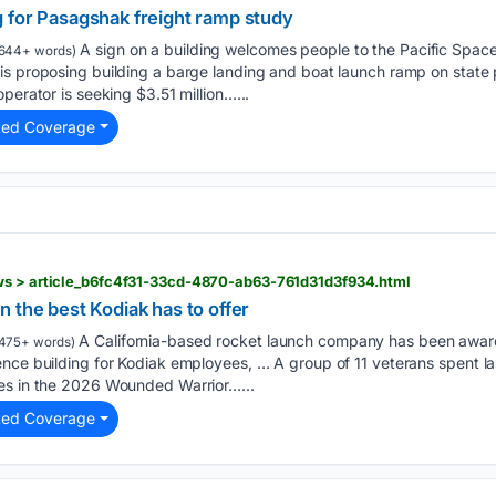
 for Pasagshak freight ramp study
A sign on a building welcomes people to the Pacific Spa
644+ words)
is proposing building a barge landing and boat launch ramp on state
perator is seeking $3.51 million…...
ted Coverage
ws > article_b6fc4f31-33cd-4870-ab63-761d31d3f934.html
 the best Kodiak has to offer
A California-based rocket launch company has been awar
475+ words)
nce building for Kodiak employees, … A group of 11 veterans spent la
es in the 2026 Wounded Warrior…...
ted Coverage