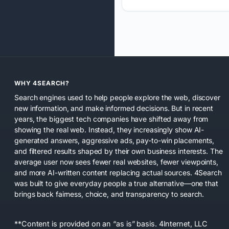
WHY 4SEARCH?
Search engines used to help people explore the web, discover
new information, and make informed decisions. But in recent
years, the biggest tech companies have shifted away from
showing the real web. Instead, they increasingly show AI-
generated answers, aggressive ads, pay-to-win placements,
and filtered results shaped by their own business interests. The
average user now sees fewer real websites, fewer viewpoints,
and more AI-written content replacing actual sources. 4Search
was built to give everyday people a true alternative—one that
brings back fairness, choice, and transparency to search.
**Content is provided on an “as is” basis. 4Internet, LLC