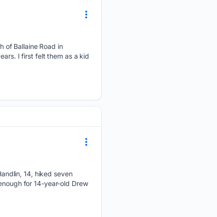
 of Ballaine Road in
rs. I first felt them as a kid
ndlin, 14, hiked seven
 enough for 14-year-old Drew