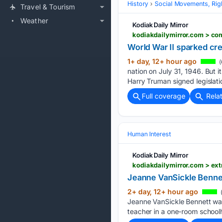
History
Social Movements, Righ
Travel & Tourism
Weather
Kodiak Daily Mirror
kodiakdailymirror.com > co
World War II sparked cre
1+ day, 12+ hour ago
(
nation on July 31, 1946. But i
Harry Truman signed legislati
Full coverage
Rela
Human Interest
Kodiak Daily Mirror
kodiakdailymirror.com > ex
Jeanne VanSickle Benne
2+ day, 12+ hour ago
(
Jeanne VanSickle Bennett was
teacher in a one-room school