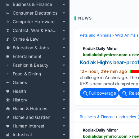
Business & Finance
Consumer Electronics
NEWS
Computer Hardware
Conflict, War & Peace
Pets and Animals
Wild Animals
Crime & Law
Education & Jobs
Kodiak Daily Mirror
kodiakdailymirror.com > ne
Entertainment
Kodiak High’s bear-proof
Fashion & Beauty
12+ hour, 29+ min ago
Food & Dining
challenge in Anchorage. The 
Games
KHS’s bear-proof dumpster pri
Health
Full coverage
Rela
History
Home & Hobbies
Home and Garden
Business & Finance
Industries
Human Interest
Kodiak Daily Mirror
Industrial
kodiakdailymirror.com > n