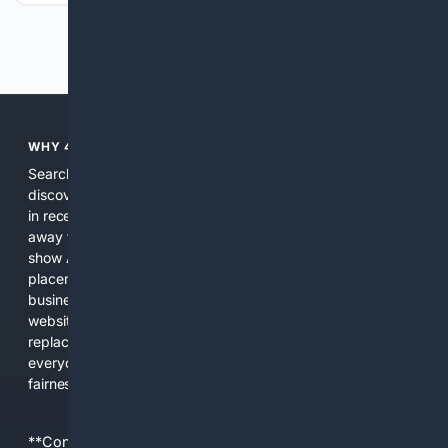
Previous
Next
WHY 4SEARCH?
Search engines used to help people explore the web,
discover new information, and make informed decisions. But
in recent years, the biggest tech companies have shifted
away from showing the real web. Instead, they increasingly
show AI-generated answers, aggressive ads, pay-to-win
placements, and filtered results shaped by their own
business interests. The average user now sees fewer real
websites, fewer viewpoints, and more AI-written content
replacing actual sources. 4Search was built to give
everyday people a true alternative—one that brings back
fairness, choice, and transparency to search.
**Content is provided on an “as is” basis. 4Internet, LLC