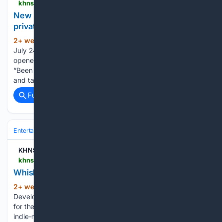
khns.org > new-hostel-in-haines-offers-shared-bunks-and-private-rooms-with-a-view
New hostel in Haines offers shared bunks and
private rooms with a view
2+ week, 3+ min ago
By Trygve Bakke |
(398+ words)
July 24, 2026 In historic Fort Seward, a new place has
opened its doors for travelers looking for a place to stay.
“Been doing tourism over in Skagway since the early 2000s
and taking winters off and traveling. And yeah,…...
Full coverage
Related Coverage
Entertainment
Music
KHNS Radio | KHNS FM
khns.org > whiskey-class-concerts
Whiskey Class Concerts!
2+ week, 16+ hour ago
Posted by
(123+ words)
Development Director | Jul 23, 2026 | Updates | 0 Join us
for these KHNS benefit concerts featuring Seattle-based
indie-rock band Whiskey Class! Whiskey Class is a versatile