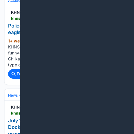
Accidents & Emergencies
Public Safety Incidents
Bomb Threat & EO
KHNS Radio | KHNS FM
khns.org > police-defuse-explosives-found-in-haines-eagle-preserve
Police defuse active explosive found in Haines
eagle preserve
1+ week, 2+ day ago
By Avery Ellfeldt,
(362+ words)
KHNS | July 28, 2026 In mid-July, a Haines resident found a
funny-looking object near the Klehini Flats in the Alaska
Chilkat Bald Eagle Preserve. The man suspected it was a
type of explosive called a detonating cord – and Haines…...
Full coverage
Related Coverage
News (General)
Local
KHNS Radio | KHNS FM
khns.org > july-28-haines-borough-assembly-primer-port-chilkoot-dock-pause-on-chilkoot-corridor-permits-proposed-alcohol-tax
July 28 Haines Borough Assembly: Port Chilkoot
Dock, pause on new Chilkoot Corridor permits,
proposed alcohol tax