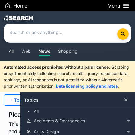
Home
Menu
Search Results
All
Web
News
Shopping
Automated access prohibited without a paid license.
Scraping
or systematically collecting search results, query-response data,
rankings, or AI responses is not permitted without 4Internet's
prior written authorization.
Data licensing policy and rates
.
Topics
Topics
All
Please confirm you are human
Accidents & Emergencies
This browser or connection looks automated. Press
and continuously hold the control for 3 seconds to
Art & Design