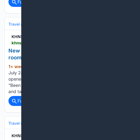
Full coverage
Related Coverage
Travel & Tourism
Destinations
KHNS Radio | KHNS FM
khns.org > new-hostel-in-haines-offers-shared-bunks-private-rooms-and-ocean-views
New hostel in Haines offers shared bunks, private
rooms and ocean views
1+ week, 6+ day ago
By Trygve Bakke |
(398+ words)
July 24, 2026 In historic Fort Seward, a new place has
opened its doors for travelers looking for a place to stay.
“Been doing tourism over in Skagway since the early 2000s
and taking winters off and traveling. And yeah,…...
Full coverage
Related Coverage
Travel & Tourism
Lifestyle
KHNS Radio | KHNS FM