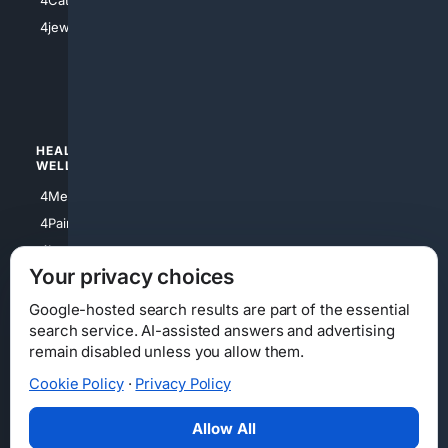
4Catholic
4Shoes
4jewish
4apparel
4luxury
4Watches
HEALTH/
POLITICS/
WELLNESS
SOCIETY
4Medical
4Political
4PainRelief
4Conservative
4Longevity
4Libertarian
Your privacy choices
4Opinions
4Liberal
Google-hosted search results are part of the essential
search service. AI-assisted answers and advertising
remain disabled unless you allow them.
Cookie Policy
·
Privacy Policy
Home
Privacy
Your Privacy Choices
Consumer Health Data Privacy
Cookies
Terms
Data Licensing
Allow All