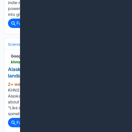
indie-rock band of Alaska-grown musicians blending
powerful vocals, great harmonies and excellent songwriting
into groovy psych-pop…...
Full coverage
Related Coverage
Science & Technology
Earth Science & Environment
Geology & Geoh
Google News
khns.org > alaskas-seismic-network-is-now-on-the-lookout-for-landslides-too
Alaska’s seismic network is now on the lookout for
landslides, too - KHNS Radio | KHNS FM
2+ week, 23+ hour ago
By Avery Ellfeldt,
(461+ words)
KHNS | July 23, 2026 Landslides happen all the time in
Alaska. But historically, the main way experts found out
about a landslide was if someone witnessed it themselves.
“Like someone flying by, or someone would just see
something in…...
Full coverage
Related Coverage