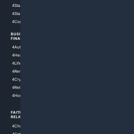
4StarWars
4Information
4StarTrek
4ArtificialIntelligence
4Comedy
4Programming
BUSINESS/
TOP CITIES
FINANCE
4NYCity
4AutoInsurance
4LosAngeles
4HealthInsurance
4Chicago
4LifeInsurance
4SanDiego
4RentersInsurance
4SanAntonio
4Cryptocurrency
4Houston
4Retirement
4Atl
4HomeownersInsurance
FAITH/
SHOPPING
RELIGION
4Anything
4Christian
4Electronics