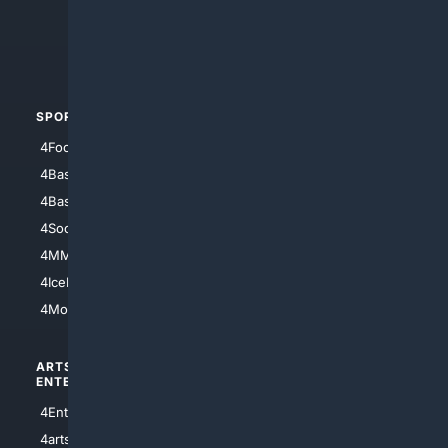
4Search.BLACK
4Crime
4Automotive
SPORTS
PEOPLE/PETS
4Football
4Mommies
4Baseball
4Boomer
4Basketball
4Nerds
4Soccer.US
4Canine
4MMA
4Feline
4IceHockey
4Motorsports
ARTS/
SCIENCE/
ENTERTAINMENT
TECHNOLOGY
4Entertainment
4SciTech
4arts
4Internet