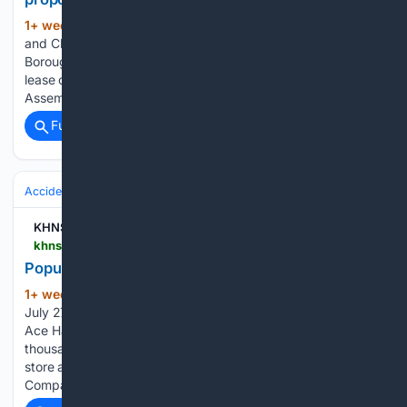
1+ week, 3+ day ago
By Melinda Munson
(714+ words)
and Chilkat Valley News staff | July 27, 2026 The Haines
Borough Assembly will explore options for a possible private
lease of the Port Chilkoot Dock at its July 28 meeting. The
Assembly could vote on a moratorium for new tour…...
Full coverage
Related Coverage
Accidents & Emergencies
Fire
KHNS Radio | KHNS FM
khns.org > popular-skagway-store-suffers-fire-damage
Popular Skagway store suffers fire damage
1+ week, 3+ day ago
By Melinda Munson |
(96+ words)
July 27, 2026 A fire broke out in the back of the Skagway
Ace Hardware at around 4:15 p.m. on Sunday, while
thousands of cruise ship passengers were still in town. The
store and the neighboring restaurant, Skagway Brewing
Company, were…...