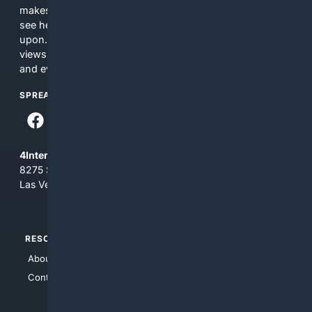
makes no commitments regarding the content. What you
see here may not be accurate and should not be relied
upon. The content does not necessarily represent the
views and opinions of 4Internet, LLC. You use this service
and everything you see here at your own risk.
SPREAD THE WORD
4Internet, LLC
8275 South Eastern Ave, Suite 200-265
Las Vegas, Nevada 89123
RESOURCES
TOP SITES
About Us
4Search
Contact Us
4Conservative
4Anything