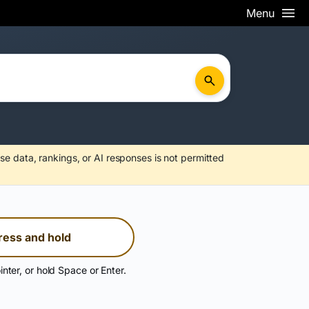
Menu
se data, rankings, or AI responses is not permitted
ress and hold
inter, or hold Space or Enter.