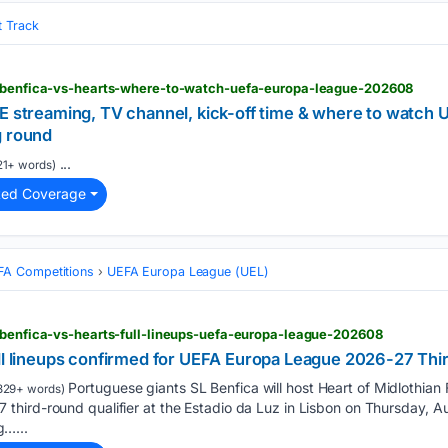
t Track
l-benfica-vs-hearts-where-to-watch-uefa-europa-league-202608
VE streaming, TV channel, kick-off time & where to watch
g round
...
21+ words)
ted Coverage
FA Competitions
UEFA Europa League (UEL)
l-benfica-vs-hearts-full-lineups-uefa-europa-league-202608
ll lineups confirmed for UEFA Europa League 2026-27 Thir
Portuguese giants SL Benfica will host Heart of Midlothian FC
329+ words)
hird-round qualifier at the Estadio da Luz in Lisbon on Thursday, 
ng…...