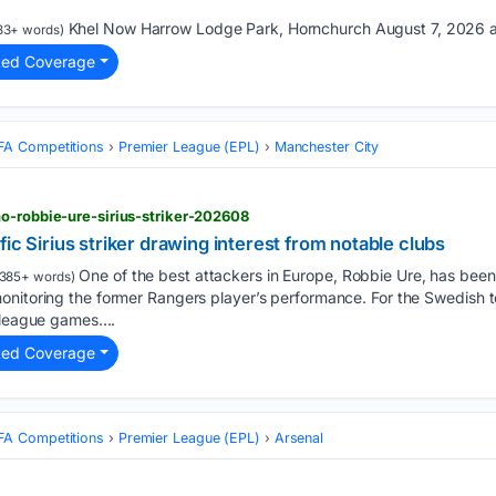
Khel Now Harrow Lodge Park, Hornchurch August 7, 2026 a
33+ words)
ted Coverage
FA Competitions
Premier League (EPL)
Manchester City
o-robbie-ure-sirius-striker-202608
ic Sirius striker drawing interest from notable clubs
One of the best attackers in Europe, Robbie Ure, has been i
385+ words)
nitoring the former Rangers player’s performance. For the Swedish te
 league games....
ted Coverage
FA Competitions
Premier League (EPL)
Arsenal