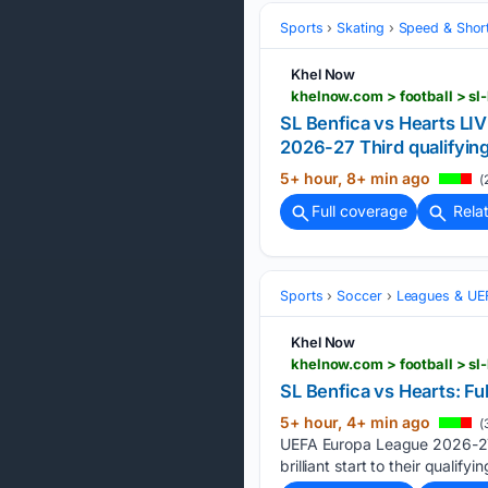
Sports
Skating
Speed & Shor
Khel Now
khelnow.com > football > s
SL Benfica vs Hearts LI
2026-27 Third qualifyin
5+ hour, 8+ min ago
(
Full coverage
Rela
Sports
Soccer
Leagues & UE
Khel Now
khelnow.com > football > s
SL Benfica vs Hearts: Fu
5+ hour, 4+ min ago
(
UEFA Europa League 2026-27 t
brilliant start to their qualifyi