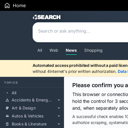
Home
Search Results
All
Web
News
Shopping
Automated access prohibited without a paid licen
without 4Internet's prior written authorization.
Data 
TOPICS
Please confirm you 
All
This browser or connecti
Accidents & Emergencies
hold the control for 3 se
and, when separately allo
Art & Design
Autos & Vehicles
A successful check enables 10
authorize scraping, systematic
Books & Literature