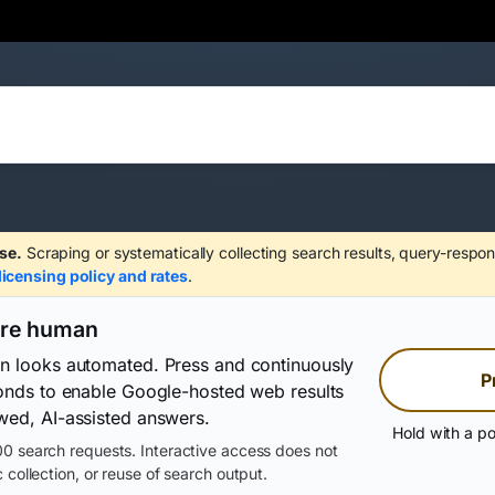
se.
Scraping or systematically collecting search results, query-respon
licensing policy and rates
.
are human
on looks automated. Press and continuously
P
conds to enable Google-hosted web results
wed, AI-assisted answers.
Hold with a po
0 search requests. Interactive access does not
 collection, or reuse of search output.