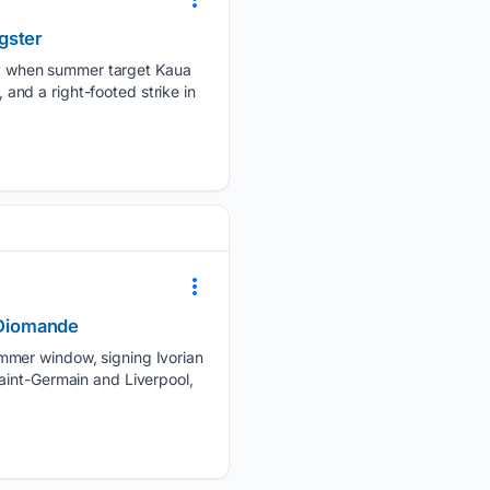
gster
t when summer target Kaua
 and a right-footed strike in
n Diomande
ummer window, signing Ivorian
aint-Germain and Liverpool,