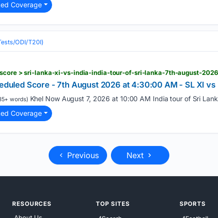
ted Coverage
(Tests/ODI/T20I)
-score > sri-lanka-xi-vs-india-india-tour-of-sri-lanka-7th-august-2
cheduled Score - 7th August 2026 at 4:30:00 AM - SL XI 
Khel Now August 7, 2026 at 10:00 AM India tour of Sri Lanka
35+ words)
ted Coverage
Previous
Next
RESOURCES
TOP SITES
SPORTS
About Us