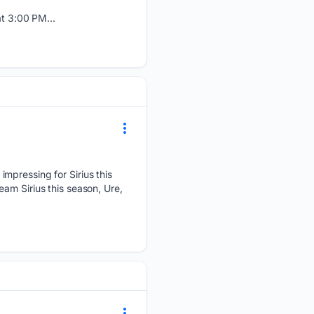
t 3:00 PM...
mpressing for Sirius this
am Sirius this season, Ure,