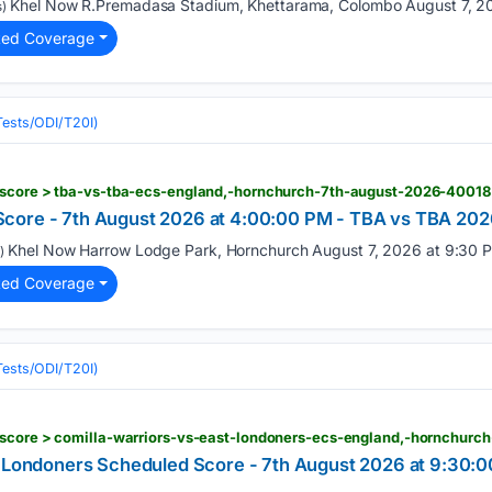
Khel Now R.Premadasa Stadium, Khettarama, Colombo August 7, 20
)
ted Coverage
(Tests/ODI/T20I)
-score > tba-vs-tba-ecs-england,-hornchurch-7th-august-2026-40018
core - 7th August 2026 at 4:00:00 PM - TBA vs TBA 2026
Khel Now Harrow Lodge Park, Hornchurch August 7, 2026 at 9:30 P
)
ted Coverage
(Tests/ODI/T20I)
t Londoners Scheduled Score - 7th August 2026 at 9:30: