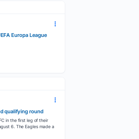
 UEFA Europa League
d qualifying round
 in the first leg of their
August 6. The Eagles made a