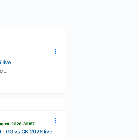
 live
M...
august-2026-39187
 - GG vs CK 2026 live