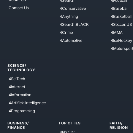
4Search
4Football
Contact Us
4Conservative
4Baseball
4Anything
4Basketball
4Search.BLACK
4Soccer.US
4Crime
4MMA
4Automotive
4IceHockey
4Motorspor
SCIENCE/
TECHNOLOGY
4SciTech
4Internet
4Information
4ArtificialIntelligence
4Programming
BUSINESS/
TOP CITIES
FAITH/
FINANCE
RELIGION
4NYCity