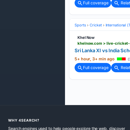
Full coverage
Rela
Sports
Cricket
International 
Khel Now
khelnow.com > live-cricket
Sri Lanka XI vs India S
5+ hour, 3+ min ago
(
Full coverage
Rela
WHY 4SEARCH?
Search engines used to help people explore the web, discover