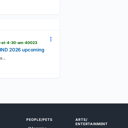
026-at-4-30-am-40023
vs IND 2026 upcoming
...
PEOPLE/PETS
ARTS/
ENTERTAINMENT