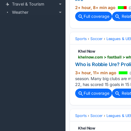
Travel & Tourism
2+ hour, 8+ min ago
(
Weather
Full coverage
Rela
Sports
Soccer
Leagues & UE
Khel Now
khelnow.com > football > wh
Who is Robbie Ure? Prolif
3+ hour, 11+ min ago
(
season. Many big clubs are mo
22, has scored 15 goals in 15
Full coverage
Rela
Sports
Soccer
Leagues & UE
Khel Now