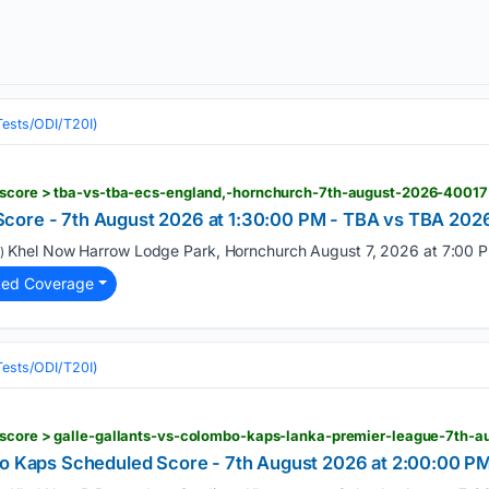
(Tests/ODI/T20I)
-score > tba-vs-tba-ecs-england,-hornchurch-7th-august-2026-40017
core - 7th August 2026 at 1:30:00 PM - TBA vs TBA 2026
Khel Now Harrow Lodge Park, Hornchurch August 7, 2026 at 7:00 P
)
ted Coverage
(Tests/ODI/T20I)
-score > galle-gallants-vs-colombo-kaps-lanka-premier-league-7th-
bo Kaps Scheduled Score - 7th August 2026 at 2:00:00 PM