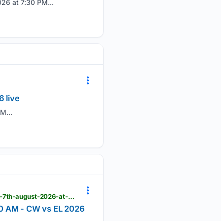
26 at 7:30 PM...
 live
M...
khelnow.com > live-cricket-score > comilla-warriors-vs-east-londoners-ecs-england,-hornchurch-7th-august-2026-at-9-30-am-40015
00 AM - CW vs EL 2026