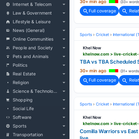
30+ min ago
(33+ words
Internet & Telecom
Full coverage
Rela
Law & Government
Lifestyle & Leisure
News (General)
Sports
Cricket
International 
Online Communities
People and Society
Khel Now
khelnow.com > live-cricket
Pets and Animals
TBA vs TBA Scheduled S
Politics
30+ min ago
(31+ words
Real Estate
Full coverage
Rela
Religion
Science & Technology
Shopping
Sports
Cricket
International 
Social Life
Software
Khel Now
Sports
Comilla Warriors vs Eas
Transportation
live