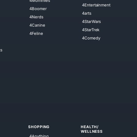
4Mommies
4Entertainment
4Boomer
4arts
4Nerds
4StarWars
4Canine
4StarTrek
4Feline
4Comedy
ts
SHOPPING
HEALTH/
WELLNESS
4Anything