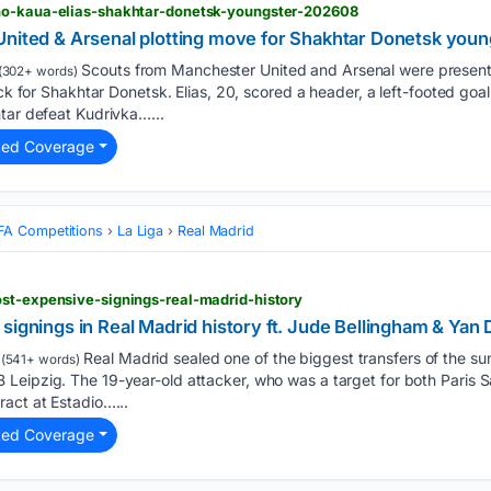
ho-kaua-elias-shakhtar-donetsk-youngster-202608
United & Arsenal plotting move for Shakhtar Donetsk youn
Scouts from Manchester United and Arsenal were presen
(302+ words)
ick for Shakhtar Donetsk. Elias, 20, scored a header, a left-footed goal,
tar defeat Kudrivka…...
ted Coverage
FA Competitions
La Liga
Real Madrid
ost-expensive-signings-real-madrid-history
signings in Real Madrid history ft. Jude Bellingham & Ya
Real Madrid sealed one of the biggest transfers of the s
(541+ words)
Leipzig. The 19-year-old attacker, who was a target for both Paris S
act at Estadio…...
ted Coverage