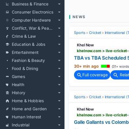
Business & Finance
Consumer Electronics
NEWS
Computer Hardware
Conflict, War & Peace
Sports
Cricket
International 
Crime & Law
Education & Jobs
Khel Now
khelnow.com > live-cricket
Entertainment
TBA vs TBA Scheduled S
Fashion & Beauty
30+ min ago
(31+ words
Food & Dining
Full coverage
Rela
Games
Health
History
Sports
Cricket
International 
Home & Hobbies
Home and Garden
Khel Now
khelnow.com > live-cricket
Human Interest
Galle Gallants vs Colom
Industrial