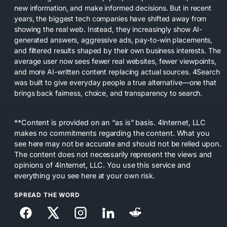
new information, and make informed decisions. But in recent
years, the biggest tech companies have shifted away from
showing the real web. Instead, they increasingly show AI-
generated answers, aggressive ads, pay-to-win placements,
and filtered results shaped by their own business interests. The
average user now sees fewer real websites, fewer viewpoints,
and more AI-written content replacing actual sources. 4Search
was built to give everyday people a true alternative—one that
brings back fairness, choice, and transparency to search.
**Content is provided on an “as is” basis. 4Internet, LLC
makes no commitments regarding the content. What you
see here may not be accurate and should not be relied upon.
The content does not necessarily represent the views and
opinions of 4Internet, LLC. You use this service and
everything you see here at your own risk.
SPREAD THE WORD