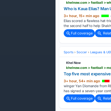
khelnow.com > football > w
Who is Kaua Elias? Man 
3+ hour, 15+ min ago
Elias scored a flawless hat-tr
the second half to help Shakh
Full coverage
Rela
Sports
Soccer
Leagues & UE
Khel Now
khelnow.com > football > m
Top five most expensive 
3+ hour, 54+ min ago
winger Yan Diomande from RB 
has signed a seven-year contr
Full coverage
Rela