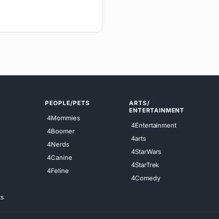
PEOPLE/PETS
ARTS/
ENTERTAINMENT
4Mommies
4Entertainment
4Boomer
4arts
4Nerds
4StarWars
4Canine
4StarTrek
4Feline
4Comedy
ts