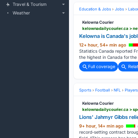
Travel & Tourism
Education & Jobs
Jobs
Labor
Weather
Kelowna Courier
kelownadailycourier.ca > n
Kelowna is Canada's joble
12+ hour, 54+ min ago
Statistics Canada reported Fr
the highest in Canada for the 
Full coverage
Rela
Sports
Football
NFL
Player
Kelowna Courier
kelownadailycourier.ca > sp
Lions' Jahmyr Gibbs reli
9+ hour, 14+ min ago
record-setting contract brough