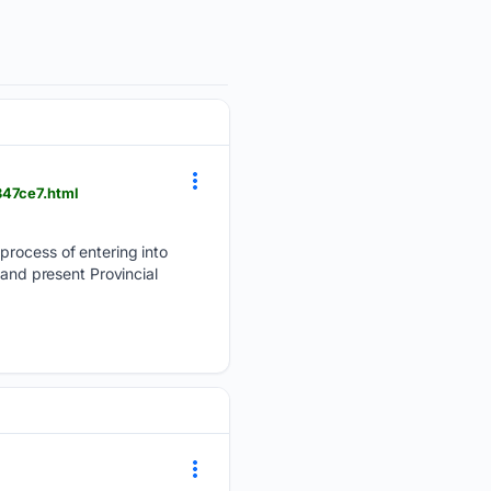
347ce7.html
process of entering into
 and present Provincial