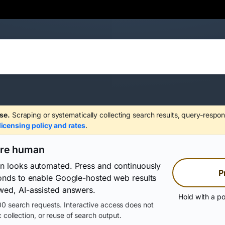
se.
Scraping or systematically collecting search results, query-respon
licensing policy and rates
.
are human
on looks automated. Press and continuously
P
conds to enable Google-hosted web results
wed, AI-assisted answers.
Hold with a po
0 search requests. Interactive access does not
 collection, or reuse of search output.