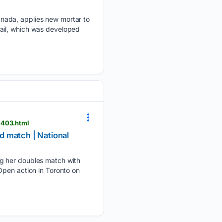
anada, applies new mortar to
ail, which was developed
e403.html
d match | National
ng her doubles match with
Open action in Toronto on