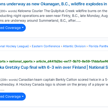
ns underway as new Okanagan, B.C., wildfire explodes in 
Kelowna Courier The Quilpituk Creek wildfire burns on th
(200+ words)
conducting night operations are seen near Fintry, B.C., late Monday,
ns are underway around Summerland, B.C., after…...
ted Coverage
onal Hockey League)
Eastern Conference
Atlantic Division
Florida Panth
orts > national_sports > article_d441b2bc-ee17-5b70-8e59-17ddafaef
a Gretzky Cup final with 6-3 win over Finland | National S
Canadian team captain Berkly Catton scored twice in a 5-
(239+ words)
dnesday. A Hockey Canada logo is shown on the jersey of a player wi
...
ted Coverage