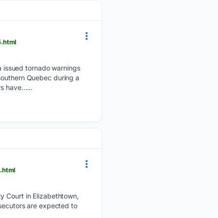
5.html
 issued tornado warnings
 southern Quebec during a
s have…...
.html
ty Court in Elizabethtown,
ecutors are expected to