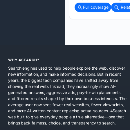
Full coverage
Rela
WHY 4SEARCH?
Search engines used to help people explore the web, discover
new information, and make informed decisions. But in recent
years, the biggest tech companies have shifted away from
showing the real web. Instead, they increasingly show AI-
generated answers, aggressive ads, pay-to-win placements,
and filtered results shaped by their own business interests. The
average user now sees fewer real websites, fewer viewpoints,
and more AI-written content replacing actual sources. 4Search
was built to give everyday people a true alternative—one that
brings back fairness, choice, and transparency to search.