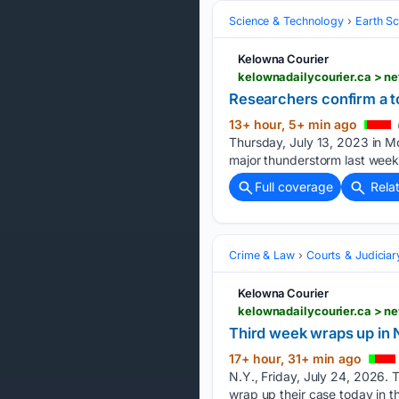
Science & Technology
Earth S
Kelowna Courier
kelownadailycourier.ca > n
Researchers confirm a t
13+ hour, 5+ min ago
Thursday, July 13, 2023 in M
major thunderstorm last we
Full coverage
Rela
Crime & Law
Courts & Judiciar
Kelowna Courier
kelownadailycourier.ca > n
Third week wraps up in N
17+ hour, 31+ min ago
N.Y., Friday, July 24, 202
wrap up their case today in the