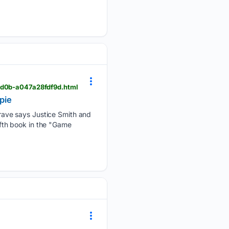
-bd0b-a047a28fdf9d.html
pie
ave says Justice Smith and
fifth book in the "Game