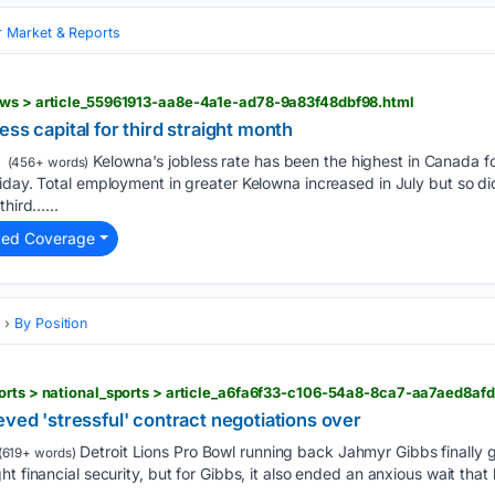
 Market & Reports
ews > article_55961913-aa8e-4a1e-ad78-9a83f48dbf98.html
ss capital for third straight month
Kelowna's jobless rate has been the highest in Canada fo
(456+ words)
iday. Total employment in greater Kelowna increased in July but so di
third…...
ted Coverage
s
By Position
orts > national_sports > article_a6fa6f33-c106-54a8-8ca7-aa7aed8afd
eved 'stressful' contract negotiations over
Detroit Lions Pro Bowl running back Jahmyr Gibbs finally 
(619+ words)
t financial security, but for Gibbs, it also ended an anxious wait that