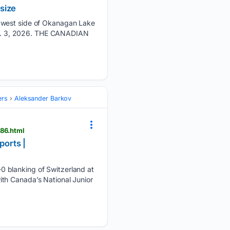
size
e west side of Okanagan Lake
 Aug. 3, 2026. THE CANADIAN
ers
Aleksander Barkov
486.html
ports |
0 blanking of Switzerland at
th Canada’s National Junior