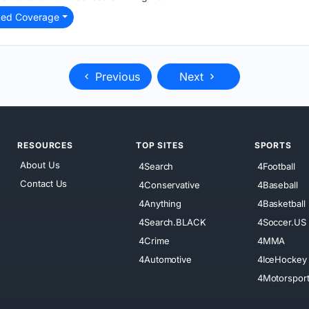
ted Coverage
Previous
Next
RESOURCES
TOP SITES
SPORTS
About Us
4Search
4Football
Contact Us
4Conservative
4Baseball
4Anything
4Basketball
4Search.BLACK
4Soccer.US
4Crime
4MMA
4Automotive
4IceHockey
4Motorspor