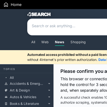
Home
Search Results
All
Web
News
Shopping
Automated access prohibited without a paid licen
without 4Internet's prior written authorization.
Data 
TOPICS
Please confirm you 
All
This browser or connecti
Accidents & Emergencies
hold the control for 3 se
and, when separately allo
Art & Design
Autos & Vehicles
A successful check enables 10
authorize scraping, systematic
Books & Literature