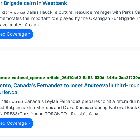
 Fur Brigade cairn in Westbank
Dallas Hauck, a cultural resource manager with Parks C
(284+ words)
memorates the important role played by the Okanagan Fur Brigade Tr
avel routes. A cairn…...
ted Coverage
ports > national_sports > article_26d10a62-8a88-539d-844b-3aa21739
onto, Canada's Fernandez to meet Andreeva in third-roun
rier.ca
Canada's Leylah Fernandez prepares to hit a return duri
(190+ words)
nst Belgium's Elise Mertens and Diana Shnaider during National Bank 
 PRESS/Chris Young TORONTO - Russia's Alina…...
ted Coverage