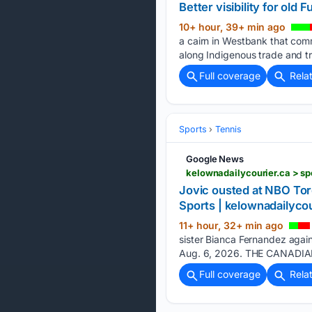
Better visibility for old
10+ hour, 39+ min ago
a cairn in Westbank that com
along Indigenous trade and tr
Full coverage
Rela
Sports
Tennis
Google News
kelownadailycourier.ca > s
Jovic ousted at NBO Tor
Sports | kelownadailycou
11+ hour, 32+ min ago
sister Bianca Fernandez agai
Aug. 6, 2026. THE CANADIAN
Full coverage
Rela