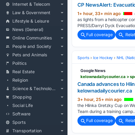
Internet & Telecom
CP NewsAlert: Evacuatio
Law & Government
1+ hour, 33+ min ago
as lights from a helicopter 
Lifestyle & Leisure
PRESS/Darryl Dyck Evacuatio
News (General)
Full coverage
Rela
Online Communities
People and Society
Pets and Animals
Sports
Ice Hockey
NHL (Nati
Politics
Google News
Real Estate
kelownadailycourier.ca > sp
Religion
Canada advances to Hlink
Science & Technology
kelownadailycourier.ca
Shopping
3+ hour, 25+ min ago
Social Life
the Hlinka Gretzky Cup on We
Team during a training camp…
Software
Full coverage
Rela
Sports
Transportation