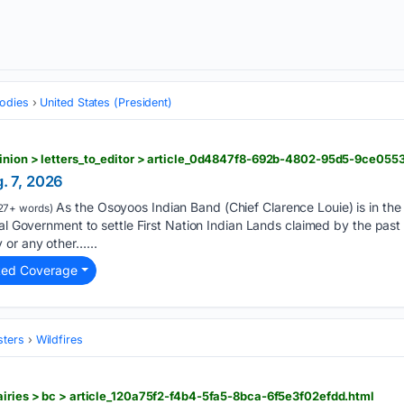
odies
United States (President)
pinion > letters_to_editor > article_0d4847f8-692b-4802-95d5-9ce055
g. 7, 2026
As the Osoyoos Indian Band (Chief Clarence Louie) is in the 
27+ words)
ial Government to settle First Nation Indian Lands claimed by the past
 or any other…...
ted Coverage
sters
Wildfires
airies > bc > article_120a75f2-f4b4-5fa5-8bca-6f5e3f02efdd.html