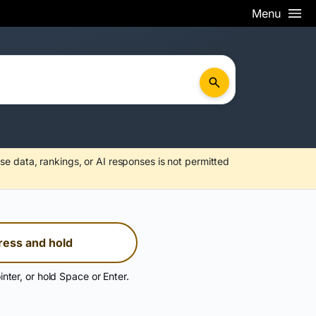
Menu
se data, rankings, or AI responses is not permitted
ress and hold
inter, or hold Space or Enter.