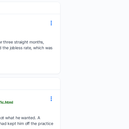
r three straight months,
d the jobless rate, which was
1c.html
got what he wanted. A
 had kept him off the practice