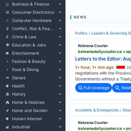
Business & Finance
Consumer Electronics
NEWS
Computer Hardware
Conflict, War & Peace
Politics
Leaders & Governing B
Crime & Law
Education & Jobs
Kelowna Courier
kelownadailycourier.ca > o
Entertainment
Letters to the Editor: Au
Fashion & Beauty
1+ hour, 1+ min ago
(3
Food & Dining
negotiations with the Provinc
Games
Governments without a Treaty
Health
Full coverage
Rela
History
Home & Hobbies
Home and Garden
Accidents & Emergencies
Disa
Human Interest
Kelowna Courier
Industrial
kelownadailycourier.ca > pr