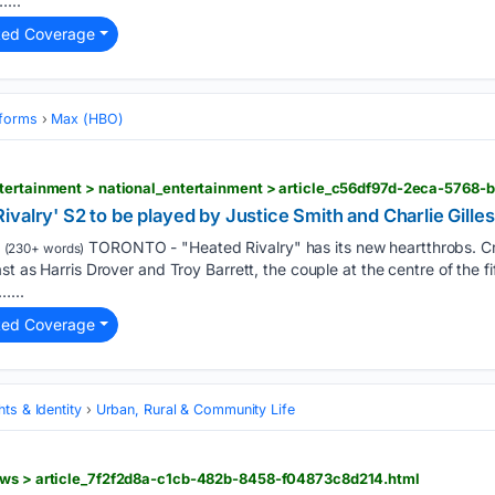
...
ted Coverage
tforms
Max (HBO)
ntertainment > national_entertainment > article_c56df97d-2eca-5768
valry' S2 to be played by Justice Smith and Charlie Gilles
TORONTO - "Heated Rivalry" has its new heartthrobs. Cr
(230+ words)
st as Harris Drover and Troy Barrett, the couple at the centre of the 
…...
ted Coverage
ts & Identity
Urban, Rural & Community Life
ews > article_7f2f2d8a-c1cb-482b-8458-f04873c8d214.html