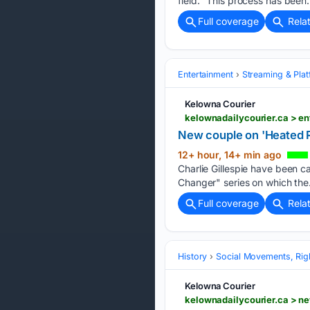
field. “This process has been…
Full coverage
Rela
Entertainment
Streaming & Pla
Kelowna Courier
kelownadailycourier.ca > e
New couple on 'Heated Ri
12+ hour, 14+ min ago
Charlie Gillespie have been ca
Changer" series on which the
Full coverage
Rela
History
Social Movements, Righ
Kelowna Courier
kelownadailycourier.ca > n