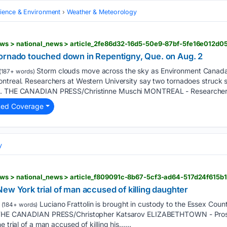
cience & Environment
Weather & Meteorology
ews > national_news > article_2fe86d32-16d5-50e9-87bf-5fe16e012d0
ornado touched down in Repentigny, Que. on Aug. 2
Storm clouds move across the sky as Environment Canada
(187+ words)
ontreal. Researchers at Western University say two tornadoes struck
ek. THE CANADIAN PRESS/Christinne Muschi MONTREAL - Researcher
ted Coverage
y
ews > national_news > article_f809091c-8b67-5cf3-ad64-517d24f615b1
ew York trial of man accused of killing daughter
Luciano Frattolin is brought in custody to the Essex Coun
(184+ words)
6. THE CANADIAN PRESS/Christopher Katsarov ELIZABETHTOWN - Pros
 trial of a man accused of killing his…...