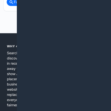
Full coverage
Related Coverage
Previous
Next
WHY 4SEARCH?
Search engines used to help people explore the web,
discover new information, and make informed decisions. But
in recent years, the biggest tech companies have shifted
away from showing the real web. Instead, they increasingly
show AI-generated answers, aggressive ads, pay-to-win
placements, and filtered results shaped by their own
business interests. The average user now sees fewer real
websites, fewer viewpoints, and more AI-written content
replacing actual sources. 4Search was built to give
everyday people a true alternative—one that brings back
fairness, choice, and transparency to search.