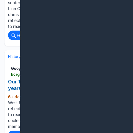
sentenced to 30 days in prison after wrong-way crash with
Linn County deputy State has addressed 38 of 185 priority
dams since 2008 mitigation program began Two catchers
reflect on careers as they persevere through health battles
to reach all-star game…...
Full coverage
Related Coverage
History
Social Movements, Rights & Identity
Urban, Rural & Communit
Google News
kcrg.com > video > 07/30/2026 > our-town-west-union-fire-department-marks-150-years
Our Town West Union: Fire Department marks 150
years
6+ day, 17+ hour ago
KCRG Our Town
(83+ words)
West Union: Fire Department marks 150 years Two catchers
reflect on careers as they persevere through health battles
to reach all-star game Our Town West Union: heated and
cooled by underground geothermal system Community
members voice concerns at…...