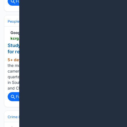
Full coverage
Related Coverage
People and Society
Generations & Aging
Google News
kcrg.com > video > 07/31/2026 > study-ranks-most-least-affordable-states-retirees
Study ranks the most and least affordable states
for retirees
5+ day, 21+ hour ago
KCRG Study ranks
(66+ words)
the most and least affordable states for retirees Body
camera video released from arrest of former Dallas Cowboy
quarterback Tony Romo Deputy dies during training exercise
in South Carolina, sheriff says REAL TALK 7/31/2026: Becky
and Chelsie talk…...
Full coverage
Related Coverage
Crime & Law
Violent Crime