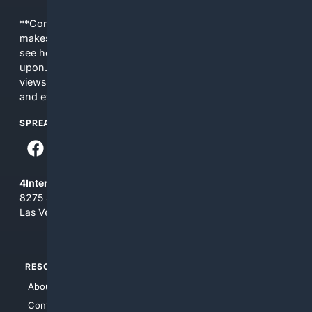
**Content is provided on an “as is” basis. 4Internet, LLC
makes no commitments regarding the content. What you
see here may not be accurate and should not be relied
upon. The content does not necessarily represent the
views and opinions of 4Internet, LLC. You use this service
and everything you see here at your own risk.
SPREAD THE WORD
4Internet, LLC
8275 South Eastern Ave, Suite 200-265
Las Vegas, Nevada 89123
RESOURCES
TOP SITES
About Us
4Search
Contact Us
4Conservative