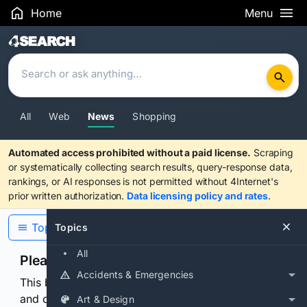
Home
Menu
Search Results
All
Web
News
Shopping
Automated access prohibited without a paid license.
Scraping
or systematically collecting search results, query-response data,
rankings, or AI responses is not permitted without 4Internet's
prior written authorization.
Data licensing policy and rates
.
Topics
Topics
All
Please confirm you are human
Accidents & Emergencies
This browser or connection looks automated. Press
and continuously hold the control for 3 seconds to
Art & Design