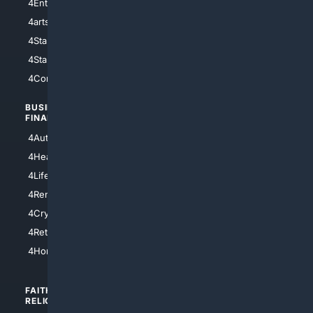
4Entertainment
4SciTech
4arts
4Internet
4StarWars
4Information
4StarTrek
4ArtificialIntelligence
4Comedy
4Programming
BUSINESS/
TOP CITIES
FINANCE
4NYCity
4AutoInsurance
4LosAngeles
4HealthInsurance
4Chicago
4LifeInsurance
4SanDiego
4RentersInsurance
4SanAntonio
4Cryptocurrency
4Houston
4Retirement
4Atl
4HomeownersInsurance
FAITH/
SHOPPING
RELIGION
4Anything