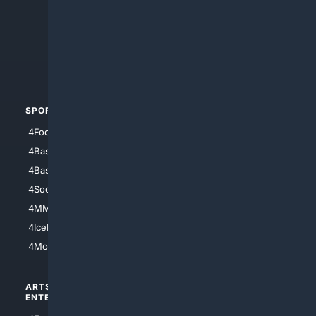
4Anything
4Search.BLACK
4Crime
4Automotive
SPORTS
PEOPLE/PETS
4Football
4Mommies
4Baseball
4Boomer
4Basketball
4Nerds
4Soccer.US
4Canine
4MMA
4Feline
4IceHockey
4Motorsports
ARTS/
SCIENCE/
ENTERTAINMENT
TECHNOLOGY