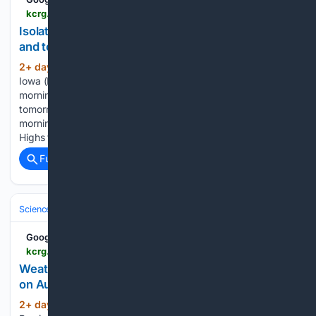
kcrg.com > 08/04/2026 > isolated-showers-this-morning-more-rain-tonight-tomorrow
Isolated showers this morning, more rain tonight
and tomorrow
2+ day, 5+ hour ago
CEDAR RAPIDS,
(241+ words)
Iowa (KCRG) - A few showers may move through this
morning, with showers and storms returning tonight and
tomorrow. There is a chance of an isolated shower this
morning, otherwise, we will start with partly cloudy skies.
Highs today…...
Full coverage
Related Coverage
Science & Technology
Earth Science & Environment
Weather & Mete
Google News
kcrg.com > video > 08/04/2026 > weather-rewind-extra-f2-tornado-flash-flooding-august-9-1993
Weather Rewind Extra: F2 tornado, flash flooding
on August 9, 1993
2+ day, 11+ hour ago
KCRG Weather
(69+ words)