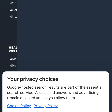
4Christian
4Electronics
4Catholic
4Shoes
4jewish
4apparel
4luxury
4Watches
HEALTH/
POLITICS/
WELLNESS
SOCIETY
4Medical
4Political
4PainRelief
4Conservative
4Longevity
4Libertarian
Your privacy choices
4Opinions
4Liberal
Google-hosted search results are part of the essential
search service. AI-assisted answers and advertising
remain disabled unless you allow them.
Cookie Policy
·
Privacy Policy
Home
Privacy
Your Privacy Choices