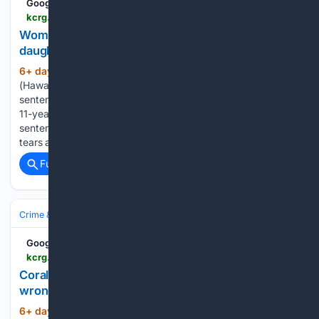
Google News
kcrg.com > 07/31/2026 > woman-sentenced-beating-adopted-11-year-old-daughter-death
Woman sentenced for beating adopted 11-year-old
daughter to death
6+ day, 10+ hour ago
HONOLULU
(435+ words)
(HawaiiNewsNow/Gray News) - A Hawaiian woman was
sentenced Wednesday to 10 years in prison for beating her
11-year-old adopted daughter to death. Before hearing her
sentence in Honolulu Circuit Court, Sina Pili broke down in
tears and apologized to her…...
Full coverage
Related Coverage
Crime & Law
Corrections & Prisons
Parole & Probation
Google News
kcrg.com > video > 07/30/2026 > coralville-man-sentenced-30-days-prison-after-wrong-way-crash-with-linn-county-deputy
Coralville man sentenced to 30 days in prison after
wrong-way crash with Linn County deputy
6+ day, 12+ hour ago
KCRG Coralville man
(96+ words)