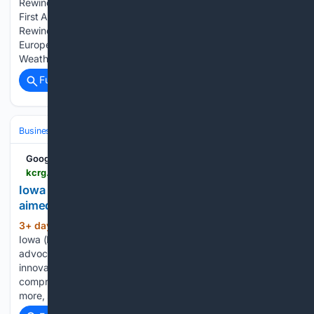
Rewind Extra: F2 tornado, flash flooding on August 9, 1993
First Alert: Weather Now First Alert: Weather Now - Weather
Rewind for Monday, August 3 First Alert: Weather Now -
Europe coping with record-breaking wildfires First Alert:
Weather Now - The Next Nine for Monday,…...
Full coverage
Related Coverage
Business & Finance
Industries (Sector News)
Computing
Google News
kcrg.com > 08/03/2026 > iowa-businesses-unions-form-data-center-group-aimed-responsible-development
Iowa businesses, unions form data center group
aimed at responsible development
3+ day, 48+ min ago
CEDAR RAPIDS,
(226+ words)
Iowa (KCRG) - A new group has launched with the plan to
advocate Iowa as a leading state for digital expansion and
innovation. The bipartisan group “Growing Iowa’s Economy,”
comprised of Iowa businesses, economic groups, unions and
more, says…...