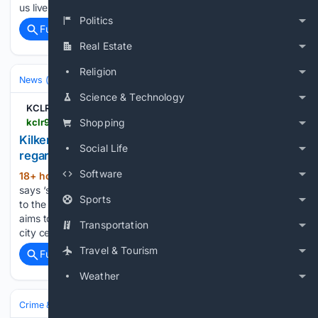
us live on KCLR Full Frequency…...
Politics
Full coverage
Related Coverage
Real Estate
Religion
News (General)
Science & Technology
KCLR 96FM
kclr96fm.com > kilkenny-chamber-hails-significant-progress-regarding-citys-sump
Shopping
Kilkenny Chamber hails 'significant progress'
Social Life
regarding city's SUMP
Software
18+ hour, 18+ min ago
Kilkenny Chamber
(127+ words)
says ‘significant progress’ has been achieved with regards
Sports
to the proposed Sustainable Urban Mobility Plan. The SUMP
aims to outline how we might better move in and around the
Transportation
city centre but elements of its proposals have proved…...
Travel & Tourism
Full coverage
Related Coverage
Weather
Crime & Law
Courts & Judiciary