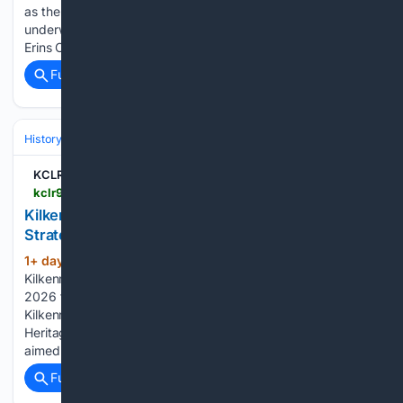
as the St Canice’s Credit Union Kilkenny Senior League gets
underway. Ballyhale needed an injury-time goal to overcome
Erins Own in their opening game of the campaign…...
Full coverage
Related Coverage
History
Social Movements, Rights & Identity
Urban, Rural & Communit
KCLR 96FM
kclr96fm.com > kilkenny-county-council-to-launch-heritage-strategy-for-2026-to-2030
Kilkenny County Council to launch Heritage
Strategy for 2026 to 2030
1+ day, 19+ hour ago
KCLR 96FM
(157+ words)
Kilkenny County Council to launch Heritage Strategy for
2026 to 2030 A major new plan to protect and promote
Kilkenny’s rich heritage will be unveiled today. The County’s
Heritage Strategy for 2026 to 2030 sets out 53 actions
aimed at conserving historic buildings, protecting…...
Full coverage
Related Coverage