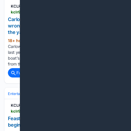
KCLR 96FM
kclr96fm.com > carlow-family-of-martha-nolan-oslatarra-file-wrongful-death-proceedings-against-the-owner-of-the-yacht-she-was-found-dead-on
Carlow family of Martha Nolan O'Slatarra file
wrongful death proceedings against the owner of
the yacht she was found dead on
18+ hour, 38+ min ago
The family of a
(117+ words)
Carlow woman who was found dead on a yacht in New York
last year have filed wrongful death proceedings against the
boat’s owner. Martha Nolan O’Slatarra who was originally
from the Blackbog Road area but moved…...
Full coverage
Related Coverage
Entertainment
Music
Rock & Alternative
KCLR 96FM
kclr96fm.com > feast-of-music-theatre-visual-arts-and-more-begins-ten-day-roll-out-in-kilkenny
Feast of music, theatre, visual arts and more
begins ten-day roll out in Kilkenny