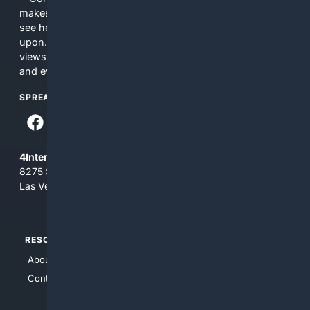
makes no commitments regarding the content. What you
see here may not be accurate and should not be relied
upon. The content does not necessarily represent the
views and opinions of 4Internet, LLC. You use this service
and everything you see here at your own risk.
SPREAD THE WORD
4Internet, LLC
8275 South Eastern Ave, Suite 200-265
Las Vegas, Nevada 89123
RESOURCES
TOP SITES
About Us
4Search
Contact Us
4Conservative
4Anything