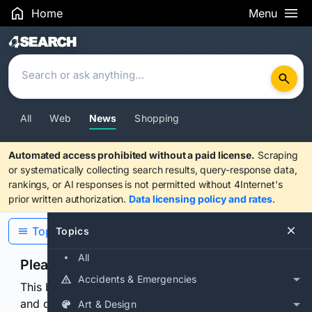
Home
Menu
Search Results
All
Web
News
Shopping
Automated access prohibited without a paid license.
Scraping
or systematically collecting search results, query-response data,
rankings, or AI responses is not permitted without 4Internet's
prior written authorization.
Data licensing policy and rates
.
Topics
Topics
All
Please confirm you are human
Accidents & Emergencies
This browser or connection looks automated. Press
and continuously hold the control for 3 seconds to
Art & Design