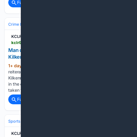
Full coverage
Related Coverage
Crime & Law
Violent Crime
Assault & Battery
KCLR 96FM
kclr96fm.com > man-due-in-court-in-relation-to-alleged-assault-in-kilkenny-city-on-sunday
Man due in court in relation to alleged assault in
Kilkenny city on Sunday
1+ day, 13+ hour ago
Gardaí are
(149+ words)
reiterating their appeal for witnesses to an alleged assault in
Kilkenny over the weekend. It happened on Rose Inn Street
in the early hours of Sunday morning. A man in his 30’s was
taken to St Lukes Hospital…...
Full coverage
Related Coverage
Sports
KCLR 96FM