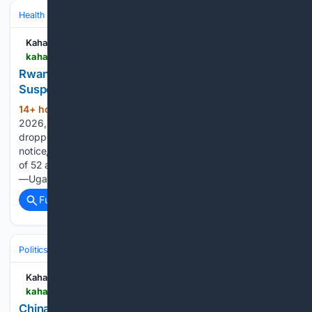
Health
Clinical Specialties & Body Systems
Kahawatungu
kahawatungu.com > rwandas-alcohol-crackdown-52-brands-suspended-in-major-public-health-drive
Rwanda???s Alcohol Crackdown: 52 Brands
Suspended in Major Public Health Drive
14+ hour, 56+ min ago
On August 5,
(444+ words)
2026, Rwanda’s Food and Drugs Authority (Rwanda FDA)
dropped a bombshell on the alcohol industry. In a public
notice, the regulator announced the immediate suspension
of 52 alcoholic beverage brands imported from six countries
—Uganda, Tanzania, Kenya, India, Burundi, and…...
Full coverage
Related Coverage
Politics
Leaders & Governing Bodies
United States (President)
Kahawatungu
kahawatungu.com > china-hits-us-with-sanctions-drone-export-curbs-ahead-of-xi-visit
China hits US with sanctions, drone export curbs