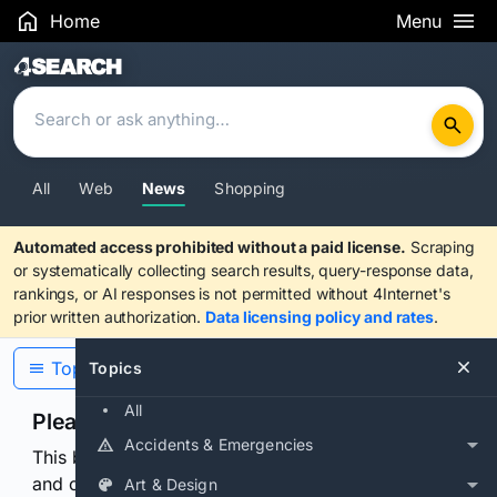
Home
Menu
Search Results
All
Web
News
Shopping
Automated access prohibited without a paid license.
Scraping
or systematically collecting search results, query-response data,
rankings, or AI responses is not permitted without 4Internet's
prior written authorization.
Data licensing policy and rates
.
Topics
Topics
All
Please confirm you are human
Accidents & Emergencies
This browser or connection looks automated. Press
and continuously hold the control for 3 seconds to
Art & Design