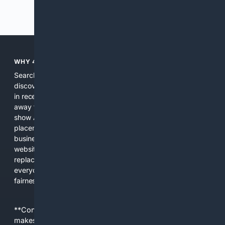
Previous
Next
WHY 4SEARCH?
Search engines used to help people explore the web,
discover new information, and make informed decisions. But
in recent years, the biggest tech companies have shifted
away from showing the real web. Instead, they increasingly
show AI-generated answers, aggressive ads, pay-to-win
placements, and filtered results shaped by their own
business interests. The average user now sees fewer real
websites, fewer viewpoints, and more AI-written content
replacing actual sources. 4Search was built to give
everyday people a true alternative—one that brings back
fairness, choice, and transparency to search.
**Content is provided on an “as is” basis. 4Internet, LLC
makes no commitments regarding the content. What you