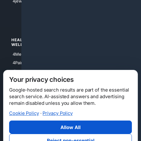
4jewish
4apparel
4luxury
4Watches
HEALTH/
POLITICS/
WELLNESS
SOCIETY
4Medical
4Political
4PainRelief
4Conservative
4Longevity
4Libertarian
Your privacy choices
4Opinions
4Liberal
Google-hosted search results are part of the essential
search service. AI-assisted answers and advertising
remain disabled unless you allow them.
Cookie Policy
·
Privacy Policy
Home
Privacy
Your Privacy Choices
Consumer Health Data Privacy
Cookies
Terms
Data Licensing
Allow All
State Privacy Notice
DMCA
Affiliate Disclosure
AI Transparency
Accessibility
Reject non-essential
Security