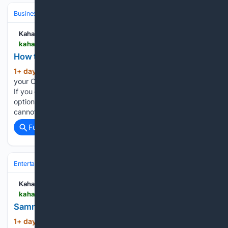
Business & Finance
Industries (Sector News)
Technology
Kahawatungu
kahawatungu.com > how-to-change-number-on-capfin
How to Change Number on Capfin
1+ day, 44+ min ago
Begin by signing in to
(171+ words)
your Capfin online account using your existing login details.
If you can access your account, check whether there is an
option to update your personal or contact information. If you
cannot change your mobile number…...
Full coverage
Related Coverage
Entertainment
Celebrity
Obituaries & Tributes
Kahawatungu
kahawatungu.com > sammy-davis-jr-net-worth
Sammy Davis Jr. Net Worth
1+ day, 3+ hour ago
Sammy Davis Jr. was
(791+ words)