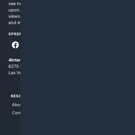
see here may not be accurate and should not be relied
upon. The content does not necessarily represent the
views and opinions of 4Internet, LLC. You use this service
and everything you see here at your own risk.
SPREAD THE WORD
4Internet, LLC
8275 South Eastern Ave, Suite 200-265
Las Vegas, Nevada 89123
RESOURCES
TOP SITES
About Us
4Search
Contact Us
4Conservative
4Anything
4Search.BLACK