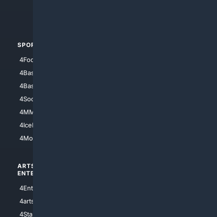
4Crime
4Automotive
SPORTS
PEOPLE/PETS
4Football
4Mommies
4Baseball
4Boomer
4Basketball
4Nerds
4Soccer.US
4Canine
4MMA
4Feline
4IceHockey
4Motorsports
ARTS/
SCIENCE/
ENTERTAINMENT
TECHNOLOGY
4Entertainment
4SciTech
4arts
4Internet
4StarWars
4Information