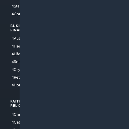
4StarTrek
4ArtificialIntelligence
4Comedy
4Programming
BUSINESS/
TOP CITIES
FINANCE
4NYCity
4AutoInsurance
4LosAngeles
4HealthInsurance
4Chicago
4LifeInsurance
4SanDiego
4RentersInsurance
4SanAntonio
4Cryptocurrency
4Houston
4Retirement
4Atl
4HomeownersInsurance
FAITH/
SHOPPING
RELIGION
4Anything
4Christian
4Electronics
4Catholic
4Shoes