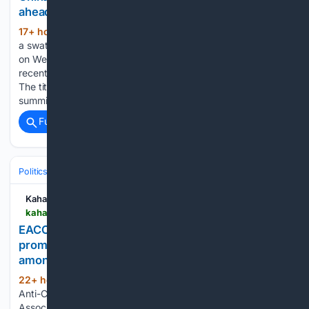
ahead of Xi visit
17+ hour, 28+ min ago
Beijing announced
(491+ words)
a swath of measures against the United States and its firms
on Wednesday, in what it described as retaliation against
recent moves by Washington targeting Chinese companies.
The tit-for-tat sanctions come weeks ahead of an expected
summit between…...
Full coverage
Related Coverage
Politics
Kahawatungu
kahawatungu.com > eacc-kenya-scouts-association-in-talks-to-promote-ethics-and-anti-corruption-education-among-youth
EACC, Kenya Scouts Association in talks to
promote ethics and anti-corruption education
among youth
22+ hour, 2+ min ago
The Ethics and
(263+ words)
Anti-Corruption Commission (EACC) and the Kenya Scouts
Association have initiated discussions on a strategic