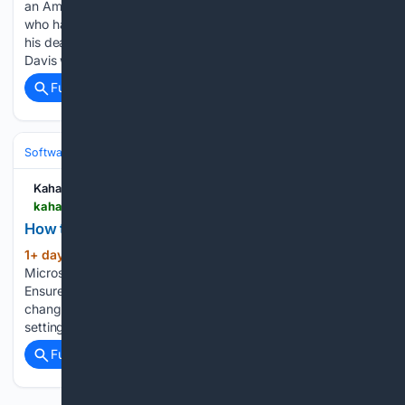
an American singer, dancer, actor, comedian, and entertainer
who had an estimated net worth of $5 million at the time of
his death in 1990. Widely known as “Mr. Show Business,”
Davis was one of the most versatile…...
Full coverage
Related Coverage
Software
Operating Systems & Platforms
Windows
Kahawatungu
kahawatungu.com > how-to-change-outlook-to-dark-mode
How to Change Outlook to Dark Mode
1+ day, 18+ min ago
Begin by launching
(177+ words)
Microsoft Outlook on your computer or mobile device.
Ensure you are signed in to your account before making any
changes to the application settings. Navigate to the Outlook
settings. On a computer, select File, then Office Account…...
Full coverage
Related Coverage