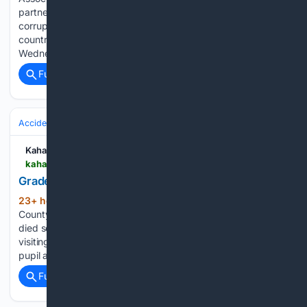
partnership aimed at strengthening ethics, integrity and anti-
corruption education among young people across the
country. The proposed collaboration was discussed on
Wednesday during…...
Full coverage
Related Coverage
Accidents & Emergencies
Kahawatungu
kahawatungu.com > grade-four-pupil-dies-days-after-bicycle-fall-in-meru
Grade four pupil dies days after bicycle fall in Meru
23+ hour, 44+ min ago
Police in Meru
(396+ words)
County are investigating the death of a 10-year-old boy who
died several days after reportedly falling from a bicycle while
visiting relatives in Isiolo. The deceased was a Grade Four
pupil at Munanda Primary School. He had…...
Full coverage
Related Coverage