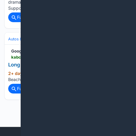
dramatic rescue in Santa Cruz captured national attention.
Supporters say the viral rescue…...
Full coverage
Related Coverage
Autos & Vehicles
Autonomous & ADAS
Google News
kabc.com > 08/04/2026 > long-beach-to-install-18-speed-cameras
Long Beach to Install 18 Speed Cameras
2+ day, 23+ hour ago
KABC-AM Long
(16+ words)
Beach to Install 18 Speed Cameras...
Full coverage
Related Coverage
Previous
Next