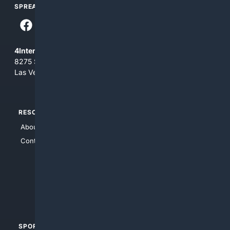
SPREAD THE WORD
4Internet, LLC
8275 South Eastern Ave, Suite 200-265
Las Vegas, Nevada 89123
RESOURCES
TOP SITES
About Us
4Search
Contact Us
4Conservative
4Anything
4Search.BLACK
4Crime
4Automotive
SPORTS
PEOPLE/PETS