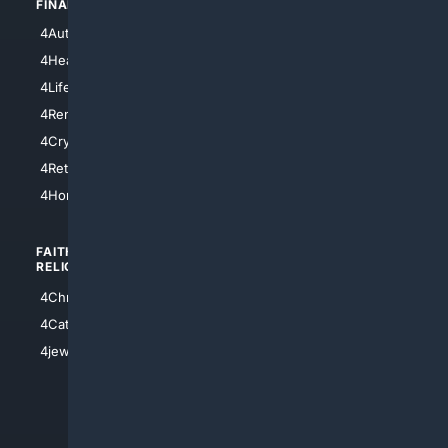
FINANCE
4NYCity
4AutoInsurance
4LosAngeles
4HealthInsurance
4Chicago
4LifeInsurance
4SanDiego
4RentersInsurance
4SanAntonio
4Cryptocurrency
4Houston
4Retirement
4Atl
4HomeownersInsurance
FAITH/
SHOPPING
RELIGION
4Anything
4Christian
4Electronics
4Catholic
4Shoes
4jewish
4apparel
4luxury
4Watches