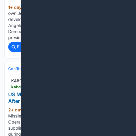
1+ day, 13+ hour ago
KABC-AM KABC’s
(85+ words)
own John Phillips joined the discussion to analyze the latest
developments shaping California politics, from the Los
Angeles mayor’s race to the governor’s contest and the
Democratic Party’s direction heading into the 2028
presidential election. Phillips offered his take…...
Full coverage
Related Coverage
Conflict, War & Peace
Israel & Palestinian Territories
KABC-AM
kabc.com > 08/05/2026 > us-missile-defense-stockpiles-face-pressure-after-iran-operations
US Missile Defense Stockpiles Face Pressure
After Iran Operations
2+ day, 26+ min ago
KABC-AM US
(195+ words)
Missile Defense Stockpiles Face Pressure After Iran
Operations The United States is reviewing its missile defense
supplies after using a significant number of interceptors
during operations linked to Iran. CNN reported that