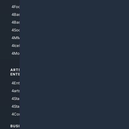
4Football
4Mommies
4Baseball
4Boomer
4Basketball
4Nerds
4Soccer.US
4Canine
4MMA
4Feline
4IceHockey
4Motorsports
ARTS/
SCIENCE/
ENTERTAINMENT
TECHNOLOGY
4Entertainment
4SciTech
4arts
4Internet
4StarWars
4Information
4StarTrek
4ArtificialIntelligence
4Comedy
4Programming
BUSINESS/
TOP CITIES