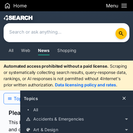
Home
Menu
Search Results
All
Web
News
Shopping
Automated access prohibited without a paid license.
Scraping
or systematically collecting search results, query-response data,
rankings, or AI responses is not permitted without 4Internet's
prior written authorization.
Data licensing policy and rates
.
Topics
Topics
All
Please confirm you are human
Accidents & Emergencies
This browser or connection looks automated. Press
and continuously hold the control for 3 seconds to
Art & Design