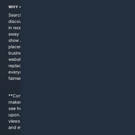
WHY 4SEARCH?
Search engines used to help people explore the web,
discover new information, and make informed decisions. But
in recent years, the biggest tech companies have shifted
away from showing the real web. Instead, they increasingly
show AI-generated answers, aggressive ads, pay-to-win
placements, and filtered results shaped by their own
business interests. The average user now sees fewer real
websites, fewer viewpoints, and more AI-written content
replacing actual sources. 4Search was built to give
everyday people a true alternative—one that brings back
fairness, choice, and transparency to search.
**Content is provided on an “as is” basis. 4Internet, LLC
makes no commitments regarding the content. What you
see here may not be accurate and should not be relied
upon. The content does not necessarily represent the
views and opinions of 4Internet, LLC. You use this service
and everything you see here at your own risk.