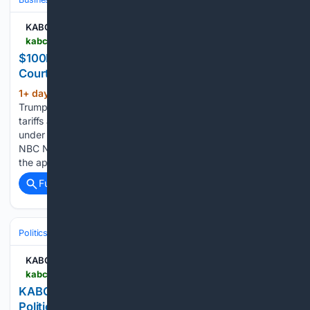
KABC-AM
kabc.com > 08/05/2026 > 100b-returned-to-importers-following-tariff-court-ruling
$100B Returned to Importers Following Tariff
Court Ruling
1+ day, 7+ hour ago
NBC News says the
(173+ words)
Trump administration has refunded about $100 billion in
tariffs after the Supreme Court struck down duties imposed
under emergency economic powers. A court filing cited by
NBC News shows that the refunds represent roughly 60% of
the approximately…...
Full coverage
Related Coverage
Politics
Elections
International Elections
KABC-AM
kabc.com > 08/05/2026 > kabcs-john-phillips-breaks-down-the-biggest-political-races-and-what-to-watch-for-in-2028
KABC’s John Phillips Breaks Down the Biggest
Political Races-and What to Watch for in 2028