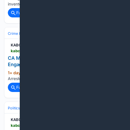
inventories of key systems, including THAAD…...
Full coverage
Related Coverage
Crime & Law
Police & Policing
Investigations & Arrests
KABC-AM
kabc.com > 08/05/2026 > ca-man-arrested-near-trump-speaking-engagement
CA Man Arrested Near Trump Speaking
Engagement
1+ day, 21+ hour ago
KABC-AM CA Man
(15+ words)
Arrested Near Trump Speaking Engagement...
Full coverage
Related Coverage
Politics
Liberal Politics
Labor & Workers' Rights
KABC-AM
kabc.com > 08/05/2026 > alameda-county-considering-30-dollar-minimum-wage