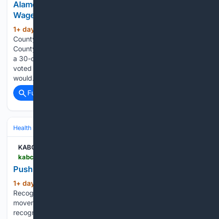
Alameda County Considering 30-Dollar Minimum
Wage
1+ day, 21+ hour ago
KABC-AM Alameda
(161+ words)
County Considering 30-Dollar Minimum Wage Alameda
County could become the first area in the country to move to
a 30-dollar minimum wage. The county Board of Supervisors
voted Tuesday to study the impacts on a proposal that
would…...
Full coverage
Related Coverage
Health
Clinical Specialties & Body Systems
KABC-AM
kabc.com > 08/05/2026 > push-to-recognize-lifeguards-as-first-responders
Push to Recognize Lifeguards as First Responders
1+ day, 21+ hour ago
KABC-AM Push to
(168+ words)
Recognize Lifeguards as First Responders A growing
movement is calling for California lifeguards to be officially
recognized as first responders after a teenage lifeguard’s