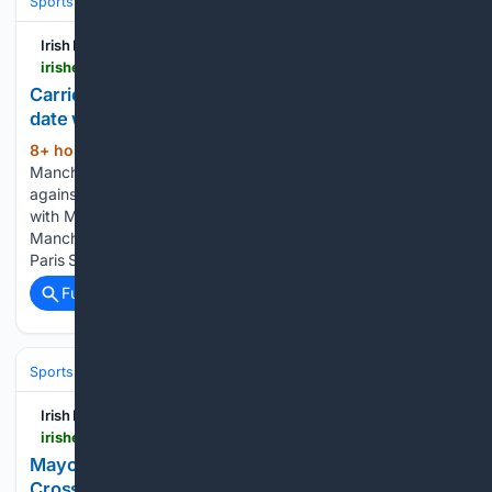
Sports
Rugby
Rugby Union (Clubs & Tests)
Irish Examiner
irishexaminer.com > sport > soccer > arid-41893117.html
Carrick reveals United squad details for Dublin
date with Leeds after Mount injury scare
8+ hour, 23+ min ago
CONCERN
(402+ words)
Manchester United's Mason Mount played only 18 minutes
against PSG. Michael Carrick admitted he had to be “careful”
with Mason Mount after the England midfielder handed
Manchester United an injury scare in their friendly draw with
Paris St Germain. Mount…...
Full coverage
Related Coverage
Sports
Irish Examiner
irishexaminer.com > sport > gaa > arid-41893120.html
Mayo SFC: Ballina stunned by Garrymore as
Crossmolina begin life without Kobe