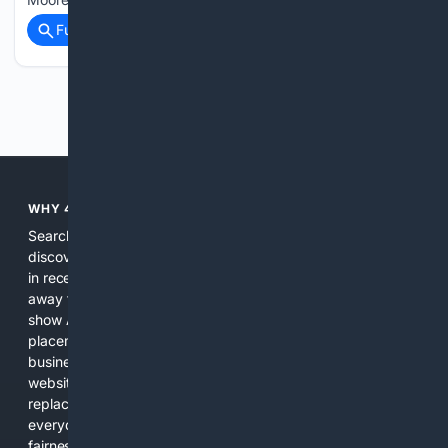
Full coverage
Related Coverage
Previous
Next
WHY 4SEARCH?
Search engines used to help people explore the web,
discover new information, and make informed decisions. But
in recent years, the biggest tech companies have shifted
away from showing the real web. Instead, they increasingly
show AI-generated answers, aggressive ads, pay-to-win
placements, and filtered results shaped by their own
business interests. The average user now sees fewer real
websites, fewer viewpoints, and more AI-written content
replacing actual sources. 4Search was built to give
everyday people a true alternative—one that brings back
fairness, choice, and transparency to search.