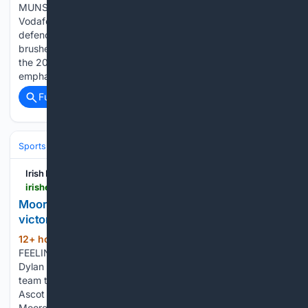
MUNSTER 39 LEINSTER 19 Munster launched their
Vodafone Women’s Interprovincial Championship title
defence in powerful style in Cork on Saturday as they
brushed aside Leinster for an emphatic opening victory of
the 2026 campaign. Munster hooker Beth Buttimer
emphasised the home…...
Full coverage
Related Coverage
Sports
Equestrian
Horse Racing
Irish Examiner
irishexaminer.com > sport > racing > arid-41893078.html
Moore's Ascot double helps GB&I to Shergar Cup
victory
12+ hour, 19+ min ago
WINNING
(496+ words)
FEELING: Jockey Saffie Osborne, alongside Ryan Moore and
Dylan Browne McMonagle, holds the trophy after leading her
team to victory in the Dubai Duty Free Shergar Cup Mile at
Ascot Racecourse, Berkshire. Pic Steven Paston/PA Wire.
Moore shows…...