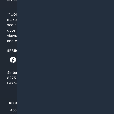
**Content is provided on an “as is” basis. 4Internet, LLC
makes no commitments regarding the content. What you
see here may not be accurate and should not be relied
upon. The content does not necessarily represent the
views and opinions of 4Internet, LLC. You use this service
and everything you see here at your own risk.
SPREAD THE WORD
4Internet, LLC
8275 South Eastern Ave, Suite 200-265
Las Vegas, Nevada 89123
RESOURCES
TOP SITES
About Us
4Search