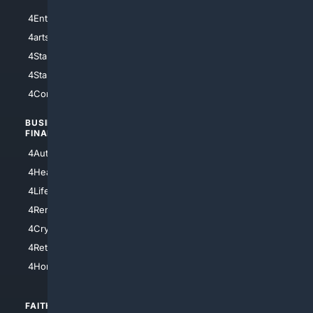
4Entertainment
4SciTech
4arts
4Internet
4StarWars
4Information
4StarTrek
4ArtificialIntelligence
4Comedy
4Programming
BUSINESS/
TOP CITIES
FINANCE
4NYCity
4AutoInsurance
4LosAngeles
4HealthInsurance
4Chicago
4LifeInsurance
4SanDiego
4RentersInsurance
4SanAntonio
4Cryptocurrency
4Houston
4Retirement
4Atl
4HomeownersInsurance
FAITH/
SHOPPING