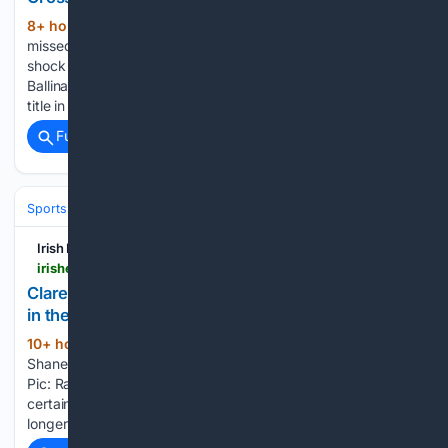
8+ hour, 12+ min ago
BIG LOSS: Ballina
(624+ words)
missed Evan Regan after he exited through injury in the
shock defeat to Garrymore. Pic Piaras Ó Mídheach/Sportsfile
Ballina Stephenites’ ambitions of winning a fourth Mayo SFC
title in a row were dealt a big blow…...
Full coverage
Related Coverage
Sports
Irish Examiner
irishexaminer.com > sport > gaa > arid-41893096.html
Clare SHC: Éire Óg, Kilmaley and Inagh-Kilnamona
in the driving seat
10+ hour, 15+ min ago
CRUISING ON
(457+ words)
Shane O'Donnell of Éire Óg are in fine fettle in the Clare SHC.
Pic: Ray McManus/Sportsfile Death, taxes may still be a
certainty but places in the Clare SHC Quarter-Finals are no
longer in the same bracket....