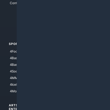
Contact Us
4Conservative
4Anything
4Search.BLACK
4Crime
4Automotive
SPORTS
PEOPLE/PETS
4Football
4Mommies
4Baseball
4Boomer
4Basketball
4Nerds
4Soccer.US
4Canine
4MMA
4Feline
4IceHockey
4Motorsports
ARTS/
SCIENCE/
ENTERTAINMENT
TECHNOLOGY