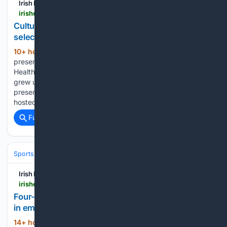
Irish Examiner
irishexaminer.com > lifestyle > artsandculture > arid-41892643.html
Culture That Made Me: Anton Savage of Newstalk
selects his touchstones
10+ hour, 31+ min ago
Anton Savage
(665+ words)
presents a daily show on Newstalk and is also a Children’s
Health Foundation Route 66 ambassador. Anton Savage, 48,
grew up on Dublin’s northside. Early in his radio career, he
presented programmes on RTÉ and Today FM. He has
hosted…...
Full coverage
Related Coverage
Sports
Rugby
Irish Examiner
irishexaminer.com > sport > rugby > arid-41893045.html
Four-try Buttimer helps Munster monster Leinster
in emphatic opener
14+ hour, 1+ min ago
Women's Interpro:
(603+ words)