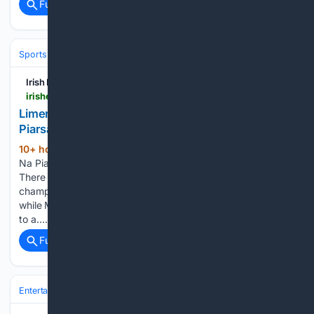
Full coverage
Related Coverage
Sports
Irish Examiner
irishexaminer.com > sport > gaa > arid-41893090.html
Limerick SHC: Patrickswell stunned as Na
Piarsaigh and Ballybrown win
10+ hour, 39+ min ago
BOUNCING BACK
(682+ words)
Na Piarsaigh Manager Shane O’Neill. Pic: INPHO/Ben Brady
There was Saturday evening wins for Ballybrown and
champions Na Piarsaigh in Group One of the Limerick SHC,
while Mungret St. Paul’s preserved their perfect start thanks
to a…...
Full coverage
Related Coverage
Entertainment
Genres
Comedy