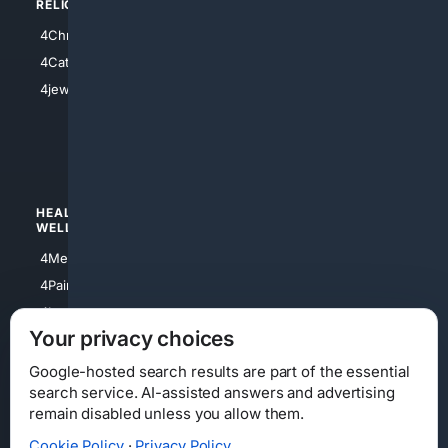
RELIGION
4Anything
4Christian
4Electronics
4Catholic
4Shoes
4jewish
4apparel
4luxury
4Watches
HEALTH/
POLITICS/
WELLNESS
SOCIETY
4Medical
4Political
4PainRelief
4Conservative
4Longevity
4Libertarian
Your privacy choices
4Opinions
4Liberal
Google-hosted search results are part of the essential
search service. AI-assisted answers and advertising
remain disabled unless you allow them.
Cookie Policy
·
Privacy Policy