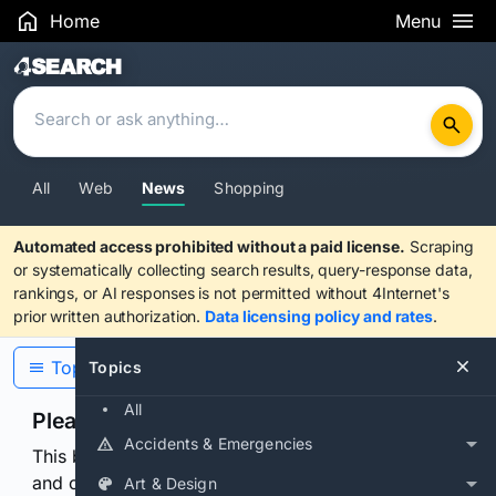
Home
Menu
Search Results
All
Web
News
Shopping
Automated access prohibited without a paid license.
Scraping
or systematically collecting search results, query-response data,
rankings, or AI responses is not permitted without 4Internet's
prior written authorization.
Data licensing policy and rates
.
Topics
Topics
All
Please confirm you are human
Accidents & Emergencies
This browser or connection looks automated. Press
and continuously hold the control for 3 seconds to
Art & Design