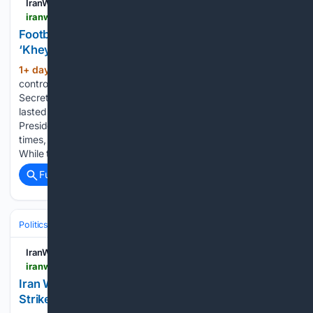
IranWire
iranwire.com > en > features > 155993-football-faith-fantasy-the-story-behind-kheybar-united
Football, Faith & Fantasy: The Story Behind
‘Kheybar United’
1+ day, 3+ hour ago
The latest
(929+ words)
controversy sparked by Mohammad Baqer Kharrazi,
Secretary-General of the “Hezbollah of Iran” organization,
lasted less than 24 hours. Kharrazi had claimed that Iranian
President Masoud Pezeshkian offered his resignation 28
times, alleging a specific reaction from Mojtaba Khamenei.
While the…...
Full coverage
Related Coverage
Politics
Leaders & Governing Bodies
United States (President)
IranWire
iranwire.com > en > news > 155995-iran-warns-gulf-neighbors-of-infrastructure-strikes-if-us-launches-new-attacks
Iran Warns Gulf Neighbors of Infrastructure
Strikes If US Launches New Attacks