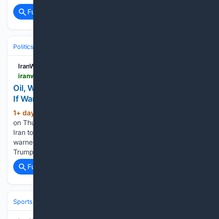
Full coverage
Related Coverage
Politics
Leaders & Governing Bodies
United States (President)
IranWire
iranwire.com > en > news > 155995-oil-water-power-iran-lists-potential-gulf-targets-if-war-reignites
Oil, Water, Power: Iran Lists Potential Gulf Targets
If War Reignites
1+ day, 3+ hour ago
In an exclusive report
(313+ words)
on Thursday, Reuters disclosed a severe threat issued by
Iran to regional countries, reporting that Tehran has explicitly
warned its neighbors that if they fail to convince Donald
Trump to halt U.S. attacks on Iran and seek…...
Full coverage
Related Coverage
Sports