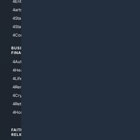
4Entertainment
4SciTech
4arts
4Internet
4StarWars
4Information
4StarTrek
4ArtificialIntelligence
4Comedy
4Programming
BUSINESS/
TOP CITIES
FINANCE
4NYCity
4AutoInsurance
4LosAngeles
4HealthInsurance
4Chicago
4LifeInsurance
4SanDiego
4RentersInsurance
4SanAntonio
4Cryptocurrency
4Houston
4Retirement
4Atl
4HomeownersInsurance
FAITH/
SHOPPING
RELIGION
4Anything