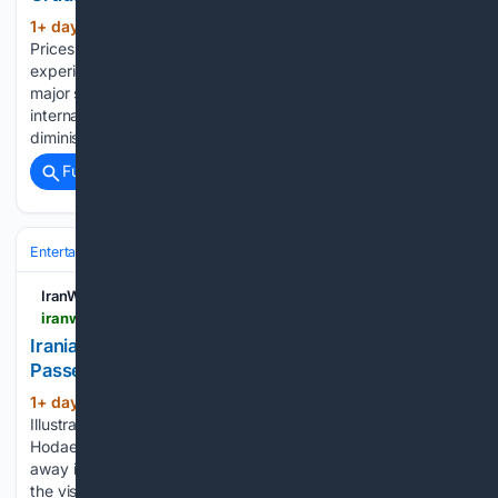
1+ day, 3+ hour ago
IranWire Crude
(294+ words)
Prices Rise as Hormuz Concerns Continue Global markets
experienced a rise in crude oil prices alongside a decline in
major stock indices on Friday, August 7. According to
international news agencies, this trend was driven by
diminishing hopes for…...
Full coverage
Related Coverage
Entertainment
Genres
IranWire
iranwire.com > en > news > 155999-iranian-illustrator-and-visual-artist-zhila-hodaee-passes-away
Iranian Illustrator and Visual Artist Zhila Hodaee
Passes Away
1+ day, 3+ hour ago
IranWire Iranian
(251+ words)
Illustrator and Visual Artist Zhila Hodaee Passes Away Zhila
Hodaee, an Iranian illustrator and visual artist, has passed
away in Tehran. She was an active figure in illustration and
the visual arts, best known for her distinct mixed-media…...