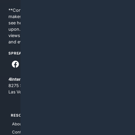
**Content is provided on an “as is” basis. 4Internet, LLC
makes no commitments regarding the content. What you
see here may not be accurate and should not be relied
upon. The content does not necessarily represent the
views and opinions of 4Internet, LLC. You use this service
and everything you see here at your own risk.
SPREAD THE WORD
4Internet, LLC
8275 South Eastern Ave, Suite 200-265
Las Vegas, Nevada 89123
RESOURCES
TOP SITES
About Us
4Search
Contact Us
4Conservative