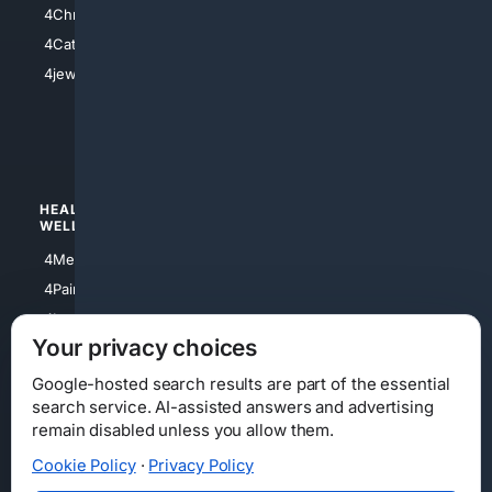
4Christian
4Electronics
4Catholic
4Shoes
4jewish
4apparel
4luxury
4Watches
HEALTH/
POLITICS/
WELLNESS
SOCIETY
4Medical
4Political
4PainRelief
4Conservative
4Longevity
4Libertarian
Your privacy choices
4Opinions
4Liberal
Google-hosted search results are part of the essential
search service. AI-assisted answers and advertising
remain disabled unless you allow them.
Cookie Policy
·
Privacy Policy
Home
Privacy
Your Privacy Choices