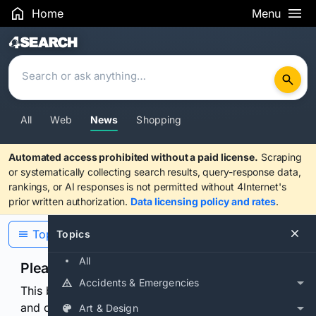
Home
Menu
Search Results
All
Web
News
Shopping
Automated access prohibited without a paid license.
Scraping
or systematically collecting search results, query-response data,
rankings, or AI responses is not permitted without 4Internet's
prior written authorization.
Data licensing policy and rates
.
Topics
Topics
All
Please confirm you are human
Accidents & Emergencies
This browser or connection looks automated. Press
and continuously hold the control for 3 seconds to
Art & Design