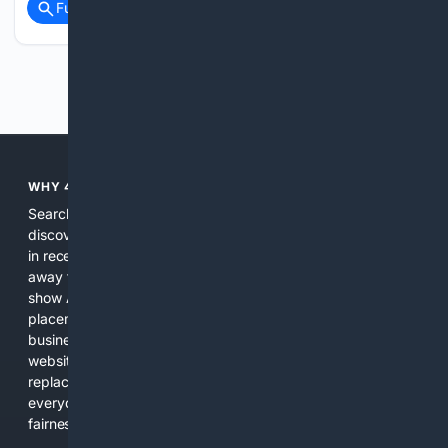
Full coverage
Related Coverage
Previous
Next
WHY 4SEARCH?
Search engines used to help people explore the web,
discover new information, and make informed decisions. But
in recent years, the biggest tech companies have shifted
away from showing the real web. Instead, they increasingly
show AI-generated answers, aggressive ads, pay-to-win
placements, and filtered results shaped by their own
business interests. The average user now sees fewer real
websites, fewer viewpoints, and more AI-written content
replacing actual sources. 4Search was built to give
everyday people a true alternative—one that brings back
fairness, choice, and transparency to search.