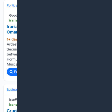
Politics
Leaders & Governing Bodies
United States (President)
Google News
iranwire.com > en > news > 156005-iranian-mp-us-negotiating-strait-of-hormuz-via-oman
Iranian MP: US Negotiating Strait of Hormuz via
Oman
1+ day, 24+ min ago
Ahmad Bakhshayesh
(235+ words)
Ardestani, a member of the Iranian Parliament’s National
Security and Foreign Policy Commission, stated that talks
between Tehran and Washington regarding the Strait of
Hormuz are currently taking place through Oman, with
Muscat serving as an intermediary between…...
Full coverage
Related Coverage
Business & Finance
Industries (Sector News)
Energy & Utilities
IranWire
iranwire.com > en > news > 155998-crude-prices-rise-as-hormuz-concerns-continue
Crude Prices Rise as Hormuz Concerns Continue