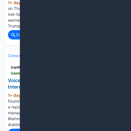
1+ day, 4+ hour ago
In an exclusive report
(313+ words)
on Thursday, Reuters disclosed a severe threat issued by
Iran to regional countries, reporting that Tehran has explicitly
warned its neighbors that if they fail to convince Donald
Trump to halt U.S. attacks on Iran and seek…...
Full coverage
Related Coverage
Crime & Law
Violent Crime
IranWire
iranwire.com > en > news > 155989-voice-actor-found-dead-after-detention-and-interrogation
Voice Actor Found Dead After Detention and
Interrogation
1+ day, 6+ hour ago
IranWire Voice Actor
(371+ words)
Found Dead After Detention and Interrogation According to
a report published on the Telegram channel Khabaraneh,
managed by journalist and political activist Mehdi
Mahmoudian, the body of Niloofar Haddadi, a professional
dubbing director and voice actor, was…...