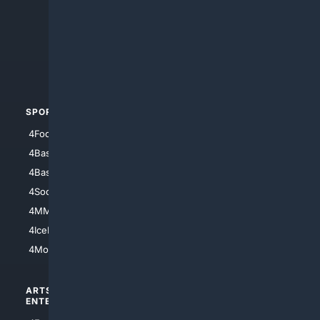
4Anything
4Search.BLACK
4Crime
4Automotive
SPORTS
PEOPLE/PETS
4Football
4Mommies
4Baseball
4Boomer
4Basketball
4Nerds
4Soccer.US
4Canine
4MMA
4Feline
4IceHockey
4Motorsports
ARTS/
SCIENCE/
ENTERTAINMENT
TECHNOLOGY