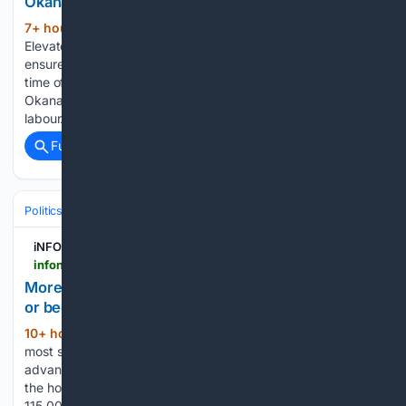
Okanagan, Kamloops
7+ hour, 47+ min ago
iNFOnews.ca
(151+ words)
Elevate your local knowledge Selecting your primary region
ensures you get the stories that matter to you first. It’s that
time of year again when gardeners in the Thompson-
Okanagan region are harvesting the tasty fruits of their
labour…...
Full coverage
Related Coverage
Politics
Leaders & Governing Bodies
South Africa (President)
iNFOnews.ca
infonews.ca > news > 7804497 > more-than-178000-immigrants-have-suddenly-fled-or-been-deported-from-south-africa-heres-why
More than 178,000 immigrants have suddenly fled
or been deported from South Africa. Here's why
10+ hour, 49+ min ago
It’s one of the
(745+ words)
most significant migrant exoduses from Africa’s most
advanced economy in years. The count is from authorities in
the home countries the migrants have returned to. More than
115,000 people returned to neighboring Zimbabwe alone