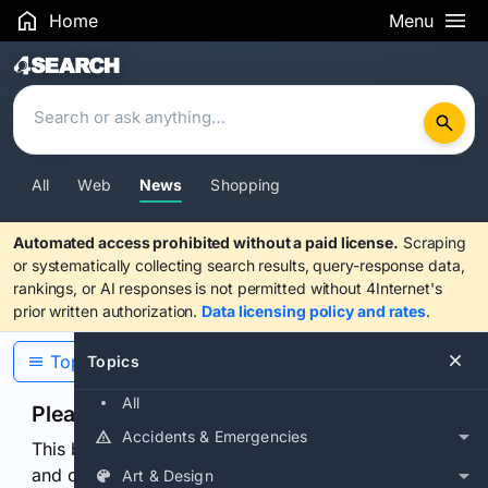
Home
Menu
Search Results
All
Web
News
Shopping
Automated access prohibited without a paid license.
Scraping
or systematically collecting search results, query-response data,
rankings, or AI responses is not permitted without 4Internet's
prior written authorization.
Data licensing policy and rates
.
Topics
Topics
All
Please confirm you are human
Accidents & Emergencies
This browser or connection looks automated. Press
and continuously hold the control for 3 seconds to
Art & Design