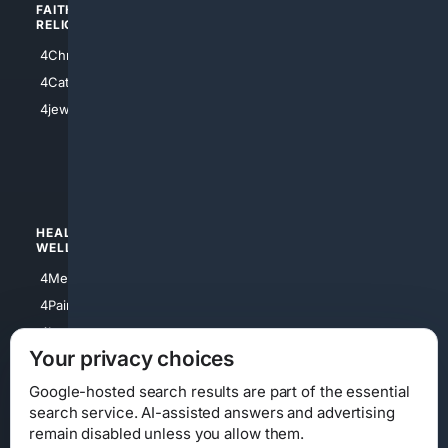
FAITH/
SHOPPING
RELIGION
4Anything
4Christian
4Electronics
4Catholic
4Shoes
4jewish
4apparel
4luxury
4Watches
HEALTH/
POLITICS/
WELLNESS
SOCIETY
4Medical
4Political
4PainRelief
4Conservative
4Longevity
4Libertarian
Your privacy choices
4Opinions
4Liberal
Google-hosted search results are part of the essential
search service. AI-assisted answers and advertising
remain disabled unless you allow them.