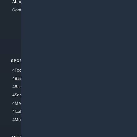
About Us
4Search
Contact Us
4Conservative
4Anything
4Search.BLACK
4Crime
4Automotive
SPORTS
PEOPLE/PETS
4Football
4Mommies
4Baseball
4Boomer
4Basketball
4Nerds
4Soccer.US
4Canine
4MMA
4Feline
4IceHockey
4Motorsports