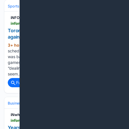
Sports
Baseball
Divisions & Teams
AL East
iNFOnews.ca
infonews.ca > news > 7804692 > torontos-george-springer-scratched-from-lineup-against-phillies-due-to-left-shoulder-tightness
Toronto's George Springer scratched from lineup
against Phillies due to left shoulder tightness
3+ hour, 1+ min ago
Springer was
(63+ words)
scheduled to be the designated hitter and bat fourth. He
was batting.234 with 12 home runs and 36 RBIs in 86
games. Manager John Schneider said Springer has been
“dealing with it the last couple of days.” Schneider did not
seem…...
Full coverage
Related Coverage
Business & Finance
Industries (Sector News)
Agriculture
iNwheels
infonews.ca > inwheels > news > 6844 > years-long-farm-land-dispute-ends-with-60000-fine-for-lake-country-rv-park
Years-long farm land dispute ends with $60,000