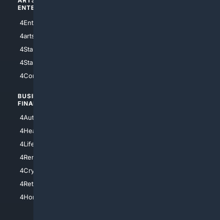
ARTS/
SCIENCE/
ENTERTAINMENT
TECHNOLOGY
4Entertainment
4SciTech
4arts
4Internet
4StarWars
4Information
4StarTrek
4ArtificialIntelligence
4Comedy
4Programming
BUSINESS/
TOP CITIES
FINANCE
4NYCity
4AutoInsurance
4LosAngeles
4HealthInsurance
4Chicago
4LifeInsurance
4SanDiego
4RentersInsurance
4SanAntonio
4Cryptocurrency
4Houston
4Retirement
4Atl
4HomeownersInsurance