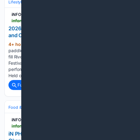
Lifestyle & Leisure
Relationships & Family
Friendship & Community
iNFOnews.ca
infonews.ca > news > 7803169 > 2026-dragon-boat-festival-brings-racing-culture-and-community-to-riverside-park
2026 Dragon Boat Festival Brings Racing, Culture
and Community to Riverside Park
4+ hour, 47+ min ago
The sound of
(246+ words)
paddles slicing through the water and cheering crowds will
fill Riverside Park as the 2026 Kamloops Dragon Boat
Festival returns August 8, bringing exciting races, cultural
performances and community spirit to the Thompson River.
Held over the weekend at…...
Full coverage
Related Coverage
Food & Dining
Sustainability & Ethical Eating
iNFOnews.ca
infonews.ca > news > 7803759 > in-photos-funny-looking-veggies-crop-up-in-okanagan-kamloops
iN PHOTOS: Funny looking veggies crop up in