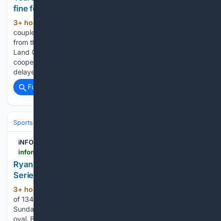
fine for Lake Country RV park
3+ hour, 47+ min ago
A Lake Country
(429+ words)
couple was hit with a $60,000 fine after years of warnings
from the province’s farm land regulator. The Agricultural
Land Commission described the owners as “non-
cooperative” after issuing the fine in June. The owners
delayed shutting down their…...
Full coverage
Related Coverage
Sports
Motorsports
F1, NASCAR & IndyCar
iNFOnews.ca
infonews.ca > news > 7804674 > ryan-blaney-wins-pole-for-sundays-nascar-cup-series-race-at-iowa-speedway
Ryan Blaney wins pole for Sunday's NASCAR Cup
Series race at Iowa Speedway
3+ hour, 47+ min ago
Blaney turned a lap
(297+ words)
of 134.191 mph in Saturday’s qualifying to win the pole for
Sunday’s 350-lap NASCAR Cup Series race at the.875-mile
oval. Blaney won the inaugural Cup Series race at the track