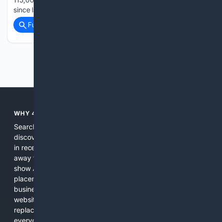
since late May…...
Full coverage
Related Coverage
Previous
Next
WHY 4SEARCH?
Search engines used to help people explore the web,
discover new information, and make informed decisions. But
in recent years, the biggest tech companies have shifted
away from showing the real web. Instead, they increasingly
show AI-generated answers, aggressive ads, pay-to-win
placements, and filtered results shaped by their own
business interests. The average user now sees fewer real
websites, fewer viewpoints, and more AI-written content
replacing actual sources. 4Search was built to give
everyday people a true alternative—one that brings back