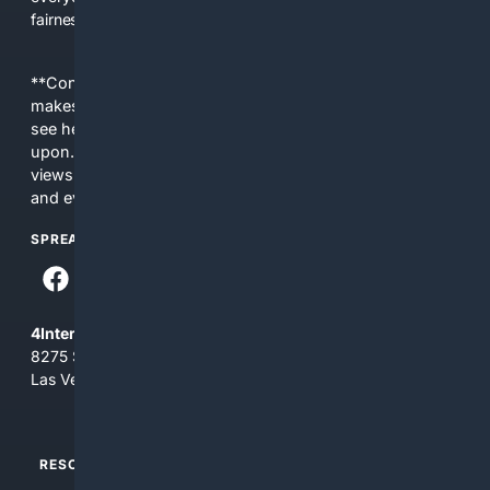
fairness, choice, and transparency to search.
**Content is provided on an “as is” basis. 4Internet, LLC
makes no commitments regarding the content. What you
see here may not be accurate and should not be relied
upon. The content does not necessarily represent the
views and opinions of 4Internet, LLC. You use this service
and everything you see here at your own risk.
SPREAD THE WORD
4Internet, LLC
8275 South Eastern Ave, Suite 200-265
Las Vegas, Nevada 89123
RESOURCES
TOP SITES