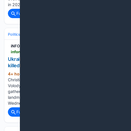
in 2024. He has two other wins…...
Full coverage
Related Coverage
Politics
Leaders & Governing Bodies
Ukraine (President)
iNFOnews.ca
infonews.ca > news > 7804467 > ukraine-honors-its-collector-of-souls-volunteer-killed-while-recovering-the-war-dead
Ukraine honors its 'collector of souls' volunteer
killed while recovering the war dead
4+ hour, 2+ min ago
An Orthodox
(384+ words)
Christian service was held at the Cathedral of Saint
Volodymyr, in central Kyiv, where thousands of people
gathered to pay their respects following his death in a
landmine explosion during a recovery mission on
Wednesday. Mourners also gathered…...
Full coverage
Related Coverage