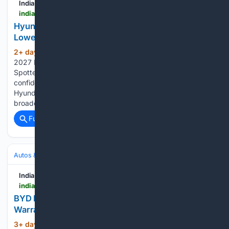
India Car News
indiacarnews.com > news > hyundai-creta-electric-gets-60-buyback-baas-lowers-ownership-cost-68576
Hyundai Creta Electric Gets 60% Buyback; BaaS
Lowers Ownership Cost
2+ day, 19+ hour ago
Also Read: New
(69+ words)
2027 Hyundai Creta Vs Current Creta: 6 Biggest Changes
Spotted Yet How is Hyundai addressing customer
confidence in Electric Vehicle Ownership? How does the
Hyundai Assured Buyback Program fit into Hyundai’s
broader EV Vision? What makes the Hyundai CRETA…...
Full coverage
Related Coverage
Autos & Vehicles
Automakers & Brands
India Car News
indiacarnews.com > news > byd-ev-festive-offers-free-service-extended-warranty-7-77-finance-68567
BYD EV Festive Offers – Free Service, Extended
Warranty & 7.77% Finance
3+ day, 17+ hour ago
BYD India has
(317+ words)