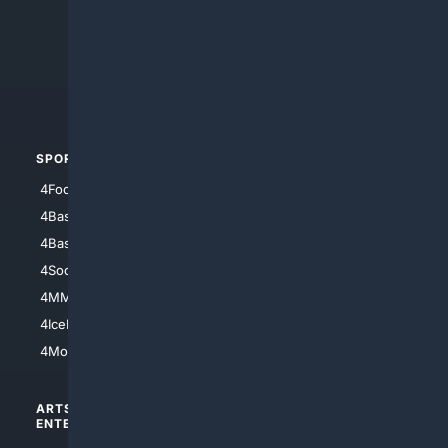
4Anything
4Search.BLACK
4Crime
4Automotive
SPORTS
PEOPLE/PETS
4Football
4Mommies
4Baseball
4Boomer
4Basketball
4Nerds
4Soccer.US
4Canine
4MMA
4Feline
4IceHockey
4Motorsports
ARTS/
SCIENCE/
ENTERTAINMENT
TECHNOLOGY