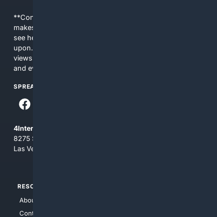
**Content is provided on an “as is” basis. 4Internet, LLC
makes no commitments regarding the content. What you
see here may not be accurate and should not be relied
upon. The content does not necessarily represent the
views and opinions of 4Internet, LLC. You use this service
and everything you see here at your own risk.
SPREAD THE WORD
4Internet, LLC
8275 South Eastern Ave, Suite 200-265
Las Vegas, Nevada 89123
RESOURCES
TOP SITES
About Us
4Search
Contact Us
4Conservative