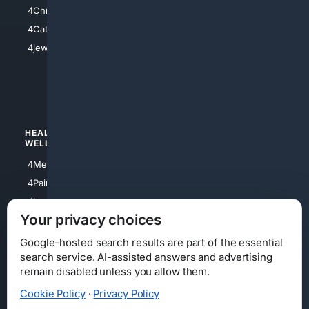
4Anything
4Christian
4Electronics
4Catholic
4Shoes
4jewish
4apparel
4luxury
4Watches
HEALTH/
POLITICS/
WELLNESS
SOCIETY
4Medical
4Political
4PainRelief
4Conservative
4Longevity
4Libertarian
Your privacy choices
4Opinions
4Liberal
Google-hosted search results are part of the essential
search service. AI-assisted answers and advertising
remain disabled unless you allow them.
Cookie Policy
·
Privacy Policy
Home
Privacy
Your Privacy Choices