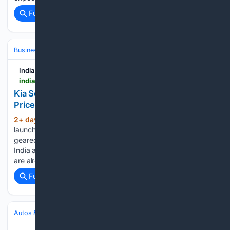
Full coverage
Related Coverage
Business & Finance
Industries (Sector News)
Automotive
India Car News
indiacarnews.com > news > kia-sorento-india-launch-on-sept-4-expected-price-hybrid-diesel-engines-68584
Kia Sorento India Launch On Sept 4 – Expected
Price, Hybrid & Diesel Engines
2+ day, 16+ hour ago
Following the
(259+ words)
launch of the Kia Syros EV, the South Korean automaker is all
geared up to introduce the Sorento three-row hybrid SUV in
India as its flagship offering. Official bookings for the SUV
are already underway nationwide ahead of…...
Full coverage
Related Coverage
Autos & Vehicles
Automakers & Brands