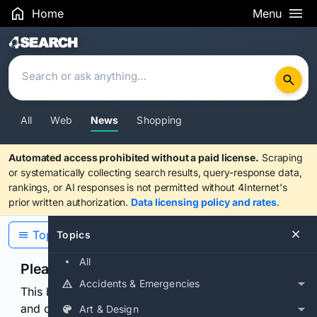
Home
Menu
Search Results
All
Web
News
Shopping
Automated access prohibited without a paid license.
Scraping
or systematically collecting search results, query-response data,
rankings, or AI responses is not permitted without 4Internet's
prior written authorization.
Data licensing policy and rates
.
Topics
Topics
All
Please confirm you are human
Accidents & Emergencies
This browser or connection looks automated. Press
and continuously hold the control for 3 seconds to
Art & Design