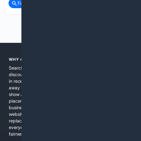
Full coverage
Related Coverage
Previous
Next
WHY 4SEARCH?
Search engines used to help people explore the web,
discover new information, and make informed decisions. But
in recent years, the biggest tech companies have shifted
away from showing the real web. Instead, they increasingly
show AI-generated answers, aggressive ads, pay-to-win
placements, and filtered results shaped by their own
business interests. The average user now sees fewer real
websites, fewer viewpoints, and more AI-written content
replacing actual sources. 4Search was built to give
everyday people a true alternative—one that brings back
fairness, choice, and transparency to search.