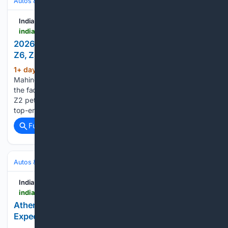
Autos & Vehicles
Automakers & Brands
India Car News
indiacarnews.com > news > 2026-mahindra-scorpio-n-variant-guide-z2-z4-z6-z8-z8l-compared-68602
2026 Mahindra Scorpio N Variant Guide - Z2, Z4,
Z6, Z8 & Z8L Compared
1+ day, 13+ hour ago
The new 2026
(314+ words)
Mahindra Scorpio N facelift is now on sale in India. Prices of
the facelifted range start at Rs 13.69 lakh for the entry-level
Z2 petrol manual variant, and go up to Rs 25.49 lakh for the
top-end Z8L AWD automatic variant. Compared…...
Full coverage
Related Coverage
Autos & Vehicles
Motorcycles & Scooters
India Car News
indiacarnews.com > news > ather-konarc-electric-scooter-debut-on-aug-29-expected-price-features-battery-68597
Ather Konarc Electric Scooter Debut On Aug 29 –
Expected Price, Features & Battery