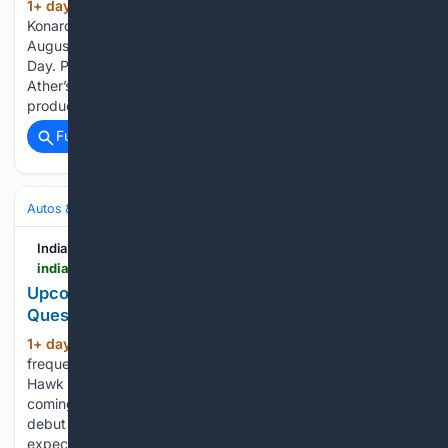
1+ day, 15+ hour ago
The all-new Ather
(156+ words)
Konarc electric scooter is set to make its official debut on
August 29, 2026 at the brand’s annual Ather Community
Day. Production of the scooter has already commenced at
Ather’s manufacturing plant. Interestingly, it will be the first
production…...
Full coverage
Related Coverage
Autos & Vehicles
Electric
India Car News
indiacarnews.com > news > upcoming-mg-hector-hawk-suv-top-10-questions-answered-68590
Upcoming MG Hector Hawk SUV – Top 10
Questions Answered
1+ day, 19+ hour ago
Here’re the top 10
(446+ words)
frequently asked questions about the upcoming Hector
Hawk SUV. MG Hector Hawk India launch date: When is it
coming? MG’s new energy vehicle is set to make official
debut on August 28, 2026. However, its market launch is
expected…...