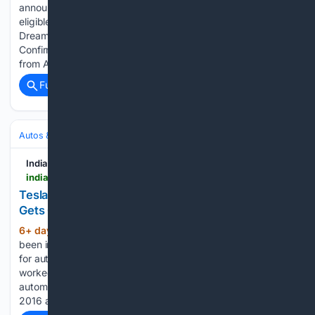
announced special festive benefits for customers purchasing
eligible BYD vehicles across India under ‘Celebrate Your
Dreams with BYD’. Also Read: BYD Seal U India Launch
Confirmed – 1,200km Range, DM-i Hybrid Tech Beginning
from August 2026, customers purchasing eligible BYD…...
Full coverage
Related Coverage
Autos & Vehicles
Automakers & Brands
India Car News
indiacarnews.com > news > tesla-model-y-premium-rwd-test-drives-begin-gets-grok-ai-update-68551
Tesla Model Y Premium RWD Test Drives Begin;
Gets Grok AI Update
6+ day, 15+ hour ago
Chhavi Kaushik has
(332+ words)
been into content writing since 2010, though her fascination
for automobile brought her into the industry in 2014. She
worked as a freelancer with some of the most reputed online
automotive publications, before joining Indiacarnews.com in
2016 as a…...