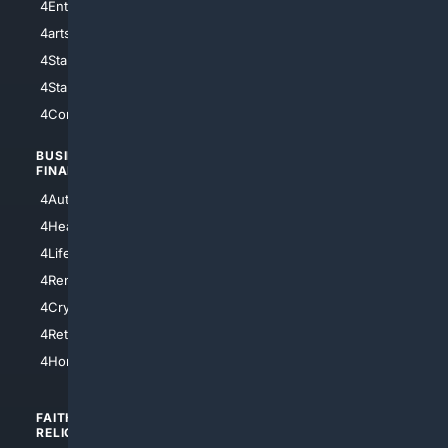
4Entertainment
4SciTech
4arts
4Internet
4StarWars
4Information
4StarTrek
4ArtificialIntelligence
4Comedy
4Programming
BUSINESS/
TOP CITIES
FINANCE
4NYCity
4AutoInsurance
4LosAngeles
4HealthInsurance
4Chicago
4LifeInsurance
4SanDiego
4RentersInsurance
4SanAntonio
4Cryptocurrency
4Houston
4Retirement
4Atl
4HomeownersInsurance
FAITH/
SHOPPING
RELIGION