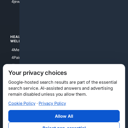
4jewish
4apparel
4luxury
4Watches
HEALTH/
POLITICS/
WELLNESS
SOCIETY
4Medical
4Political
4PainRelief
4Conservative
4Longevity
4Libertarian
Your privacy choices
4Opinions
4Liberal
Google-hosted search results are part of the essential
search service. AI-assisted answers and advertising
remain disabled unless you allow them.
Cookie Policy
·
Privacy Policy
Home
Privacy
Your Privacy Choices
Consumer Health Data Privacy
Cookies
Terms
Data Licensing
Allow All
State Privacy Notice
DMCA
Affiliate Disclosure
AI Transparency
Accessibility