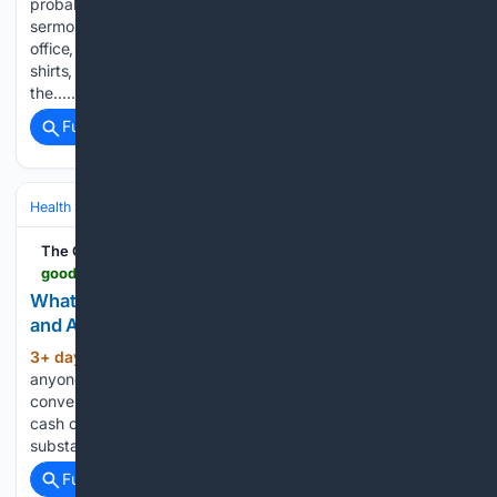
probably heard the formula. Maybe it was a wedding
sermon, a marriage-prep course, a pastor’s counselling
office, a podcast hosted by a smiling couple in matching
shirts, or a tile shared on Facebook. The wording varies, but
the…...
Full coverage
Related Coverage
Health
Mental Health
Substance Use & Addiction
The Good Men Project
goodmenproject.com > featured-content > whats-the-latest-on-7-oh-and-kratom-availability-and-addiction-care
What’s the Latest on 7-OH and Kratom Availability
and Addiction Care?
3+ day, 4+ hour ago
For two years,
(1387+ words)
anyone has been able to walk into a vape shop or
convenience store in Michigan and other states, hand over
cash or a credit card, and walk out with as much of a
substance called 7-OH as…...
Full coverage
Related Coverage