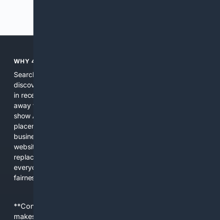
Previous
Next
WHY 4SEARCH?
Search engines used to help people explore the web,
discover new information, and make informed decisions. But
in recent years, the biggest tech companies have shifted
away from showing the real web. Instead, they increasingly
show AI-generated answers, aggressive ads, pay-to-win
placements, and filtered results shaped by their own
business interests. The average user now sees fewer real
websites, fewer viewpoints, and more AI-written content
replacing actual sources. 4Search was built to give
everyday people a true alternative—one that brings back
fairness, choice, and transparency to search.
**Content is provided on an “as is” basis. 4Internet, LLC
makes no commitments regarding the content. What you