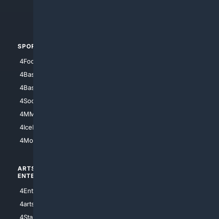
4Crime
4Automotive
SPORTS
PEOPLE/PETS
4Football
4Mommies
4Baseball
4Boomer
4Basketball
4Nerds
4Soccer.US
4Canine
4MMA
4Feline
4IceHockey
4Motorsports
ARTS/
SCIENCE/
ENTERTAINMENT
TECHNOLOGY
4Entertainment
4SciTech
4arts
4Internet
4StarWars
4Information