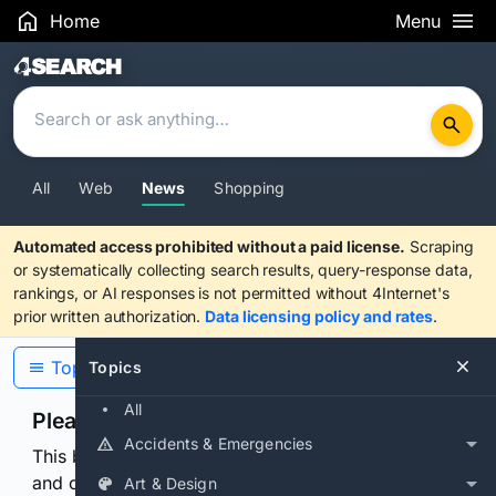
Home
Menu
Search Results
All
Web
News
Shopping
Automated access prohibited without a paid license.
Scraping
or systematically collecting search results, query-response data,
rankings, or AI responses is not permitted without 4Internet's
prior written authorization.
Data licensing policy and rates
.
Topics
Topics
All
Please confirm you are human
Accidents & Emergencies
This browser or connection looks automated. Press
and continuously hold the control for 3 seconds to
Art & Design