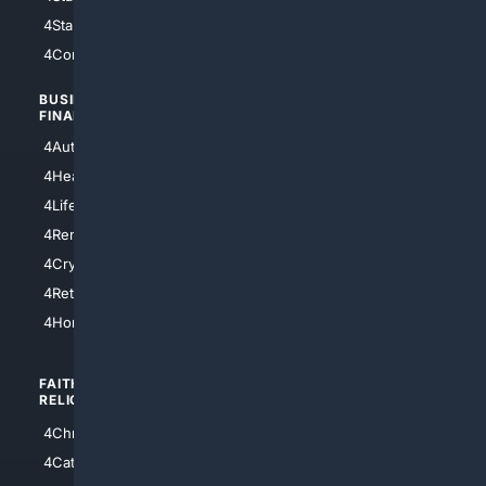
4StarTrek
4ArtificialIntelligence
4Comedy
4Programming
BUSINESS/
TOP CITIES
FINANCE
4NYCity
4AutoInsurance
4LosAngeles
4HealthInsurance
4Chicago
4LifeInsurance
4SanDiego
4RentersInsurance
4SanAntonio
4Cryptocurrency
4Houston
4Retirement
4Atl
4HomeownersInsurance
FAITH/
SHOPPING
RELIGION
4Anything
4Christian
4Electronics
4Catholic
4Shoes