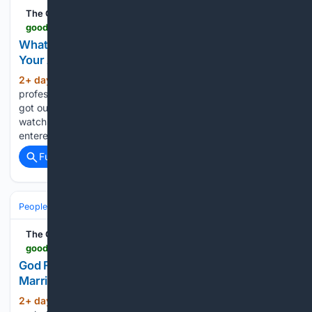
The Good Men Project
goodmenproject.com > featured-content > what-is-your-brain-doing-when-youre-unaware-of-your-actions
What Is Your Brain Doing When You’re Unaware of
Your Actions?
2+ day, 21+ hour ago
Hal Blumenfeld, a
(936+ words)
professor of neurology at Yale School of Medicine (YSM),
got out of the pool one afternoon and couldn’t find his
watch. He was certain he’d left it at the side where he
entered. He found it on…...
Full coverage
Related Coverage
People and Society
Society
Family & Relationships
The Good Men Project
goodmenproject.com > featured-content > god-first-spouse-second-you-last-why-this-marriage-hierarchy-falls-apart-in-life
God First, Spouse Second, You Last: Why this
Marriage Hierarchy Falls Apart in Life
2+ day, 22+ hour ago
You have
(1739+ words)