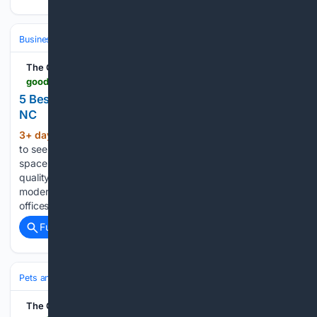
Business & Finance
Industries (Sector News)
Automotive
The Good Men Project
goodmenproject.com > everyday-life-2 > 5-best-window-treatment-companies-in-raleigh-nc
5 Best Window Treatment Companies in Raleigh,
NC
3+ day, 13+ hour ago
Raleigh continues
(880+ words)
to see steady growth in both residential and commercial
spaces, and with that comes a rising demand for high-
quality window coverings. From managing natural light in
modern homes to improving privacy and energy efficiency in
offices, choosing the…...
Full coverage
Related Coverage
Pets and Animals
Wildlife
Conservation & Endangered
The Good Men Project