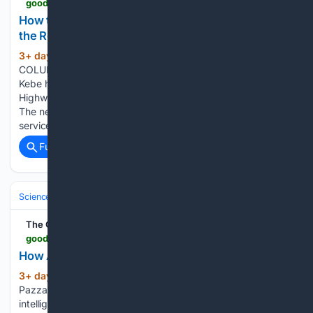
goodmenproject.com > featured-content > how-to-stitch-a-massive-wildlife-corridor-through-the-rocky-mountains
How to Stitch a Massive Wildlife Corridor Through
the Rocky Mountains
3+ day, 15+ hour ago
BRITISH
(1724+ words)
COLUMBIA, Canada — On a sunny Thursday in May, Kent
Kebe had to scrape yet another bighorn sheep carcass off
Highway 93/95 running through Radium, British Columbia.
The necropsy confirmed what Kebe, the village’s protective
service manager, already knew: A car…...
Full coverage
Related Coverage
Science & Technology
Computer Science & AI
Large Language Mode
The Good Men Project
goodmenproject.com > featured-content > how-ai-may-change-public-policy-how-we-lead
How AI May Change Public Policy, How We Lead
3+ day, 16+ hour ago
By Christina
(1072+ words)
Pazzanese | Harvard Staff Writer | Harvard Gazette Artificial
intelligence is poised to soon change virtually every part of