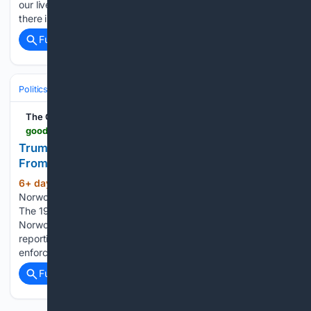
our lives, including the way we lead. “There is no policy area,
there is no function in the public or social…...
Full coverage
Related Coverage
Politics
Activism
Social & Civil Rights
The Good Men Project
goodmenproject.com > featured-content > trump-is-reshaping-immigration-courts-with-help-from-a-brutal-comic-book-character
Trump Is Reshaping Immigration Courts With Help
From a Brutal Comic Book Character
6+ day, 13+ hour ago
By Candice
(1111+ words)
Norwood, The 19th, This story was originally published by
The 19th This story was originally reported by Candice
Norwood of The 19th. Meet Candice and read more of their
reporting on gender, politics and policy. Masked law
enforcement officers in tactical…...
Full coverage
Related Coverage