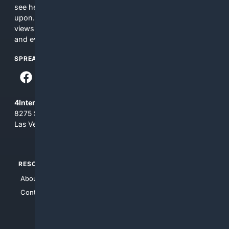
see here may not be accurate and should not be relied
upon. The content does not necessarily represent the
views and opinions of 4Internet, LLC. You use this service
and everything you see here at your own risk.
SPREAD THE WORD
4Internet, LLC
8275 South Eastern Ave, Suite 200-265
Las Vegas, Nevada 89123
RESOURCES
TOP SITES
About Us
4Search
Contact Us
4Conservative
4Anything
4Search.BLACK