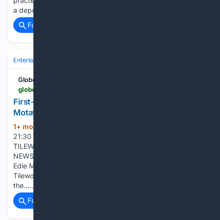
practical ways to evaluate free spins casinos before making
a deposit. As…...
Full coverage
Related Coverage
Entertainment
Genres
GlobeNewswire News Room
globenewswire.com > news-release > 06/14/2026 > 3311429 > 0 > en > first-ever-edie-harper-tile-collection-debuts-at-motawi-tileworks.html
First-Ever Edie Harper Tile Collection Debuts at
Motawi Tileworks
1+ mon, 3+ week ago
June 13, 2026
(323+ words)
21:30 ET | Source: MOTAWI TILEWORKS Follow MOTAWI
TILEWORKS ANN ARBOR, Mich., June 13, 2026 (GLOBE
NEWSWIRE) -- Four cat-inspired designs bring the work of
Edie McKee Harper into handcrafted ceramic tile Motawi
Tileworks is introducing four new ceramic art tiles based on
the…...
Full coverage
Related Coverage