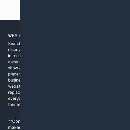
Previous
Next
WHY 4SEARCH?
Search engines used to help people explore the web,
discover new information, and make informed decisions. But
in recent years, the biggest tech companies have shifted
away from showing the real web. Instead, they increasingly
show AI-generated answers, aggressive ads, pay-to-win
placements, and filtered results shaped by their own
business interests. The average user now sees fewer real
websites, fewer viewpoints, and more AI-written content
replacing actual sources. 4Search was built to give
everyday people a true alternative—one that brings back
fairness, choice, and transparency to search.
**Content is provided on an “as is” basis. 4Internet, LLC
makes no commitments regarding the content. What you