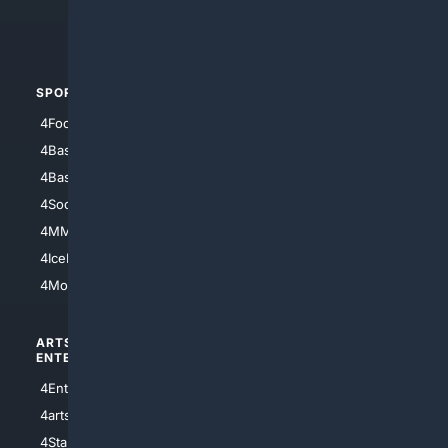
4Crime
4Automotive
SPORTS
PEOPLE/PETS
4Football
4Mommies
4Baseball
4Boomer
4Basketball
4Nerds
4Soccer.US
4Canine
4MMA
4Feline
4IceHockey
4Motorsports
ARTS/
SCIENCE/
ENTERTAINMENT
TECHNOLOGY
4Entertainment
4SciTech
4arts
4Internet
4StarWars
4Information