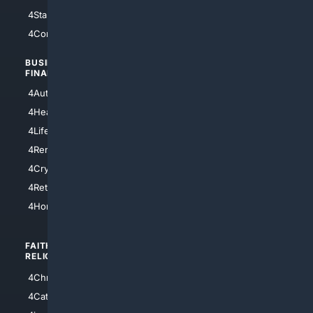
4StarTrek
4ArtificialIntelligence
4Comedy
4Programming
BUSINESS/
TOP CITIES
FINANCE
4NYCity
4AutoInsurance
4LosAngeles
4HealthInsurance
4Chicago
4LifeInsurance
4SanDiego
4RentersInsurance
4SanAntonio
4Cryptocurrency
4Houston
4Retirement
4Atl
4HomeownersInsurance
FAITH/
SHOPPING
RELIGION
4Anything
4Christian
4Electronics
4Catholic
4Shoes