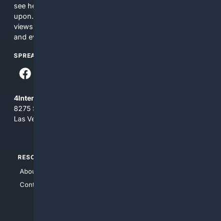
see here may not be accurate and should not be relied
upon. The content does not necessarily represent the
views and opinions of 4Internet, LLC. You use this service
and everything you see here at your own risk.
SPREAD THE WORD
4Internet, LLC
8275 South Eastern Ave, Suite 200-265
Las Vegas, Nevada 89123
RESOURCES
TOP SITES
About Us
4Search
Contact Us
4Conservative
4Anything
4Search.BLACK