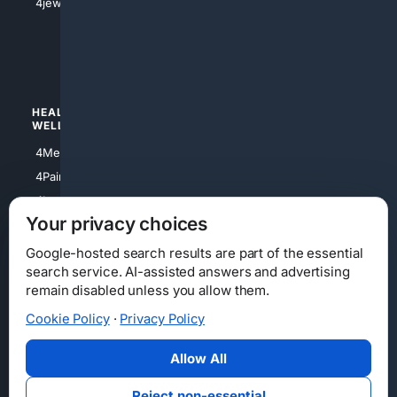
4jewish
4apparel
4luxury
4Watches
HEALTH/
POLITICS/
WELLNESS
SOCIETY
4Medical
4Political
4PainRelief
4Conservative
4Longevity
4Libertarian
Your privacy choices
4Opinions
4Liberal
Google-hosted search results are part of the essential
search service. AI-assisted answers and advertising
remain disabled unless you allow them.
Cookie Policy
·
Privacy Policy
Home
Privacy
Your Privacy Choices
Consumer Health Data Privacy
Cookies
Terms
Data Licensing
Allow All
State Privacy Notice
DMCA
Affiliate Disclosure
AI Transparency
Accessibility
Reject non-essential
Security