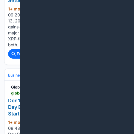
Settlement
1+ mon, 3+ week ago
June 13, 2026
(451+ words)
09:20 ET | Source: AixAlpha AixAlpha LOS ANGELES, June
13, 2026 (GLOBE NEWSWIRE) -- As Ripple’s XRP ecosystem
gains global momentum, AIXAlpha is proud to introduce a
major leap in accessible AI-driven participation: the launch of
XRP-focused AI Strategy Contracts. Now available on
both…...
Full coverage
Related Coverage
Business & Finance
Industries (Sector News)
Technology
GlobeNewswire News Room
globenewswire.com > news-release > 06/13/2026 > 3311391 > 0 > en > don-t-pay-full-price-for-power-wattcycle-s-prime-day-event-drops-up-to-70-off-lifepo4-batteries-starting-june-15.html
Don't Pay Full Price for Power: WattCycle's Prime
Day Event Drops Up to 70% Off LiFePO4 Batteries
Starting June 15
1+ mon, 3+ week ago
June 13, 2026
(473+ words)
08:48 ET | Source: WattCycle WattCycle WattCycle Prime