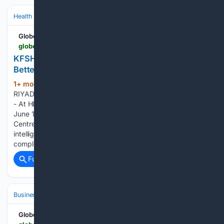
Health
Health Tech & Digital Health
AI/ML in Healthcare
GlobeNewswire News Room
globenewswire.com > news-release > 06/14/2026 > 3311433 > 0 > en > kfsh-highlights-human-centered-ai-as-a-path-to-better-care-at-hlth-europe-2026.html
KFSH Highlights Human-Centered AI as a Path to
Better Care at HLTH Europe 2026
1+ mon, 3+ week ago
GlobeNewswire
(325+ words)
RIYADH, Saudi Arabia, June 14, 2026 (GLOBE NEWSWIRE) -
- At HLTH Europe 2026 in Amsterdam, taking place from
June 15 to 18, King Faisal Specialist Hospital & Research
Centre (KFSH) will highlight that the value of artificial
intelligence in healthcare is measured not by technological
complexity…...
Full coverage
Related Coverage
Business & Finance
Industries (Sector News)
Technology
GlobeNewswire News Room