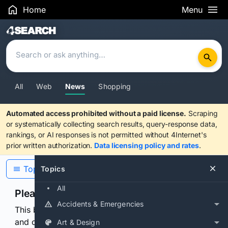
Home
Menu
Search Results
All
Web
News
Shopping
Automated access prohibited without a paid license.
Scraping
or systematically collecting search results, query-response data,
rankings, or AI responses is not permitted without 4Internet's
prior written authorization.
Data licensing policy and rates
.
Topics
Topics
All
Please confirm you are human
Accidents & Emergencies
This browser or connection looks automated. Press
and continuously hold the control for 3 seconds to
Art & Design