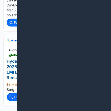
Day Rewards Guide Daily Free Gift: First 5 Orders Each
DayEvery day throughout the June 23 to 26 window, the
first 5 orders placed receive a complimentary branded gift at
no additional charge. The daily allocation resets…...
Full coverage
Related Coverage
Business & Finance
GlobeNewswire News Room
globenewswire.com > news-release > 06/13/2026 > 3311394 > 0 > en > hyderabad-sees-surge-in-dining-table-rentals-in-2026-as-salaried-it-professionals-reject-45-000-emi-lock-ins-for-1-400-month-plans-from-rentomojo.html
Hyderabad Sees Surge in Dining Table Rentals in
2026 as Salaried IT Professionals Reject ₹45,000
EMI Lock-Ins for ₹1,400/Month Plans From
Rentomojo
1+ mon, 3+ week ago
Hyderabad Sees
(567+ words)
Surge in Dining Table Rentals in 2026 as GlobeNewswire...
Full coverage
Related Coverage