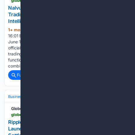
globenewswire.com > news-release > 06/13/2026 > 3311417 > 0 > en > nalvurikenz-officially-launches-its-advanced-ai-trading-platform-for-the-next-generation-of-intelligent-investing-in-2026.html
Nalvurikenz Officially Launches Its Advanced AI
Trading Platform for the Next Generation of
Intelligent Investing in 2026
1+ mon, 3+ week ago
June 13, 2026
(1249+ words)
16:01 ET | Source: Nalvurikenz Nalvurikenz New York City,
June 13, 2026 (GLOBE NEWSWIRE) -- In 2026, Nalvurikenz
officially announced the release of its new AI-powered
trading platform, integrating unique features and
functionalities to simplify the trading process using a
combination of artificial intelligence, live…...
Full coverage
Related Coverage
Business & Finance
Industries (Sector News)
Technology
GlobeNewswire News Room
globenewswire.com > news-release > 06/13/2026 > 3311393 > 0 > en > ripple-s-xrp-meets-ai-trading-aixalpha-launches-free-ai-strategy-contracts-with-daily-settlement.html
Ripple’s XRP Meets AI Trading: AIXAlpha
Launches Free AI Strategy Contracts with Daily