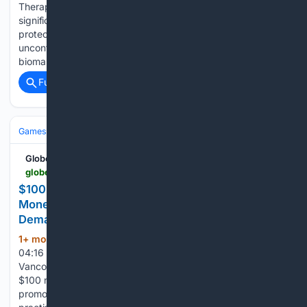
Therapeutics, Inc. – Lorundrostat was associated with
significant reductions in heart failure risk biomarkers in a
proteomic analysis of data from participants with
uncontrolled hypertension – – Coordinated reductions in
biomarkers of fibrosis and heart failure…...
Full coverage
Related Coverage
Games
GlobeNewswire News Room
globenewswire.com > news-release > 06/14/2026 > 3311436 > 0 > en > 100-no-deposit-bonus-200-free-spins-real-money-casinos-all-igaming-experts-report-rising-demand-for-free-spins-casinos.html
$100 No Deposit Bonus 200 Free Spins Real
Money Casinos - All iGaming Experts Report Rising
Demand for Free Spins Casinos
1+ mon, 3+ week ago
June 14, 2026
(939+ words)
04:16 ET | Source: ALL iGaming Follow ALL iGaming
Vancouver, Canada, June 14, 2026 (GLOBE NEWSWIRE) --
$100 no deposit bonus 200 free spins real money
promotions remain widely discussed as players look for