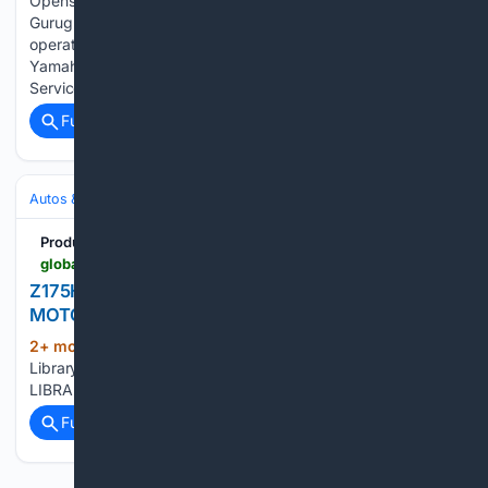
Opens Sales and Service Facility for Robotics Business in
Gurugram, India - Strengthening sales and service
operations to drive business expansion in the Indian market -
Yamaha Motor Co., Ltd. Yamaha Motor Opens Sales and
Service Facility for Robotics Business…...
Full coverage
Related Coverage
Autos & Vehicles
Motorcycles & Scooters
Product Library
global.yamaha-motor.com-motor.com
Z175H - Product Library - Showroom | YAMAHA
MOTOR CO., LTD.
2+ mon, 3+ week ago
Z175H - Product
(14+ words)
Library - Showroom Yamaha Motor Co., Ltd. PRODUCT
LIBRARYSearch for Yamaha Motor Products...
Full coverage
Related Coverage