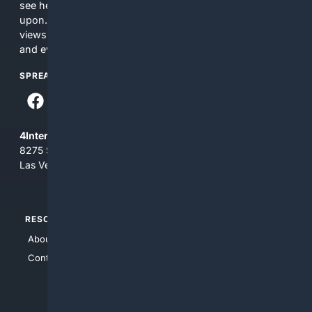
see here may not be accurate and should not be relied
upon. The content does not necessarily represent the
views and opinions of 4Internet, LLC. You use this service
and everything you see here at your own risk.
SPREAD THE WORD
4Internet, LLC
8275 South Eastern Ave, Suite 200-265
Las Vegas, Nevada 89123
RESOURCES
TOP SITES
About Us
4Search
Contact Us
4Conservative
4Anything
4Search.BLACK