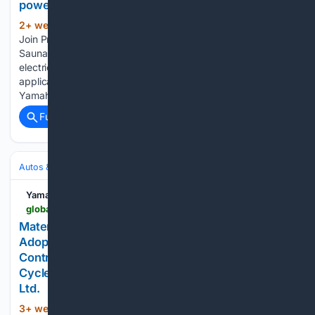
power - - News releases | Yamaha Motor Co., Ltd.
2+ week, 2+ day ago
Yamaha Motor to
(72+ words)
Join Proof of Concept Project with Finnish NPO Cefmof for
Sauna Boat Utilizing Hydrogen Energy - Supplying HARMO
electric boat control systems to explore new marine
applications combining hydrogen and electric power -
Yamaha Motor Co., Ltd. Yamaha Motor…...
Full coverage
Related Coverage
Autos & Vehicles
Automakers & Brands
Yamaha Motor Co.
global.yamaha-motor.com-motor.com
Material Reducing Molding Cycle Time by 20%
Adopted on Outboard Motors for the First Time -
Contributing to carbon neutrality efforts with High-
Cycle SMC - - News releases | Yamaha Motor Co.,
Ltd.
3+ week, 2+ day ago
Material Reducing
(52+ words)