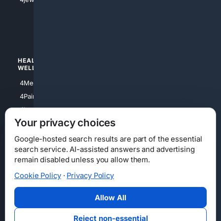
4apparel
4luxury
4Watches
HEALTH/
POLITICS/
WELLNESS
SOCIETY
4Medical
4Political
4PainRelief
4Conservative
4Longevity
4Libertarian
Your privacy choices
4Opinions
4Liberal
Google-hosted search results are part of the essential
search service. AI-assisted answers and advertising
remain disabled unless you allow them.
Cookie Policy
·
Privacy Policy
Home
Privacy
Your Privacy Choices
Consumer Health Data Privacy
Cookies
Terms
Data Licensing
Allow All
State Privacy Notice
DMCA
Affiliate Disclosure
AI Transparency
Accessibility
Reject non-essential
Security