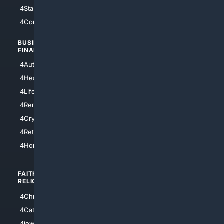
4StarTrek
4ArtificialIntelligence
4Comedy
4Programming
BUSINESS/
TOP CITIES
FINANCE
4NYCity
4AutoInsurance
4LosAngeles
4HealthInsurance
4Chicago
4LifeInsurance
4SanDiego
4RentersInsurance
4SanAntonio
4Cryptocurrency
4Houston
4Retirement
4Atl
4HomeownersInsurance
FAITH/
SHOPPING
RELIGION
4Anything
4Christian
4Electronics
4Catholic
4Shoes
4jewish