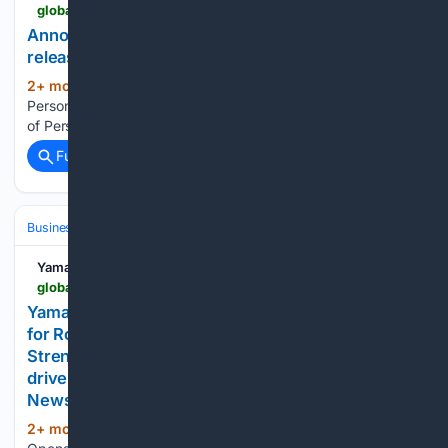
global.yamaha-motor.com-motor.com
Announcement of Personnel Changes - News
releases | Yamaha Motor Co., Ltd.
2+ mon, 1+ week ago
Announcement of
(12+ words)
Personnel Changes Yamaha Motor Co., Ltd. Announcement
of Personnel Changes...
Full coverage
Related Coverage
Business & Finance
Industries (Sector News)
Yamaha Motor Co.
global.yamaha-motor.com-motor.com
Yamaha Motor Opens Sales and Service Facility
for Robotics Business in Gurugram, India -
Strengthening sales and service operations to
drive business expansion in the Indian market - -
News releases | Yamaha Motor Co., Ltd.
2+ mon, 2+ week ago
Yamaha Motor
(56+ words)