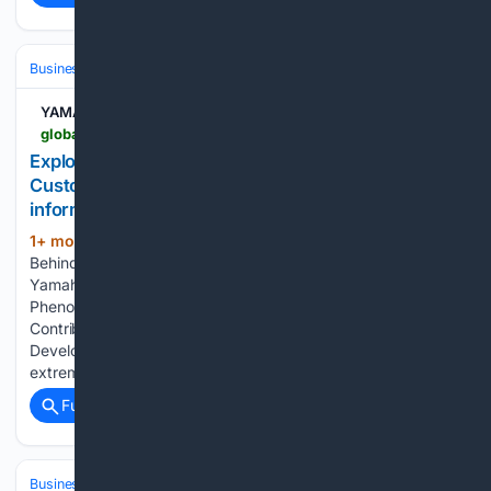
Business & Finance
Industries (Sector News)
Manufacturing
YAMAHA MOTOR CO.
global.yamaha-motor.com-motor.com
Exploring the Logic Behind Phenomena to Create
Customer-Oriented Quality - Company
information | YAMAHA MOTOR CO., LTD.
1+ mon, 1+ week ago
Exploring the Logic
(430+ words)
Behind Phenomena to Create Customer-Oriented Quality
Yamaha Motor Co., Ltd. Exploring the Logic Behind
Phenomena to Create Customer-Oriented Quality
Contributing to High Quality Expectations Through the
Development of Controls Outboard motors are subjected to
extremely demanding conditions,…...
Full coverage
Related Coverage
Business & Finance
Industries (Sector News)
Hospitality & Travel