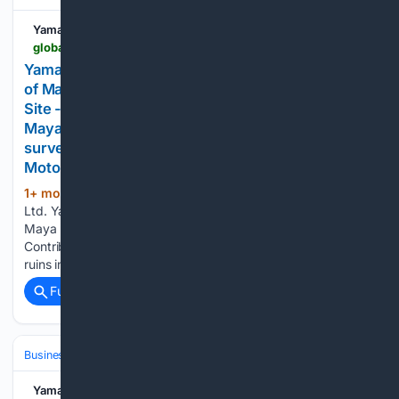
Yamaha Motor Co.
global.yamaha-motor.com-motor.com
Yamaha Motor to Assist with Topographic Survey
of Maya Site of Copán UNESCO World Heritage
Site - Contributing to archaeological research on
Maya civilization ruins in Honduras with forest
surveying expertise - - News releases | Yamaha
Motor Co., Ltd.
1+ mon, 1+ week ago
Yamaha Motor Co.,
(71+ words)
Ltd. Yamaha Motor to Assist with Topographic Survey of
Maya Site of Copán UNESCO World Heritage Site -
Contributing to archaeological research on Maya civilization
ruins in Honduras with forest surveying expertise -...
Full coverage
Related Coverage
Business & Finance
Yamaha Motor Co.