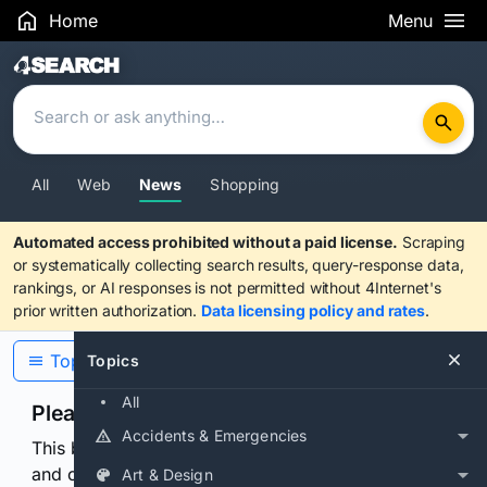
Home
Menu
Search Results
All
Web
News
Shopping
Automated access prohibited without a paid license.
Scraping
or systematically collecting search results, query-response data,
rankings, or AI responses is not permitted without 4Internet's
prior written authorization.
Data licensing policy and rates
.
Topics
Topics
All
Please confirm you are human
Accidents & Emergencies
This browser or connection looks automated. Press
and continuously hold the control for 3 seconds to
Art & Design