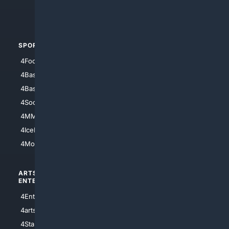
4Crime
4Automotive
SPORTS
PEOPLE/PETS
4Football
4Mommies
4Baseball
4Boomer
4Basketball
4Nerds
4Soccer.US
4Canine
4MMA
4Feline
4IceHockey
4Motorsports
ARTS/
SCIENCE/
ENTERTAINMENT
TECHNOLOGY
4Entertainment
4SciTech
4arts
4Internet
4StarWars
4Information