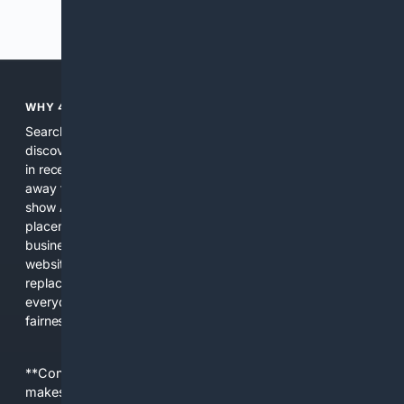
Previous
Next
WHY 4SEARCH?
Search engines used to help people explore the web,
discover new information, and make informed decisions. But
in recent years, the biggest tech companies have shifted
away from showing the real web. Instead, they increasingly
show AI-generated answers, aggressive ads, pay-to-win
placements, and filtered results shaped by their own
business interests. The average user now sees fewer real
websites, fewer viewpoints, and more AI-written content
replacing actual sources. 4Search was built to give
everyday people a true alternative—one that brings back
fairness, choice, and transparency to search.
**Content is provided on an “as is” basis. 4Internet, LLC
makes no commitments regarding the content. What you