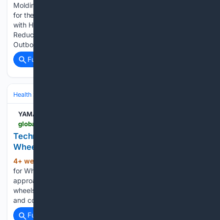
Molding Cycle Time by 20% Adopted on Outboard Motors
for the First Time - Contributing to carbon neutrality efforts
with High-Cycle SMC - Yamaha Motor Co., Ltd. Material
Reducing Molding Cycle Time by 20% Adopted on
Outboard Motors for the First Time…...
Full coverage
Related Coverage
Health
Clinical Specialties & Body Systems
YAMAHA MOTOR CO.
global.yamaha-motor.com-motor.com
Technologies - Stories - Electric Power Unit for
Wheelchairs | YAMAHA MOTOR CO., LTD.
4+ week, 1+ day ago
Electric Power Unit
(309+ words)
for Wheelchairs With the JWX-2, Yamaha used the same
approach as the JWG-1 in terms of making it easy to fit the
wheels to a wheelchair and keeping the design lightweight
and compact. However, adapting Yamaha’s Power…...
Full coverage
Related Coverage