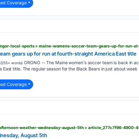
ted Coverage
m gears up for run at fourth-straight America East title
ORONO -- The Maine women's soccer team is back in act
(255+ words)
a East title. The regular season for the Black Bears in just about week
ted Coverage
nesday, August 5th