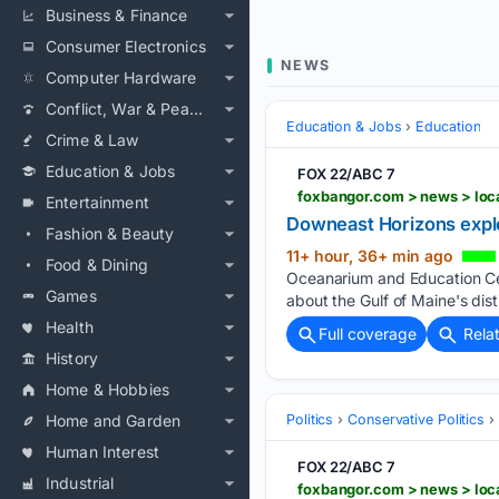
Business & Finance
Consumer Electronics
NEWS
Computer Hardware
Conflict, War & Peace
Education & Jobs
Education
Crime & Law
Education & Jobs
FOX 22/ABC 7
Entertainment
Downeast Horizons explo
Fashion & Beauty
11+ hour, 36+ min ago
Food & Dining
Oceanarium and Education Cen
Games
about the Gulf of Maine's dist
Health
Full coverage
Rela
History
Home & Hobbies
Home and Garden
Politics
Conservative Politics
Human Interest
FOX 22/ABC 7
Industrial