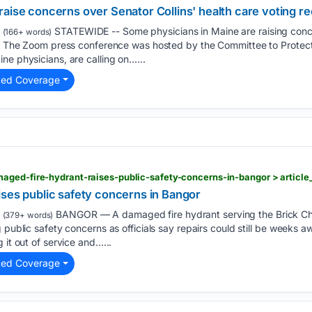
aise concerns over Senator Collins' health care voting r
STATEWIDE -- Some physicians in Maine are raising con
(166+ words)
re. The Zoom press conference was hosted by the Committee to Prote
ne physicians, are calling on…...
ted Coverage
ises public safety concerns in Bangor
BANGOR — A damaged fire hydrant serving the Brick Chu
(379+ words)
g public safety concerns as officials say repairs could still be weeks 
 it out of service and…...
ted Coverage