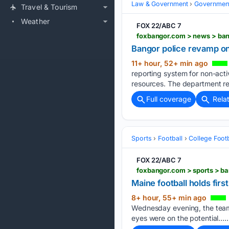
Law & Government
Governmen
Travel & Tourism
Weather
FOX 22/ABC 7
Bangor police revamp on
11+ hour, 52+ min ago
reporting system for non-activ
resources. The department r
Full coverage
Rela
Sports
Football
College Footb
FOX 22/ABC 7
Maine football holds fi
8+ hour, 55+ min ago
Wednesday evening, the team h
eyes were on the potential…..