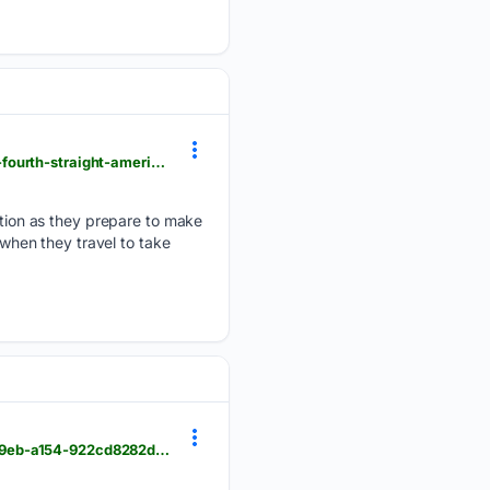
foxbangor.com > sports > bangor-local-sports > maine-womens-soccer-team-gears-up-for-run-at-fourth-straight-america-east-title > article_dec0779b-d41d-404f-ade6-dcea34f63efb.html
ion as they prepare to make
 when they travel to take
foxbangor.com > weather > afternoon-weather-wednesday-august-5th > article_277c7f96-4900-49eb-a154-922cd8282d4b.html