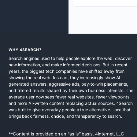
WHY 4SEARCH?
Search engines used to help people explore the web, discover
new information, and make informed decisions. But in recent
years, the biggest tech companies have shifted away from
showing the real web. Instead, they increasingly show AI-
generated answers, aggressive ads, pay-to-win placements,
and filtered results shaped by their own business interests. The
average user now sees fewer real websites, fewer viewpoints,
and more AI-written content replacing actual sources. 4Search
was built to give everyday people a true alternative—one that
brings back fairness, choice, and transparency to search.
**Content is provided on an “as is” basis. 4Internet, LLC