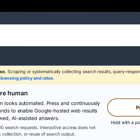
se.
Scraping or systematically collecting search results, query-respon
licensing policy and rates
.
are human
on looks automated. Press and continuously
P
conds to enable Google-hosted web results
wed, AI-assisted answers.
Hold with a po
0 search requests. Interactive access does not
 collection, or reuse of search output.