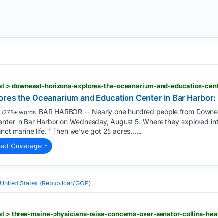
res the Oceanarium and Education Center in Bar Harbor: '
BAR HARBOR -- Nearly one hundred people from Downeas
(278+ words)
ter in Bar Harbor on Wednesday, August 5. Where they explored inte
inct marine life. "Then we've got 25 acres…...
ted Coverage
United States (Republican/GOP)