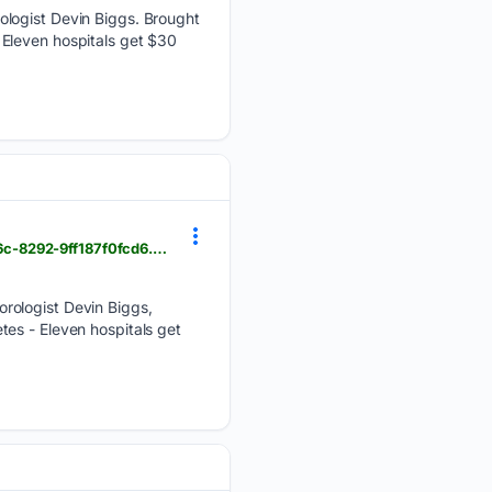
ologist Devin Biggs. Brought
Eleven hospitals get $30
foxbangor.com > weather > morning-weather-wednesday-august-5th > article_912676e8-d588-4c6c-8292-9ff187f0fcd6.html
orologist Devin Biggs,
es - Eleven hospitals get