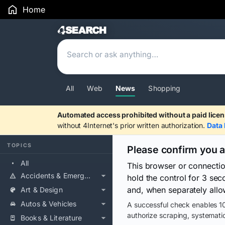
Home
Search Results
All
Web
News
Shopping
Automated access prohibited without a paid licen
without 4Internet's prior written authorization.
Data 
TOPICS
Please confirm you 
All
This browser or connecti
Accidents & Emergencies
hold the control for 3 se
and, when separately allo
Art & Design
Autos & Vehicles
A successful check enables 10
authorize scraping, systematic
Books & Literature