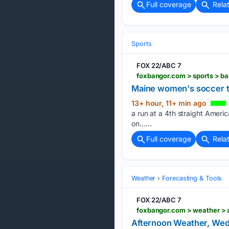
Full coverage
Rela
Sports
FOX 22/ABC 7
Maine women's soccer tea
13+ hour, 11+ min ago
a run at a 4th straight Americ
on…...
Full coverage
Rela
Weather
Forecasting & Tools
FOX 22/ABC 7
Afternoon Weather, Wed