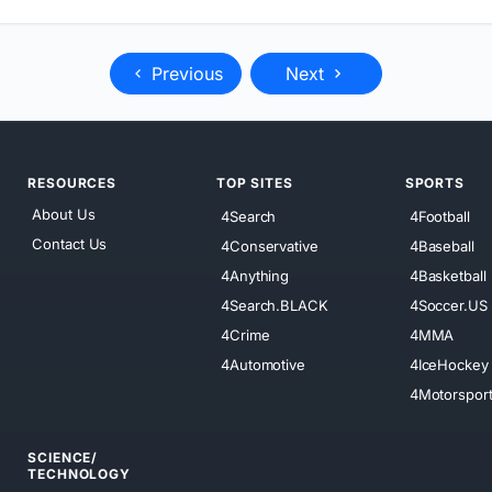
Previous
Next
RESOURCES
TOP SITES
SPORTS
About Us
4Search
4Football
Contact Us
4Conservative
4Baseball
4Anything
4Basketball
4Search.BLACK
4Soccer.US
4Crime
4MMA
4Automotive
4IceHockey
4Motorspor
SCIENCE/
TECHNOLOGY