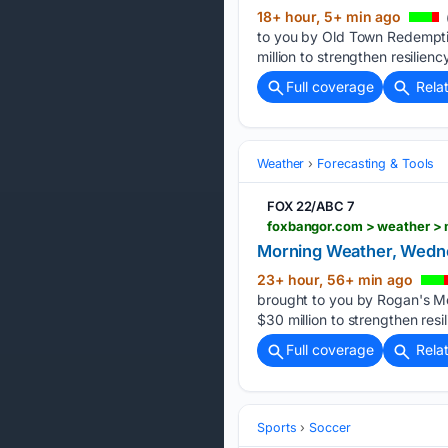
18+ hour, 5+ min ago
to you by Old Town Redemptio
million to strengthen resilie
Full coverage
Rela
Weather
Forecasting & Tools
FOX 22/ABC 7
Morning Weather, Wedne
23+ hour, 56+ min ago
brought to you by Rogan's Me
$30 million to strengthen res
Full coverage
Rela
Sports
Soccer