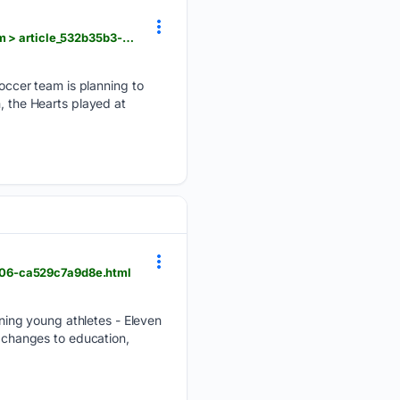
foxbangor.com > sports > bangor-local-sports > portland-hearts-of-pine-to-get-brand-new-stadium > article_532b35b3-8d3a-47e4-99d9-5e7be3941174.html
ccer team is planning to
, the Hearts played at
c06-ca529c7a9d8e.html
ing young athletes - Eleven
g changes to education,