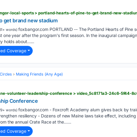
to get brand new stadium
foxbangor.com PORTLAND -- The Portland Hearts of Pine so
61+ words)
t one year after the program's first season. In the inaugural campaign
ly holds about…...
ted Coverage
Circles
Making Friends (Any Age)
ine-volunteer-leadership-conference > video_5c8171a3-24c6-5f44-8
ship Conference
foxbangor.com - Foxcroft Academy alum gives back by train
79+ words)
strengthen resiliency - Dozens of new Maine laws take effect, includin
rom the annual Crate Race at the…...
ted Coverage