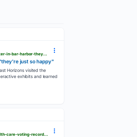
foxbangor.com > news > local > downeast-horizons-explores-the-oceanarium-and-education-center-in-bar-harbor-theyre-just-so-happy > article_6665bd12-fea7-4280-b479-22d49187ed5b.html
they're just so happy"
t Horizons visited the
ractive exhibits and learned
foxbangor.com > news > local > three-maine-physicians-raise-concerns-over-senator-collins-health-care-voting-record > article_7b4fc5b2-73d1-43ec-aa48-75059dd6f5ab.html