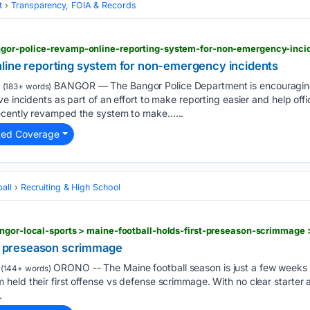
t
Transparency, FOIA & Records
line reporting system for non-emergency incidents
BANGOR — The Bangor Police Department is encouraging r
(183+ words)
e incidents as part of an effort to make reporting easier and help offi
ecently revamped the system to make…...
ted Coverage
all
Recruiting & High School
rst preseason scrimmage
ORONO -- The Maine football season is just a few weeks 
(144+ words)
eld their first offense vs defense scrimmage. With no clear starter a
.