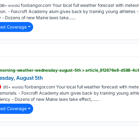
foxbangor.com Your local full weather forecast with meteor
(86+ words)
n. - Foxcroft Academy alum gives back by training young athletes - 
ncy - Dozens of new Maine laws take…...
ted Coverage
sday, August 5th
foxbangor.com Your local full weather forecast with mete
(95+ words)
morials. - Foxcroft Academy alum gives back by training young athlet
iliency - Dozens of new Maine laws take effect,…...
ted Coverage