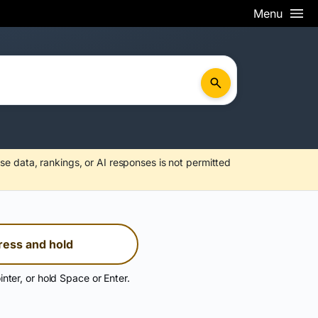
Menu
se data, rankings, or AI responses is not permitted
ress and hold
inter, or hold Space or Enter.