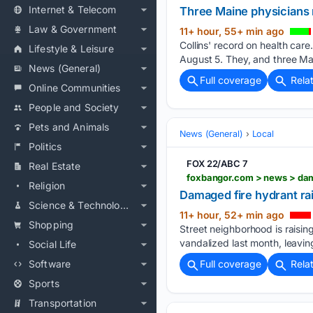
Internet & Telecom
Three Maine physicians r
Law & Government
11+ hour, 55+ min ago
Collins' record on health ca
Lifestyle & Leisure
August 5. They, and three Mai
News (General)
Full coverage
Rela
Online Communities
People and Society
Pets and Animals
News (General)
Local
Politics
FOX 22/ABC 7
Real Estate
Religion
Damaged fire hydrant ra
Science & Technology
11+ hour, 52+ min ago
Shopping
Street neighborhood is raisin
vandalized last month, leaving
Social Life
Software
Full coverage
Rela
Sports
Transportation