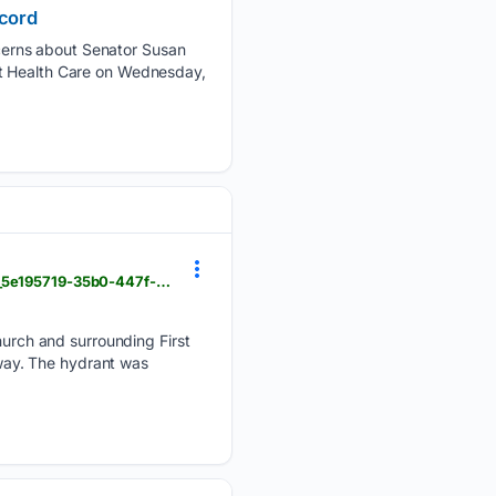
ecord
cerns about Senator Susan
ct Health Care on Wednesday,
foxbangor.com > news > damaged-fire-hydrant-raises-public-safety-concerns-in-bangor > article_5e195719-35b0-447f-8ffd-2201fa6f2257.html
rch and surrounding First
away. The hydrant was