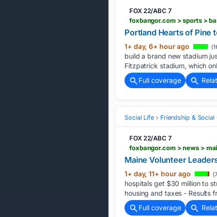
FOX 22/ABC 7
Portland Hearts of Pine 
1+ day, 6+ hour ago
(1
build a brand new stadium jus
Fitzpatrick stadium, which on
Full coverage
Rela
Social Life
Friendship & Social 
FOX 22/ABC 7
foxbangor.com > news > ma
Maine Volunteer Leader
1+ day, 11+ hour ago
(
hospitals get $30 million to 
housing and taxes - Results f
Full coverage
Rela