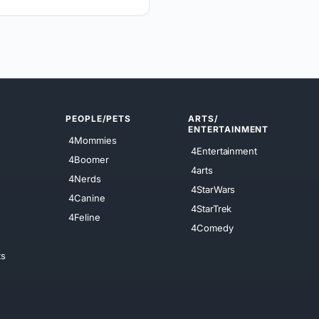
PEOPLE/PETS
ARTS/
ENTERTAINMENT
4Mommies
4Entertainment
4Boomer
4arts
4Nerds
4StarWars
4Canine
4StarTrek
4Feline
4Comedy
ts