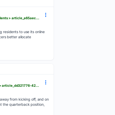
foxbangor.com > news > bangor-police-revamp-online-reporting-system-for-non-emergency-incidents > article_a65aec5b-2ecf-4b53-9a95-93a6d2215f8b.html
esidents to use its online
cers better allocate
foxbangor.com > sports > bangor-local-sports > maine-football-holds-first-preseason-scrimmage > article_dd321776-42dd-46dc-be82-bdde65cf075b.html
away from kicking off, and on
t the quarterback position,