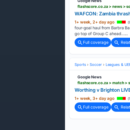
Google News
flashscore.co.za > news >
WAFCON: Zambia thrash 
1+ week, 2+ day ago
(
four-goal haul from Barbra Ba
go top of Group C ahead…...
Full coverage
Rela
Sports
Soccer
Leagues & UE
Google News
flashscore.co.za > match >
Worthing v Brighton LIV
1+ week, 3+ day ago
(
Full coverage
Rela