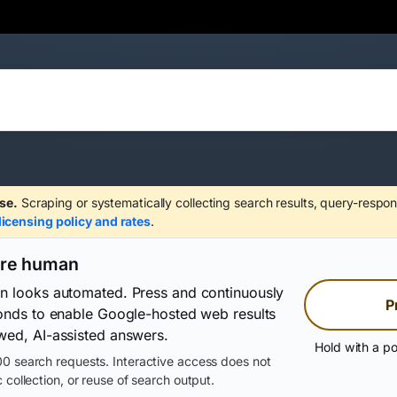
se.
Scraping or systematically collecting search results, query-respon
licensing policy and rates
.
are human
on looks automated. Press and continuously
P
conds to enable Google-hosted web results
wed, AI-assisted answers.
Hold with a po
0 search requests. Interactive access does not
 collection, or reuse of search output.