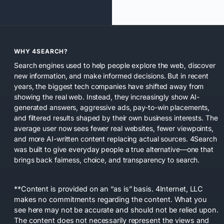
WHY 4SEARCH?
Search engines used to help people explore the web, discover
new information, and make informed decisions. But in recent
years, the biggest tech companies have shifted away from
showing the real web. Instead, they increasingly show AI-
generated answers, aggressive ads, pay-to-win placements,
and filtered results shaped by their own business interests. The
average user now sees fewer real websites, fewer viewpoints,
and more AI-written content replacing actual sources. 4Search
was built to give everyday people a true alternative—one that
brings back fairness, choice, and transparency to search.
**Content is provided on an “as is” basis. 4Internet, LLC
makes no commitments regarding the content. What you
see here may not be accurate and should not be relied upon.
The content does not necessarily represent the views and