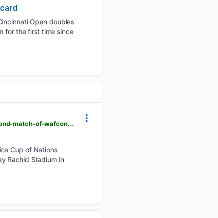
 card
Cincinnati Open ‌doubles
for ‌the first time since
flashscore.co.za > news > soccer-africa-cup-of-nations-women-ghana-suffer-defeat-in-their-second-match-of-wafcon-as-cameroon-strike-from-the-spot > IBc3SZAL
ica Cup of Nations
ay Rachid Stadium in