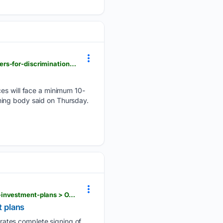
flashscore.co.za > news > soccer-premier-league-fa-toughens-sanctions-on-premier-league-players-for-discrimination-offences > YaVzcSQQ
ces will face a minimum 10-
ing body ‌said on Thursday.
flashscore.co.za > news > uefa-members-to-unanimously-boycott-fifa-world-cup-in-protest-over-investment-plans > OA3XuUjS
 plans
rates complete signing of