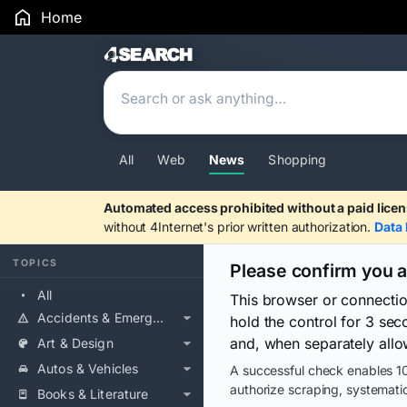
Home
Search Results
All
Web
News
Shopping
Automated access prohibited without a paid licen
without 4Internet's prior written authorization.
Data 
TOPICS
Please confirm you 
All
This browser or connecti
Accidents & Emergencies
hold the control for 3 se
and, when separately allo
Art & Design
Autos & Vehicles
A successful check enables 10
authorize scraping, systematic
Books & Literature