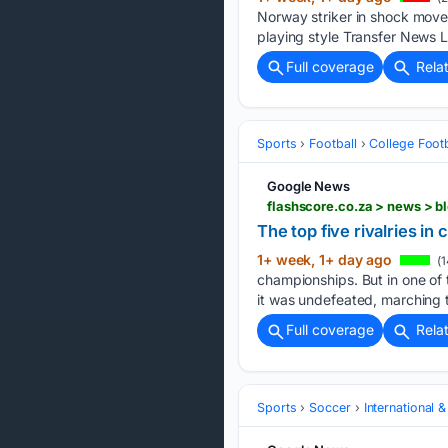
Norway striker in shock move
playing style Transfer News 
Full coverage
Rela
Sports
Football
College Footb
Google News
flashscore.co.za > news > b
The top five rivalries in 
1+ week, 1+ day ago
(1
championships. But in one of t
it was undefeated, marching 
Full coverage
Rela
Sports
Soccer
International 