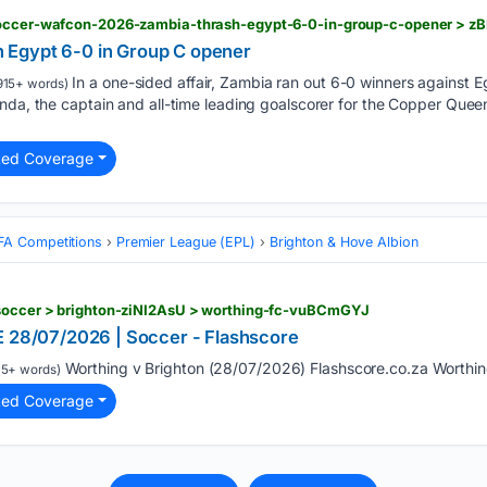
 soccer-wafcon-2026-zambia-thrash-egypt-6-0-in-group-c-opener > z
Egypt 6-0 in Group C opener
In a one-sided affair, Zambia ran out 6-0 winners against Eg
915+ words)
nda, the captain and all-time leading goalscorer for the Copper Quee
ted Coverage
FA Competitions
Premier League (EPL)
Brighton & Hove Albion
 soccer > brighton-ziNI2AsU > worthing-fc-vuBCmGYJ
E 28/07/2026 | Soccer - Flashscore
Worthing v Brighton (28/07/2026) Flashscore.co.za Worthin
15+ words)
ted Coverage