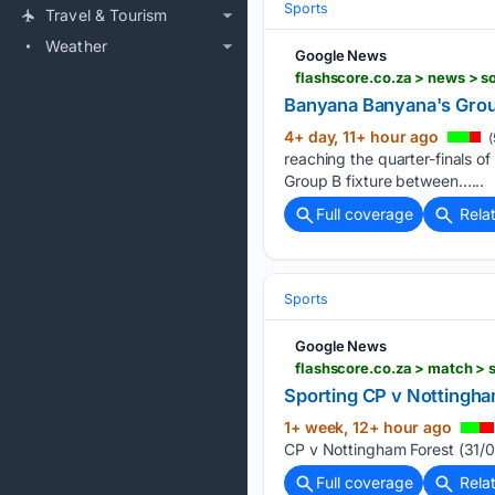
Sports
Travel & Tourism
Weather
Google News
Banyana Banyana's Gro
4+ day, 11+ hour ago
(
reaching the quarter-finals o
Group B fixture between…...
Full coverage
Rela
Sports
Google News
flashscore.co.za > match >
Sporting CP v Nottingha
1+ week, 12+ hour ago
CP v Nottingham Forest (31/0
Full coverage
Rela