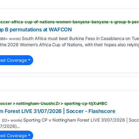
up B permutations at WAFCON
South Africa must beat Burkina Faso in Casablanca on Tu
586+ words)
f the 2026 Women’s Africa Cup of Nations, with their hopes also relyi
ted Coverage
 soccer > nottingham-UsushcZr > sporting-cp-tljXuHBC
m Forest LIVE 31/07/2026 | Soccer - Flashscore
Sporting CP v Nottingham Forest LIVE 31/07/2026 | Socce
(22+ words)
7/2026)...
ted Coverage