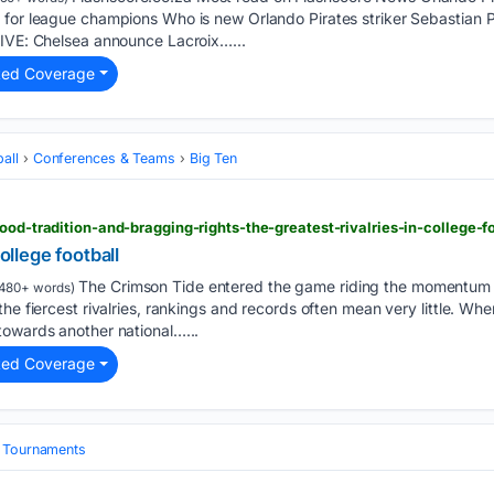
 for league champions Who is new Orlando Pirates striker Sebastian 
LIVE: Chelsea announce Lacroix…...
ted Coverage
all
Conferences & Teams
Big Ten
lood-tradition-and-bragging-rights-the-greatest-rivalries-in-college-f
college football
The Crimson Tide entered the game riding the momentum 
480+ words)
he fiercest rivalries, rankings and records often mean very little. Wh
towards another national…...
ted Coverage
& Tournaments