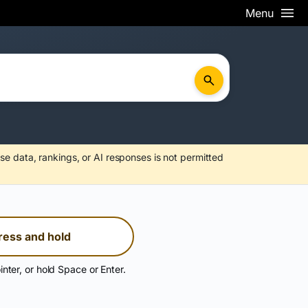
Menu
se data, rankings, or AI responses is not permitted
ress and hold
inter, or hold Space or Enter.