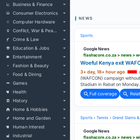
Business & Finance
Consumer Electronics
NEWS
Computer Hardware
Conflict, War & Peace
Sports
Crime & Law
Education & Jobs
Google News
flashscore.co.za > news > 
Entertainment
Woeful Kenya exit WAFCO
Fashion & Beauty
3+ day, 18+ hour ago
Food & Dining
(WAFCON) campaign without reg
Games
Stadium in Rabat on Monday. 
Health
Full coverage
Rela
History
Home & Hobbies
Home and Garden
Sports
Tennis
Grand Slams &
Human Interest
Google News
Industrial