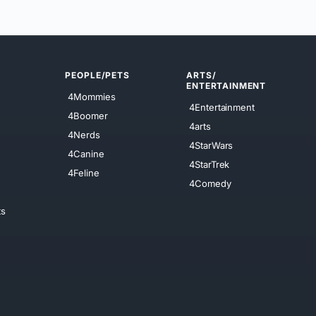
PEOPLE/PETS
ARTS/
ENTERTAINMENT
4Mommies
4Entertainment
4Boomer
4arts
4Nerds
4StarWars
4Canine
4StarTrek
4Feline
4Comedy
ts