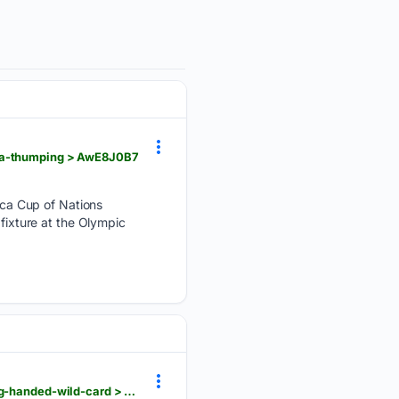
ria-thumping > AwE8J0B7
ca Cup of Nations
 fixture at the Olympic
flashscore.co.za > news > williams-sisters-to-make-doubles-return-at-cincinnati-open-after-being-handed-wild-card > xIsmnnil