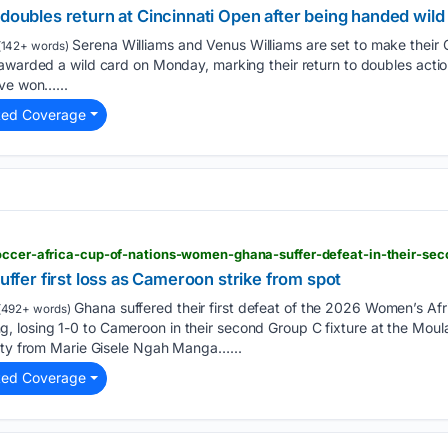
 doubles return at Cincinnati Open after being handed wild
Serena Williams and Venus Williams ⁠are set to make their 
142+ words)
awarded a wild ‌card on Monday, marking their ‌return to doubles action 
ve ‌won…...
ted Coverage
er first loss as Cameroon strike from spot
Ghana suffered their first defeat of the 2026 Women’s Afr
(492+ words)
losing 1-0 to Cameroon in their second Group C fixture at the Moul
alty from Marie Gisele Ngah Manga…...
ted Coverage