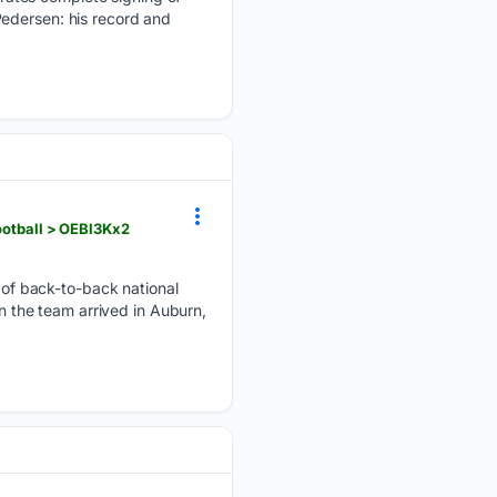
Pedersen: his record and
ootball > OEBl3Kx2
of back-to-back national
en the team arrived in Auburn,