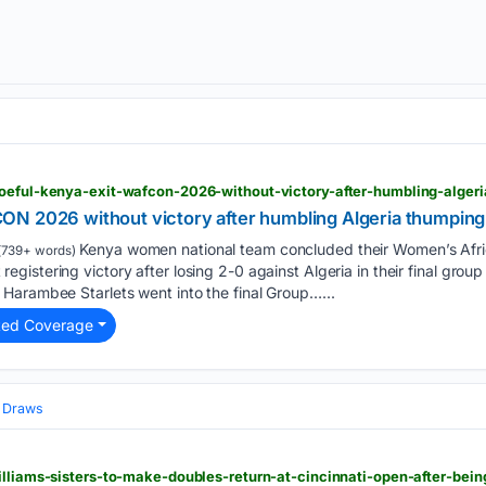
woeful-kenya-exit-wafcon-2026-without-victory-after-humbling-alge
N 2026 without victory after humbling Algeria thumping
Kenya women national team concluded their Women’s Afri
(739+ words)
istering victory after losing 2-0 against Algeria in their final group
Harambee Starlets went into the final Group…...
ted Coverage
 Draws