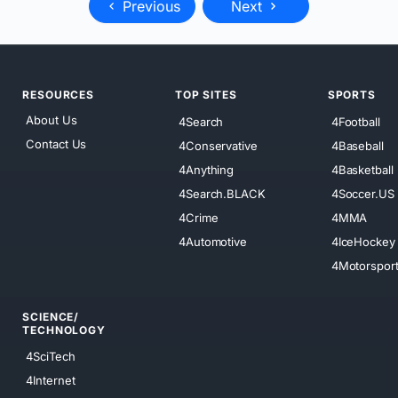
Previous
Next
RESOURCES
TOP SITES
SPORTS
About Us
4Search
4Football
Contact Us
4Conservative
4Baseball
4Anything
4Basketball
4Search.BLACK
4Soccer.US
4Crime
4MMA
4Automotive
4IceHockey
4Motorspor
SCIENCE/
TECHNOLOGY
4SciTech
4Internet