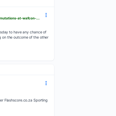
flashscore.co.za > news > soccer-africa-cup-of-nations-women-banyana-banyana-s-group-b-permutations-at-wafcon-ahead-of-crunch-clash-with-burkina-faso > INN3iBKU
esday to have any chance of
ng on the outcome of the other
r Flashscore.co.za Sporting