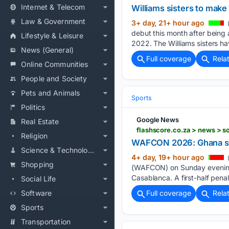
Internet & Telecom
Williams sisters to make
Law & Government
3+ day, 21+ hour ago
(
debut this month after being ‌
Lifestyle & Leisure
2022. The Williams sisters ha
News (General)
Full coverage
Rela
Online Communities
People and Society
Pets and Animals
Sports
Politics
Google News
Real Estate
Religion
WAFCON 2026: Ghana suff
Science & Technology
4+ day, 19+ hour ago
Shopping
(WAFCON) on Sunday evening, 
Casablanca. A first-half pen
Social Life
Software
Full coverage
Rela
Sports
Transportation