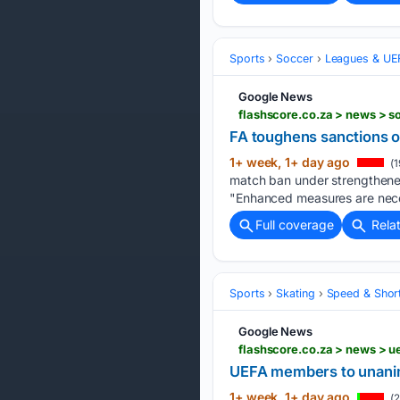
Sports
Soccer
Leagues & UE
Google News
FA toughens sanctions o
1+ week, 1+ day ago
(1
match ban under strengthened
"Enhanced measures are ‌neces
Full coverage
Rela
Sports
Skating
Speed & Shor
Google News
UEFA members to unanimo
1+ week, 1+ day ago
(2