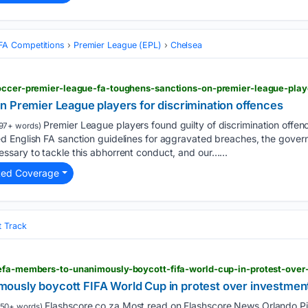
FA Competitions
Premier League (EPL)
Chelsea
n Premier League players for discrimination offences
Premier League players found guilty of discrimination ⁠offen
97+ words)
 English FA ‌sanction guidelines for aggravated breaches, the govern
sary to tackle this abhorrent conduct, and ‌our…...
ted Coverage
t Track
usly boycott FIFA World Cup in protest over investment
Flashscore.co.za Most read on Flashscore News Orlando Pi
50+ words)