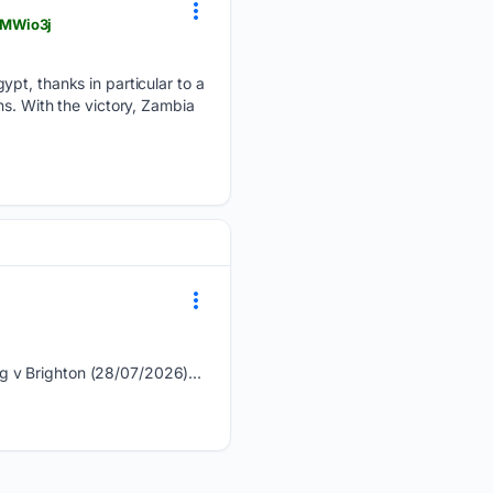
BMWio3j
ypt, thanks in particular to a
ns. With the victory, Zambia
g v Brighton (28/07/2026)...