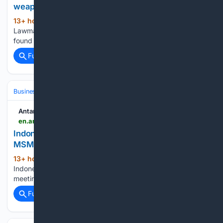
weapons found at school
13+ hour, 6+ min ago
ANTARA News
(25+ words)
Lawmaker calls transparent investigation into weapons
found at school Translator: Fath Putra, Kuntum Khaira...
Full coverage
Related Coverage
Business & Finance
International Business & Expansion
Antara News
en.antaranews.com > news > 426113 > indonesia-urges-rules-based-trade-to-boost-msmes-at-brics-meeting
Indonesia urges rules-based trade to boost
MSMEs at BRICS meeting
13+ hour, 51+ min ago
ANTARA News
(28+ words)
Indonesia urges rules-based trade to boost MSMEs at BRICS
meeting Translator: Maria Galuh, Kuntum Khaira Riswan...
Full coverage
Related Coverage