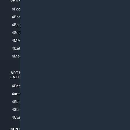
SPORTS
PEOPLE/PETS
4Football
4Mommies
4Baseball
4Boomer
4Basketball
4Nerds
4Soccer.US
4Canine
4MMA
4Feline
4IceHockey
4Motorsports
ARTS/
SCIENCE/
ENTERTAINMENT
TECHNOLOGY
4Entertainment
4SciTech
4arts
4Internet
4StarWars
4Information
4StarTrek
4ArtificialIntelligence
4Comedy
4Programming
BUSINESS/
TOP CITIES