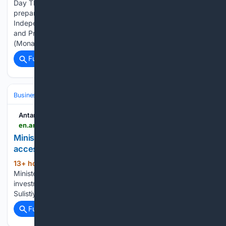
Day The Greater Jakarta Police held a national unity
preparation routine ahead of the 81st Indonesian
Independence Day anniversary, themed "Sovereign, Just
and Prosperous Indonesia," at the National Monument
(Monas) in…...
Full coverage
Related Coverage
Business & Finance
Antara News
en.antaranews.com > news > 426160 > minister-seeks-stronger-indonesia-india-market-access-investment
Minister seeks stronger Indonesia-India market
access, investment
13+ hour, 22+ min ago
ANTARA News
(23+ words)
Minister seeks stronger Indonesia-India market access,
investment Translator: Maria Cicilia G P, Resinta
Sulistiyandari...
Full coverage
Related Coverage