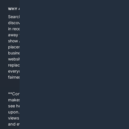
WHY 4SEARCH?
Search engines used to help people explore the web,
discover new information, and make informed decisions. But
in recent years, the biggest tech companies have shifted
away from showing the real web. Instead, they increasingly
show AI-generated answers, aggressive ads, pay-to-win
placements, and filtered results shaped by their own
business interests. The average user now sees fewer real
websites, fewer viewpoints, and more AI-written content
replacing actual sources. 4Search was built to give
everyday people a true alternative—one that brings back
fairness, choice, and transparency to search.
**Content is provided on an “as is” basis. 4Internet, LLC
makes no commitments regarding the content. What you
see here may not be accurate and should not be relied
upon. The content does not necessarily represent the
views and opinions of 4Internet, LLC. You use this service
and everything you see here at your own risk.