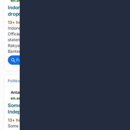
en.antaranews.com > amp > news > 426155 > indonesia-expands-free-education-to-curb-school-dropouts-official
Indonesia expands free education to curb school
dropouts: Official
13+ hour, 26+ min ago
ANTARA News
(69+ words)
Indonesia expands free education to curb school dropouts:
Official Cabinet Secretary Teddy Indra Wijaya in a press
statement during a building inspection for the Sekolah
Rakyat program in Legok Sub-district, Tangerang District,
Banten, on Saturday (August 8, 2026). (ANTARA/Azmi…...
Full coverage
Related Coverage
Politics
Antara News
en.antaranews.com > amp > news > 426151 > some-11000-personnel-join-roll-call-ahead-of-independence-day
Some 11,000 personnel join roll call ahead of
Independence Day
13+ hour, 28+ min ago
ANTARA News
(74+ words)
Some 11,000 personnel join roll call ahead of Independence