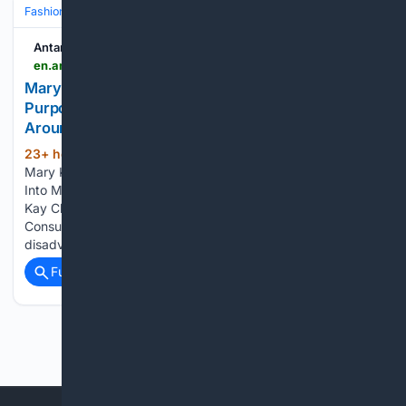
Fashion & Beauty
Beauty
Skincare
Antara News
en.antaranews.com > news > 426103 > mary-kays-pink-changing-lives-program-turns-purpose-into-measurable-impact-for-women-around-the-world
Mary Kay’s Pink Changing Lives® Program Turns
Purpose Into Measurable Impact for Women
Around the World
23+ hour, 54+ min ago
ANTARA News
(177+ words)
Mary Kay’s Pink Changing Lives® Program Turns Purpose
Into Measurable Impact for Women Around the World - Mary
Kay China: Through the Hope for Pearl Program, Beauty
Consultants help fund educational opportunities for girls from
disadvantaged backgrounds, linking beauty…...
Full coverage
Related Coverage
Previous
Next