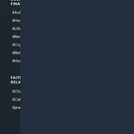
FINANCE
4NYCity
4AutoInsurance
4LosAngeles
4HealthInsurance
4Chicago
4LifeInsurance
4SanDiego
4RentersInsurance
4SanAntonio
4Cryptocurrency
4Houston
4Retirement
4Atl
4HomeownersInsurance
FAITH/
SHOPPING
RELIGION
4Anything
4Christian
4Electronics
4Catholic
4Shoes
4jewish
4apparel
4luxury
4Watches