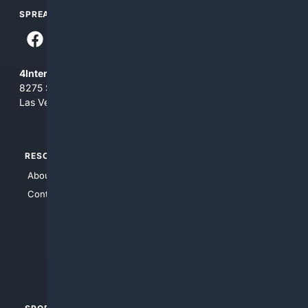
SPREAD THE WORD
4Internet, LLC
8275 South Eastern Ave, Suite 200-265
Las Vegas, Nevada 89123
RESOURCES
TOP SITES
About Us
4Search
Contact Us
4Conservative
4Anything
4Search.BLACK
4Crime
4Automotive