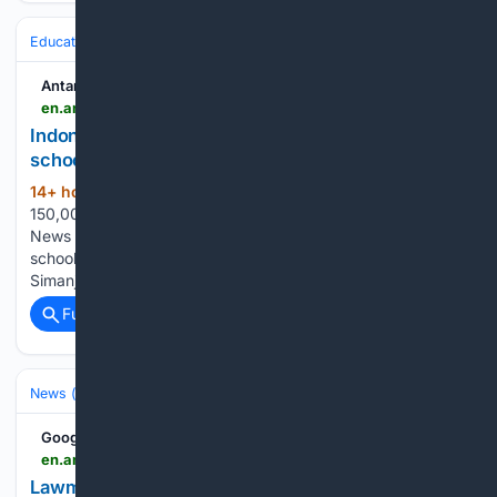
Education & Jobs
Education
Antara News
en.antaranews.com > news > 426109 > indonesia-targets-150000-students-for-peoples-schools-by-2027
Indonesia targets 150,000 students for people's
schools by 2027
14+ hour, 6+ min ago
Indonesia targets
(29+ words)
150,000 students for peoples schools by 2027 ANTARA
News Indonesia targets 150,000 students for people's
schools by 2027 Translator: Azmi S M, Martha Herlinawati
Simanjuntak...
Full coverage
Related Coverage
News (General)
Local
Google News
en.antaranews.com > news > 426167 > lawmaker-calls-transparent-investigation-into-weapons-found-at-school
Lawmaker calls transparent investigation into