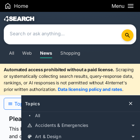
Home
Menu
Search Results
All
Web
News
Shopping
Automated access prohibited without a paid license.
Scraping
or systematically collecting search results, query-response data,
rankings, or AI responses is not permitted without 4Internet's
prior written authorization.
Data licensing policy and rates
.
Topics
Topics
All
Please confirm you are human
Accidents & Emergencies
This browser or connection looks automated. Press
and continuously hold the control for 3 seconds to
Art & Design