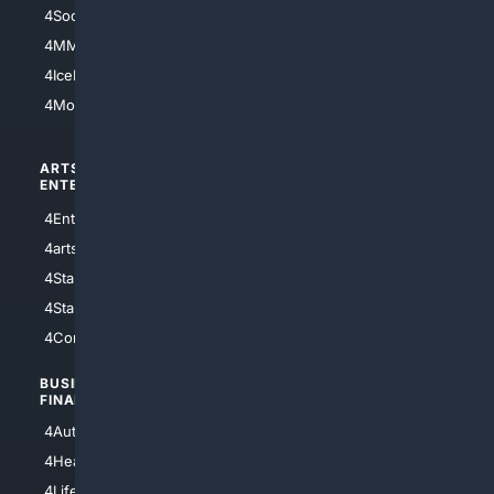
4Soccer.US
4Canine
4MMA
4Feline
4IceHockey
4Motorsports
ARTS/
SCIENCE/
ENTERTAINMENT
TECHNOLOGY
4Entertainment
4SciTech
4arts
4Internet
4StarWars
4Information
4StarTrek
4ArtificialIntelligence
4Comedy
4Programming
BUSINESS/
TOP CITIES
FINANCE
4NYCity
4AutoInsurance
4LosAngeles
4HealthInsurance
4Chicago
4LifeInsurance