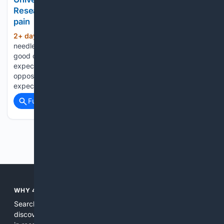
Researchers find brain pathway linked to 'nocebo'
pain
2+ day, 4+ hour ago
If you're worried a
(553+ words)
needle at a doctor's office is really going to hurt, there's a
good chance it will. That's the nocebo effect, where negative
expectations amplify painful sensations - essentially the
opposite of the placebo effect, where positive
expectations…...
Full coverage
Related Coverage
Previous
Next
WHY 4SEARCH?
Search engines used to help people explore the web,
discover new information, and make informed decisions. But