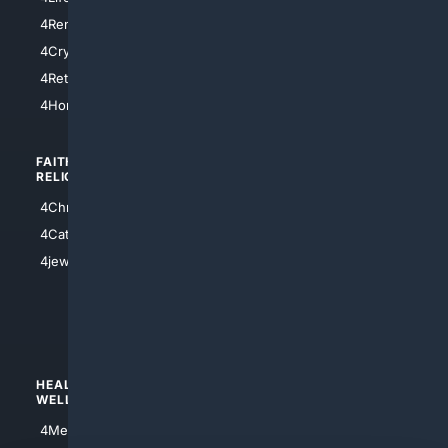
4SanDiego
4RentersInsurance
4SanAntonio
4Cryptocurrency
4Houston
4Retirement
4Atl
4HomeownersInsurance
FAITH/
SHOPPING
RELIGION
4Anything
4Christian
4Electronics
4Catholic
4Shoes
4jewish
4apparel
4luxury
4Watches
HEALTH/
POLITICS/
WELLNESS
SOCIETY
4Medical
4Political