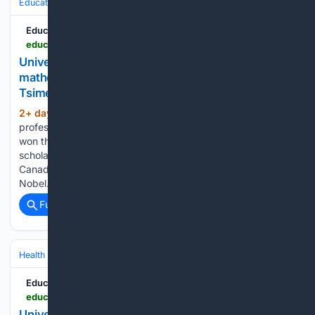
Education & Jobs
Education
Education News Canada
educationnewscanada.com > article > education > level > university > 1 > 1212622 > nobel-prize-of-mathematics-u-of-t-mathematician-jacob-tsimerman-awarded-prestigious-fields-medal.html
University of Toronto - Nobel Prize of
mathematics': U of T mathematician Jacob
Tsimerman awarded prestigious Fields Medal
2+ day, 4+ hour ago
Jacob Tsimerman, a
(935+ words)
professor of mathematics at the University of Toronto, has
won the prestigious Fields Medal. He becomes the first
scholar based at a Canadian institution - and the second
Canadian - to receive the award, often described as "the
Nobel…...
Full coverage
Related Coverage
Health
Mental Health
Substance Use & Addiction
Education News Canada
educationnewscanada.com > article > education > level > university > 1 > 1212632 > this-may-hurt-researchers-find-brain-pathway-linked-to-nocebo-pain.html
University of Toronto - This may hurt: