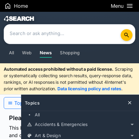
Home
Menu
Search Results
All
Web
News
Shopping
Automated access prohibited without a paid license.
Scraping
or systematically collecting search results, query-response data,
rankings, or AI responses is not permitted without 4Internet's
prior written authorization.
Data licensing policy and rates
.
Topics
Topics
All
Please confirm you are human
Accidents & Emergencies
This browser or connection looks automated. Press
and continuously hold the control for 3 seconds to
Art & Design