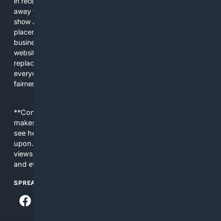
in recent years, the biggest tech companies have shifted
away from showing the real web. Instead, they increasingly
show AI-generated answers, aggressive ads, pay-to-win
placements, and filtered results shaped by their own
business interests. The average user now sees fewer real
websites, fewer viewpoints, and more AI-written content
replacing actual sources. 4Search was built to give
everyday people a true alternative—one that brings back
fairness, choice, and transparency to search.
**Content is provided on an “as is” basis. 4Internet, LLC
makes no commitments regarding the content. What you
see here may not be accurate and should not be relied
upon. The content does not necessarily represent the
views and opinions of 4Internet, LLC. You use this service
and everything you see here at your own risk.
SPREAD THE WORD