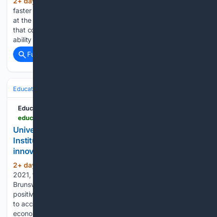
2+ day, 4+ hour ago
As wildfires spread
(625+ words)
faster and hit more communities across Canada, researchers
at the University of Toronto are developing new technology
that could give first responders a critical advantage: the
ability to predict how a fire will evolve in the hours…...
Full coverage
Related Coverage
Education & Jobs
Education
Education News Canada
educationnewscanada.com > article > education > level > university > 1 > 1212635 > the-mckenna-institute-is-inspiring-the-next-generation-of-innovators-through-texplore-program.html
University of New Brunswick - The McKenna
Institute is inspiring the next generation of
innovators through TeXplore program
2+ day, 1+ hour ago
Since its inception in
(794+ words)
2021, the McKenna Institute at the University of New
Brunswick has been a driving force for innovation and
positive change across the province. Guided by its mission
to accelerate the growth of New Brunswick's knowledge
economy, the…...