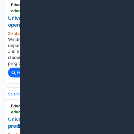
Education News Canada
educationnewscanada.com > article > education > level > university > 1 > 1212655 > job-shadow-program-opens-doors-to-real-world-career-experience.html
University of Windsor - Job shadow program
opens doors to real-world career experience
2+ day, 1+ hour ago
The University of
(221+ words)
Windsor's Co-op, Career & Experiential Education
department is once again inviting hosts to take part in the
Job Shadow program. The initiative is designed to give
students a first-hand look at life in the workplace. The
program provides…...
Full coverage
Related Coverage
Science & Technology
Space & Astronomy
Satellites & Launch Indust
Education News Canada
educationnewscanada.com > article > education > level > university > 1 > 1212628 > researchers-develop-ai-to-predict-wildfire-spread-from-the-skies.html
University of Toronto - Researchers develop AI to
predict wildfire spread from the skies