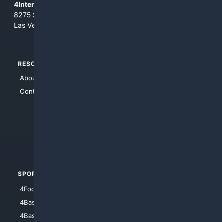
4Internet, LLC
8275 South Eastern Ave, Suite 200-265
Las Vegas, Nevada 89123
RESOURCES
TOP SITES
About Us
4Search
Contact Us
4Conservative
4Anything
4Search.BLACK
4Crime
4Automotive
SPORTS
PEOPLE/PETS
4Football
4Mommies
4Baseball
4Boomer
4Basketball
4Nerds