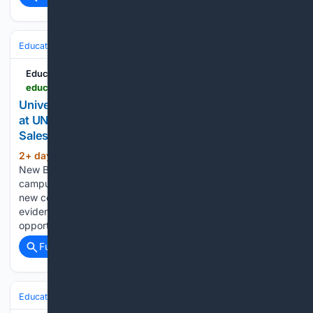
Education & Jobs
Education News Canada
educationnewscanada.com > article > education > level > university > 1 > 1212636 > faculty-of-business-at-unb-s-saint-john-campus-launches-atlantic-sales-performance-hub.html
University of New Brunswick - Faculty of Business
at UNB's Saint John campus launches Atlantic
Sales Performance Hub
2+ day, 1+ hour ago
The University of
(268+ words)
New Brunswick's Faculty of Business on the Saint John
campus has launched the Atlantic Sales Performance Hub a
new collaborative forum connecting sales leaders with
evidence-based research, professional education, and
opportunities to address the region's sales challenges....
Full coverage
Related Coverage
Education & Jobs
Education