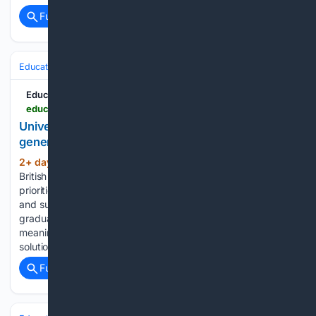
Full coverage
Related Coverage
Education & Jobs
Education
Education News Canada
educationnewscanada.com > article > education > level > university > 1 > 1212657 > program-prepares-next-generation-of-planners-for-changing-world-.html
University of Victoria - Program prepares next
generation of planners for changing world
2+ day, 1+ hour ago
Communities across
(394+ words)
British Columbia need planners who can balance competing
priorities, while creating places that are equitable, resilient
and sustainable. This program is designed to prepare
graduates who can work across disciplines, engage
meaningfully with communities, and develop practical
solutions…...
Full coverage
Related Coverage