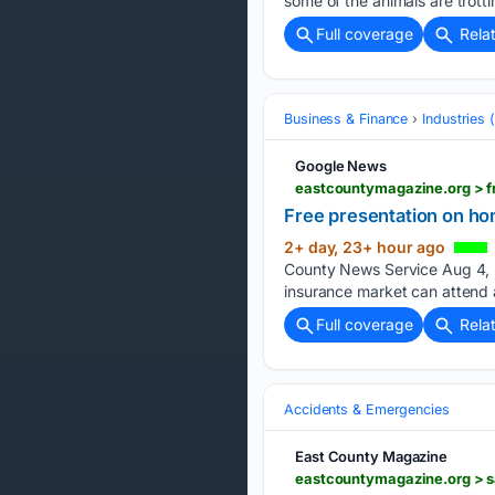
some of the animals are trotti
Full coverage
Rela
Business & Finance
Industries
Google News
eastcountymagazine.org > f
Free presentation on ho
2+ day, 23+ hour ago
County News Service Aug 4, 2
insurance market can attend 
Full coverage
Rela
Accidents & Emergencies
East County Magazine
eastcountymagazine.org > sa