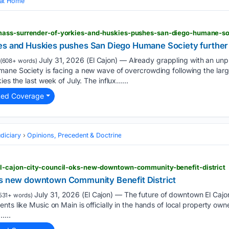
 at Home
es and Huskies pushes San Diego Humane Society further p
July 31, 2026 (El Cajon) — Already grappling with an un
(608+ words)
mane Society is facing a new wave of overcrowding following the lar
ies the last week of July. The influx…...
ted Coverage
diciary
Opinions, Precedent & Doctrine
l-cajon-city-council-oks-new-downtown-community-benefit-district
Ks new downtown Community Benefit District
July 31, 2026 (El Cajon) — The future of downtown El Cajo
531+ words)
nts like Music on Main is officially in the hands of local property own
…...