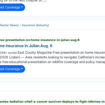
ng off to the next chapter of…...
ted Coverage
 (Sector News)
Insurance (Industry)
ree-presentation-on-home-insurance-in-julian-aug-6
me insurance in Julian Aug. 6
East County Magazine Free presentation on home insuranc
(148+ words)
026 (Julian) — Area residents looking to navigate California’s incre
a free educational presentation on wildfire coverage and policy man
ted Coverage
ntee-battalion-chief-a-cancer-survivor-deploys-to-fight-infernos-i