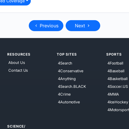
ted Coverage
Previous
Next
RESOURCES
TOP SITES
SPORTS
About Us
4Search
4Football
Contact Us
4Conservative
4Baseball
4Anything
4Basketball
4Search.BLACK
4Soccer.US
4Crime
4MMA
4Automotive
4IceHockey
4Motorspor
SCIENCE/