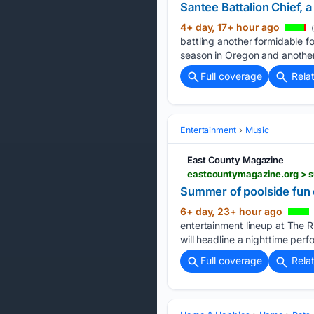
Santee Battalion Chief, a
4+ day, 17+ hour ago
(
battling another formidable fo
season in Oregon and another
Full coverage
Rela
Entertainment
Music
East County Magazine
eastcountymagazine.org > 
Summer of poolside fun 
6+ day, 23+ hour ago
entertainment lineup at The R
will headline a nighttime per
Full coverage
Rela