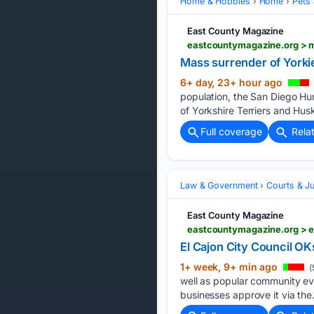
Home & Hobbies
Home
Pets
East County Magazine
Mass surrender of Yorki
6+ day, 23+ hour ago
population, the San Diego Hu
of Yorkshire Terriers and Husk
Full coverage
Rela
Law & Government
Courts & Ju
East County Magazine
eastcountymagazine.org > e
El Cajon City Council O
1+ week, 9+ min ago
(
well as popular community eve
businesses approve it via the