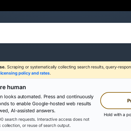
se.
Scraping or systematically collecting search results, query-respon
licensing policy and rates
.
are human
on looks automated. Press and continuously
P
conds to enable Google-hosted web results
wed, AI-assisted answers.
Hold with a po
0 search requests. Interactive access does not
 collection, or reuse of search output.