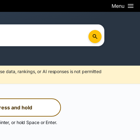
Menu
se data, rankings, or AI responses is not permitted
ress and hold
inter, or hold Space or Enter.