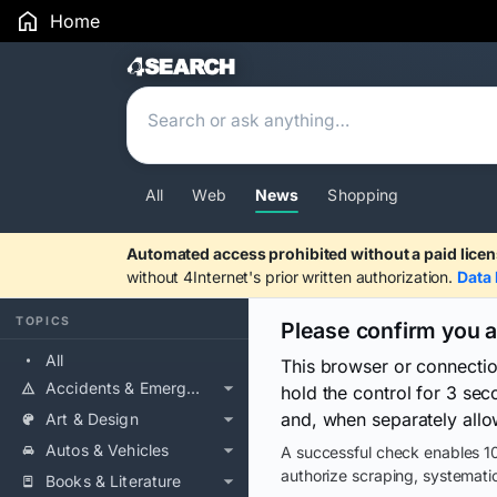
Home
Search Results
All
Web
News
Shopping
Automated access prohibited without a paid licen
without 4Internet's prior written authorization.
Data 
TOPICS
Please confirm you 
All
This browser or connecti
Accidents & Emergencies
hold the control for 3 se
and, when separately allo
Art & Design
Autos & Vehicles
A successful check enables 10
authorize scraping, systematic
Books & Literature