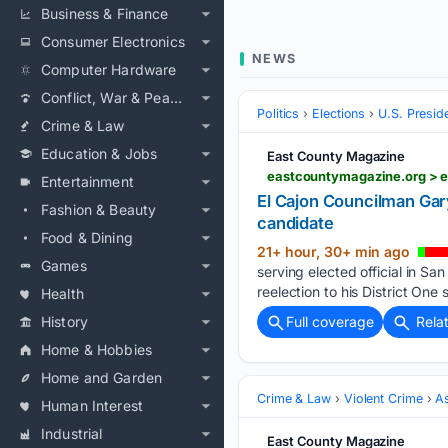
Business & Finance
Consumer Electronics
NEWS
Computer Hardware
Conflict, War & Peace
Politics
Elections
U.S. Presid
Crime & Law
Education & Jobs
East County Magazine
Entertainment
El Cajon Councilman Ga
Fashion & Beauty
candidate
Food & Dining
21+ hour, 30+ min ago
Games
serving elected official in 
reelection to his District One
Health
History
Full coverage
Rela
Home & Hobbies
Home and Garden
Crime & Law
Violent Crime
As
Human Interest
Industrial
East County Magazine