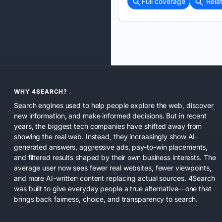
Full coverage
Rela
WHY 4SEARCH?
Search engines used to help people explore the web, discover
new information, and make informed decisions. But in recent
years, the biggest tech companies have shifted away from
showing the real web. Instead, they increasingly show AI-
generated answers, aggressive ads, pay-to-win placements,
and filtered results shaped by their own business interests. The
average user now sees fewer real websites, fewer viewpoints,
and more AI-written content replacing actual sources. 4Search
was built to give everyday people a true alternative—one that
brings back fairness, choice, and transparency to search.