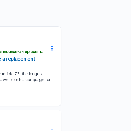
eastcountymagazine.org > el-cajon-councilman-gary-kendrick-wont-seek-reelection-democrats-announce-a-replacement-candidate
e a replacement
ndrick, 72, the longest-
drawn from his campaign for