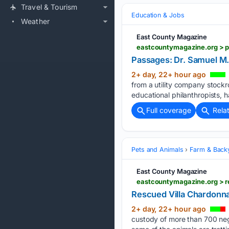
Travel & Tourism
Education & Jobs
Weather
East County Magazine
Passages: Dr. Samuel M.
2+ day, 22+ hour ago
from a utility company stock
educational philanthropists, h
Full coverage
Rela
Pets and Animals
Farm & Back
East County Magazine
eastcountymagazine.org > r
Rescued Villa Chardonna
2+ day, 22+ hour ago
custody of more than 700 negl