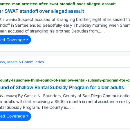
antee-man-arrested-after-swat-standoff-over-alleged-assault
er SWAT standoff over alleged assault
Suspect accused of strangling brother; eight rifles seized 
51+ words)
ndoff in Santee ended peacefully early Thursday morning when Sheri
an accused of strangling his brother. Deputies from…...
ted Coverage
ubs, Meets & Communities
ounty-launches-third-round-of-shallow-rental-subsidy-program-for-o
und of Shallow Rental Subsidy Program for older adults
By Cassie N. Saunders, County of San Diego Communicatio
45+ words)
r adults will start receiving a $500 a month in rental assistance next
ntal Subsidy Program. The County is…...
ted Coverage