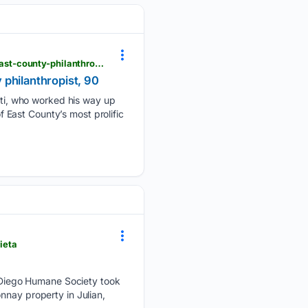
eastcountymagazine.org > passages-dr-samuel-m-ciccati-former-cuyamaca-college-president-east-county-philanthropist-90
 philanthropist, 90
ti, who worked his way up
East County’s most prolific
ieta
Diego Humane Society took
nnay property in Julian,