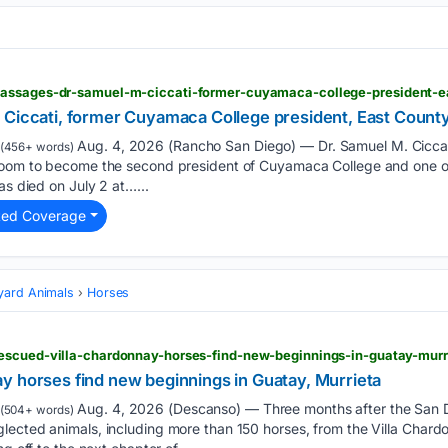
 Ciccati, former Cuyamaca College president, East County
Aug. 4, 2026 (Rancho San Diego) — Dr. Samuel M. Cicca
(456+ words)
room to become the second president of Cuyamaca College and one of 
as died on July 2 at…...
ted Coverage
yard Animals
Horses
escued-villa-chardonnay-horses-find-new-beginnings-in-guatay-murr
y horses find new beginnings in Guatay, Murrieta
Aug. 4, 2026 (Descanso) — Three months after the San 
(504+ words)
ected animals, including more than 150 horses, from the Villa Chardo