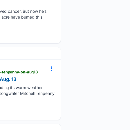
ved cancer. But now he’s
on acre have burned this
l-tenpenny-on-aug13
 Aug. 13
nding its warm‑weather
‑songwriter Mitchell Tenpenny