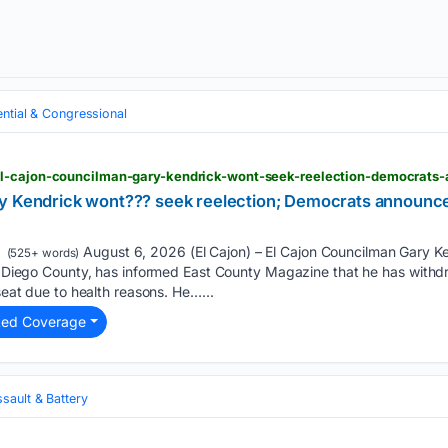
ential & Congressional
ry Kendrick wont??? seek reelection; Democrats announc
August 6, 2026 (El Cajon) – El Cajon Councilman Gary Ke
(525+ words)
San Diego County, has informed East County Magazine that he has with
 seat due to health reasons. He…...
ted Coverage
sault & Battery