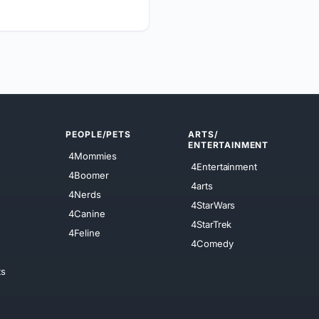
PEOPLE/PETS
ARTS/
ENTERTAINMENT
4Mommies
4Entertainment
4Boomer
4arts
4Nerds
4StarWars
4Canine
4StarTrek
4Feline
4Comedy
ts