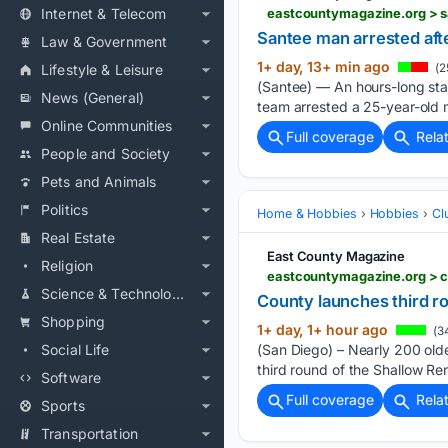
Internet & Telecom
eastcountymagazine.org > s
Santee man arrested aft
Law & Government
1+ day, 13+ min ago
Lifestyle & Leisure
(2
(Santee) — An hours-long sta
News (General)
team arrested a 25-year-old m
Online Communities
Full coverage
Rela
People and Society
Pets and Animals
Politics
Home & Hobbies
Hobbies
Cl
Real Estate
East County Magazine
Religion
eastcountymagazine.org > c
Science & Technology
County launches third ro
Shopping
1+ day, 1+ hour ago
(3
Social Life
(San Diego) – Nearly 200 olde
third round of the Shallow Re
Software
Full coverage
Rela
Sports
Transportation