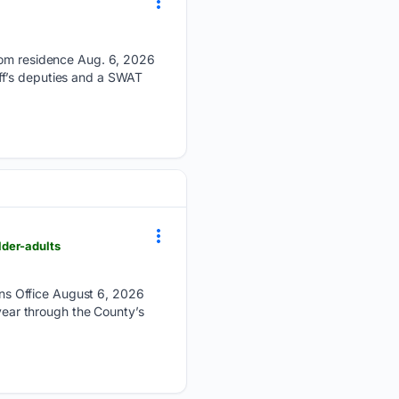
from residence Aug. 6, 2026
ff’s deputies and a SWAT
lder-adults
ns Office August 6, 2026
 year through the County’s