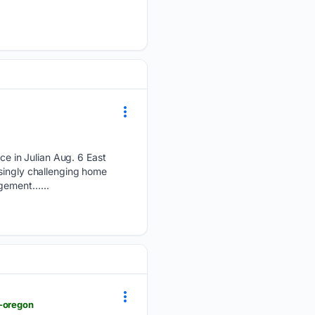
e in Julian Aug. 6 East
asingly challenging home
agement…...
n-oregon