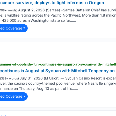
 cancer survivor, deploys to fight infernos in Oregon
August 2, 2026 (Santee) –Santee Battalion Chief has survi
198+ words)
e: a wildfire raging across the Pacific Northwest. More than 1.8 milli
 425,000 acres n Washington state so far…...
ted Coverage
summer-of-poolside-fun-continues-in-august-at-sycuan-with-mitchel
continues in August at Sycuan with Mitchell Tenpenny on
July 31, 2026 (El Cajon) — Sycuan Casino Resort is expa
(339+ words)
iver, the casino’s country‑themed pool venue, where Nashville singer
formance on Thursday, Aug. 13 as part of his…...
ted Coverage