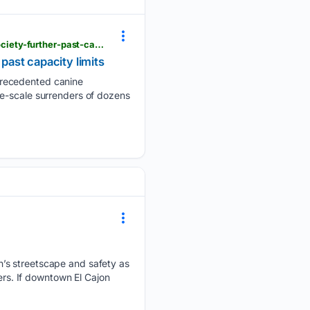
eastcountymagazine.org > mass-surrender-of-yorkies-and-huskies-pushes-san-diego-humane-society-further-past-capacity-limits
ast capacity limits
precedented canine
ge-scale surrenders of dozens
n’s streetscape and safety as
ers. If downtown El Cajon