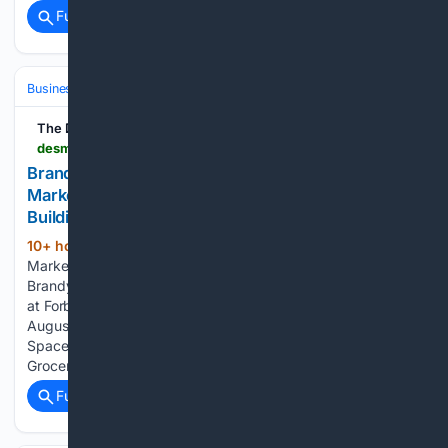
Full coverage
Related Coverage
Business & Finance
Industries (Sector News)
Real Estate (Commercia
The Des Moines Register
desmoinesregister.com > press-release > story > 109225 > brandywine-communities-announces-murrays-market-as-anchor-tenant-at-the-brandywine-building-squirrel-hill
Brandywine Communities Announces Murray's
Market as Anchor Tenant at 'The Brandywine'
Building, Squirrel Hill
10+ hour, 1+ min ago
Murray Avenue
(346+ words)
Market, a 12,000 SF neighborhood grocery, will anchor “The
Brandywine” in Squirrel Hill, filling the former Rite Aid space
at Forbes and Murray. PITTSBURGH, PA, UNITED STATES,
August 7, 2026 /EINPresswire.com/ — Former Rite Aid
Space to Become 12,000-Square-Foot Neighborhood
Grocery…...
Full coverage
Related Coverage