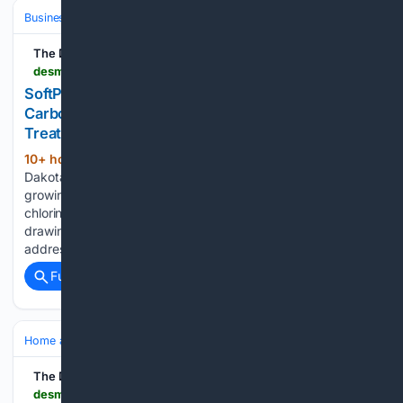
Business & Finance
Industries (Sector News)
Technology
The Des Moines Register
desmoinesregister.com > press-release > story > 109189 > softpro-water-systems-highlights-chlorine-and-carbon-whole-house-water-filter-for-chloramine-treated-municipal-supplies
SoftPro Water Systems Highlights Chlorine and
Carbon Whole House Water Filter for Chloramine-
Treated Municipal Supplies
10+ hour, 1+ min ago
Box Elder, South
(214+ words)
Dakota – August 07, 2026 – PRESSADVANTAGE – As a
growing share of United States water utilities shift from
chlorine to chloramine disinfection, SoftPro Water Systems is
drawing attention to filtration technology designed to
address the chemicals that remain in treated tap…...
Full coverage
Related Coverage
Home and Garden
Home
Remodeling
The Des Moines Register
desmoinesregister.com > press-release > story > 109187 > patina-construction-development-publishes-framework-for-vetting-kitchen-remodeling-contractor-reviews