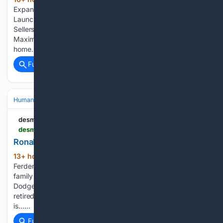
(314+ words)
Expands Into San Jose and Greater Bay Area Markets,
Launches Enhanced Offer Program to Put More Money in
Sellers’ Hands A New Enhanced Offer Program Built to
Maximize Seller Proceeds In a region where the median
home…...
Full coverage
Related Coverage
Human Interest
desmoinesregister.com
desmoinesregister.com > obituaries > piow1538494
Ronald Ferden Obituary
13+ hour, 58+ min ago
Ronald “Ron”
(129+ words)
Ferden, 67, died August 1, 2026, in Des Moines, Iowa, with
family by his side. Ron was born October 13,1958, in Fort
Dodge, Iowa, to Joseph and Rita (Fischer) Ferden. Ron
retired from Prairie Meadows Casino as a Cage Cashier. He
is…...
Full coverage
Related Coverage