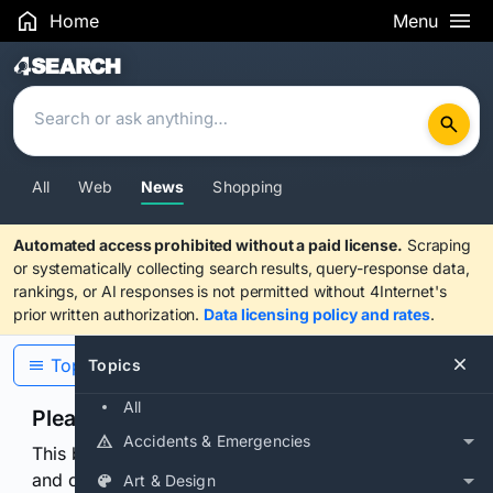
Home
Menu
Search Results
All
Web
News
Shopping
Automated access prohibited without a paid license.
Scraping
or systematically collecting search results, query-response data,
rankings, or AI responses is not permitted without 4Internet's
prior written authorization.
Data licensing policy and rates
.
Topics
Topics
All
Please confirm you are human
Accidents & Emergencies
This browser or connection looks automated. Press
and continuously hold the control for 3 seconds to
Art & Design