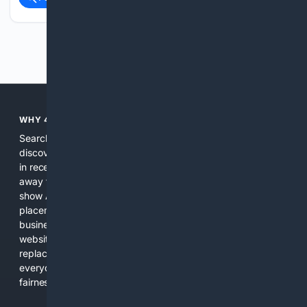
Previous
Next
WHY 4SEARCH?
Search engines used to help people explore the web,
discover new information, and make informed decisions. But
in recent years, the biggest tech companies have shifted
away from showing the real web. Instead, they increasingly
show AI-generated answers, aggressive ads, pay-to-win
placements, and filtered results shaped by their own
business interests. The average user now sees fewer real
websites, fewer viewpoints, and more AI-written content
replacing actual sources. 4Search was built to give
everyday people a true alternative—one that brings back
fairness, choice, and transparency to search.