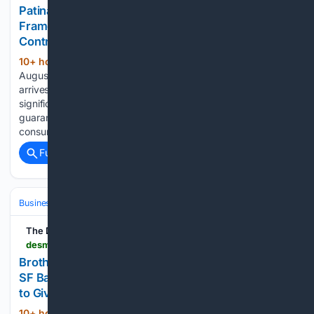
Patina Construction & Development Publishes
Framework for Vetting Kitchen Remodeling
Contractor Reviews
10+ hour, 1+ min ago
PITTSBURGH, PA –
(149+ words)
August 07, 2026 – PRESSADVANTAGE – The framework
arrives at a time when star ratings and review counts carry
significant weight in homeowner decisions, yet offer little
guarantee of authenticity. The guidance focuses on teaching
consumers to read reviews critically rather than…...
Full coverage
Related Coverage
Business & Finance
Industries (Sector News)
Real Estate (Commercia
The Des Moines Register
desmoinesregister.com > press-release > story > 109213 > brothers-buy-homes-expands-into-san-jose-and-sf-bay-area-markets-launches-enhanced-offers-to-give-more-money-to-sellers
Brothers Buy Homes Expands Into San Jose and
SF Bay Area Markets, Launches Enhanced Offers
to Give More Money to Sellers
10+ hour, 1+ min ago
Brothers Buy Homes