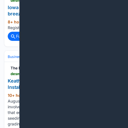
desmoinesregister.com > embed > video > 91216186007
Iowa winter weather prediction includes cold,
breezy weather
8+ hour, 47+ min ago
The Des Moines
(12+ words)
Register...
Full coverage
Related Coverage
Business & Finance
Industries (Sector News)
Automotive
The Des Moines Register
desmoinesregister.com > press-release > story > 109188 > keathley-landscaping-expands-sod-and-grass-installation-services-across-dallas-suburbs
Keathley Landscaping Expands Sod and Grass
Installation Services Across Dallas Suburbs
10+ hour, 1+ min ago
GARLAND, TX –
(271+ words)
August 07, 2026 – PRESSADVANTAGE – Sod installation
involves laying pre-grown turf onto prepared soil, a method
that establishes a mature lawn far more quickly than
seeding. The company’s crews handle site preparation,
grading, and placement as part of the process. Keathley…...