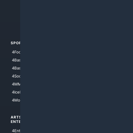
4Anything
4Search.BLACK
4Crime
4Automotive
SPORTS
PEOPLE/PETS
4Football
4Mommies
4Baseball
4Boomer
4Basketball
4Nerds
4Soccer.US
4Canine
4MMA
4Feline
4IceHockey
4Motorsports
ARTS/
SCIENCE/
ENTERTAINMENT
TECHNOLOGY
4Entertainment
4SciTech