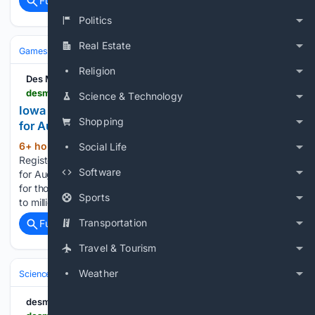
Full coverage
Related Coverage
Politics
Real Estate
Games
Gambling
Lottery
Religion
Des Moines Register
desmoinesregister.com > story > news > local > 08/07/2026 > iowa-lottery-results-friday-august-7-2026 > 91223711007
Science & Technology
Iowa Lottery Mega Millions, Pick 3 Midday results
Shopping
for Aug. 7, 2026
6+ hour, 14+ min ago
The Des Moines
Social Life
(130+ words)
Register Iowa Lottery Mega Millions, Pick 3 Midday results
Software
for Aug. 7, 2026 The Iowa Lottery offers several draw games
for those aiming to win big with rewards ranging from $1,000
Sports
to millions. The most an Iowan has ever won from…...
Transportation
Full coverage
Related Coverage
Travel & Tourism
Weather
Science & Technology
Earth Science & Environment
Weather & Mete
desmoinesregister