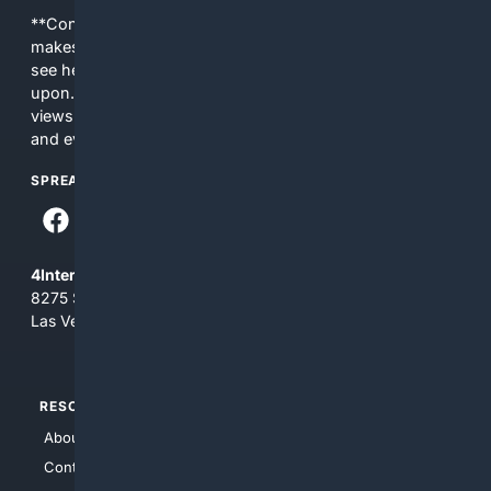
**Content is provided on an “as is” basis. 4Internet, LLC
makes no commitments regarding the content. What you
see here may not be accurate and should not be relied
upon. The content does not necessarily represent the
views and opinions of 4Internet, LLC. You use this service
and everything you see here at your own risk.
SPREAD THE WORD
4Internet, LLC
8275 South Eastern Ave, Suite 200-265
Las Vegas, Nevada 89123
RESOURCES
TOP SITES
About Us
4Search
Contact Us
4Conservative