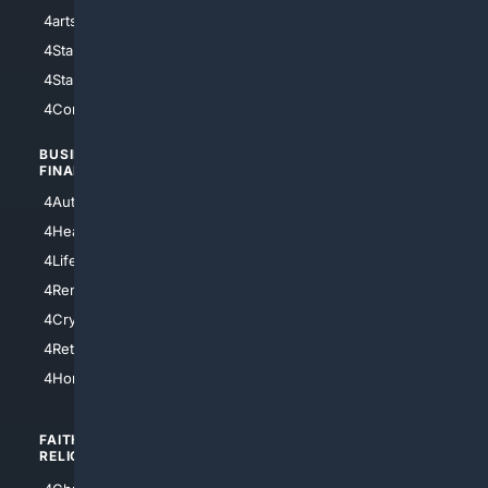
4arts
4Internet
4StarWars
4Information
4StarTrek
4ArtificialIntelligence
4Comedy
4Programming
BUSINESS/
TOP CITIES
FINANCE
4NYCity
4AutoInsurance
4LosAngeles
4HealthInsurance
4Chicago
4LifeInsurance
4SanDiego
4RentersInsurance
4SanAntonio
4Cryptocurrency
4Houston
4Retirement
4Atl
4HomeownersInsurance
FAITH/
SHOPPING
RELIGION
4Anything