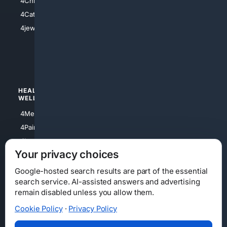
4Christian
4Electronics
4Catholic
4Shoes
4jewish
4apparel
4luxury
4Watches
HEALTH/
POLITICS/
WELLNESS
SOCIETY
4Medical
4Political
4PainRelief
4Conservative
4Longevity
4Libertarian
Your privacy choices
4Opinions
4Liberal
Google-hosted search results are part of the essential
search service. AI-assisted answers and advertising
remain disabled unless you allow them.
Cookie Policy
·
Privacy Policy
Home
Privacy
Your Privacy Choices