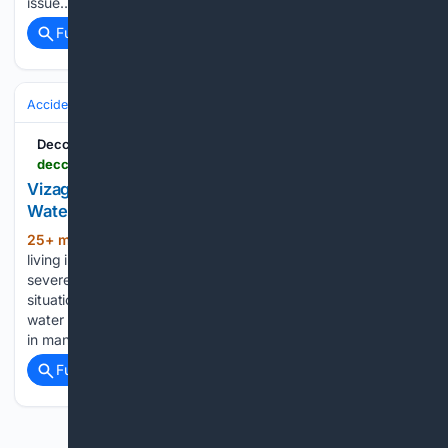
issue…...
Full coverage
Related Coverage
Accidents & Emergencies
Deccan Chronicle
deccanchronicle.com > southern-states > andhra-pradesh > vizag-apartment-dwellers-slums-facing-acute-water-crisis-1977225
Vizag Apartment Dwellers, Slums Facing Acute
Water Crisis
25+ min ago
Visakhapatnam: People
(428+ words)
living in apartments across Visakhapatnam city are facing a
severe water crisis. Water tanker owners are exploiting the
situation by charging unreasonable amounts. As the levels of
water reservoirs and groundwater have declined, bore wells
in many areas…...
Full coverage
Related Coverage