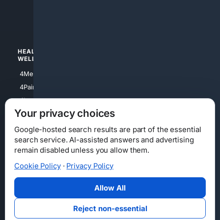
4luxury
4Watches
HEALTH/
POLITICS/
WELLNESS
SOCIETY
4Medical
4Political
4PainRelief
4Conservative
4Longevity
4Libertarian
Your privacy choices
4Opinions
4Liberal
Google-hosted search results are part of the essential
search service. AI-assisted answers and advertising
remain disabled unless you allow them.
Cookie Policy
·
Privacy Policy
Home
Privacy
Your Privacy Choices
Consumer Health Data Privacy
Cookies
Terms
Data Licensing
Allow All
State Privacy Notice
DMCA
Affiliate Disclosure
AI Transparency
Accessibility
Reject non-essential
Security