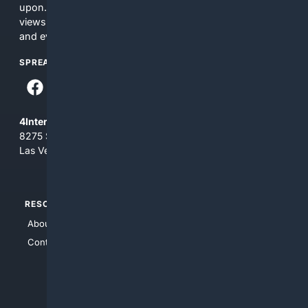
upon. The content does not necessarily represent the
views and opinions of 4Internet, LLC. You use this service
and everything you see here at your own risk.
SPREAD THE WORD
4Internet, LLC
8275 South Eastern Ave, Suite 200-265
Las Vegas, Nevada 89123
RESOURCES
TOP SITES
About Us
4Search
Contact Us
4Conservative
4Anything
4Search.BLACK
4Crime