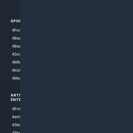
4Automotive
SPORTS
PEOPLE/PETS
4Football
4Mommies
4Baseball
4Boomer
4Basketball
4Nerds
4Soccer.US
4Canine
4MMA
4Feline
4IceHockey
4Motorsports
ARTS/
SCIENCE/
ENTERTAINMENT
TECHNOLOGY
4Entertainment
4SciTech
4arts
4Internet
4StarWars
4Information
4StarTrek
4ArtificialIntelligence