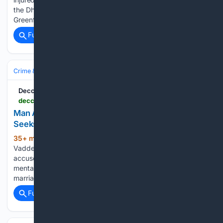
the Dhamsalapur bridge along the Khammam–Devarapalli
Greenfield National Highway in Khammam…...
Full coverage
Related Coverage
Crime & Law
Violent Crime
Deccan Chronicle
deccanchronicle.com > southern-states > telangana > man-accused-of-torturing-wife-community-seeks-arrest-1977218
Man Accused Of Torturing Wife; Community
Seeks Arrest
35+ min ago
JANGAON: The National
(186+ words)
Vaddera Association has demanded the arrest of a man
accused of subjecting his wife to years of physical and
mental abuse and attempting to murder her after a love
marriage. According to the association, a resident of…...
Full coverage
Related Coverage