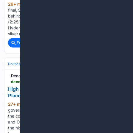
26+ min ago
In the 200 metre backstroke
(116+ words)
final, Shivani clocked 2 minutes 26.71 seconds to finish
behind gold medallist Dhivashree Kesavana of Tamil Nadu
(2:25.14) and ahead of Haryana’s Serena Saroha.
Hyderabad: Telanganaâs swimmer Shivani Karra clinched
silver medal in the 42nd Sub Junior National Aquatic…...
Full coverage
Related Coverage
Politics
Conservative Politics
India (BJP & Allies)
Deccan Chronicle
deccanchronicle.com > southern-states > telangana > high-power-committee-report-on-go-111-to-be-placed-before-cabinet-soon-1977223
High Power Committee Report on Go 111 To Be
Placed Before Cabinet Soon
27+ min ago
Hyderabad: The state
(391+ words)
government is set to take a crucial decision on the future of
the contentious GO 111, meant to protect the Himayatsagar
and Osmansagar drinking water reservoirs, with the report of
the high-power committee constituted to examine the