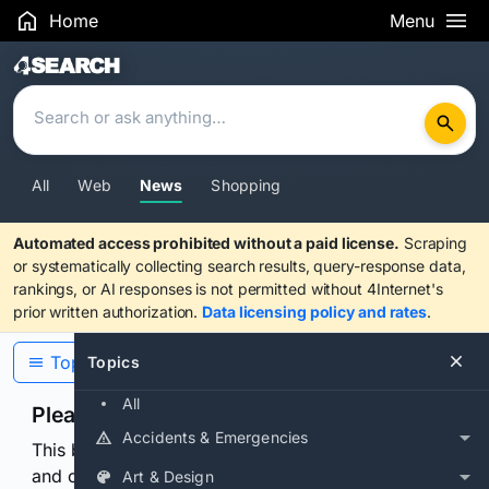
Home
Menu
Search Results
All
Web
News
Shopping
Automated access prohibited without a paid license.
Scraping
or systematically collecting search results, query-response data,
rankings, or AI responses is not permitted without 4Internet's
prior written authorization.
Data licensing policy and rates
.
Topics
Topics
All
Please confirm you are human
Accidents & Emergencies
This browser or connection looks automated. Press
and continuously hold the control for 3 seconds to
Art & Design