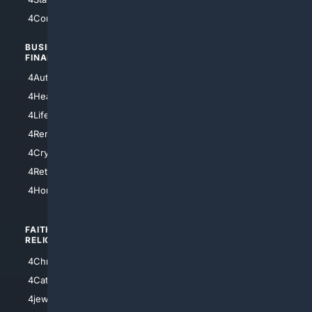
4Comedy
4Programming
BUSINESS/
TOP CITIES
FINANCE
4NYCity
4AutoInsurance
4LosAngeles
4HealthInsurance
4Chicago
4LifeInsurance
4SanDiego
4RentersInsurance
4SanAntonio
4Cryptocurrency
4Houston
4Retirement
4Atl
4HomeownersInsurance
FAITH/
SHOPPING
RELIGION
4Anything
4Christian
4Electronics
4Catholic
4Shoes
4jewish
4apparel