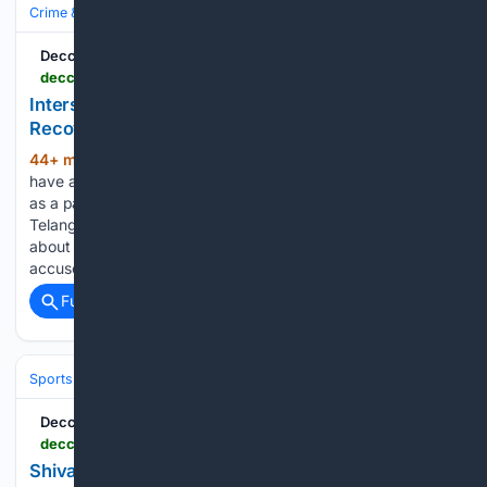
Crime & Law
Property Crime
Auto Theft & Carjacking
Deccan Chronicle
deccanchronicle.com > southern-states > telangana > interstate-cab-thief-held-three-vehicles-recovered-1977217
Interstate Cab Thief Held, Three Vehicles
Recovered
44+ min ago
SIDDIPET: Siddipet police
(336+ words)
have arrested an interstate vehicle thief who allegedly posed
as a passenger to steal cabs and other vehicles across
Telangana and Andhra Pradesh. Three stolen vehicles worth
about ₹10 lakh were recovered from his possession. The
accused was…...
Full coverage
Related Coverage
Sports
Cricket
International (Tests/ODI/T20I)
Deccan Chronicle
deccanchronicle.com > southern-states > telangana > shivani-swims-to-silver-at-junior-national-meet-1977224
Shivani Swims to Silver at Junior National Meet