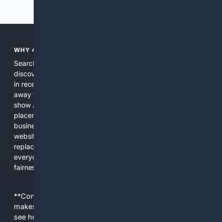
Previous
Next
WHY 4SEARCH?
Search engines used to help people explore the web,
discover new information, and make informed decisions. But
in recent years, the biggest tech companies have shifted
away from showing the real web. Instead, they increasingly
show AI-generated answers, aggressive ads, pay-to-win
placements, and filtered results shaped by their own
business interests. The average user now sees fewer real
websites, fewer viewpoints, and more AI-written content
replacing actual sources. 4Search was built to give
everyday people a true alternative—one that brings back
fairness, choice, and transparency to search.
**Content is provided on an “as is” basis. 4Internet, LLC
makes no commitments regarding the content. What you
see here may not be accurate and should not be relied