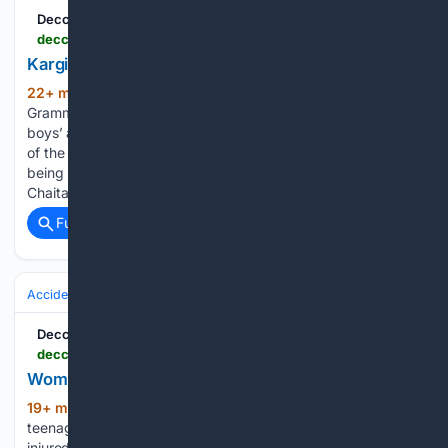
Deccan Chronicle
deccanchronicle.com > hyderabad-league-matches > kargil-victory-sports-begin-at-ymca-hyderabad-1977226
Kargil Victory Sports Begin at YMCA Hyderabad
22+ min ago
Hyderabad:Johnson
(191+ words)
Grammar School made an impressive start in the senior
boys’ and girls’ volleyball competitions on the opening day
of the 26th Annual YMCA Kargil Victory Sports Festival
being held at the YMCA Narayanguda branch on Thursday.
Chaitanya Bharati School,…...
Full coverage
Related Coverage
Accidents & Emergencies
Accidents
Deccan Chronicle
deccanchronicle.com > southern-states > telangana > woman-son-killed-in-highway-crash-1977228
Woman, Son Killed In Highway Crash
19+ min ago
Nalgonda: A woman and her
(266+ words)
teenage son were killed on the spot, while two others were
injured in a head-on collision between a car and a truck on