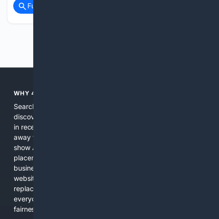
Full coverage
Related Coverage
Previous
Next
WHY 4SEARCH?
Search engines used to help people explore the web,
discover new information, and make informed decisions. But
in recent years, the biggest tech companies have shifted
away from showing the real web. Instead, they increasingly
show AI-generated answers, aggressive ads, pay-to-win
placements, and filtered results shaped by their own
business interests. The average user now sees fewer real
websites, fewer viewpoints, and more AI-written content
replacing actual sources. 4Search was built to give
everyday people a true alternative—one that brings back
fairness, choice, and transparency to search.