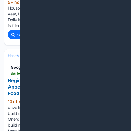
5+ hour, 33+ min ago
“Now I’m a genius,”
(121+ words)
Houston head coach James Thomas (middle) said. “Last
year, I was the biggest idiot in the world.” (Mark Weber/The
Daily Memphian file) The life of a high school football coach
is filled with many difficult…...
Full coverage
Related Coverage
Health
Clinical Specialties & Body Systems
Google News
dailymemphian.com > article > 65395 > regional-one-health-commercial-appeal-building-renderings
Regional One plans for hospital at Commercial
Appeal site - Memphis Local, Sports, Business &
Food News
13+ hour, 31+ min ago
Regional One
(161+ words)
unveils plans for new hospital at old Commercial Appeal
building Daily Memphian This rendering shows Regional
One's plans for new hospital at old Commercial Appeal
building. (Courtesy Regional One Health) Under a tent on the
front lawn of…...