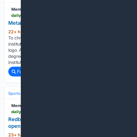
Memphis Local
dailymemphian.com > article > 65279 > metal-museum-memphis-brand-refresh-new-logo
Metal Museum unveils new branding
22+ hour, 27+ min ago
Daily Memphian
(120+ words)
To christen the Metal Museum’s move in a month, the
institution is today launching a new brand, including a new
logo. A native Memphian, Elle Perry has earned graduate
degrees from the University of Memphis and Maryland
Institute…...
Full coverage
Related Coverage
Sports
Lacrosse
Pro Field & Box (PLL/NLL)
Memphis Local
dailymemphian.com > subscriber > article > 65377 > memphis-redbirds-nashville-homestand-one
Redbirds recap: Memphis topples Nashville to
open six-game homestand
23+ hour, 17+ min ago
Daily Memphian
(121+ words)