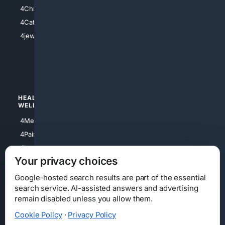
4Anything
4Christian
4Electronics
4Catholic
4Shoes
4jewish
4apparel
4luxury
4Watches
HEALTH/
POLITICS/
WELLNESS
SOCIETY
4Medical
4Political
4PainRelief
4Conservative
4Longevity
4Libertarian
Your privacy choices
4Opinions
4Liberal
Google-hosted search results are part of the essential
search service. AI-assisted answers and advertising
remain disabled unless you allow them.
Cookie Policy
·
Privacy Policy