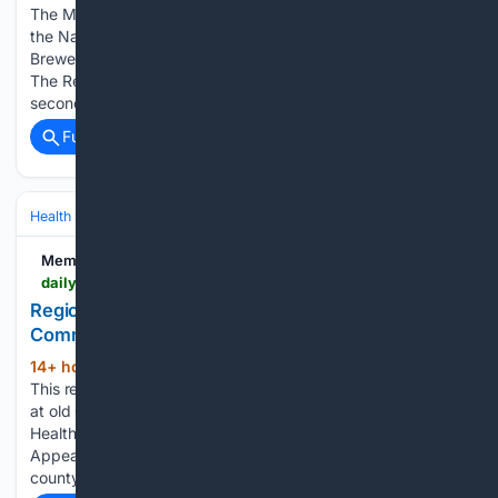
The Memphis Redbirds opened a six-game series against
the Nashville Sounds, Triple-A affiliate of the Milwaukee
Brewers, with a 13-2 win Tuesday night at AutoZone Park.
The Redbirds rallied for eight runs in the bottom of the
second on…...
Full coverage
Related Coverage
Health
Clinical Specialties & Body Systems
Memphis Local
dailymemphian.com > section > businesshealth-care > article > 65395 > regional-one-health-commercial-appeal-building-renderings
Regional One unveils plans for new hospital at old
Commercial Appeal building
14+ hour, 57+ min ago
Daily Memphian
(161+ words)
This rendering shows Regional One's plans for new hospital
at old Commercial Appeal building. (Courtesy Regional One
Health) Under a tent on the front lawn of the old Commercial
Appeal building at 495 Union Ave., Regional One and
county…...