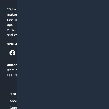
**Content is provided on an “as is” basis. 4Internet, LLC
makes no commitments regarding the content. What you
see here may not be accurate and should not be relied
upon. The content does not necessarily represent the
views and opinions of 4Internet, LLC. You use this service
and everything you see here at your own risk.
SPREAD THE WORD
4Internet, LLC
8275 South Eastern Ave, Suite 200-265
Las Vegas, Nevada 89123
RESOURCES
TOP SITES
About Us
4Search
Contact Us
4Conservative