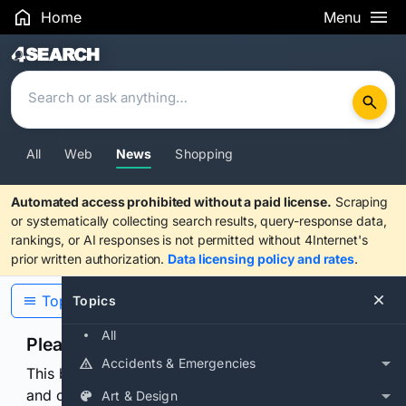
Home
Menu
Search Results
All
Web
News
Shopping
Automated access prohibited without a paid license.
Scraping
or systematically collecting search results, query-response data,
rankings, or AI responses is not permitted without 4Internet's
prior written authorization.
Data licensing policy and rates
.
Topics
Topics
All
Please confirm you are human
Accidents & Emergencies
This browser or connection looks automated. Press
and continuously hold the control for 3 seconds to
Art & Design