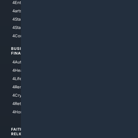
4Entertainment
4SciTech
4arts
4Internet
4StarWars
4Information
4StarTrek
4ArtificialIntelligence
4Comedy
4Programming
BUSINESS/
TOP CITIES
FINANCE
4NYCity
4AutoInsurance
4LosAngeles
4HealthInsurance
4Chicago
4LifeInsurance
4SanDiego
4RentersInsurance
4SanAntonio
4Cryptocurrency
4Houston
4Retirement
4Atl
4HomeownersInsurance
FAITH/
SHOPPING
RELIGION