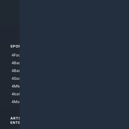
4Anything
4Search.BLACK
4Crime
4Automotive
SPORTS
PEOPLE/PETS
4Football
4Mommies
4Baseball
4Boomer
4Basketball
4Nerds
4Soccer.US
4Canine
4MMA
4Feline
4IceHockey
4Motorsports
ARTS/
SCIENCE/
ENTERTAINMENT
TECHNOLOGY