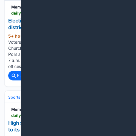
Memphis Local
dailymemphian.com > section > metroelections > article > 65388 > election-day-arrives-ballot-problems-new-districts
Election Day arrives amid ballot problems, new
districts
5+ hour, 33+ min ago
Daily Memphian
(66+ words)
Voters leave the early voting location at New Bethel Baptist
Church Apr. 17, 2026. (Patrick Lantrip/The Daily Memphian)
Polls across Shelby County are open Thursday, Aug. 6, from
7 a.m. to 7 p.m. deciding who wins a full slate of county
offices and who…...
Full coverage
Related Coverage
Sports
Football
College Football
Conferences & Teams
Big 12
Memphis Local
dailymemphian.com > subscriber > section > sportshigh-school-sports > article > 65365 > memphis-high-school-football-2026-houston-mustangs
High school football 2026: Houston looks to return
to its winning ways