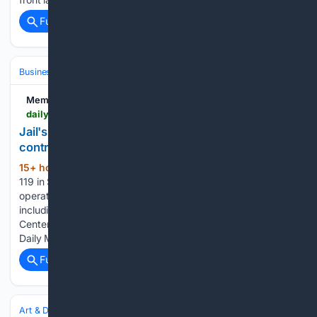
Full coverage
Related Coverage
Business & Finance
Industries (Sector News)
Healthcare
Memphis Local
dailymemphian.com > article > 65375 > wellpath-laying-off-119-in-shelby-county
Jail's healthcare provider opts out of renewing
contract
15+ hour, 49+ min ago
Wellpath laying off
(162+ words)
119 in Shelby County Daily Memphian Wellpath is closing
operations in four Shelby County correctional facilities,
including the Shelby County Youth Justice and Education
Center at 3420 Old Getwell Rd. (Brad Vest/Special to The
Daily Memphian file) Wellpath…...
Full coverage
Related Coverage
Art & Design
Art