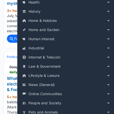
Health
mystery
3+ hour, 19+ min ago
At the very end of
(117+ words)
History
July, Memphis Light, Gas and Water revealed it had been
Home & Hobbies
asked to study what would happen if a new user wanted to
connect to the grid and use up to 300 megawatts of
Home and Garden
electricity. Though no…...
Full coverage
Related Coverage
Human Interest
Industrial
Politics
Elections
International Elections
Internet & Telecom
Law & Government
Google News
dailymemphian.com > section > metroelections > article > 65391 > memphis-shelby-county-elections-2026-tennessee-voting
Lifestyle & Leisure
What to watch for in Memphis-area August 6
election results - Memphis Local, Sports, Business
News (General)
& Food News
Online Communities
5+ hour, 33+ min ago
Voters cast their
(148+ words)
ballots at Riverside Missionary Baptist Church on May 5.
People and Society
(Mark Weber/The Daily Memphian file) The votes counted
Thursday evening may decide who advances or who gets in
Pets and Animals