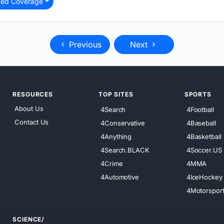
ted Coverage
Previous
Next
RESOURCES
TOP SITES
SPORTS
About Us
4Search
4Football
Contact Us
4Conservative
4Baseball
4Anything
4Basketball
4Search.BLACK
4Soccer.US
4Crime
4MMA
4Automotive
4IceHockey
4Motorspor
SCIENCE/