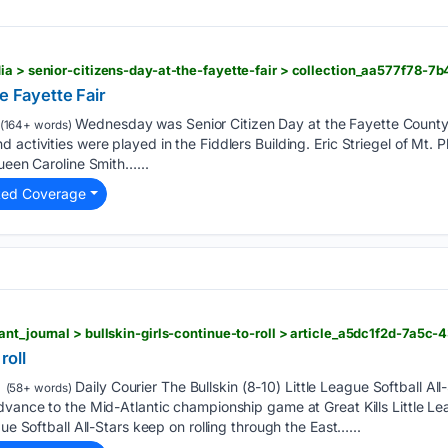
e Fayette Fair
Wednesday was Senior Citizen Day at the Fayette County Fa
(164+ words)
 activities were played in the Fiddlers Building. Eric Striegel of Mt. 
Queen Caroline Smith…...
ted Coverage
roll
Daily Courier The Bullskin (8-10) Little League Softball Al
(58+ words)
dvance to the Mid-Atlantic championship game at Great Kills Little Lea
gue Softball All-Stars keep on rolling through the East…...