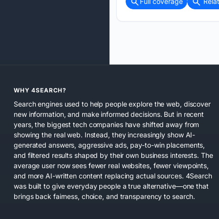
Full coverage
Rela
WHY 4SEARCH?
Search engines used to help people explore the web, discover
new information, and make informed decisions. But in recent
years, the biggest tech companies have shifted away from
showing the real web. Instead, they increasingly show AI-
generated answers, aggressive ads, pay-to-win placements,
and filtered results shaped by their own business interests. The
average user now sees fewer real websites, fewer viewpoints,
and more AI-written content replacing actual sources. 4Search
was built to give everyday people a true alternative—one that
brings back fairness, choice, and transparency to search.