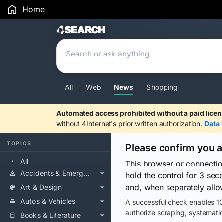
Home
Search Results
All
Web
News
Shopping
Automated access prohibited without a paid licen
without 4Internet's prior written authorization.
Data 
TOPICS
Please confirm you 
All
This browser or connecti
Accidents & Emergencies
hold the control for 3 se
and, when separately allo
Art & Design
Autos & Vehicles
A successful check enables 10
authorize scraping, systematic
Books & Literature