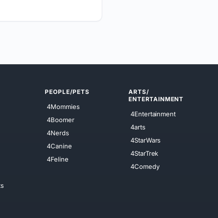
PEOPLE/PETS
ARTS/
ENTERTAINMENT
4Mommies
4Entertainment
4Boomer
4arts
4Nerds
4StarWars
4Canine
4StarTrek
4Feline
4Comedy
ts