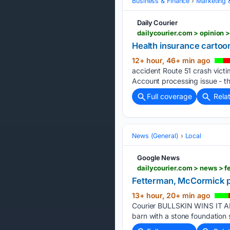
Business & Finance
Marketing 
Daily Courier
dailycourier.com > opinion
Health insurance cartoo
12+ hour, 46+ min ago
accident Route 51 crash victim
Account processing issue - t
Full coverage
Rela
News (General)
Local
Google News
Fetterman, McCormick pu
13+ hour, 20+ min ago
Courier BULLSKIN WINS IT ALL
barn with a stone foundation 