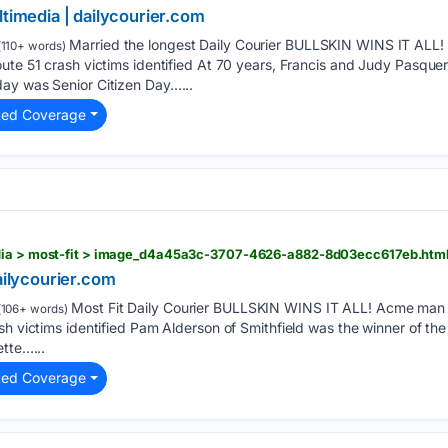
ltimedia | dailycourier.com
Married the longest Daily Courier BULLSKIN WINS IT ALL! 
110+ words)
ute 51 crash victims identified At 70 years, Francis and Judy Pasquerel
ay was Senior Citizen Day…...
ted Coverage
edia > most-fit > image_d4a45a3c-3707-4626-a882-8d03ecc617eb.htm
dailycourier.com
Most Fit Daily Courier BULLSKIN WINS IT ALL! Acme man ki
106+ words)
sh victims identified Pam Alderson of Smithfield was the winner of t
ette…...
ted Coverage