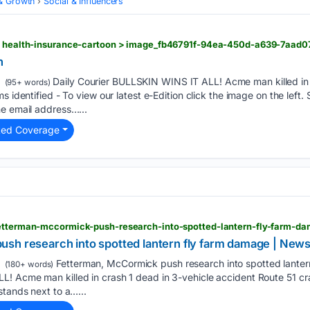
& Growth
Social & Influencers
 > health-insurance-cartoon > image_fb46791f-94ea-450d-a639-7aad0
n
Daily Courier BULLSKIN WINS IT ALL! Acme man killed in 
(95+ words)
s identified - To view our latest e-Edition click the image on the left. 
he email address…...
ted Coverage
sh research into spotted lantern fly farm damage | News
Fetterman, McCormick push research into spotted lanter
(180+ words)
! Acme man killed in crash 1 dead in 3-vehicle accident Route 51 cra
stands next to a…...