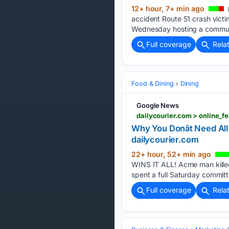
12+ hour, 7+ min ago
(
accident Route 51 crash victim
Wednesday hosting a community
Full coverage
Rela
Food & Dining
Dining
Google News
Why You Donât Need All
dailycourier.com
22+ hour, 52+ min ago
WINS IT ALL! Acme man killed i
spent a full Saturday committ
Full coverage
Rela