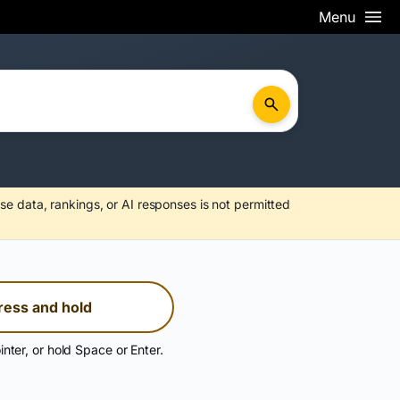
Menu
se data, rankings, or AI responses is not permitted
ress and hold
inter, or hold Space or Enter.