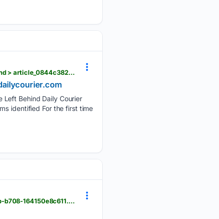
dailycourier.com > opinion > america-is-making-progress-on-suicide-veterans-can-t-be-left-behind > article_0844c382-640f-4f05-8fc4-718e88d23788.html
 dailycourier.com
 Left Behind Daily Courier
 identified For the first time
dailycourier.com > news > celebrating-national-health-center-week > image_8d0c77bf-5bac-4beb-b708-164150e8c611.html