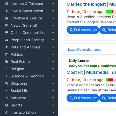
Internet & Telecom
Married the longest | Mu
Law & Government
7+ hour, 10+ min ago
(
dead in 3-vehicle accident Ro
Lifestyle & Leisure
married the longest. Wednesd
News (General)
Full coverage
Rela
Online Communities
People and Society
Pets and Animals
News (General)
Local
Politics
Daily Courier
Real Estate
dailycourier.com > multim
Religion
Most Fit | Multimedia | 
Science & Technology
7+ hour, 10+ min ago
(
Shopping
vehicle accident Route 51 cra
Senior Citizen Day at the Fay
Social Life
Software
Full coverage
Rela
Sports
Transportation