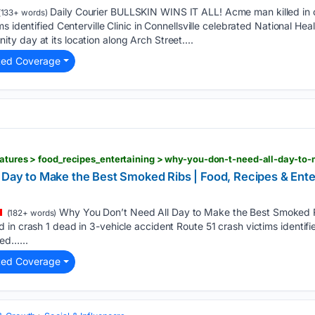
Daily Courier BULLSKIN WINS IT ALL! Acme man killed in c
133+ words)
s identified Centerville Clinic in Connellsville celebrated National He
 day at its location along Arch Street....
ted Coverage
 Day to Make the Best Smoked Ribs | Food, Recipes & Enter
Why You Don’t Need All Day to Make the Best Smoked R
(182+ words)
n crash 1 dead in 3-vehicle accident Route 51 crash victims identified
ed…...
ted Coverage