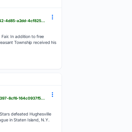
dailycourier.com > multimedia > senior-citizens-day-at-the-fayette-fair > collection_aa577f78-7b42-4d85-a2dd-4cf825297b75.html
ir. In addition to free
Pleasant Township received his
dailycourier.com > mt_pleasant_journal > bullskin-girls-continue-to-roll > article_a5dc1f2d-7a5c-4397-8cf6-164c0937f5fb.html
l-Stars defeated Hughesville
gue in Staten Island, N.Y.