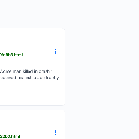
9fc9b3.html
Acme man killed in crash 1
received his first-place trophy
722b0.html