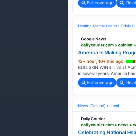
Full coverage
Rela
Health
Mental Health
Crisis S
Google News
America Is Making Progre
12+ hour, 10+ min ago
BULLSKIN WINS IT ALL! Acme ma
in several years, America ha
Full coverage
Rela
News (General)
Local
Daily Courier
Celebrating National He