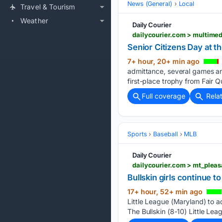
News (General)
Local
Travel & Tourism
Weather
Daily Courier
Senior Citizens Day at th
7+ hour, 20+ min ago
admittance, several games and
first-place trophy from Fair 
Full coverage
Rela
Sports
Baseball
MLB
Daily Courier
Bullskin girls continue to 
17+ hour, 52+ min ago
Little League (Maryland) to a
The Bullskin (8-10) Little Lea