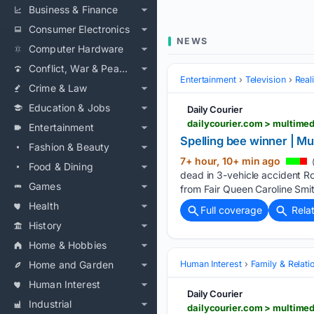
Business & Finance
Consumer Electronics
NEWS
Computer Hardware
Conflict, War & Peace
Entertainment
Television
Real
Crime & Law
Education & Jobs
Daily Courier
dailycourier.com > multime
Entertainment
Spelling bee winner | Mu
Fashion & Beauty
7+ hour, 10+ min ago
(
Food & Dining
dead in 3-vehicle accident Rou
Games
from Fair Queen Caroline Smith
Health
Full coverage
Rela
History
Home & Hobbies
Home and Garden
Human Interest
Family & Relati
Human Interest
Daily Courier
Industrial
dailycourier.com > multime