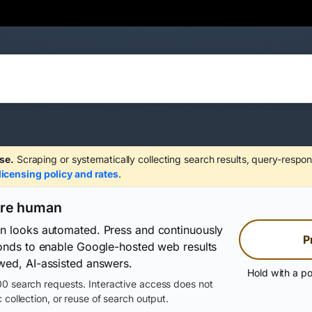
se.
Scraping or systematically collecting search results, query-respon
licensing policy and rates
.
are human
on looks automated. Press and continuously
P
conds to enable Google-hosted web results
wed, AI-assisted answers.
Hold with a po
0 search requests. Interactive access does not
 collection, or reuse of search output.