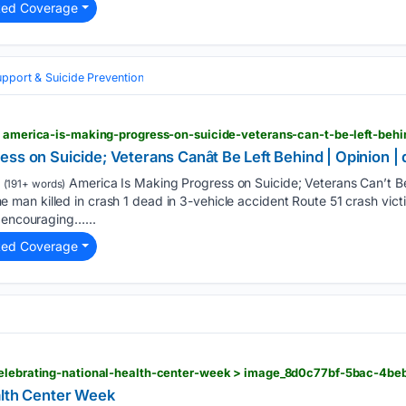
ted Coverage
upport & Suicide Prevention
ss on Suicide; Veterans Canât Be Left Behind | Opinion |
America Is Making Progress on Suicide; Veterans Can’t Be
(191+ words)
n killed in crash 1 dead in 3-vehicle accident Route 51 crash victims
s encouraging…...
ted Coverage
alth Center Week