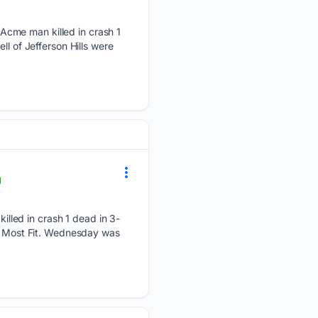
Acme man killed in crash 1
l of Jefferson Hills were
l
lled in crash 1 dead in 3-
he Most Fit. Wednesday was