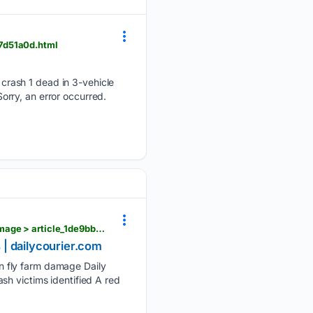
7d51a0d.html
crash 1 dead in 3-vehicle
Sorry, an error occurred.
dailycourier.com > news > fetterman-mccormick-push-research-into-spotted-lantern-fly-farm-damage > article_1de9bb64-f7be-4f5f-b8aa-0c8a89bf4a76.html
 | dailycourier.com
n fly farm damage Daily
sh victims identified A red