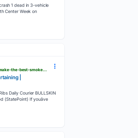
rash 1 dead in 3-vehicle
alth Center Week on
dailycourier.com > online_features > food_recipes_entertaining > why-you-don-t-need-all-day-to-make-the-best-smoked-ribs > article_7e89e8da-4f9e-546b-9e6c-6f7930ad353d.html
taining |
ibs Daily Courier BULLSKIN
 (StatePoint) If youâve