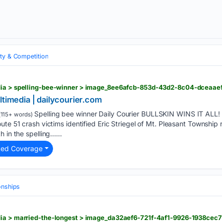
ity & Competition
dia > spelling-bee-winner > image_8ee6afcb-853d-43d2-8c04-dceaae
ltimedia | dailycourier.com
Spelling bee winner Daily Courier BULLSKIN WINS IT ALL! 
115+ words)
te 51 crash victims identified Eric Striegel of Mt. Pleasant Township 
 in the spelling…...
ted Coverage
onships
dia > married-the-longest > image_da32aef6-721f-4af1-9926-1938cec