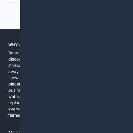
Previous
Next
WHY 4SEARCH?
Search engines used to help people explore the web,
discover new information, and make informed decisions. But
in recent years, the biggest tech companies have shifted
away from showing the real web. Instead, they increasingly
show AI-generated answers, aggressive ads, pay-to-win
placements, and filtered results shaped by their own
business interests. The average user now sees fewer real
websites, fewer viewpoints, and more AI-written content
replacing actual sources. 4Search was built to give
everyday people a true alternative—one that brings back
fairness, choice, and transparency to search.
**Content is provided on an “as is” basis. 4Internet, LLC