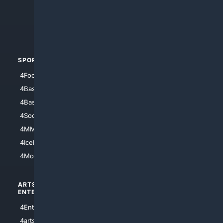
4Search.BLACK
4Crime
4Automotive
SPORTS
PEOPLE/PETS
4Football
4Mommies
4Baseball
4Boomer
4Basketball
4Nerds
4Soccer.US
4Canine
4MMA
4Feline
4IceHockey
4Motorsports
ARTS/
SCIENCE/
ENTERTAINMENT
TECHNOLOGY
4Entertainment
4SciTech
4arts
4Internet