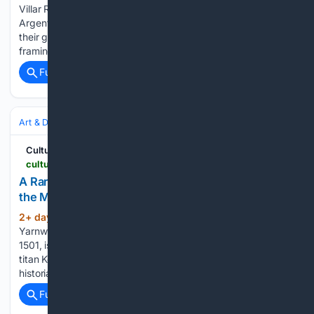
Villar Rojas with its 2026 ArtCrush gala last week. The
Argentinian’s large-scale anthropocene sculptures stand
their ground against the dramatic mountain landscape
framing his…...
Full coverage
Related Coverage
Art & Design
Art
Contemporary
Cultured Mag
culturedmag.com > article > 08/04/2026 > art-leonardo-da-vinci-met-museum-kenneth-griffin
A Rare Leonardo da Vinci Painting Goes on View at
the Met—With Remarkably Little Fanfare
2+ day, 16+ hour ago
Madonna of the
(118+ words)
Yarnwinder, also known as The Lansdowne Madonna, ca.
1501, is on long-term loan from the collection of hedge fund
titan Kenneth C. Griffin. “It is a very important image,” the art
historian Martin Kemp, a leading authority on Leonardo,…...
Full coverage
Related Coverage