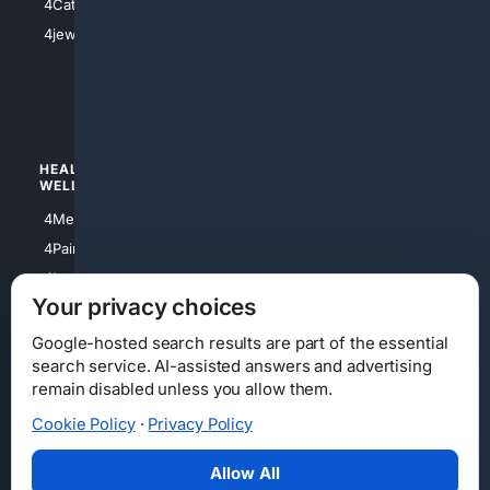
4Catholic
4Shoes
4jewish
4apparel
4luxury
4Watches
HEALTH/
POLITICS/
WELLNESS
SOCIETY
4Medical
4Political
4PainRelief
4Conservative
4Longevity
4Libertarian
Your privacy choices
4Opinions
4Liberal
Google-hosted search results are part of the essential
search service. AI-assisted answers and advertising
remain disabled unless you allow them.
Cookie Policy
·
Privacy Policy
Home
Privacy
Your Privacy Choices
Consumer Health Data Privacy
Cookies
Terms
Data Licensing
Allow All