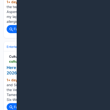
1+ day, 15+ hour ago
When a member of
(237+ words)
the team at AIR, the consummately curated art festival in
Aspen I just attended, dropped a bag of gummy candy in
my lap, I understood that I was in trouble. It’s not that I’m
allergic to…...
Full coverage
Related Coverage
Entertainment
Streaming & Platforms
Netflix
Cultured Mag
culturedmag.com > article > 08/05/2026 > film-what-to-stream-this-weekend-august-television
Here Are the Best TV Shows Streaming in August
2026
1+ day, 18+ hour ago
Audacious Ghosts
(69+ words)
and Sunbaked Villas: How to Make the Most of 36 Hours in
the Veneto Is ‘I Want Your Sex’ Actually Gregg Araki’s
Tamest Film to Date? What One Angeleno Learned From a
Six-Week Bender With the Downtown NY Art…...
Full coverage
Related Coverage