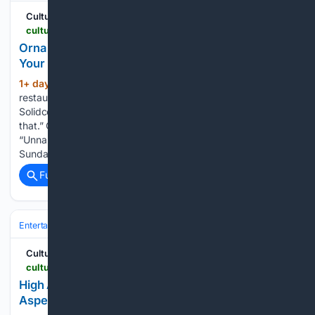
Cultured Mag
culturedmag.com > article > 08/05/2026 > culture-new-york-first-date-spots-recommendations
Orna Guralnik, Adam Friedland, and More Picked
Your Next New York Date Spot. Thank Us Later.
1+ day, 9+ hour ago
Eddie Huang,
(684+ words)
restaurateur and writer “Honestly, a Pilates class. Hit up
Solidcore. It’s fun to see a man in a vulnerable position like
that.” Orna Guralnik, psychologist and Couples Therapy host
“Unnameable Books in Brooklyn.” “Spectacle Theater on a
Sunday…...
Full coverage
Related Coverage
Entertainment
Music
Cultured Mag
culturedmag.com > article > 08/05/2026 > art-what-is-aspen-air-festival-report
High Altitude, High Expectations: 96 Hours at
Aspen’s Close-to-Utopian AIR Festival