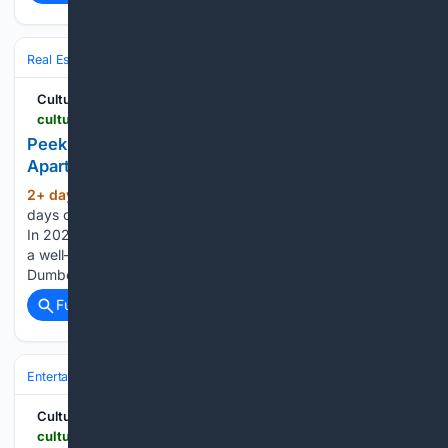
Real Estate
Global Markets
North America
Cultured Mag
culturedmag.com > article > 08/04/2026 > architecture-joe-jonas-dumbo-olympia
Peek Inside Joe Jonas’s Art-Filled New York
Apartment, Now on the Market for $6.75 Million
2+ day, 9+ hour ago
Long gone are the
(377+ words)
days of rockstars flinging television sets out hotel windows.
In 2026, a famous musician’s home is more likely to resemble
a well-kempt, hi-fi listening lounge. Look no further than the
Dumbo condo of Joe Jonas, complete with…...
Full coverage
Related Coverage
Entertainment
Movies
Cultured Mag
culturedmag.com > article > 08/04/2026 > film-keen-ruffalo-sterling-point