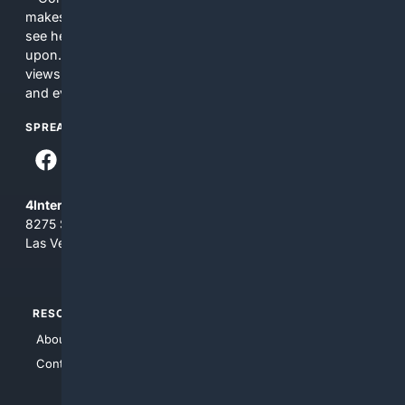
makes no commitments regarding the content. What you
see here may not be accurate and should not be relied
upon. The content does not necessarily represent the
views and opinions of 4Internet, LLC. You use this service
and everything you see here at your own risk.
SPREAD THE WORD
4Internet, LLC
8275 South Eastern Ave, Suite 200-265
Las Vegas, Nevada 89123
RESOURCES
TOP SITES
About Us
4Search
Contact Us
4Conservative
4Anything