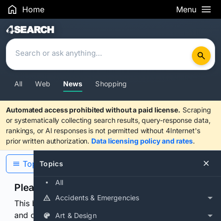
Home
Menu
Search Results
All
Web
News
Shopping
Automated access prohibited without a paid license.
Scraping
or systematically collecting search results, query-response data,
rankings, or AI responses is not permitted without 4Internet's
prior written authorization.
Data licensing policy and rates
.
Topics
Topics
All
Please confirm you are human
Accidents & Emergencies
This browser or connection looks automated. Press
and continuously hold the control for 3 seconds to
Art & Design