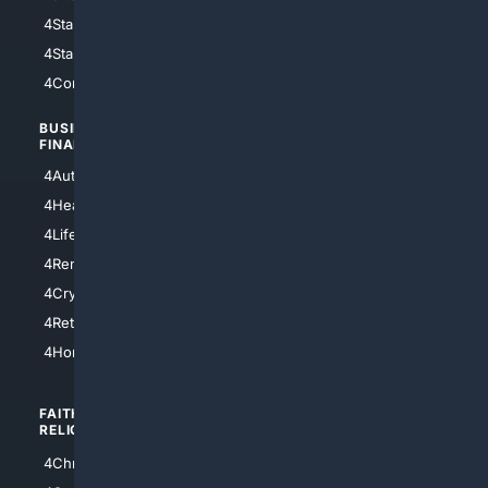
4StarWars
4Information
4StarTrek
4ArtificialIntelligence
4Comedy
4Programming
BUSINESS/
TOP CITIES
FINANCE
4NYCity
4AutoInsurance
4LosAngeles
4HealthInsurance
4Chicago
4LifeInsurance
4SanDiego
4RentersInsurance
4SanAntonio
4Cryptocurrency
4Houston
4Retirement
4Atl
4HomeownersInsurance
FAITH/
SHOPPING
RELIGION
4Anything
4Christian
4Electronics