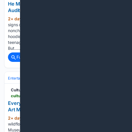
He May Be Mark Ruffalo’s Son, But It Still Took 100
Auditions to Get His Big Break
2+ day, 11+ hour ago
When Keen Ruffalo
(1290+ words)
signs onto our Zoom call, he’s the picture of Gen Z
nonchalance. The 25-year-old has his Airpods in, black
hoodie on, and is sporting that ruffled, floppy haircut
teenagers regularly screenshot and bring to the salon.
But…...
Full coverage
Related Coverage
Entertainment
Music
Cultured Mag
culturedmag.com > article > 08/04/2026 > parties-artcrush-aspen-adrian-villar-rojas
Everyone and Everything You Missed at the Aspen
Art Museum’s 2026 ArtCrush Benefit
2+ day, 14+ hour ago
Amidst summer
(232+ words)
wildflowers and art world wunderkinds, the Aspen Art
Museum celebrated the nomadic, multi-medium artist Adrián