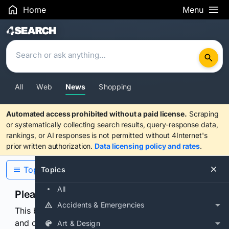
Home
Menu
Search Results
All
Web
News
Shopping
Automated access prohibited without a paid license.
Scraping
or systematically collecting search results, query-response data,
rankings, or AI responses is not permitted without 4Internet's
prior written authorization.
Data licensing policy and rates
.
Topics
Topics
All
Please confirm you are human
Accidents & Emergencies
This browser or connection looks automated. Press
and continuously hold the control for 3 seconds to
Art & Design