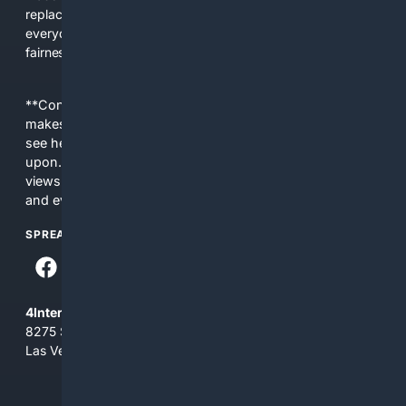
replacing actual sources. 4Search was built to give
everyday people a true alternative—one that brings back
fairness, choice, and transparency to search.
**Content is provided on an “as is” basis. 4Internet, LLC
makes no commitments regarding the content. What you
see here may not be accurate and should not be relied
upon. The content does not necessarily represent the
views and opinions of 4Internet, LLC. You use this service
and everything you see here at your own risk.
SPREAD THE WORD
4Internet, LLC
8275 South Eastern Ave, Suite 200-265
Las Vegas, Nevada 89123