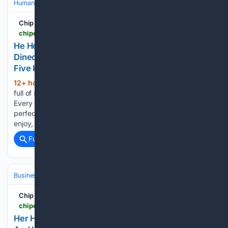
Human Interest
Viral & Social Media Stories
Chip Chick
chipchick.com > 2026 > 08 > he-hooked-up-with-a-rich-man-who-wined-and-dined-him-only-to-find-out-he-had-a-wife-and-five-kids
He Hooked Up With A Rich Man Who Wined And
Dined Him, Only To Find Out He Had A Wife And
Five Kids
12+ hour, 13+ min ago
Dating apps are
(604+ words)
full of surprises, and most of the time, they’re not good ones.
Every once in a while, you might think you’ve landed the
perfect date with someone whose company you actually
enjoy, only to discover that they’ve…...
Full coverage
Related Coverage
Business & Finance
Industries (Sector News)
Real Estate (Commercia
Chip Chick
chipchick.com > 2026 > 08 > her-husband-secretly-paid-off-their-mortgage-and-hid-that-from-her-while-complaining-about-being-broke
Her Husband Secretly Paid Off Their Mortgage