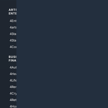
ARTS/
SCIENCE/
ENTERTAINMENT
TECHNOLOGY
4Entertainment
4SciTech
4arts
4Internet
4StarWars
4Information
4StarTrek
4ArtificialIntelligence
4Comedy
4Programming
BUSINESS/
TOP CITIES
FINANCE
4NYCity
4AutoInsurance
4LosAngeles
4HealthInsurance
4Chicago
4LifeInsurance
4SanDiego
4RentersInsurance
4SanAntonio
4Cryptocurrency
4Houston
4Retirement
4Atl
4HomeownersInsurance