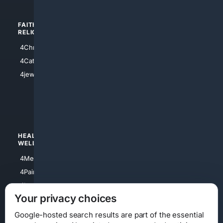
FAITH/
SHOPPING
RELIGION
4Anything
4Christian
4Electronics
4Catholic
4Shoes
4jewish
4apparel
4luxury
4Watches
HEALTH/
POLITICS/
WELLNESS
SOCIETY
4Medical
4Political
4PainRelief
4Conservative
4Longevity
4Libertarian
Your privacy choices
4Opinions
4Liberal
Google-hosted search results are part of the essential