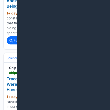
And Hid That From Her While Complaining About
Being Broke
1+ day, 7+ hour ago
If your spouse
(628+ words)
constantly complained about money, and then you found out
that they paid off your mortgage in secret while intentionally
hiding that from you, what would you do? This woman has
spent the last seven years married to…...
Full coverage
Related Coverage
Science & Technology
Science (All)
Chip Chick
chipchick.com > 2026 > 08 > traces-of-extinct-humans-with-ghost-lineages-were-found-hiding-in-our-dna-but-scientists-have-yet-to-identify-them
Traces Of Extinct Humans With Ghost Lineages
Were Found Hiding In Our DNA, But Scientists
Have Yet To Identify Them
1+ day, 2+ hour ago
A new study has
(694+ words)
revealed two “ghost lineages” of extinct human populations
in our genome. One of the lineages, known as super-archaic,