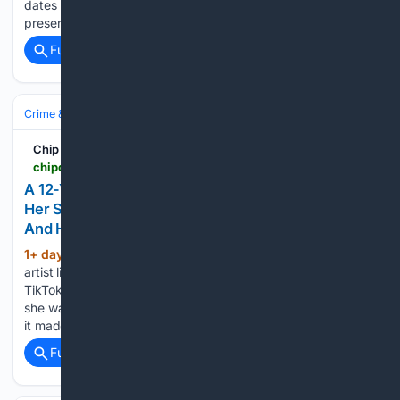
dates back nearly two million years, while the other is still
present in modern-day people. The DNA of…...
Full coverage
Related Coverage
Crime & Law
Property Crime
Arson & Vandalism
Chip Chick
chipchick.com > 2026 > 08 > a-12-year-old-boy-in-an-ankle-monitor-vandalized-her-studio-costing-over-200000-in-damages-and-hes-done-this-more-than-20-other-times
A 12-Year-Old Boy In An Ankle Monitor Vandalized
Her Studio, Costing Over $200,000 In Damages,
And He's Done This More Than 20 Other Times
1+ day, 5+ hour ago
Josie Lewis is an
(629+ words)
artist living in the Twin Cities who goes by @josielewisart on
TikTok. Recently, she was the victim of a crime, and while
she wasn’t planning on publicly addressing what happened,
it made the news, so she…...
Full coverage
Related Coverage