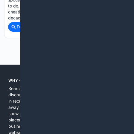
to do, but hiding behind a fake health excuse while actively
cheating on them is unforgivable. This woman spent a
decade married to her husband,…...
Full coverage
Related Coverage
Previous
Next
WHY 4SEARCH?
Search engines used to help people explore the web,
discover new information, and make informed decisions. But
in recent years, the biggest tech companies have shifted
away from showing the real web. Instead, they increasingly
show AI-generated answers, aggressive ads, pay-to-win
placements, and filtered results shaped by their own
business interests. The average user now sees fewer real
websites, fewer viewpoints, and more AI-written content