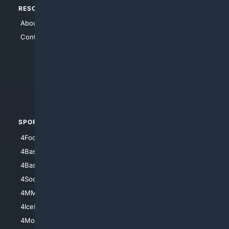
RESOURCES
TOP SITES
About Us
4Search
Contact Us
4Conservative
4Anything
4Search.BLACK
4Crime
4Automotive
SPORTS
PEOPLE/PETS
4Football
4Mommies
4Baseball
4Boomer
4Basketball
4Nerds
4Soccer.US
4Canine
4MMA
4Feline
4IceHockey
4Motorsports