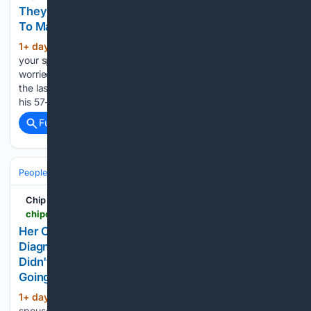
They're Having Marriage Problems, So He Wants
To Make Her Pick Between Them
1+ day, 6+ hour ago
Would you ever allow
(562+ words)
your spouse’s ex to move in with you, or would you be
worried about that dynamic being a recipe for disaster? For
the last 16 years, this 61-year-old man has been married to
his 57-year-old wife. 30 years…...
Full coverage
Related Coverage
People and Society
Society
Family & Relationships
Chip Chick
chipchick.com > 2026 > 08 > her-cheating-husband-divorced-her-after-she-got-diagnosed-with-multiple-sclerosis-because-he-didnt-want-to-change-her-diapers-and-now-hes-going-to-be-doing-that-for-his-new-wife
Her Cheating Husband Divorced Her After She Got
Diagnosed With Multiple Sclerosis Because He
Didn't Want To Change Her Diapers, And Now He's
Going To Be Doing That For His New Wife
1+ day, 7+ hour ago
Walking out on your
(582+ words)
spouse the second life gets tough is such a cowardly thing