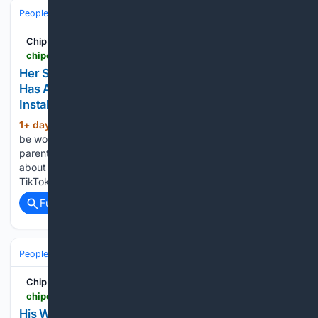
People and Society
Society
Family & Relationships
Chip Chick
chipchick.com > 2026 > 08 > her-son-is-heading-off-to-college-and-one-mom-has-already-demanded-that-water-softeners-be-installed-in-the-dorms
Her Son Is Heading Off To College, And One Mom
Has Already Demanded That Water Softeners Be
Installed In The Dorms
1+ day, 6+ hour ago
I think it’s normal to
(587+ words)
be worried about sending your kid off to college, but some
parents really take things to a whole new level and panic
about the craziest things in the dorms. Jen (@jenrocks25 on
TikTok) has a son…...
Full coverage
Related Coverage
People and Society
Celebrity
Chip Chick
chipchick.com > 2026 > 08 > his-wifes-ex-boyfriend-moved-in-with-them-and-theyre-having-marriage-problems-so-he-wants-to-make-her-pick-between-them
His Wife's Ex-Boyfriend Moved In With Them, And