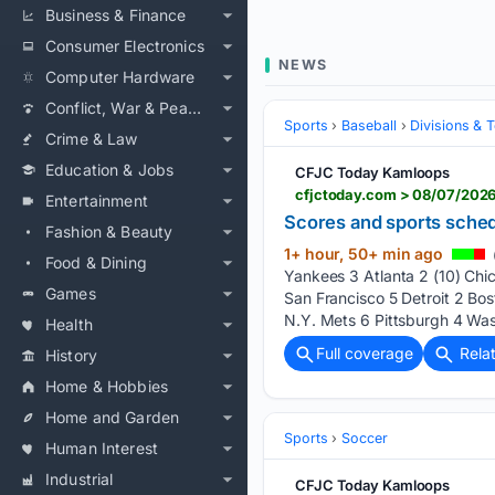
Business & Finance
Consumer Electronics
NEWS
Computer Hardware
Conflict, War & Peace
Sports
Baseball
Divisions & 
Crime & Law
Education & Jobs
CFJC Today Kamloops
cfjctoday.com > 08/07/2026
Entertainment
Scores and sports schedu
Fashion & Beauty
1+ hour, 50+ min ago
Food & Dining
Yankees 3 Atlanta 2 (10) Ch
Games
San Francisco 5 Detroit 2 Bos
N.Y. Mets 6 Pittsburgh 4 Wash
Health
Full coverage
Rela
History
Home & Hobbies
Home and Garden
Sports
Soccer
Human Interest
Industrial
CFJC Today Kamloops