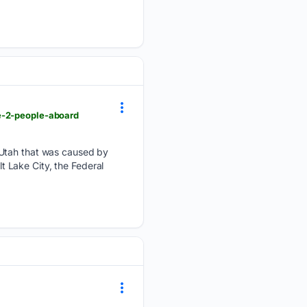
he-2-people-aboard
l Utah that was caused by
lt Lake City, the Federal