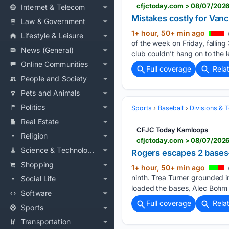
cfjctoday.com > 08/07/2026
Internet & Telecom
Mistakes costly for Van
Law & Government
1+ hour, 50+ min ago
Lifestyle & Leisure
of the week on Friday, fallin
News (General)
club couldn’t hang on to the 
Online Communities
Full coverage
Rela
People and Society
Pets and Animals
Politics
Sports
Baseball
Divisions & 
Real Estate
CFJC Today Kamloops
Religion
cfjctoday.com > 08/07/2026
Science & Technology
Rogers escapes 2 bases-l
Shopping
1+ hour, 50+ min ago
ninth. Trea Turner grounded in
Social Life
loaded the bases, Alec Bohm
Software
Full coverage
Rela
Sports
Transportation