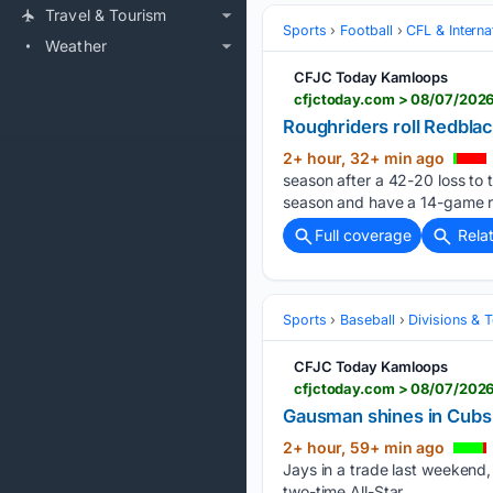
Travel & Tourism
Sports
Football
CFL & Interna
Weather
CFJC Today Kamloops
cfjctoday.com > 08/07/2026 
Roughriders roll Redblack
2+ hour, 32+ min ago
season after a 42-20 loss to
season and have a 14-game re
Full coverage
Rela
Sports
Baseball
Divisions & 
CFJC Today Kamloops
cfjctoday.com > 08/07/2026
Gausman shines in Cubs d
2+ hour, 59+ min ago
Jays in a trade last weekend,
two-time All-Star…...