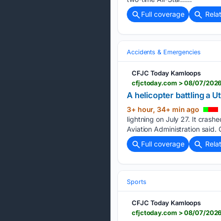
Full coverage
Rela
Accidents & Emergencies
CFJC Today Kamloops
cfjctoday.com > 08/07/2026
A helicopter battling a 
3+ hour, 34+ min ago
lightning on July 27. It crash
Aviation Administration said.
Full coverage
Rela
Sports
CFJC Today Kamloops
cfjctoday.com > 08/07/2026