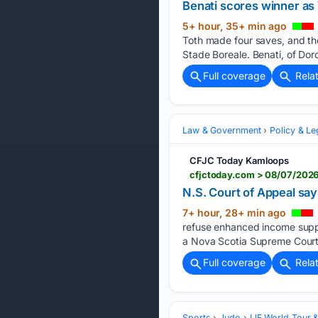
Benati scores winner as 
5+ hour, 35+ min ago
Toth made four saves, and the
Stade Boreale. Benati, of Dor
Full coverage
Rela
Law & Government
Policy & Le
CFJC Today Kamloops
cfjctoday.com > 08/07/2026
N.S. Court of Appeal sa
7+ hour, 28+ min ago
refuse enhanced income suppo
a Nova Scotia Supreme Court 
Full coverage
Rela
Sports
Judo
IJF World Tour 