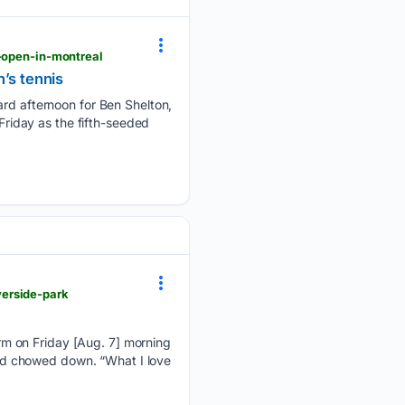
k-open-in-montreal
’s tennis
 afternoon for Ben Shelton,
 Friday as the fifth-seeded
verside-park
rm on Friday [Aug. 7] morning
kend chowed down. “What I love