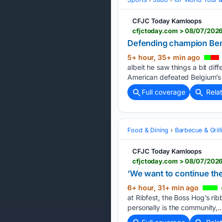
CFJC Today Kamloops
cfjctoday.com > 08/07/2026 
Defending champion Ben
5+ hour, 35+ min ago
albeit he saw things a bit dif
American defeated Belgium’s Z
Full coverage
Rela
Food & Dining
Barbecue & Grill
CFJC Today Kamloops
cfjctoday.com > 08/07/2026
‘We want to continue the
6+ hour, 31+ min ago
at Ribfest, the Boss Hog’s ri
personally is the community,…