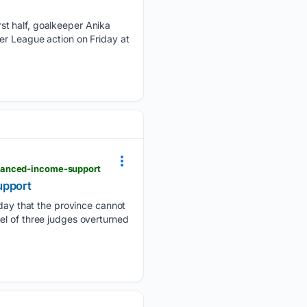
st half, goalkeeper Anika
er League action on Friday at
nhanced-income-support
upport
ay that the province cannot
el of three judges overturned