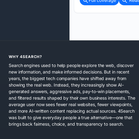
Full coverage
Rela
WHY 4SEARCH?
Search engines used to help people explore the web, discover
new information, and make informed decisions. But in recent
years, the biggest tech companies have shifted away from
showing the real web. Instead, they increasingly show AI-
generated answers, aggressive ads, pay-to-win placements,
and filtered results shaped by their own business interests. The
average user now sees fewer real websites, fewer viewpoints,
and more AI-written content replacing actual sources. 4Search
was built to give everyday people a true alternative—one that
brings back fairness, choice, and transparency to search.