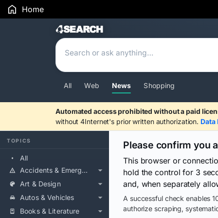
Home
Search Results
All
Web
News
Shopping
Automated access prohibited without a paid licen
without 4Internet's prior written authorization.
Data 
TOPICS
Please confirm you 
All
This browser or connecti
Accidents & Emergencies
hold the control for 3 se
and, when separately allo
Art & Design
Autos & Vehicles
A successful check enables 10
authorize scraping, systematic
Books & Literature