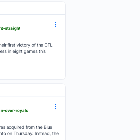
t-straight
ir first victory of the CFL
ss in eight games this
in-over-royals
as acquired from the Blue
nto on Thursday. Instead, the