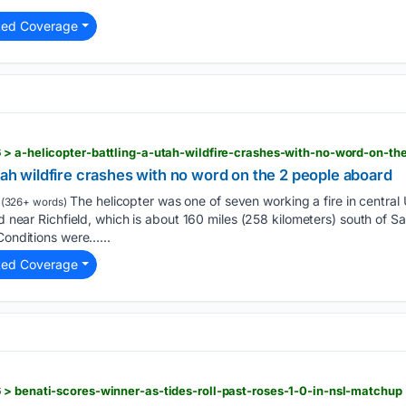
ted Coverage
 > a-helicopter-battling-a-utah-wildfire-crashes-with-no-word-on-t
Utah wildfire crashes with no word on the 2 people aboard
The helicopter was one of seven working a fire in centra
(326+ words)
ed near Richfield, which is about 160 miles (258 kilometers) south of Sa
 Conditions were…...
ted Coverage
 > benati-scores-winner-as-tides-roll-past-roses-1-0-in-nsl-matchup