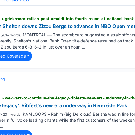
> griekspoor-rallies-past-arnaldi-into-fourth-round-at-national-ban
 Shelton downs Zizou Bergs to advance in NBO Open men
MONTREAL — The scoreboard suggested a straightforward
(901+ words)
ferently. Shelton’s National Bank Open title defence remained on track
izou Bergs 6-3, 6-2 in just over an hour…...
ted Coverage
ing
 > we-want-to-continue-the-legacy-ribfests-new-era-underway-in-ri
 legacy’: Ribfest’s new era underway in Riverside Park
KAMLOOPS – Rahim (Big Delicious) Berisha was in fine fo
(420+ words)
bber in full voice leading chants while the first customers of the wee
...