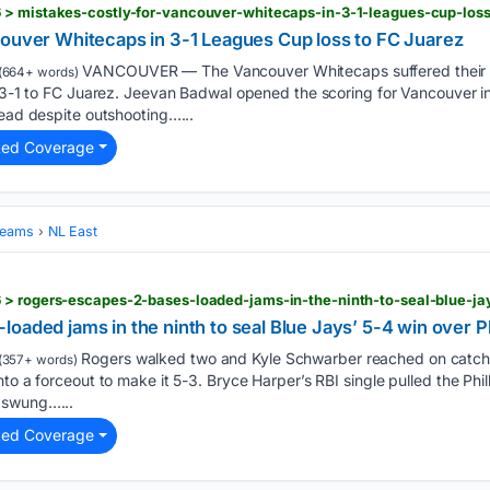
 > mistakes-costly-for-vancouver-whitecaps-in-3-1-leagues-cup-loss
couver Whitecaps in 3-1 Leagues Cup loss to FC Juarez
VANCOUVER — The Vancouver Whitecaps suffered their
(664+ words)
g 3-1 to FC Juarez. Jeevan Badwal opened the scoring for Vancouver in
lead despite outshooting…...
ted Coverage
Teams
NL East
 > rogers-escapes-2-bases-loaded-jams-in-the-ninth-to-seal-blue-jay
oaded jams in the ninth to seal Blue Jays’ 5-4 win over Ph
Rogers walked two and Kyle Schwarber reached on catcher
(357+ words)
to a forceout to make it 5-3. Bryce Harper’s RBI single pulled the Phill
 swung…...
ted Coverage