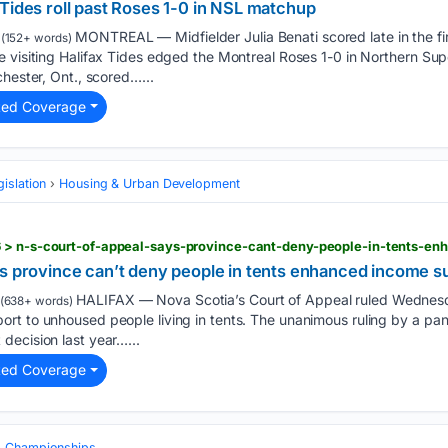
Tides roll past Roses 1-0 in NSL matchup
MONTREAL — Midfielder Julia Benati scored late in the fir
(152+ words)
 visiting Halifax Tides edged the Montreal Roses 1-0 in Northern Sup
chester, Ont., scored…...
ted Coverage
gislation
Housing & Urban Development
 > n-s-court-of-appeal-says-province-cant-deny-people-in-tents-e
ys province can’t deny people in tents enhanced income s
HALIFAX — Nova Scotia’s Court of Appeal ruled Wednesd
(638+ words)
rt to unhoused people living in tents. The unanimous ruling by a pan
decision last year…...
ted Coverage
& Championships