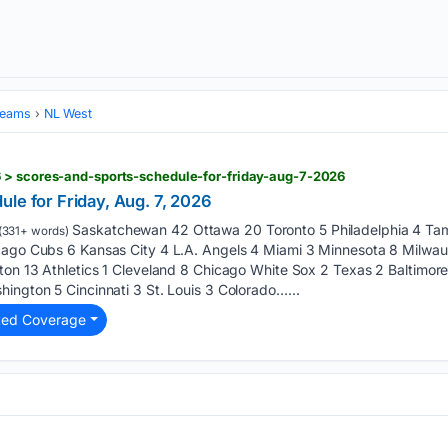
Teams
NL West
 > scores-and-sports-schedule-for-friday-aug-7-2026
le for Friday, Aug. 7, 2026
Saskatchewan 42 Ottawa 20 Toronto 5 Philadelphia 4 Tam
(331+ words)
icago Cubs 6 Kansas City 4 L.A. Angels 4 Miami 3 Minnesota 8 Milwa
ton 13 Athletics 1 Cleveland 8 Chicago White Sox 2 Texas 2 Baltimore
ington 5 Cincinnati 3 St. Louis 3 Colorado…...
ted Coverage