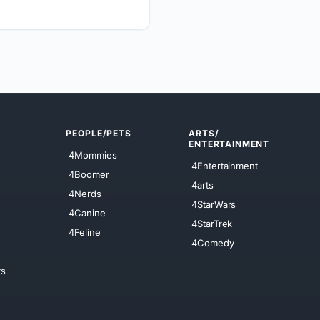
PEOPLE/PETS
ARTS/
ENTERTAINMENT
4Mommies
4Entertainment
4Boomer
4arts
4Nerds
4StarWars
4Canine
4StarTrek
4Feline
4Comedy
ts