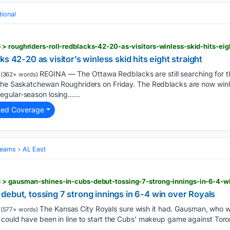
tional
> roughriders-roll-redblacks-42-20-as-visitors-winless-skid-hits-eigh
s 42-20 as visitor’s winless skid hits eight straight
REGINA — The Ottawa Redblacks are still searching for the
(362+ words)
 the Saskatchewan Roughriders on Friday. The Redblacks are now winle
gular-season losing…...
ted Coverage
Teams
AL East
 > gausman-shines-in-cubs-debut-tossing-7-strong-innings-in-6-4-w
ebut, tossing 7 strong innings in 6-4 win over Royals
The Kansas City Royals sure wish it had. Gausman, who w
(577+ words)
 could have been in line to start the Cubs’ makeup game against Toro