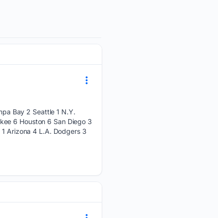
pa Bay 2 Seattle 1 N.Y.
ukee 6 Houston 6 San Diego 3
 1 Arizona 4 L.A. Dodgers 3