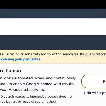
se.
Scraping or systematically collecting search results, query-respon
licensing policy and rates
.
are human
on looks automated. Press and continuously
P
conds to enable Google-hosted web results
wed, AI-assisted answers.
Hold with a po
0 search requests. Interactive access does not
 collection, or reuse of search output.