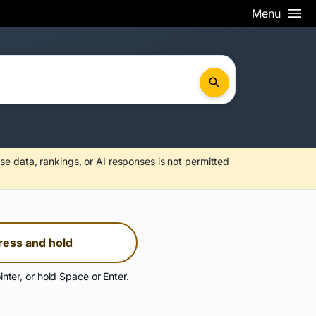
Menu
se data, rankings, or AI responses is not permitted
ress and hold
inter, or hold Space or Enter.