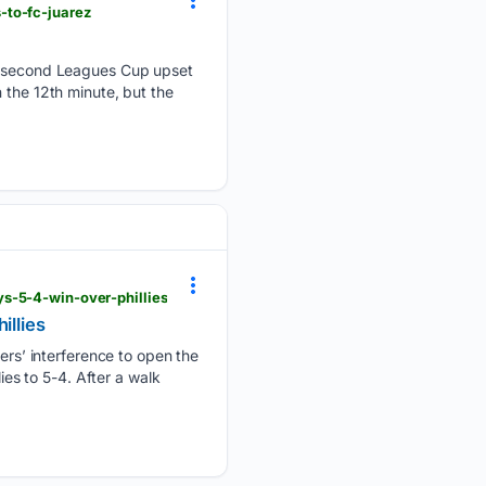
-to-fc-juarez
 second Leagues Cup upset
 the 12th minute, but the
s-5-4-win-over-phillies
illies
s’ interference to open the
ies to 5-4. After a walk