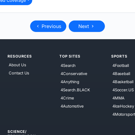
ted Coverage
Previous
Next
RESOURCES
TOP SITES
SPORTS
About Us
4Search
4Football
Contact Us
4Conservative
4Baseball
4Anything
4Basketball
4Search.BLACK
4Soccer.US
4Crime
4MMA
4Automotive
4IceHockey
4Motorspor
SCIENCE/