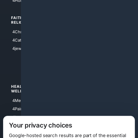
4HomeownersInsurance
FAITH/
SHOPPING
RELIGION
4Anything
4Christian
4Electronics
4Catholic
4Shoes
4jewish
4apparel
4luxury
4Watches
HEALTH/
POLITICS/
WELLNESS
SOCIETY
4Medical
4Political
4PainRelief
4Conservative
4Longevity
4Libertarian
Your privacy choices
4Opinions
4Liberal
Google-hosted search results are part of the essential