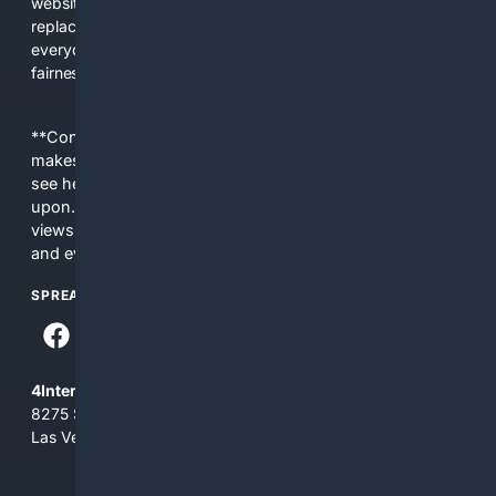
websites, fewer viewpoints, and more AI-written content
replacing actual sources. 4Search was built to give
everyday people a true alternative—one that brings back
fairness, choice, and transparency to search.
**Content is provided on an “as is” basis. 4Internet, LLC
makes no commitments regarding the content. What you
see here may not be accurate and should not be relied
upon. The content does not necessarily represent the
views and opinions of 4Internet, LLC. You use this service
and everything you see here at your own risk.
SPREAD THE WORD
4Internet, LLC
8275 South Eastern Ave, Suite 200-265
Las Vegas, Nevada 89123