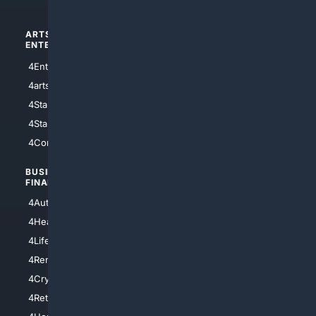
ARTS/
SCIENCE/
ENTERTAINMENT
TECHNOLOGY
4Entertainment
4SciTech
4arts
4Internet
4StarWars
4Information
4StarTrek
4ArtificialIntelligence
4Comedy
4Programming
BUSINESS/
TOP CITIES
FINANCE
4NYCity
4AutoInsurance
4LosAngeles
4HealthInsurance
4Chicago
4LifeInsurance
4SanDiego
4RentersInsurance
4SanAntonio
4Cryptocurrency
4Houston
4Retirement
4Atl