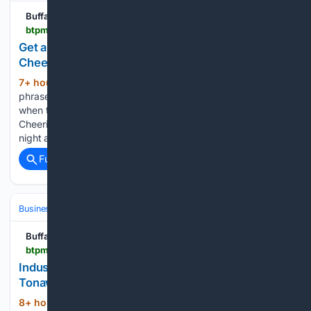
Buffalo Toronto Public Media
btpm.org > local > 2026-08-06 > get-a-whiff-of-this-buffalo-bisons-gears-up-for-a-cheerios-themed-night
Get a whiff of this: Buffalo Bisons gear up for a
Cheerios-themed night
7+ hour ago
Perhaps you’ve heard the
(242+ words)
phrase, or even discovered it first-hand, but on some days
when the wind is just right, downtown Buffalo smells like
Cheerios. The Buffalo Bisons are having a special themed
night at the ballpark on Friday to…...
Full coverage
Related Coverage
Business & Finance
Industries (Sector News)
Manufacturing
Buffalo Toronto Public Media
btpm.org > 2026-08-06 > industrial-park-at-former-sumitomo-plant-in-tonawanda-adds-tenant
Industrial park at former Sumitomo Plant in
Tonawanda adds tenant
8+ hour, 36+ min ago
More activity will
(209+ words)