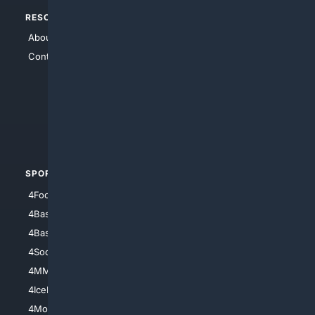
RESOURCES
TOP SITES
About Us
4Search
Contact Us
4Conservative
4Anything
4Search.BLACK
4Crime
4Automotive
SPORTS
PEOPLE/PETS
4Football
4Mommies
4Baseball
4Boomer
4Basketball
4Nerds
4Soccer.US
4Canine
4MMA
4Feline
4IceHockey
4Motorsports