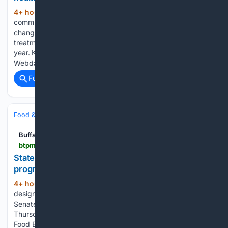
4+ hour, 10+ min ago
A new report
(442+ words)
commissioned by the state Legislature recommends some
changes to New York’s court-ordered mental health
treatment program as the law comes up for renewal next
year. Kendra’s Law, adopted in 1999, was named for Kendra
Webdale, a woman killed…...
Full coverage
Related Coverage
Food & Dining
Sustainability & Ethical Eating
Buffalo Toronto Public Media
btpm.org > local > 2026-08-06 > state-senators-tout-snap-produce-dollar-match-program-during-national-farmers-market-week
State senators tout SNAP produce dollar match
program during National Farmers Market Week
4+ hour, 41+ min ago
August 2-8 is
(388+ words)
designated as National Farmers Market week, and State
Senate Minority Leader Rob Ortt used the occasion
Thursday to tout the success of New York State’s Double Up
Food Bucks program. The program provides a dollar-for-