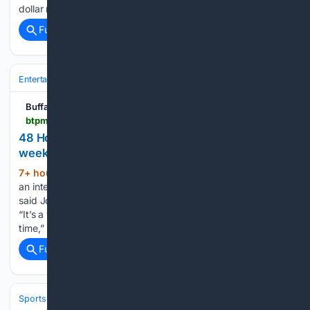
dollar match to SNAP…...
Full coverage
Related Coverage
Entertainment
Movies
Buffalo Toronto Public Media
btpm.org > 2026-08-06 > 48-hour-film-project-returns-to-buffalo-this-weekend
48 Hour Film Project returns to Buffalo this
weekend
7+ hour ago
The 48 Hour Film Project is
(189+ words)
an international competition taking place in over 100 cities,
said Jordan Lema, City Producer for the Buffalo competition.
“It’s a very fun, creative thing. The creativity is driven by the
time,” Lema said. “You just have…...
Full coverage
Related Coverage
Sports
Baseball
MLB