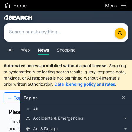
Home
Menu
Search Results
All
Web
News
Shopping
Automated access prohibited without a paid license.
Scraping
or systematically collecting search results, query-response data,
rankings, or AI responses is not permitted without 4Internet's
prior written authorization.
Data licensing policy and rates
.
Topics
Topics
All
Please confirm you are human
Accidents & Emergencies
This browser or connection looks automated. Press
and continuously hold the control for 3 seconds to
Art & Design