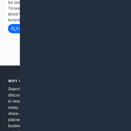
be seen at the former Sumitomo Rubber Plant in the Town of
Tonawanda, as HOTA Industrial has been announced as the
latest tenant into the Hwa Fong Industrial Park. "This latest
tenant addition reflects the continued momentum…...
Full coverage
Related Coverage
Previous
Next
WHY 4SEARCH?
Search engines used to help people explore the web,
discover new information, and make informed decisions. But
in recent years, the biggest tech companies have shifted
away from showing the real web. Instead, they increasingly
show AI-generated answers, aggressive ads, pay-to-win
placements, and filtered results shaped by their own
business interests. The average user now sees fewer real