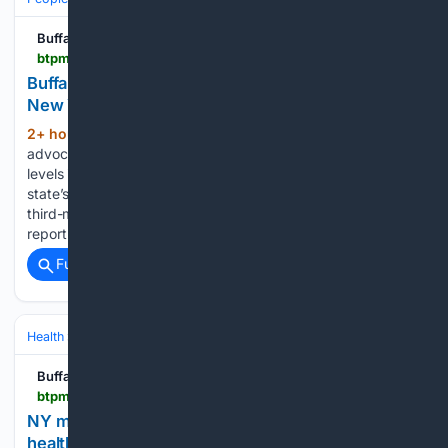
Buffalo Toronto Public Media
btpm.org > local > 2026-08-06 > buffalo-3rd-highest-level-of-water-contamination-in-new-york-jamestown-5th
Buffalo 3rd highest level of water contamination in
New York, Jamestown 5th
2+ hour, 12+ min ago
Clean water
(268+ words)
advocates are raising concerns about statewide pollution
levels in drinking water, Western New York has some of the
state’s highest totals. Buffalo Sewer Authority seeing the
third-most gallons of leachate waste, according to a new
report by New…...
Full coverage
Related Coverage
Health
Mental Health
Buffalo Toronto Public Media
btpm.org > 2026-08-06 > ny-made-it-possible-for-judges-to-order-mental-health-treatment-but-is-access-the-real-issue
NY made it possible for judges to order mental
health treatment. But is access the real issue?