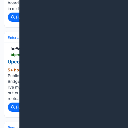
board just two days after the resignation of Pascal Mubenga
in mid-July. Prophet-Bullock…...
Full coverage
Related Coverage
Entertainment
Music
Buffalo Toronto Public Media
btpm.org > 2026-08-06 > upcoming-local-shows-8-7-8-13
Upcoming Local Shows 8/7 - 8/13
5+ hour, 59+ min ago
Buffalo Toronto
(113+ words)
Public Media Upcoming Local Shows 8/7 - 8/13 BTPM The
Bridge aims to amplify the local music scene by highlighting
live music and featuring regional artists on our station. Check
out our list of upcoming live performances from artists with
roots…...
Full coverage
Related Coverage
People and Society