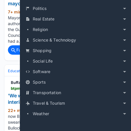
mayor's GIVE grant criticism
Politics
7+ min ago
A day after Niagara Falls
(426+ words)
Mayor Robert Restaino criticized the City Council for not
Real Estate
authorizing $1.17 million in state funding awarded through
the Gun Involved Violence Elimination — or GIVE — grant,
Religion
Council Member Vincent Cauley tells BTPM News why he's
Science & Technology
had a…...
Full coverage
Related Coverage
Shopping
Social Life
Education & Jobs
Education
Software
Sports
Buffalo Toronto Public Media
btpm.org > local > 2026-08-06 > we-will-rebuild-ebony-prophet-bullock-becomes-interim-buffalo-public-schools-superintendent
Transportation
'We will rebuild:' Ebony Prophet-Bullock becomes
interim Buffalo Public Schools superintendent
Travel & Tourism
22+ min ago
Ebony Prophet-Bullock is
(405+ words)
Weather
now Buffalo Public Schools’ interim superintendent, after a
swearing-in ceremony on Thursday in City Hall. Prophet-
Bullock, a longtime district employee, was selected by the