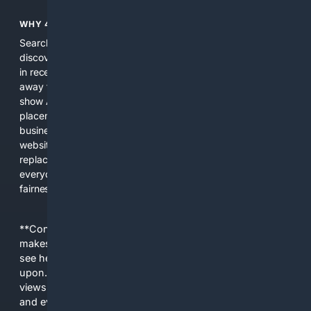
WHY 4SEARCH?
Search engines used to help people explore the web,
discover new information, and make informed decisions. But
in recent years, the biggest tech companies have shifted
away from showing the real web. Instead, they increasingly
show AI-generated answers, aggressive ads, pay-to-win
placements, and filtered results shaped by their own
business interests. The average user now sees fewer real
websites, fewer viewpoints, and more AI-written content
replacing actual sources. 4Search was built to give
everyday people a true alternative—one that brings back
fairness, choice, and transparency to search.
**Content is provided on an “as is” basis. 4Internet, LLC
makes no commitments regarding the content. What you
see here may not be accurate and should not be relied
upon. The content does not necessarily represent the
views and opinions of 4Internet, LLC. You use this service
and everything you see here at your own risk.