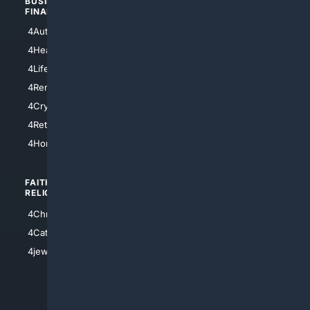
BUSINESS/
TOP CITIES
FINANCE
4NYCity
4AutoInsurance
4LosAngeles
4HealthInsurance
4Chicago
4LifeInsurance
4SanDiego
4RentersInsurance
4SanAntonio
4Cryptocurrency
4Houston
4Retirement
4Atl
4HomeownersInsurance
FAITH/
SHOPPING
RELIGION
4Anything
4Christian
4Electronics
4Catholic
4Shoes
4jewish
4apparel
4luxury
4Watches