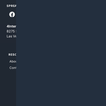
SPREAD THE WORD
4Internet, LLC
8275 South Eastern Ave, Suite 200-265
Las Vegas, Nevada 89123
RESOURCES
TOP SITES
About Us
4Search
Contact Us
4Conservative
4Anything
4Search.BLACK
4Crime
4Automotive