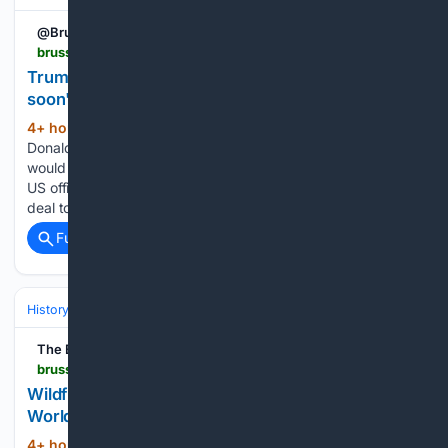
@BrusselsTimes
brusselstimes.com > 2258880 > trump-either-the-strait-of-hormuz-will-open-very-soon-or-iran-will-be-struck-very-hard
Trump: Either the Strait of Hormuz 'will open very
soon', or Iran will be struck 'very hard"
4+ hour, 20+ min ago
US President
(282+ words)
Donald Trump said on Tuesday that the Strait of Hormuz
would reopen "very soon" or "they will be hit very hard", as
US officials signalled possible progress towards a temporary
deal to restore shipping through the vital waterway....
Full coverage
Related Coverage
History
Eras & Periodization
The Brussels Times
brusselstimes.com > 2258903 > wildfire-in-netherlands-reveals-possible-second-world-war-shells
Wildfire in Netherlands reveals possible Second
World War shells
4+ hour, 20+ min ago
The Brussels
(12+ words)