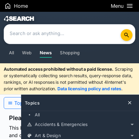
Home
Menu
Search Results
All
Web
News
Shopping
Automated access prohibited without a paid license.
Scraping
or systematically collecting search results, query-response data,
rankings, or AI responses is not permitted without 4Internet's
prior written authorization.
Data licensing policy and rates
.
Topics
Topics
All
Please confirm you are human
Accidents & Emergencies
This browser or connection looks automated. Press
and continuously hold the control for 3 seconds to
Art & Design