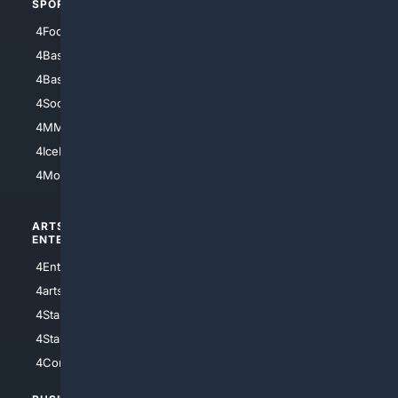
SPORTS
PEOPLE/PETS
4Football
4Mommies
4Baseball
4Boomer
4Basketball
4Nerds
4Soccer.US
4Canine
4MMA
4Feline
4IceHockey
4Motorsports
ARTS/
SCIENCE/
ENTERTAINMENT
TECHNOLOGY
4Entertainment
4SciTech
4arts
4Internet
4StarWars
4Information
4StarTrek
4ArtificialIntelligence
4Comedy
4Programming