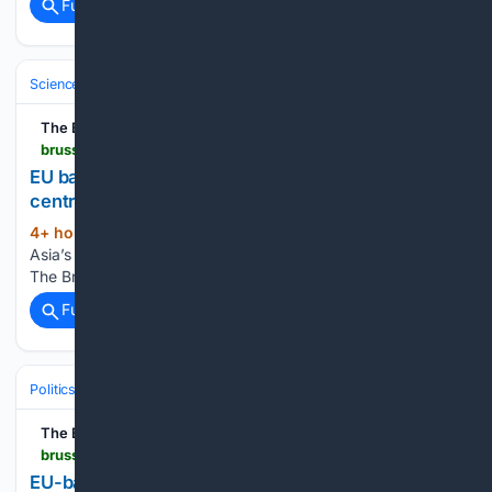
Full coverage
Related Coverage
Science & Technology
Science (All)
The Brussels Times
brusselstimes.com > 2259646 > eu-backs-southeast-asias-first-copernicus-centre-as-earth-observation-expands
EU backs Southeast Asia???s first Copernicus
centre as Earth observation expands
4+ hour, 36+ min ago
EU backs Southeast
(14+ words)
Asia’s first Copernicus centre as Earth observation expands
The Brussels Times...
Full coverage
Related Coverage
Politics
Leaders & Governing Bodies
European Union Leadership
The Brussels Times
brusselstimes.com > 2259658 > eu-backed-guarantee-to-unlock-e500m-for-greek-green-and-digital-projects
EU-backed guarantee to unlock???500m for