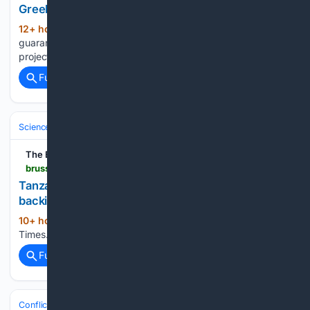
Greek green and digital projects
12+ hour, 2+ min ago
EU-backed
(14+ words)
guarantee to unlock €500m for Greek green and digital
projects The Brussels Times...
Full coverage
Related Coverage
Science & Technology
Technology (All)
The Brussels Times
brusselstimes.com > 2259642 > tanzania-ramps-up-ai-and-cyber-skills-with-eu-backing-to-tackle-rising-digital-risks
Tanzania ramps up AI and cyber skills with EU
backing to tackle rising digital risks
10+ hour, 32+ min ago
The Brussels
(18+ words)
Times...
Full coverage
Related Coverage
Conflict, War & Peace
Middle East (Wider)
Yemen & Red Sea