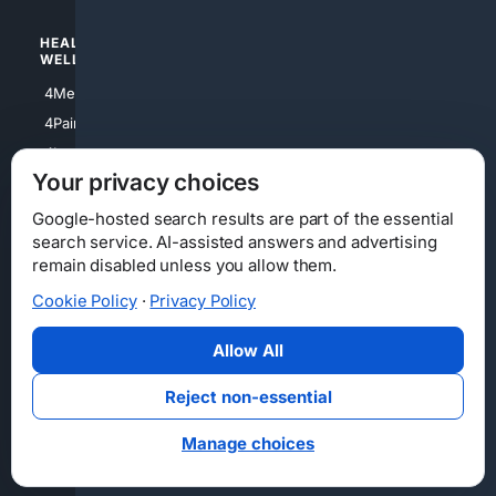
HEALTH/
POLITICS/
WELLNESS
SOCIETY
4Medical
4Political
4PainRelief
4Conservative
4Longevity
4Libertarian
Your privacy choices
4Opinions
4Liberal
Google-hosted search results are part of the essential
search service. AI-assisted answers and advertising
remain disabled unless you allow them.
Cookie Policy
·
Privacy Policy
Home
Privacy
Your Privacy Choices
Consumer Health Data Privacy
Cookies
Terms
Data Licensing
Allow All
State Privacy Notice
DMCA
Affiliate Disclosure
AI Transparency
Accessibility
Reject non-essential
Security
Manage choices
© 2012-2026 4Internet, LLC. All rights reserved.