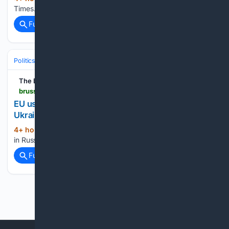
Times...
Full coverage
Related Coverage
Politics
Leaders & Governing Bodies
European Union Leadership
The Brussels Times
brusselstimes.com > 2259634 > eu-uses-e1-4-billion-in-russian-asset-profits-to-aid-ukraine
EU uses???1.4 billion in Russian asset profits to aid
Ukraine
4+ hour, 36+ min ago
EU uses €1.4 billion
(14+ words)
in Russian asset profits to aid Ukraine The Brussels Times...
Full coverage
Related Coverage
Previous
Next