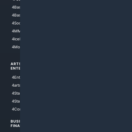
4Baseball
4Boomer
4Basketball
4Nerds
4Soccer.US
4Canine
4MMA
4Feline
4IceHockey
4Motorsports
ARTS/
SCIENCE/
ENTERTAINMENT
TECHNOLOGY
4Entertainment
4SciTech
4arts
4Internet
4StarWars
4Information
4StarTrek
4ArtificialIntelligence
4Comedy
4Programming
BUSINESS/
TOP CITIES
FINANCE
4NYCity