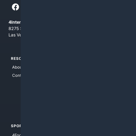
4Internet, LLC
8275 South Eastern Ave, Suite 200-265
Las Vegas, Nevada 89123
RESOURCES
TOP SITES
About Us
4Search
Contact Us
4Conservative
4Anything
4Search.BLACK
4Crime
4Automotive
SPORTS
PEOPLE/PETS
4Football
4Mommies