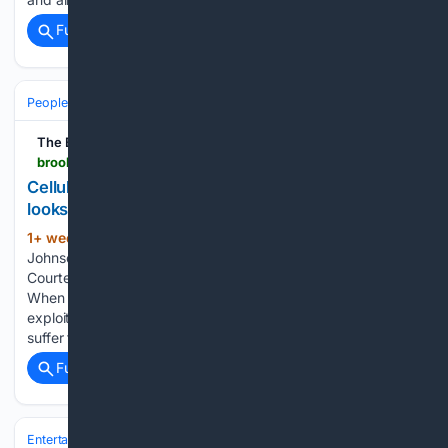
Full coverage
Related Coverage
People and Society
Society
Family & Relationships
The Brooklyn Rail
brooklynrail.org > 2026 > 07 > special-report > cellular-memory-and-digital-graveyards-or-what-it-looks-like-from-the-edge
Cellular Memory and Digital Graveyards or What it
looks like from “the Edge”
1+ week, 20+ hour ago
Amari-Grey
(656+ words)
Johnson, where every tree grows there’s a memory (2020).
Courtesy the artist. Prologue: Where The Difficulty Is (2026)
When We [the black trans user] leave the sites of Our
exploitation – when We protect Our selves and bodies – We
suffer the rage…...
Full coverage
Related Coverage
Entertainment
Movies
Box Office & Business