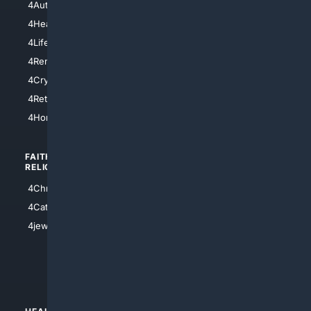
4AutoInsurance
4LosAngeles
4HealthInsurance
4Chicago
4LifeInsurance
4SanDiego
4RentersInsurance
4SanAntonio
4Cryptocurrency
4Houston
4Retirement
4Atl
4HomeownersInsurance
FAITH/
SHOPPING
RELIGION
4Anything
4Christian
4Electronics
4Catholic
4Shoes
4jewish
4apparel
4luxury
4Watches