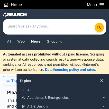
Home
Menu
Search Results
All
Web
News
Shopping
Automated access prohibited without a paid license.
Scraping
or systematically collecting search results, query-response data,
rankings, or AI responses is not permitted without 4Internet's
prior written authorization.
Data licensing policy and rates
.
Topics
Topics
All
Please confirm you are human
Accidents & Emergencies
This browser or connection looks automated. Press
and continuously hold the control for 3 seconds to
Art & Design