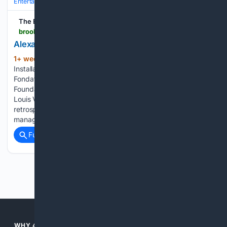
Entertainment
Movies
Box Office & Business
The Brooklyn Rail
brooklynrail.org > 2026 > 07 > artseen > alexander-calder-rever-en-equilibre
Alexander Calder: Rêver en Equilibre
1+ week, 2+ day ago
The Brooklyn Rail
(1116+ words)
Installation view: Alexander Calder: Rêver en Equilibre,
Fondation Louis Vuitton, Paris, 2026. © 2025 Calder
Foundation, New York / ADAGP, Paris. Courtesy Fondation
Louis Vuitton. The large and exuberant Alexander Calder
retrospective at the Fondation Louis Vuitton in Paris
manages to…...
Full coverage
Related Coverage
Previous
Next
WHY 4SEARCH?