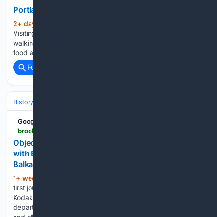
Portland Arts Week: Art x Sports
2+ day, 19+ hour ago
The Brooklyn Rail
(1789+ words)
Visiting an unfamiliar city and trying to get a hold of it means
walking the streets and looking up, talking to the locals over
food and in front of art in the light of day and over…...
Full coverage
Related Coverage
History
World Regions & Civilizations
Europe
Google News
brooklynrail.org > 2026 > 07 > special-report > object-collections-contemporary-encounters-with-ethnographic-photography-in-britain-and-the-balkans
Object Collections: Contemporary Encounters
with Ethnographic Photography in Britain and the
Balkans
1+ week, 23+ hour ago
Critically, on that
(1604+ words)
first journey, Durham’s hands held a camera, a new portable
Kodak Brownie which she bought for herself shortly before
departure. That camera traveled with her on her first visit
and all that followed. A substantial number of…...