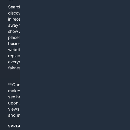
Search engines used to help people explore the web,
discover new information, and make informed decisions. But
in recent years, the biggest tech companies have shifted
away from showing the real web. Instead, they increasingly
show AI-generated answers, aggressive ads, pay-to-win
placements, and filtered results shaped by their own
business interests. The average user now sees fewer real
websites, fewer viewpoints, and more AI-written content
replacing actual sources. 4Search was built to give
everyday people a true alternative—one that brings back
fairness, choice, and transparency to search.
**Content is provided on an “as is” basis. 4Internet, LLC
makes no commitments regarding the content. What you
see here may not be accurate and should not be relied
upon. The content does not necessarily represent the
views and opinions of 4Internet, LLC. You use this service
and everything you see here at your own risk.
SPREAD THE WORD