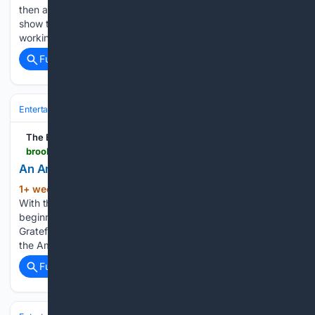
then a gallery at the forefront of avant-garde art, his last
show there was held in 1971. Many decades of the artist
working and showing in Europe…...
Full coverage
Related Coverage
Entertainment
Movies
Box Office & Business
The Brooklyn Rail
brooklynrail.org > 2026 > 07 > artseen > an-american-beauty-grateful-dead-1965-1995
An American Beauty: Grateful Dead 1965–1995
1+ week, 2+ day ago
The Brooklyn Rail
(738+ words)
With the end of the sixties came seismic shifts for the group,
beginning with the violence at Altamont (a concert the
Grateful Dead organized but did not play) and a heel-turn to
the Americana-inspired folk-rock, which catapulted…...
Full coverage
Related Coverage