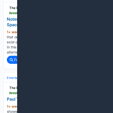
The Brooklyn Rail
brooklynrail.org > 2026 > 07 > special-report > notes-on-the-unseen-photography-s-psychic-space
Notes on the Unseen: Photography’s Psychic
Space
1+ week, 20+ hour ago
There are images
(567+ words)
that one knows are there, but cannot be seen, as if they
exist on a threshold is rarely accessible, let alone recorded.
In this ambiguous and transitory space, of unfoldings and
alternate states of consciousness, these images…...
Full coverage
Related Coverage
Entertainment
Movies
Box Office & Business
The Brooklyn Rail
brooklynrail.org > 2026 > 07 > artseen > paul-thek-dream-of-vanishing
Paul Thek: Dream of Vanishing
1+ week, 2+ day ago
Though Paul Thek
(668+ words)
showed at the Stable Gallery in New York during the sixties,