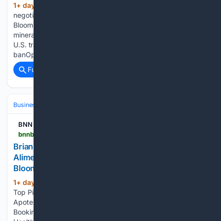
1+ day, 18+ hour ago
Canada-U.S. trade
(145+ words)
negotiations include critical minerals, dairy, more BNN
Bloomberg Canada-U.S. trade negotiations include critical
minerals, dairy, more CTV National News: Potential Canada-
U.S. trade deal includes lower tariffs, lifting of alcohol
banOpens in new window PM Carney only has ‘so…...
Full coverage
Related Coverage
Business & Finance
BNN
bnnbloomberg.ca > video > shows > market-call > 08/07/2026 > brian-maddens-top-picks-booking-holdings-alimentation-couche-tard-apotex-health
Brian Madden's Top Picks: Booking Holdings,
Alimentation Couche-Tard & Apotex Health – BNN
Bloomberg
1+ day, 21+ hour ago
Rebecca Teltscher's
(136+ words)
Top Picks: Booking Holdings, Alimentation Couche-Tard &
Apotex Health BNN Bloomberg Brian Madden's Top Picks:
Booking Holdings, Alimentation Couche-Tard & Apotex