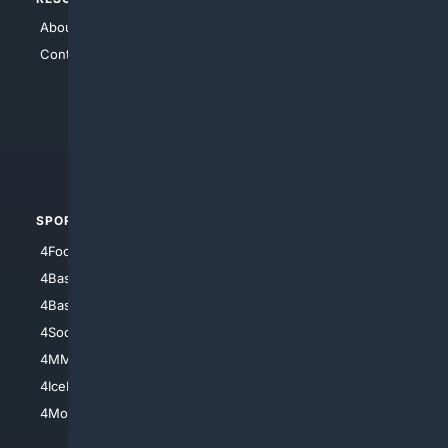
About Us
4Search
Contact Us
4Conservative
4Anything
4Search.BLACK
4Crime
4Automotive
SPORTS
PEOPLE/PETS
4Football
4Mommies
4Baseball
4Boomer
4Basketball
4Nerds
4Soccer.US
4Canine
4MMA
4Feline
4IceHockey
4Motorsports