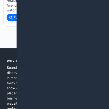
Health Brian Madden, chief investment officer at First
Avenue Investment Counsel, shares his top stock picks to
watch in…...
Full coverage
Related Coverage
Previous
Next
WHY 4SEARCH?
Search engines used to help people explore the web,
discover new information, and make informed decisions. But
in recent years, the biggest tech companies have shifted
away from showing the real web. Instead, they increasingly
show AI-generated answers, aggressive ads, pay-to-win
placements, and filtered results shaped by their own
business interests. The average user now sees fewer real
websites, fewer viewpoints, and more AI-written content
replacing actual sources. 4Search was built to give