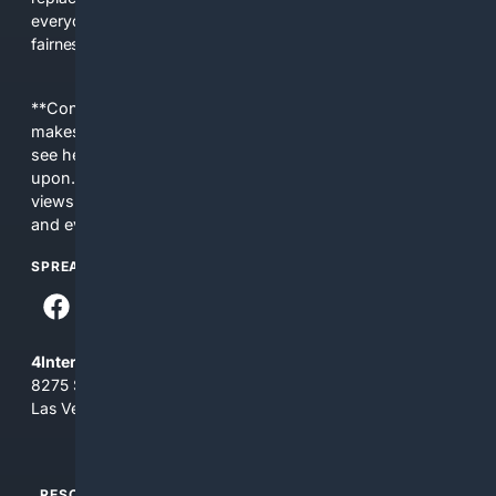
everyday people a true alternative—one that brings back
fairness, choice, and transparency to search.
**Content is provided on an “as is” basis. 4Internet, LLC
makes no commitments regarding the content. What you
see here may not be accurate and should not be relied
upon. The content does not necessarily represent the
views and opinions of 4Internet, LLC. You use this service
and everything you see here at your own risk.
SPREAD THE WORD
4Internet, LLC
8275 South Eastern Ave, Suite 200-265
Las Vegas, Nevada 89123
RESOURCES
TOP SITES