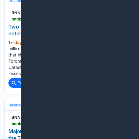
Accidents & Emergencies
Disasters
Tornadoes
BNN Bloomberg
bnnbloomberg.ca > business > 08/08/2026 > two-day-prairie-storm-cost-840-million-canada-enters-new-normal-of-extreme-weather
Two-day Prairie storm cost $840 million: Canada
enters ‘new normal’ of extreme weather
1+ day, 1+ hour ago
WINNIPEG – $840
(660+ words)
million. It’s the sum of losses caused by the two-day storm
that hit Manitoba and Saskatchewan in June, according to
Toronto-based extreme weather analytical organization
Catastrophe Indices and Quantification Inc. (CatIQ). “The
losses that you saw in Manitoba and…...
Full coverage
Related Coverage
Business & Finance
Industries (Sector News)
Energy & Utilities
BNN Bloomberg
bnnbloomberg.ca > markets > oil > 08/07/2026 > majority-of-canadians-think-ottawa-should-keep-the-trans-mountain-pipeline-poll
Majority of Canadians think Ottawa should keep
the Trans Mountain pipeline: poll