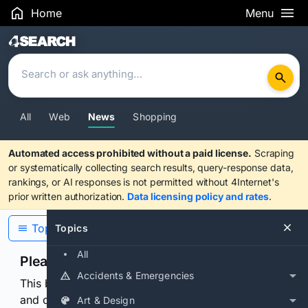
Home
Menu
Search Results
All
Web
News
Shopping
Automated access prohibited without a paid license.
Scraping
or systematically collecting search results, query-response data,
rankings, or AI responses is not permitted without 4Internet's
prior written authorization.
Data licensing policy and rates
.
Topics
Topics
All
Please confirm you are human
Accidents & Emergencies
This browser or connection looks automated. Press
and continuously hold the control for 3 seconds to
Art & Design