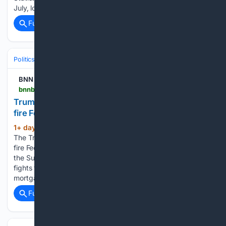
July, lowering Canada’s unemployment…...
Full coverage
Related Coverage
Politics
Courts
U.S. Supreme Court
BNN Bloomberg
bnnbloomberg.ca > business > politics > 08/07/2026 > trump-administration-moves-ahead-with-efforts-to-fire-federal-reserve-governor-lisa-cook
Trump administration moves ahead with efforts to
fire Federal Reserve governor Lisa Cook
1+ day, 9+ hour ago
WASHINGTON —
(344+ words)
The Trump administration is moving ahead with its efforts to
fire Federal Reserve governor Lisa Cook, two months after
the Supreme Court allowed her to retain her job while she
fights the president’s effort to terminate her over
mortgage…...
Full coverage
Related Coverage