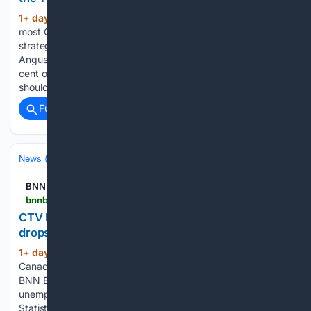
1+ day, 8+ hour ago
A new poll suggests
(319+ words)
most Canadians now see the Trans Mountain pipeline as a
strategic national asset and want Ottawa to keep it. An
Angus Reid Institute poll released Thursday found 54 per
cent of respondents believe the federal government
should…...
Full coverage
Related Coverage
News (General)
National
BNN
bnnbloomberg.ca > video > live > 08/07/2026 > ctv-national-news-canadas-unemployment-drops-for-second-month-in-a-row
CTV National News: Canada’s unemployment
drops for second month in a row – BNN Bloomberg
1+ day, 16+ hour ago
CTV National News:
(176+ words)
Canada’s unemployment drops for second month in a row
BNN Bloomberg CTV National News: Canada’s
unemployment drops for second month in a row Data from
Statistics Canada shows 75,000 new jobs were added in