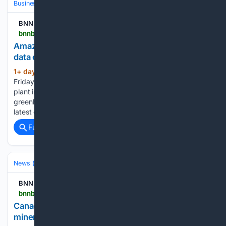
Business & Finance
Industries (Sector News)
Technology
BNN Bloomberg
bnnbloomberg.ca > business > artificial-intelligence > 08/07/2026 > amazon-behind-massive-private-gas-plant-for-new-data-centres
Amazon behind massive private gas plant for new
data centres
1+ day, 11+ hour ago
Amazon confirmed
(470+ words)
Friday it is financially backing a massive, private gas power
plant in Texas that could become the single largest source of
greenhouse gas emissions in the United States. It is the
latest example of tech giants going off…...
Full coverage
Related Coverage
News (General)
National
BNN
bnnbloomberg.ca > video > investing > 08/07/2026 > canada-us-trade-negotiations-include-critical-minerals-dairy-more
Canada-U.S. trade negotiations include critical
minerals, dairy, more – BNN Bloomberg