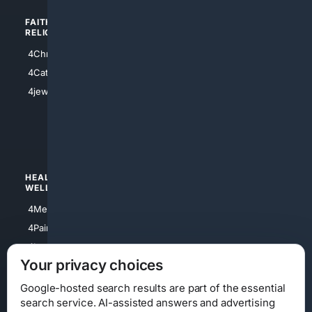
FAITH/
SHOPPING
RELIGION
4Anything
4Christian
4Electronics
4Catholic
4Shoes
4jewish
4apparel
4luxury
4Watches
HEALTH/
POLITICS/
WELLNESS
SOCIETY
4Medical
4Political
4PainRelief
4Conservative
4Longevity
4Libertarian
Your privacy choices
4Opinions
4Liberal
Google-hosted search results are part of the essential
search service. AI-assisted answers and advertising