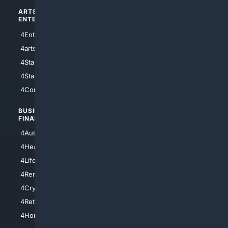
ARTS/
SCIENCE/
ENTERTAINMENT
TECHNOLOGY
4Entertainment
4SciTech
4arts
4Internet
4StarWars
4Information
4StarTrek
4ArtificialIntelligence
4Comedy
4Programming
BUSINESS/
TOP CITIES
FINANCE
4NYCity
4AutoInsurance
4LosAngeles
4HealthInsurance
4Chicago
4LifeInsurance
4SanDiego
4RentersInsurance
4SanAntonio
4Cryptocurrency
4Houston
4Retirement
4Atl
4HomeownersInsurance