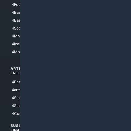
4Football
4Mommies
4Baseball
4Boomer
4Basketball
4Nerds
4Soccer.US
4Canine
4MMA
4Feline
4IceHockey
4Motorsports
ARTS/
SCIENCE/
ENTERTAINMENT
TECHNOLOGY
4Entertainment
4SciTech
4arts
4Internet
4StarWars
4Information
4StarTrek
4ArtificialIntelligence
4Comedy
4Programming
BUSINESS/
TOP CITIES
FINANCE