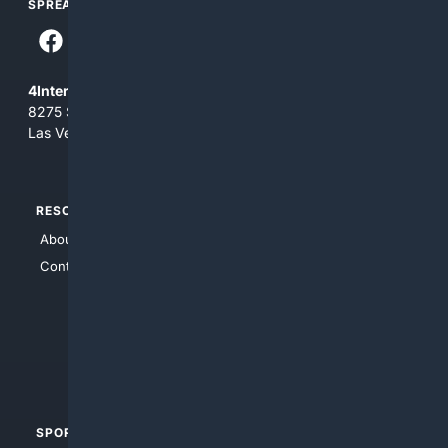
SPREAD THE WORD
4Internet, LLC
8275 South Eastern Ave, Suite 200-265
Las Vegas, Nevada 89123
RESOURCES
TOP SITES
About Us
4Search
Contact Us
4Conservative
4Anything
4Search.BLACK
4Crime
4Automotive
SPORTS
PEOPLE/PETS