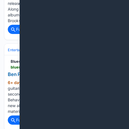
released on September 11 via OPEN / SPV Recordings.
Along with the announcement, Steckel has released the
album’s new single, “She’s A Golddigger,” a Ronnie Baker
Brooks cover, which is…...
Full coverage
Related Coverage
Entertainment
Movies
Indie & Arthouse
Blues Rock Review
bluesrockreview.com > 2026 > 07 > ben-poole-reveals-empty.html
Ben Poole reveals "Empty"
6+ day, 7+ hour ago
British blues-rock
(371+ words)
guitarist Ben Poole has released his new single, “Empty,” the
second preview of his upcoming studio album Post-Midnight
Behaviour, due September 25 via Gypsy Soul Records. The
new album marks Poole’s first collection of original studio
material in eight…...
Full coverage
Related Coverage