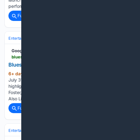
performing at Eric Clapton’s Crossroads Guitar…...
Full coverage
Related Coverage
Entertainment
Music
Google News
bluesrockreview.com > 2026 > 07 > blues-rock-weekly-july-31-2026.html
Blues Rock Weekly - July 31, 2026
6+ day, 3+ hour ago
Blues Rock Weekly –
(36+ words)
July 31, 2026 Blues Rock Review Blues Rock Weekly
highlights new music from Ben Poole, Eric Steckel, Ruthie
Foster, Texas Headhunters, and Hannah Wicklund. You May
Also Like Leave a Reply Cancel reply...
Full coverage
Related Coverage
Entertainment
Movies
Animation