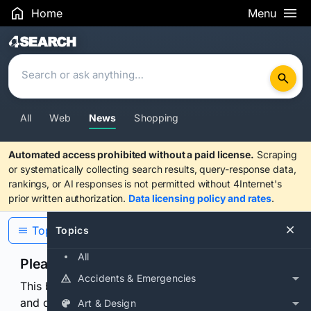
Home
Menu
Search Results
All
Web
News
Shopping
Automated access prohibited without a paid license.
Scraping
or systematically collecting search results, query-response data,
rankings, or AI responses is not permitted without 4Internet's
prior written authorization.
Data licensing policy and rates
.
Topics
Topics
All
Please confirm you are human
Accidents & Emergencies
This browser or connection looks automated. Press
and continuously hold the control for 3 seconds to
Art & Design