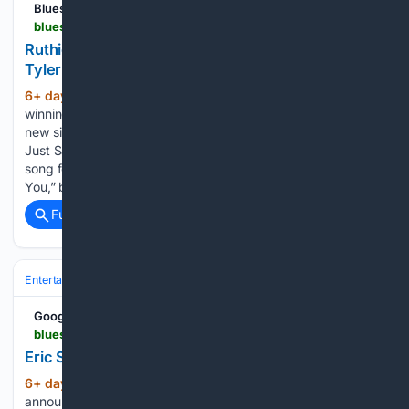
Blues Rock Review
bluesrockreview.com > 2026 > 07 > ruthie-foster-releases-tangled-co-written-by-tyler-bryant.html
Ruthie Foster releases "Tangled," co-written by
Tyler Bryant
6+ day, 6+ hour ago
GRAMMY Award-
(342+ words)
winning Austin-based artist Ruthie Foster has released her
new single, “Tangled,” from her forthcoming studio album,
Just Say Yes, due out August 28 via Sun Records. The new
song follows the recent singles “Take Time” and “Thank
You,” both of…...
Full coverage
Related Coverage
Entertainment
Music
Google News
bluesrockreview.com > 2026 > 07 > eric-steckel-announces-sandstorm.html
Eric Steckel announces "Sandstorm"
6+ day, 6+ hour ago
Eric Steckel has
(271+ words)
announced his new studio album, Sandstorm, which will be