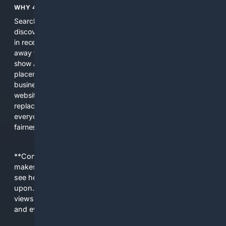
WHY 4SEARCH?
Search engines used to help people explore the web,
discover new information, and make informed decisions. But
in recent years, the biggest tech companies have shifted
away from showing the real web. Instead, they increasingly
show AI-generated answers, aggressive ads, pay-to-win
placements, and filtered results shaped by their own
business interests. The average user now sees fewer real
websites, fewer viewpoints, and more AI-written content
replacing actual sources. 4Search was built to give
everyday people a true alternative—one that brings back
fairness, choice, and transparency to search.
**Content is provided on an “as is” basis. 4Internet, LLC
makes no commitments regarding the content. What you
see here may not be accurate and should not be relied
upon. The content does not necessarily represent the
views and opinions of 4Internet, LLC. You use this service
and everything you see here at your own risk.