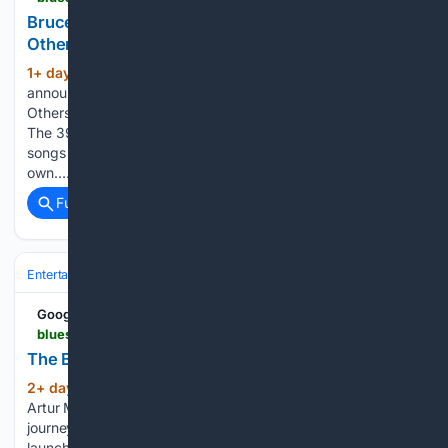
Bruce Cockburn announces "The Blood of
Others"
1+ day, 7+ hour ago
Bruce Cockburn has
(750+ words)
announced the release of his new album, The Blood of
Others, due out October 16 via Sunset Boulevard Records.
The 39th album of his career features Cockburn interpreting
songs that influenced him long before he began writing his
own…...
Full coverage
Related Coverage
Entertainment
Music
Google News
bluesrockreview.com > 2026 > 08 > the-blues-rock-show-with-artur-menezes.html
The Blues Rock Show with Artur Menezes
2+ day, 7+ hour ago
Blues Rock Review
(70+ words)
Artur Menezes joins the Blues Rock Show to discuss his
journey from Brazil to the United States, the six words that
launched his music career on his first night in America,