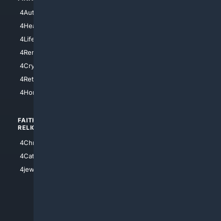
4NYCity
4AutoInsurance
4LosAngeles
4HealthInsurance
4Chicago
4LifeInsurance
4SanDiego
4RentersInsurance
4SanAntonio
4Cryptocurrency
4Houston
4Retirement
4Atl
4HomeownersInsurance
FAITH/
SHOPPING
RELIGION
4Anything
4Christian
4Electronics
4Catholic
4Shoes
4jewish
4apparel
4luxury
4Watches