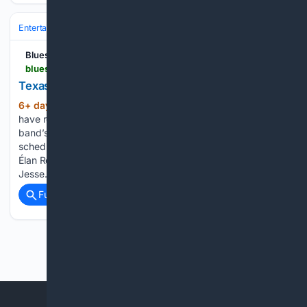
Entertainment
Music
Blues Rock Review
bluesrockreview.com > 2026 > 07 > texas-headhunters-announce-rise-and-shine.html
Texas Headhunters announce "Rise and Shine"
6+ day, 23+ hour ago
Texas Headhunters
(283+ words)
have released “Rise and Shine,” the title track from the
band’s upcoming sophomore album, Rise and Shine, which is
scheduled for release on October 9 via Hardcharger / Blue
Élan Records. The trio of Ian Moore, Johnny Moeller, and
Jesse…...
Full coverage
Related Coverage
Previous
Next