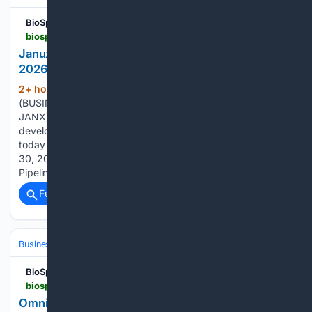
BioSpace
biospace.com > press-releases > janux-therapeutics-reports-second-quarter-2026-financial-results-and-business-highlights
Janux Therapeutics Reports Second Quarter
2026 Financial Results and Business Highlights
2+ hour, 30+ min ago
SAN DIEGO--
(150+ words)
(BUSINESS WIRE)--Janux Therapeutics, Inc. (Nasdaq:
JANX) (Janux), a clinical-stage biopharmaceutical company
developing a broad pipeline of novel immunotherapies,
today reported financial results for the quarter ended June
30, 2026, and provided a business update. Clinical &
Pipeline Progress SECOND QUARTER…...
Full coverage
Related Coverage
Business & Finance
BioSpace
biospace.com > press-releases > omniab-reports-second-quarter-2026-financial-results-and-business-highlights
OmniAb Reports Second Quarter 2026 Financial