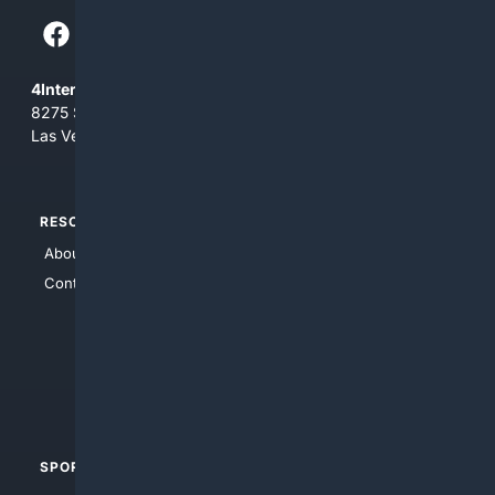
4Internet, LLC
8275 South Eastern Ave, Suite 200-265
Las Vegas, Nevada 89123
RESOURCES
TOP SITES
About Us
4Search
Contact Us
4Conservative
4Anything
4Search.BLACK
4Crime
4Automotive
SPORTS
PEOPLE/PETS