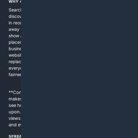
WHY 4SEARCH?
Search engines used to help people explore the web,
discover new information, and make informed decisions. But
in recent years, the biggest tech companies have shifted
away from showing the real web. Instead, they increasingly
show AI-generated answers, aggressive ads, pay-to-win
placements, and filtered results shaped by their own
business interests. The average user now sees fewer real
websites, fewer viewpoints, and more AI-written content
replacing actual sources. 4Search was built to give
everyday people a true alternative—one that brings back
fairness, choice, and transparency to search.
**Content is provided on an “as is” basis. 4Internet, LLC
makes no commitments regarding the content. What you
see here may not be accurate and should not be relied
upon. The content does not necessarily represent the
views and opinions of 4Internet, LLC. You use this service
and everything you see here at your own risk.
SPREAD THE WORD