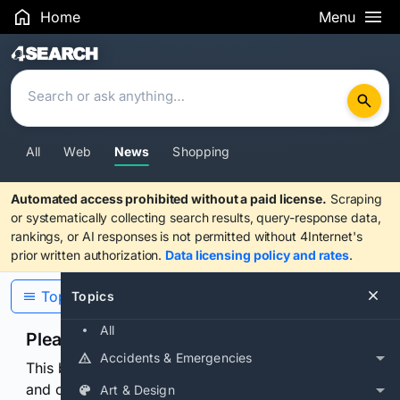
Home
Menu
Search Results
All
Web
News
Shopping
Automated access prohibited without a paid license.
Scraping
or systematically collecting search results, query-response data,
rankings, or AI responses is not permitted without 4Internet's
prior written authorization.
Data licensing policy and rates
.
Topics
Topics
All
Please confirm you are human
Accidents & Emergencies
This browser or connection looks automated. Press
and continuously hold the control for 3 seconds to
Art & Design