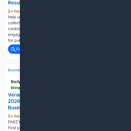
Results and Business Highlights
2+ hour, 26+ min ago
Statistics cookies
(785+ words)
help us to understand how visitors interact with websites by
collecting and reporting information anonymously. Marketing
cookies allow us to display more relevant ads that are
engaging for our users and thereby, they are more valuable
for publishers…...
Full coverage
Related Coverage
Business & Finance
Industries (Sector News)
Energy & Utilities
BioSpace
biospace.com > press-releases > verastem-oncology-reports-second-quarter-2026-financial-results-and-highlights-recent-business-updates
Verastem Oncology Reports Second Quarter
2026 Financial Results and Highlights Recent
Business Updates
2+ hour, 36+ min ago
AVMAPKI®
(646+ words)
FAKZYNJA® CO-PACK net product revenue of $25.1 million
First patients dosed in all three TARGET-D Phase 2