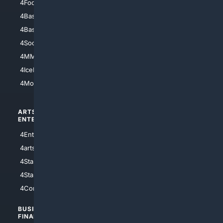
4Football
4Mommies
4Baseball
4Boomer
4Basketball
4Nerds
4Soccer.US
4Canine
4MMA
4Feline
4IceHockey
4Motorsports
ARTS/
SCIENCE/
ENTERTAINMENT
TECHNOLOGY
4Entertainment
4SciTech
4arts
4Internet
4StarWars
4Information
4StarTrek
4ArtificialIntelligence
4Comedy
4Programming
BUSINESS/
TOP CITIES
FINANCE