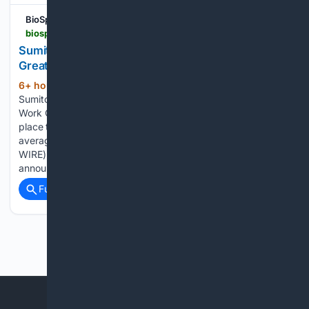
BioSpace
biospace.com > press-releases > sumitomo-pharma-america-earns-2026-2027-great-place-to-work-certification
Sumitomo Pharma America Earns 2026-2027
Great Place to Work Certification™
6+ hour, 44+ min ago
BioSpace
(408+ words)
Sumitomo Pharma America Earns 2026-2027 Great Place to
Work Certification™ –89% of employees say SMPA is a great
place to work, compared to 57% of employees at the
average US company MARLBOROUGH, Mass.--(BUSINESS
WIRE)--Sumitomo Pharma America, Inc. (SMPA) today
announced…...
Full coverage
Related Coverage
Previous
Next