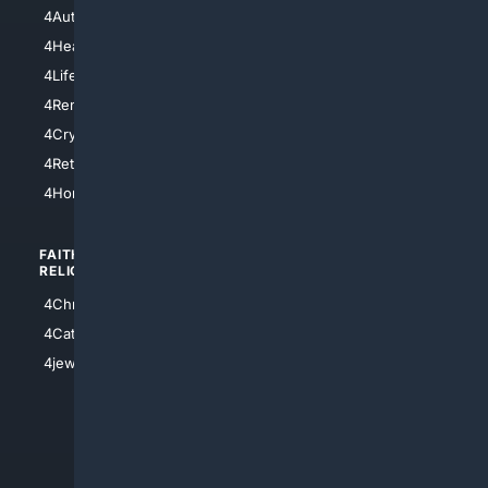
4NYCity
4AutoInsurance
4LosAngeles
4HealthInsurance
4Chicago
4LifeInsurance
4SanDiego
4RentersInsurance
4SanAntonio
4Cryptocurrency
4Houston
4Retirement
4Atl
4HomeownersInsurance
FAITH/
SHOPPING
RELIGION
4Anything
4Christian
4Electronics
4Catholic
4Shoes
4jewish
4apparel
4luxury
4Watches