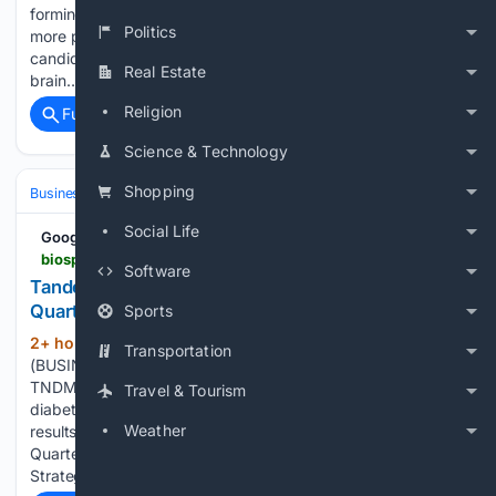
forming a self-destructive feedback loop that generates
Politics
more pTau. The study also shows that Cerepeut's lead drug
candidate breaks the loop, reversing memory deficits,
Real Estate
brain…...
Religion
Full coverage
Related Coverage
Science & Technology
Shopping
Business & Finance
Social Life
Google News
biospace.com > press-releases > tandem-diabetes-care-announces-second-quarter-2026-financial-results
Software
Tandem Diabetes Care Announces Second
Quarter 2026 Financial Results
Sports
2+ hour, 16+ min ago
SAN DIEGO--
(292+ words)
Transportation
(BUSINESS WIRE)--Tandem Diabetes Care, Inc. (Nasdaq:
TNDM) (the Company), a global insulin delivery and
Travel & Tourism
diabetes technology company, today reported its financial
Weather
results for the quarter ended June 30, 2026. Second
Quarter 2026 Financial Highlights Second Quarter 2026
Strategic Highlights Second Quarter…...