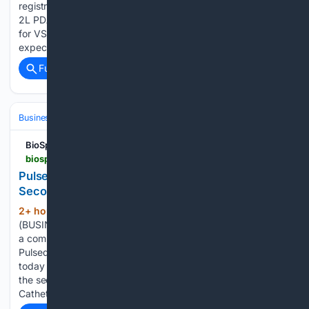
registration-directed clinical trials evaluating VS-7375 across
2L PDAC, 2L/3L NSCLC, and 2L+ CRC Updated clinical data
for VS-7375 across pancreatic, lung, and colorectal cancers
expected in October…...
Full coverage
Related Coverage
Business & Finance
Industries (Sector News)
Energy & Utilities
BioSpace
biospace.com > press-releases > pulse-biosciences-reports-business-updates-and-second-quarter-2026-financial-results
Pulse Biosciences Reports Business Updates and
Second Quarter 2026 Financial Results
2+ hour, 30+ min ago
HAYWARD, Calif.--
(325+ words)
(BUSINESS WIRE)--Pulse Biosciences, Inc. (Nasdaq: PLSE),
a company leveraging its novel and proprietary Nanosecond
Pulsed Field Ablation™ (nano-PFA or nsPFA™) technology,
today announced business updates and financial results for
the second quarter ended June 30, 2026. Endocardial
Catheter AF…...