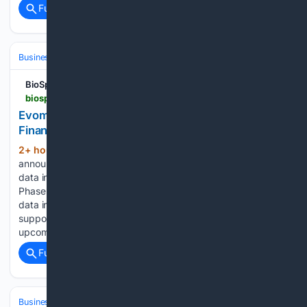
Full coverage
Related Coverage
Business & Finance
Industries (Sector News)
Energy & Utilities
BioSpace
biospace.com > press-releases > evommune-reports-second-quarter-2026-financial-results-and-provides-business-highlights
Evommune Reports Second Quarter 2026
Financial Results and Provides Business Highlights
2+ hour, 29+ min ago
‑ Company to
(230+ words)
announce EVO756 atopic dermatitis (AD) Phase 2b top-line
data in September 2026 ‑ EVO756 migraine prophylaxis
Phase 2b dose-ranging trial recently initiated with top-line
data in 2027 ‑ EVO301 full Phase 2a positive data set
supporting planned Phase 2b trial in AD to be presented at
upcoming medical conference…...
Full coverage
Related Coverage
Business & Finance
Industries (Sector News)
Energy & Utilities