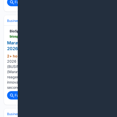
Full coverage
Related Coverage
Business & Finance
Industries (Sector News)
Energy & Utilities
BioSpace
biospace.com > press-releases > maravai-lifesciences-reports-second-quarter-2026-financial-results
Maravai LifeSciences Reports Second Quarter
2026 Financial Results
2+ hour, 35+ min ago
Second quarter
(746+ words)
2026 total revenue up 9% from prior year SAN DIEGO--
(BUSINESS WIRE)--Maravai LifeSciences Holdings, Inc.
(Maravai) (NASDAQ: MRVI), a global provider of life science
reagents and services to researchers and biotech
innovators, today reported financial results for the
second…...
Full coverage
Related Coverage
Business & Finance
Industries (Sector News)
Healthcare