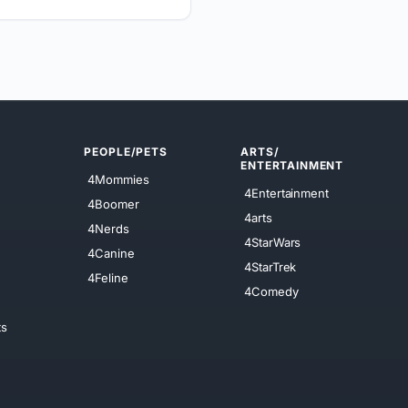
PEOPLE/PETS
ARTS/
ENTERTAINMENT
4Mommies
4Entertainment
4Boomer
4arts
4Nerds
4StarWars
4Canine
4StarTrek
4Feline
4Comedy
ts