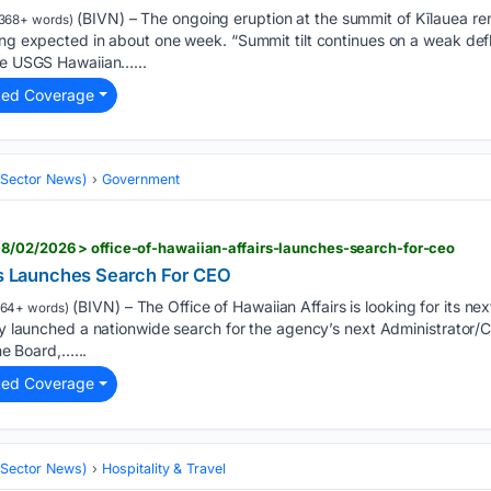
(BIVN) – The ongoing eruption at the summit of Kīlauea re
368+ words)
ing expected in about one week. “Summit tilt continues on a weak def
the USGS Hawaiian…...
ted Coverage
 (Sector News)
Government
8/02/2026 > office-of-hawaiian-affairs-launches-search-for-ceo
irs Launches Search For CEO
(BIVN) – The Office of Hawaiian Affairs is looking for its n
164+ words)
lly launched a nationwide search for the agency’s next Administrator/C
the Board,…...
ted Coverage
 (Sector News)
Hospitality & Travel