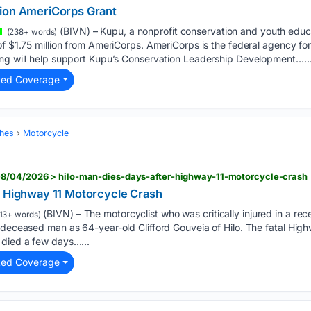
lion AmeriCorps Grant
(BIVN) – Kupu, a nonprofit conservation and youth educa
(238+ words)
of $1.75 million from AmeriCorps. AmeriCorps is the federal agency for
ing will help support Kupu’s Conservation Leadership Development…..
ted Coverage
hes
Motorcycle
8/04/2026 > hilo-man-dies-days-after-highway-11-motorcycle-crash
r Highway 11 Motorcycle Crash
(BIVN) – The motorcyclist who was critically injured in a rec
13+ words)
 deceased man as 64-year-old Clifford Gouveia of Hilo. The fatal High
 died a few days…...
ted Coverage