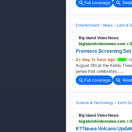
Full coverage
Rela
Entertainment
Music
Latin & 
Big Island Video News
bigislandvideonews.com > 0
Premiere Screening Set 
2+ day, 1+ hour ago
(3
August 5th at the Kahilu Thea
series that celebrates…...
Full coverage
Rela
Science & Technology
Earth S
Big Island Video News
bigislandvideonews.com > 
K??lauea Volcano Updat