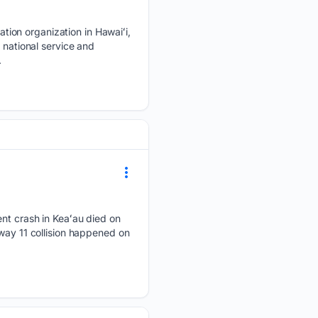
tion organization in Hawaiʻi,
 national service and
.
ent crash in Keaʻau died on
way 11 collision happened on