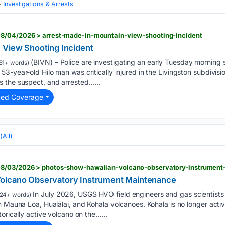
Investigations & Arrests
8/04/2026 > arrest-made-in-mountain-view-shooting-incident
 View Shooting Incident
(BIVN) – Police are investigating an early Tuesday morning 
51+ words)
-year-old Hilo man was critically injured in the Livingston subdivision
 the suspect, and arrested…...
ted Coverage
(All)
08/03/2026 > photos-show-hawaiian-volcano-observatory-instrumen
olcano Observatory Instrument Maintenance
In July 2026, USGS HVO field engineers and gas scientist
24+ words)
 Mauna Loa, Hualālai, and Kohala volcanoes. Kohala is no longer active
orically active volcano on the…...