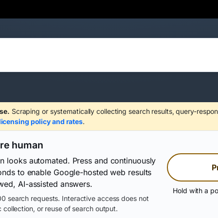
se.
Scraping or systematically collecting search results, query-respon
licensing policy and rates
.
are human
on looks automated. Press and continuously
P
conds to enable Google-hosted web results
wed, AI-assisted answers.
Hold with a po
0 search requests. Interactive access does not
 collection, or reuse of search output.