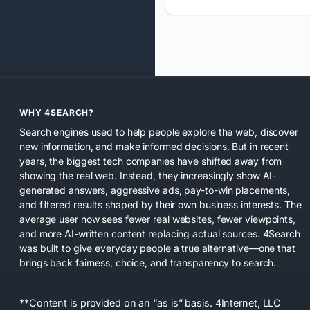
WHY 4SEARCH?
Search engines used to help people explore the web, discover
new information, and make informed decisions. But in recent
years, the biggest tech companies have shifted away from
showing the real web. Instead, they increasingly show AI-
generated answers, aggressive ads, pay-to-win placements,
and filtered results shaped by their own business interests. The
average user now sees fewer real websites, fewer viewpoints,
and more AI-written content replacing actual sources. 4Search
was built to give everyday people a true alternative—one that
brings back fairness, choice, and transparency to search.
**Content is provided on an “as is” basis. 4Internet, LLC