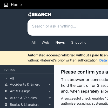
Home
Search Results
All
Web
News
Shopping
Automated access prohibited without a paid licen
without 4Internet's prior written authorization.
Data 
TOPICS
Please confirm you 
All
This browser or connecti
Accidents & Emergencies
hold the control for 3 se
and, when separately allo
Art & Design
Autos & Vehicles
A successful check enables 10
authorize scraping, systematic
Books & Literature