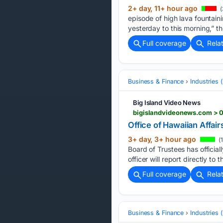
2+ day, 11+ hour ago
(
episode of high lava fountain
yesterday to this morning,” 
Full coverage
Rela
Business & Finance
Industries
Big Island Video News
bigislandvideonews.com > 0
Office of Hawaiian Affa
3+ day, 3+ hour ago
(
Board of Trustees has officia
officer will report directly to 
Full coverage
Rela
Business & Finance
Industries