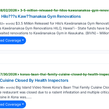
8/02/2026 > 3-5-million-released-for-hilos-kawananakoa-gym-renov
or Hilo???s Kaw??nanakoa Gym Renovations
$3.5 Million Released for Hilo’s Kawānanakoa Gym Renovat
53+ words)
lo’s Kawānanakoa Gym Renovations HILO, Hawaiʻi - State funds have be
waited renovations to Kawānanakoa Gym in Keaukaha. (BIVN) – Million
ted Coverage
7/30/2026 > konas-baan-thai-family-cuisine-closed-by-health-inspe
 Cuisine Closed By Health Inspectors
Big Island Video News Kona’s Baan Thai Family Cuisine Clo
198+ words)
e restaurant was closed due to a rodent infestation and multiple critica
sine in Kona was…...
ted Coverage