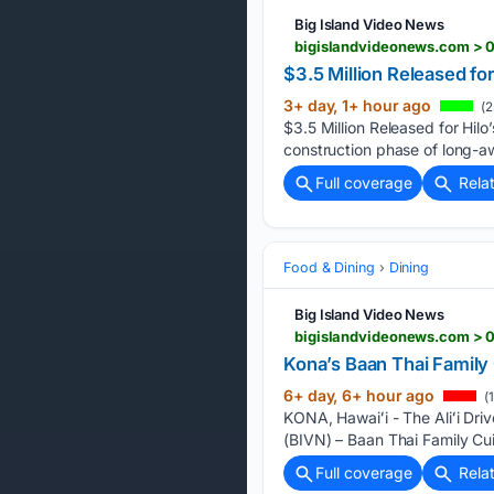
Big Island Video News
bigislandvideonews.com > 0
$3.5 Million Released f
3+ day, 1+ hour ago
(2
$3.5 Million Released for Hi
construction phase of long-a
Full coverage
Rela
Food & Dining
Dining
Big Island Video News
bigislandvideonews.com > 0
Kona’s Baan Thai Family
6+ day, 6+ hour ago
(
KONA, Hawaiʻi - The Aliʻi Driv
(BIVN) – Baan Thai Family Cui
Full coverage
Rela