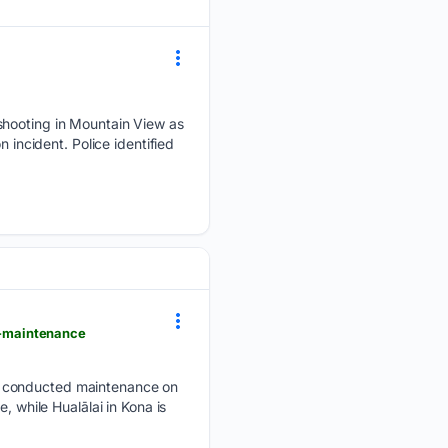
shooting in Mountain View as
 incident. Police identified
t-maintenance
s conducted maintenance on
, while Hualālai in Kona is