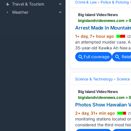
Crime & Law
Police & Policing
Travel & Tourism
Weather
Big Island Video News
bigislandvideonews.com > 0
Arrest Made In Mountain
1+ day, 7+ hour ago
(2
an attempted murder case. A 53
35-year-old Kawika Ah Nee as
Full coverage
Rela
Science & Technology
Science 
Big Island Video News
bigislandvideonews.com > 
Photos Show Hawaiian V
2+ day, 31+ min ago
(1
monitoring stations located on
considered the third-most hist