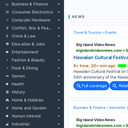
Business & Finance
Consumer Electronics
NEWS
Computer Hardware
Conflict, War & Peace
Travel & Tourism
Events
Crime & Law
Education & Jobs
Big Island Video News
bigislandvideonews.com > 0
Entertainment
Hawaiian Cultural Festiv
Fashion & Beauty
9+ hour, 20+ min ago
Food & Dining
Hawaiian Cultural Festival on
Games
54th anniversary of the Kawai
Health
Full coverage
Rela
History
Home & Hobbies
Home and Garden
Business & Finance
Industries
Human Interest
Big Island Video News
Industrial
bigislandvideonews.com > 