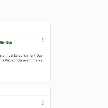
5th-16th
its annual Establishment Day
hi i Puʻukoholā event marks