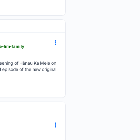
e-lim-family
creening of Hānau Ka Mele on
 episode of the new original