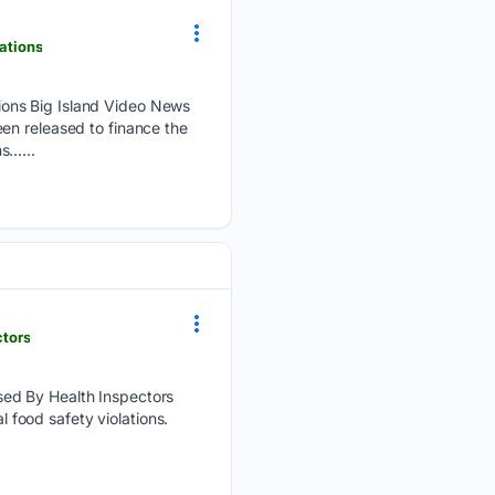
ations
ions Big Island Video News
en released to finance the
s…...
ctors
sed By Health Inspectors
l food safety violations.