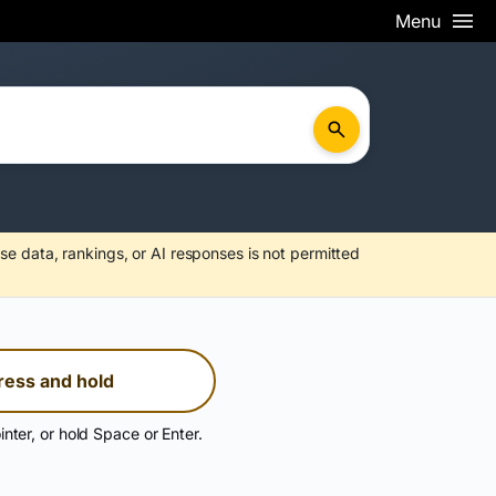
Menu
se data, rankings, or AI responses is not permitted
ress and hold
inter, or hold Space or Enter.