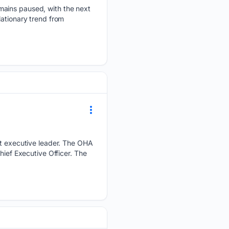
mains paused, with the next
lationary trend from
ext executive leader. The OHA
hief Executive Officer. The