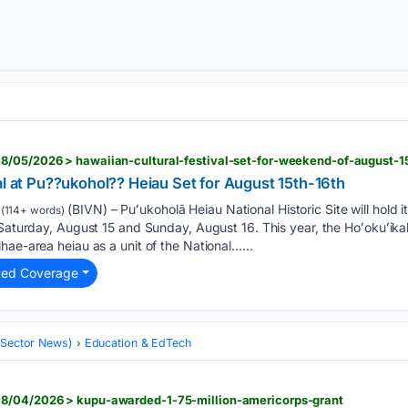
8/05/2026 > hawaiian-cultural-festival-set-for-weekend-of-august-1
al at Pu??ukohol?? Heiau Set for August 15th-16th
(BIVN) – Puʻukoholā Heiau National Historic Site will hold 
(114+ words)
 Saturday, August 15 and Sunday, August 16. This year, the Hoʻokuʻika
hae-area heiau as a unit of the National…...
ted Coverage
 (Sector News)
Education & EdTech
08/04/2026 > kupu-awarded-1-75-million-americorps-grant