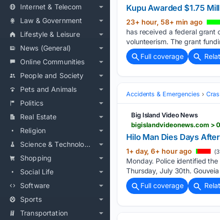
Internet & Telecom
Kupu Awarded $1.75 Mil
Law & Government
23+ hour, 58+ min ago
has received a federal grant 
Lifestyle & Leisure
volunteerism. The grant fund
News (General)
Full coverage
Rela
Online Communities
People and Society
Pets and Animals
Accidents & Emergencies
Cras
Politics
Big Island Video News
Real Estate
bigislandvideonews.com > 0
Religion
Hilo Man Dies Days Afte
Science & Technology
1+ day, 6+ hour ago
(3
Shopping
Monday. Police identified the
Thursday, July 30th. Gouveia
Social Life
Software
Full coverage
Rela
Sports
Transportation