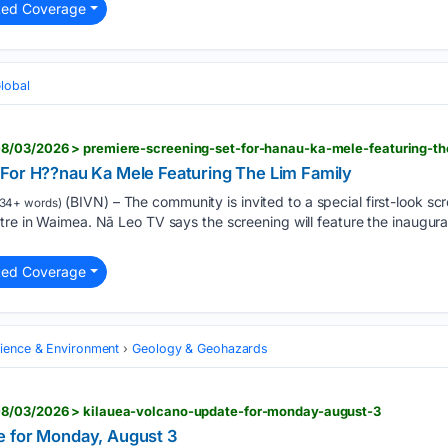
ted Coverage
Global
8/03/2026 > premiere-screening-set-for-hanau-ka-mele-featuring-th
For H??nau Ka Mele Featuring The Lim Family
(BIVN) – The community is invited to a special first-look s
34+ words)
tre in Waimea. Nā Leo TV says the screening will feature the inaugural
ted Coverage
cience & Environment
Geology & Geohazards
08/03/2026 > kilauea-volcano-update-for-monday-august-3
e for Monday, August 3