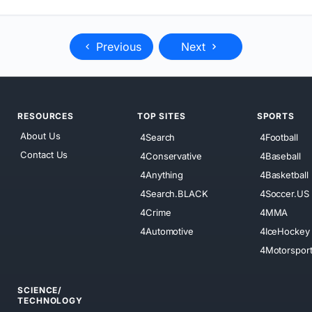
Previous
Next
RESOURCES
TOP SITES
SPORTS
About Us
4Search
4Football
Contact Us
4Conservative
4Baseball
4Anything
4Basketball
4Search.BLACK
4Soccer.US
4Crime
4MMA
4Automotive
4IceHockey
4Motorspor
SCIENCE/
TECHNOLOGY